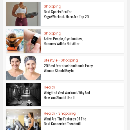
Shopping
Best Sports Bra For
Yoga/Workout: Here Are Top 20...
Shopping
Active People, Gym Junkies,
Runners Will Go Nut After...
Lifestyle
•
Shopping
20 Best Exercise Headbands Every
Woman Should Buy In...
Health
Weighted Vest Workout: Why And
How You Should Use It
Health
•
Shopping
What Are The Features Of The
Best Connected Treadmill