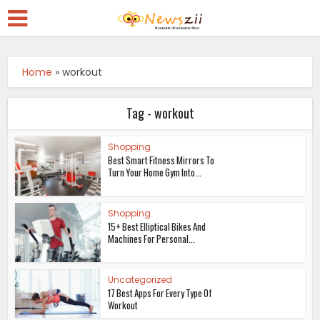
Home
»
workout
Tag - workout
Shopping
Best Smart Fitness Mirrors To
Turn Your Home Gym Into...
Shopping
15+ Best Elliptical Bikes And
Machines For Personal...
Uncategorized
17 Best Apps For Every Type Of
Workout