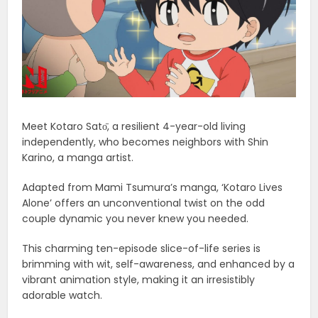
Meet Kotaro Satо̄, a resilient 4-year-old living
independently, who becomes neighbors with Shin
Karino, a manga artist.
Adapted from Mami Tsumura’s manga, ‘Kotaro Lives
Alone’ offers an unconventional twist on the odd
couple dynamic you never knew you needed.
This charming ten-episode slice-of-life series is
brimming with wit, self-awareness, and enhanced by a
vibrant animation style, making it an irresistibly
adorable watch.