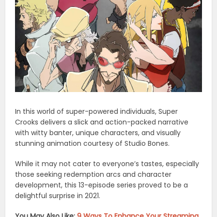
In this world of super-powered individuals, Super
Crooks delivers a slick and action-packed narrative
with witty banter, unique characters, and visually
stunning animation courtesy of Studio Bones.
While it may not cater to everyone’s tastes, especially
those seeking redemption arcs and character
development, this 13-episode series proved to be a
delightful surprise in 2021.
You May Also Like:
9 Ways To Enhance Your Streaming