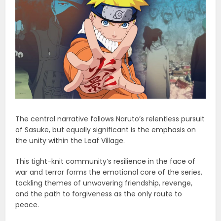
The central narrative follows Naruto’s relentless pursuit
of Sasuke, but equally significant is the emphasis on
the unity within the Leaf Village.
This tight-knit community’s resilience in the face of
war and terror forms the emotional core of the series,
tackling themes of unwavering friendship, revenge,
and the path to forgiveness as the only route to
peace.