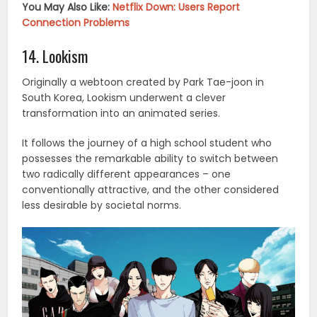
You May Also Like:
Netflix Down: Users Report
Connection Problems
14. Lookism
Originally a webtoon created by Park Tae-joon in
South Korea, Lookism underwent a clever
transformation into an animated series.
It follows the journey of a high school student who
possesses the remarkable ability to switch between
two radically different appearances – one
conventionally attractive, and the other considered
less desirable by societal norms.