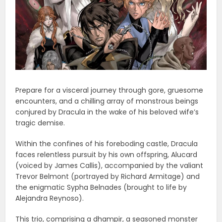
Prepare for a visceral journey through gore, gruesome
encounters, and a chilling array of monstrous beings
conjured by Dracula in the wake of his beloved wife’s
tragic demise.
Within the confines of his foreboding castle, Dracula
faces relentless pursuit by his own offspring, Alucard
(voiced by James Callis), accompanied by the valiant
Trevor Belmont (portrayed by Richard Armitage) and
the enigmatic Sypha Belnades (brought to life by
Alejandra Reynoso).
This trio, comprising a dhampir, a seasoned monster