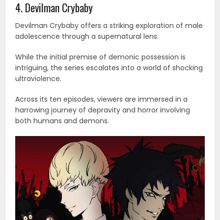
4. Devilman Crybaby
Devilman Crybaby offers a striking exploration of male
adolescence through a supernatural lens.
While the initial premise of demonic possession is
intriguing, the series escalates into a world of shocking
ultraviolence.
Across its ten episodes, viewers are immersed in a
harrowing journey of depravity and horror involving
both humans and demons.