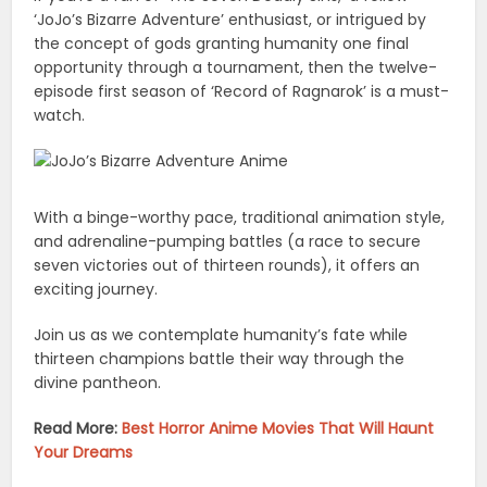
‘JoJo’s Bizarre Adventure’ enthusiast, or intrigued by
the concept of gods granting humanity one final
opportunity through a tournament, then the twelve-
episode first season of ‘Record of Ragnarok’ is a must-
watch.
With a binge-worthy pace, traditional animation style,
and adrenaline-pumping battles (a race to secure
seven victories out of thirteen rounds), it offers an
exciting journey.
Join us as we contemplate humanity’s fate while
thirteen champions battle their way through the
divine pantheon.
Read More:
Best Horror Anime Movies That Will Haunt
Your Dreams