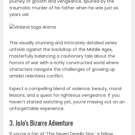
journey of growth and vengeance, spurred by the
traumatic murder of his father when he was just six
years old.
This visually stunning and intricately detailed series
unfolds against the backdrop of the Middle Ages,
masterfully balancing a cautionary tale about the
horrors of war with a richly constructed world where
characters navigate the challenges of growing up
amidst relentless conflict.
Expect a compelling blend of violence, beauty, moral
lessons, and a quest for righteous vengeance. If you
haven’t started watching yet, you’re missing out on an
unforgettable experience.
3. JoJo’s Bizarre Adventure
If you’re a fan of ‘The Seven Deadly Sins,’ a fellow