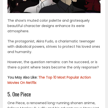
The show’s muted color palette and grotesquely
beautiful character designs enhance its eerie
atmosphere.
The protagonist, Akira Fudo, a charismatic teenager
with diabolical powers, strives to protect his loved ones
and humanity.
However, the question remains: can he succeed, or is
there a point where tears become the only response?
You May Also Like:
The Top 10 Most Popular Action
Movies On Netflix
5. One Piece
One Piece, a renowned long-running shonen anime,