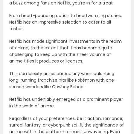
a buzz among fans on Netflix, you’re in for a treat.
From heart-pounding action to heartwarming stories,
Netflix has an impressive selection to cater to all
tastes.
Netflix has made significant investments in the realm
of anime, to the extent that it has become quite
challenging to keep up with the sheer volume of
anime titles it produces or licenses.
This complexity arises particularly when balancing
long-running franchise hits like Pokémon with one-
season wonders like Cowboy Bebop.
Netflix has undeniably emerged as a prominent player
in the world of anime.
Regardless of your preferences, be it action, romance,
surreal fantasy, or cyberpunk sci-fi, the significance of
anime within the platform remains unwavering. Even