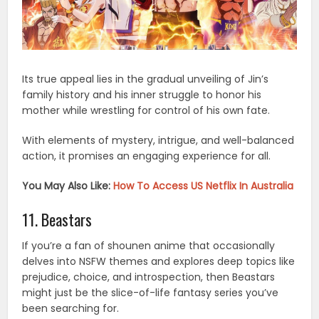
Its true appeal lies in the gradual unveiling of Jin’s
family history and his inner struggle to honor his
mother while wrestling for control of his own fate.
With elements of mystery, intrigue, and well-balanced
action, it promises an engaging experience for all.
You May Also Like:
How To Access US Netflix In Australia
11. Beastars
If you’re a fan of shounen anime that occasionally
delves into NSFW themes and explores deep topics like
prejudice, choice, and introspection, then Beastars
might just be the slice-of-life fantasy series you’ve
been searching for.