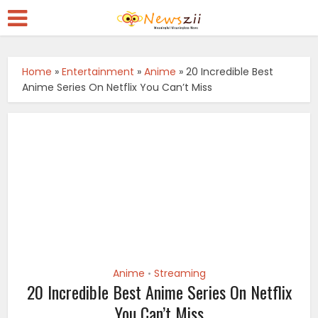
Home
»
Entertainment
»
Anime
»
20 Incredible Best
Anime Series On Netflix You Can’t Miss
Anime
Streaming
•
20 Incredible Best Anime Series On Netflix
You Can’t Miss