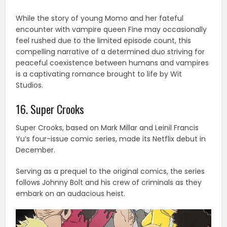
While the story of young Momo and her fateful
encounter with vampire queen Fine may occasionally
feel rushed due to the limited episode count, this
compelling narrative of a determined duo striving for
peaceful coexistence between humans and vampires
is a captivating romance brought to life by Wit
Studios.
16. Super Crooks
Super Crooks, based on Mark Millar and Leinil Francis
Yu’s four-issue comic series, made its Netflix debut in
December.
Serving as a prequel to the original comics, the series
follows Johnny Bolt and his crew of criminals as they
embark on an audacious heist.