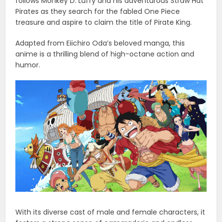
follows Monkey D. Luffy and his adventurous Straw Hat
Pirates as they search for the fabled One Piece
treasure and aspire to claim the title of Pirate King.
Adapted from Eiichiro Oda’s beloved manga, this
anime is a thrilling blend of high-octane action and
humor.
With its diverse cast of male and female characters, it