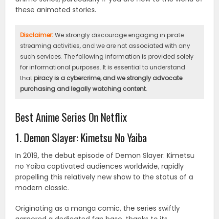
these animated stories.
Disclaimer:
We strongly discourage engaging in pirate
streaming activities, and we are not associated with any
such services. The following information is provided solely
for informational purposes. It is essential to understand
that
piracy is a cybercrime, and we strongly advocate
purchasing and legally watching content
.
Best Anime Series On Netflix
1. Demon Slayer: Kimetsu No Yaiba
In 2019, the debut episode of Demon Slayer: Kimetsu
no Yaiba captivated audiences worldwide, rapidly
propelling this relatively new show to the status of a
modern classic.
Originating as a manga comic, the series swiftly
garnered a dedicated fan base, thanks to its