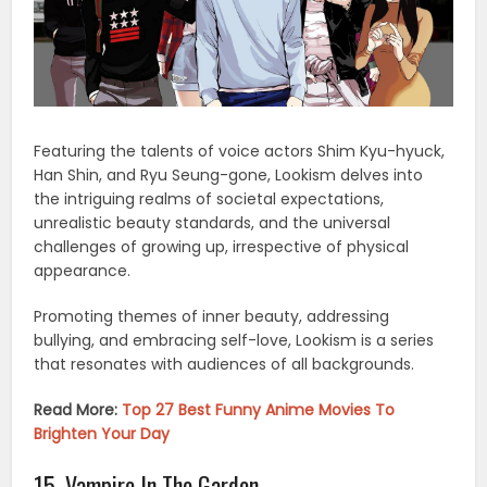
Featuring the talents of voice actors Shim Kyu-hyuck,
Han Shin, and Ryu Seung-gone, Lookism delves into
the intriguing realms of societal expectations,
unrealistic beauty standards, and the universal
challenges of growing up, irrespective of physical
appearance.
Promoting themes of inner beauty, addressing
bullying, and embracing self-love, Lookism is a series
that resonates with audiences of all backgrounds.
Read More:
Top 27 Best Funny Anime Movies To
Brighten Your Day
15. Vampire In The Garden