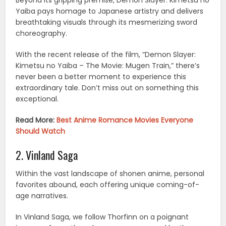
Beyond its gripping premise, Demon Slayer: Kimetsu no
Yaiba pays homage to Japanese artistry and delivers
breathtaking visuals through its mesmerizing sword
choreography.
With the recent release of the film, “Demon Slayer:
Kimetsu no Yaiba – The Movie: Mugen Train,” there’s
never been a better moment to experience this
extraordinary tale. Don’t miss out on something this
exceptional.
Read More:
Best Anime Romance Movies Everyone
Should Watch
2. Vinland Saga
Within the vast landscape of shonen anime, personal
favorites abound, each offering unique coming-of-
age narratives.
In Vinland Saga, we follow Thorfinn on a poignant