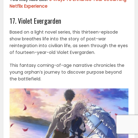
Netflix Experience
17. Violet Evergarden
Based on a light novel series, this thirteen-episode
show breathes life into the story of post-war
reintegration into civilian life, as seen through the eyes
of fourteen-year-old Violet Evergarden.
This fantasy coming-of-age narrative chronicles the
young orphan’s journey to discover purpose beyond
the battlefield.