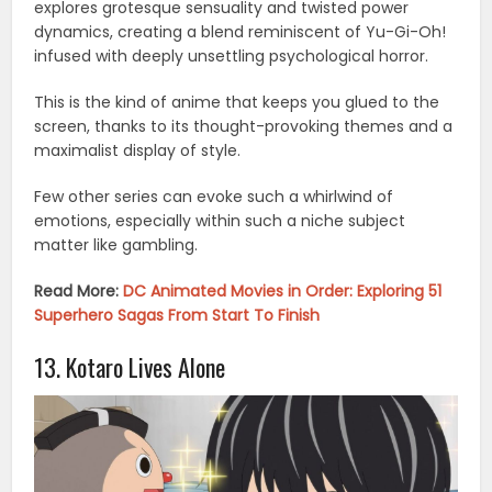
explores grotesque sensuality and twisted power
dynamics, creating a blend reminiscent of Yu-Gi-Oh!
infused with deeply unsettling psychological horror.
This is the kind of anime that keeps you glued to the
screen, thanks to its thought-provoking themes and a
maximalist display of style.
Few other series can evoke such a whirlwind of
emotions, especially within such a niche subject
matter like gambling.
Read More:
DC Animated Movies in Order: Exploring 51
Superhero Sagas From Start To Finish
13. Kotaro Lives Alone