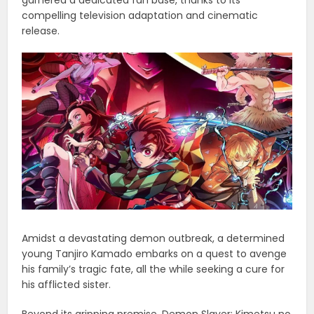
compelling television adaptation and cinematic
release.
Amidst a devastating demon outbreak, a determined
young Tanjiro Kamado embarks on a quest to avenge
his family’s tragic fate, all the while seeking a cure for
his afflicted sister.