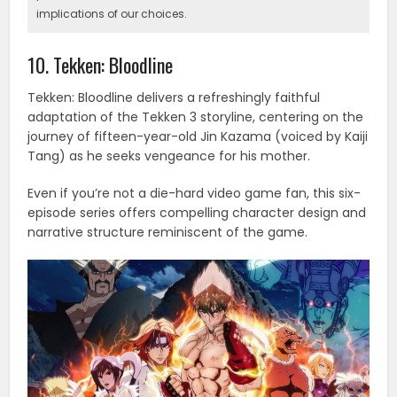
implications of our choices.
10. Tekken: Bloodline
Tekken: Bloodline delivers a refreshingly faithful
adaptation of the Tekken 3 storyline, centering on the
journey of fifteen-year-old Jin Kazama (voiced by Kaiji
Tang) as he seeks vengeance for his mother.
Even if you’re not a die-hard video game fan, this six-
episode series offers compelling character design and
narrative structure reminiscent of the game.