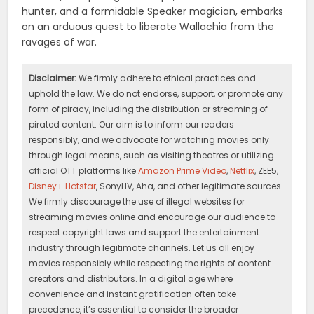
hunter, and a formidable Speaker magician, embarks
on an arduous quest to liberate Wallachia from the
ravages of war.
Disclaimer:
We firmly adhere to ethical practices and
uphold the law. We do not endorse, support, or promote any
form of piracy, including the distribution or streaming of
pirated content. Our aim is to inform our readers
responsibly, and we advocate for watching movies only
through legal means, such as visiting theatres or utilizing
official OTT platforms like
Amazon Prime Video
,
Netflix
, ZEE5,
Disney+ Hotstar
, SonyLIV, Aha, and other legitimate sources.
We firmly discourage the use of illegal websites for
streaming movies online and encourage our audience to
respect copyright laws and support the entertainment
industry through legitimate channels. Let us all enjoy
movies responsibly while respecting the rights of content
creators and distributors. In a digital age where
convenience and instant gratification often take
precedence, it’s essential to consider the broader