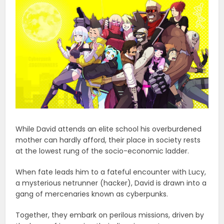
While David attends an elite school his overburdened
mother can hardly afford, their place in society rests
at the lowest rung of the socio-economic ladder.
When fate leads him to a fateful encounter with Lucy,
a mysterious netrunner (hacker), David is drawn into a
gang of mercenaries known as cyberpunks.
Together, they embark on perilous missions, driven by