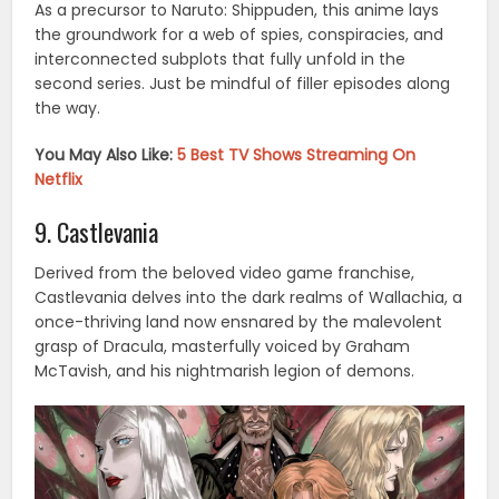
As a precursor to Naruto: Shippuden, this anime lays
the groundwork for a web of spies, conspiracies, and
interconnected subplots that fully unfold in the
second series. Just be mindful of filler episodes along
the way.
You May Also Like:
5 Best TV Shows Streaming On
Netflix
9. Castlevania
Derived from the beloved video game franchise,
Castlevania delves into the dark realms of Wallachia, a
once-thriving land now ensnared by the malevolent
grasp of Dracula, masterfully voiced by Graham
McTavish, and his nightmarish legion of demons.