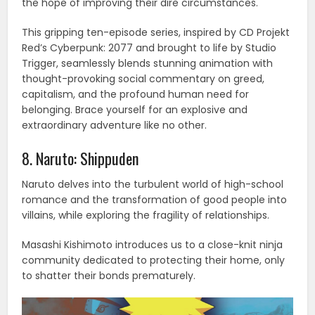
the hope of improving their dire circumstances.
This gripping ten-episode series, inspired by CD Projekt
Red’s Cyberpunk: 2077 and brought to life by Studio
Trigger, seamlessly blends stunning animation with
thought-provoking social commentary on greed,
capitalism, and the profound human need for
belonging. Brace yourself for an explosive and
extraordinary adventure like no other.
8. Naruto: Shippuden
Naruto delves into the turbulent world of high-school
romance and the transformation of good people into
villains, while exploring the fragility of relationships.
Masashi Kishimoto introduces us to a close-knit ninja
community dedicated to protecting their home, only
to shatter their bonds prematurely.