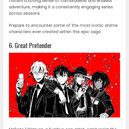
fosters a strong sense of camaraderie and endless
adventure, making it a consistently engaging series
across seasons.
Prepare to encounter some of the most iconic anime
characters ever created within this epic saga.
6. Great Pretender