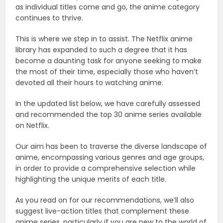
as individual titles come and go, the anime category
continues to thrive.
This is where we step in to assist. The Netflix anime
library has expanded to such a degree that it has
become a daunting task for anyone seeking to make
the most of their time, especially those who haven’t
devoted all their hours to watching anime.
In the updated list below, we have carefully assessed
and recommended the top 30 anime series available
on Netflix.
Our aim has been to traverse the diverse landscape of
anime, encompassing various genres and age groups,
in order to provide a comprehensive selection while
highlighting the unique merits of each title.
As you read on for our recommendations, we’ll also
suggest live-action titles that complement these
anime series, particularly if you are new to the world of