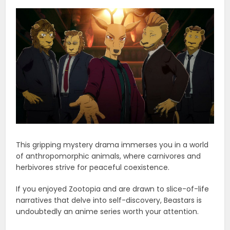
This gripping mystery drama immerses you in a world
of anthropomorphic animals, where carnivores and
herbivores strive for peaceful coexistence.
If you enjoyed Zootopia and are drawn to slice-of-life
narratives that delve into self-discovery, Beastars is
undoubtedly an anime series worth your attention.