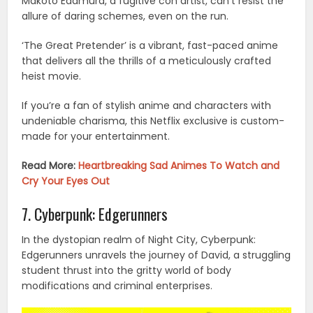
Makoto Edamura, a fugitive con artist, can’t resist the
allure of daring schemes, even on the run.
‘The Great Pretender’ is a vibrant, fast-paced anime
that delivers all the thrills of a meticulously crafted
heist movie.
If you’re a fan of stylish anime and characters with
undeniable charisma, this Netflix exclusive is custom-
made for your entertainment.
Read More:
Heartbreaking Sad Animes To Watch and
Cry Your Eyes Out
7. Cyberpunk: Edgerunners
In the dystopian realm of Night City, Cyberpunk:
Edgerunners unravels the journey of David, a struggling
student thrust into the gritty world of body
modifications and criminal enterprises.