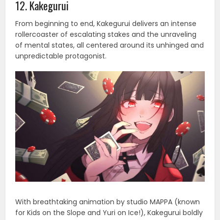
12. Kakegurui
From beginning to end, Kakegurui delivers an intense
rollercoaster of escalating stakes and the unraveling
of mental states, all centered around its unhinged and
unpredictable protagonist.
With breathtaking animation by studio MAPPA (known
for Kids on the Slope and Yuri on Ice!), Kakegurui boldly