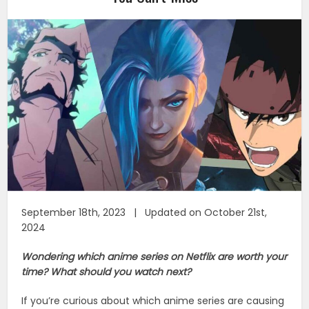
September 18th, 2023 | Updated on October 21st,
2024
Wondering which anime series on Netflix are worth your
time? What should you watch next?
If you’re curious about which anime series are causing