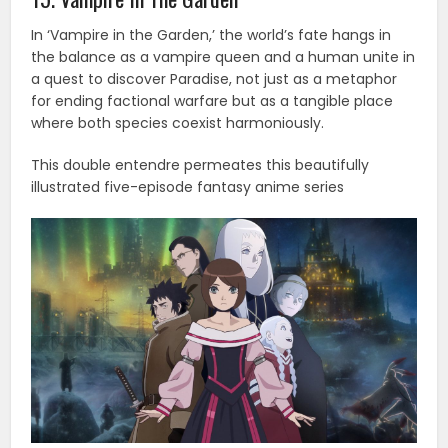
In ‘Vampire in the Garden,’ the world’s fate hangs in
the balance as a vampire queen and a human unite in
a quest to discover Paradise, not just as a metaphor
for ending factional warfare but as a tangible place
where both species coexist harmoniously.
This double entendre permeates this beautifully
illustrated five-episode fantasy anime series