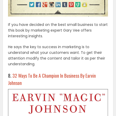
If you have decided on the best small business to start
this book by marketing expert Gary Vee offers
interesting insights.
He says the key to success in marketing is to
understand what your customers want. To get their
attention modify the content and tailor it as per their
understanding.
8.
32 Ways To Be A Champion In Business By Earvin
Johnson