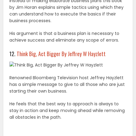
Instead of making elaborate business plans this book
by Jim Horan explains simple tactics using which they
can understand how to execute the basics if their
business processes.
His argument is that a business plan is necessary to
achieve success and eliminate any scope of errors.
12.
Think Big, Act Bigger By Jeffrey W Hayzlett
Renowned Bloomberg Television host Jeffrey Hayzlett
has a simple message to give to all those who are just
starting their own business.
He feels that the best way to approach is always to
stay in action and keep moving ahead while removing
all obstacles in the path.