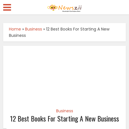
Home
»
Business
»
12 Best Books For Starting A New
Business
Business
12 Best Books For Starting A New Business