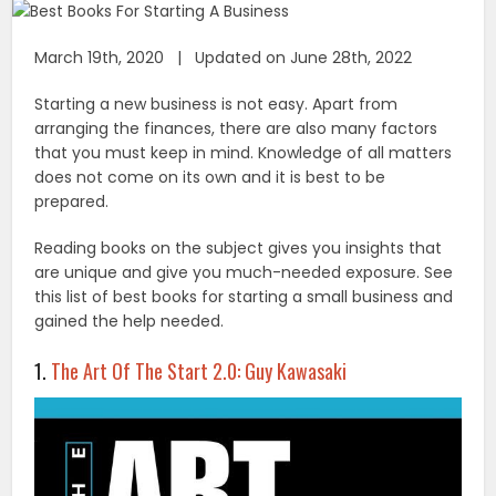
March 19th, 2020 | Updated on June 28th, 2022
Starting a new business is not easy. Apart from
arranging the finances, there are also many factors
that you must keep in mind. Knowledge of all matters
does not come on its own and it is best to be
prepared.
Reading books on the subject gives you insights that
are unique and give you much-needed exposure. See
this list of best books for starting a small business and
gained the help needed.
1.
The Art Of The Start 2.0: Guy Kawasaki