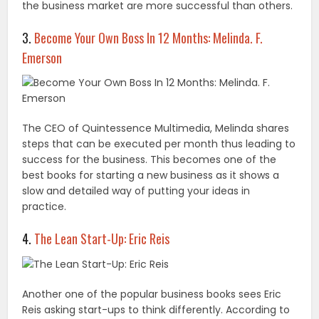
the business market are more successful than others.
3.
Become Your Own Boss In 12 Months: Melinda. F.
Emerson
The CEO of Quintessence Multimedia, Melinda shares
steps that can be executed per month thus leading to
success for the business. This becomes one of the
best books for starting a new business as it shows a
slow and detailed way of putting your ideas in
practice.
4.
The Lean Start-Up: Eric Reis
Another one of the popular business books sees Eric
Reis asking start-ups to think differently. According to