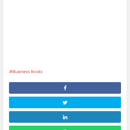
Business Books