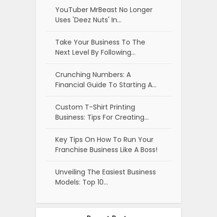
YouTuber MrBeast No Longer
Uses 'Deez Nuts' In…
Take Your Business To The
Next Level By Following…
Crunching Numbers: A
Financial Guide To Starting A…
Custom T-Shirt Printing
Business: Tips For Creating…
Key Tips On How To Run Your
Franchise Business Like A Boss!
Unveiling The Easiest Business
Models: Top 10…