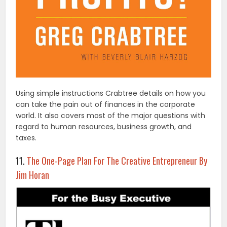
Using simple instructions Crabtree details on how you
can take the pain out of finances in the corporate
world. It also covers most of the major questions with
regard to human resources, business growth, and
taxes.
11.
The One-Page Plan For The Creative Entrepreneur By
Jim Horan