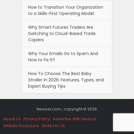
How to Transition Your Organization
to a Skills-First Operating Model
Why Smart Futures Traders Are
Switching to Cloud-Based Trade
Copiers
Why Your Emails Go to Spam And
How to Fix It?
How To Choose The Best Baby
Stroller In 2026: Features, Types, and
Expert Buying Tips
Newszii.com , copyright © 2026.
About Us
Privacy Policy
Advertise With Newszii
Affiliate Disclosure
Write For US