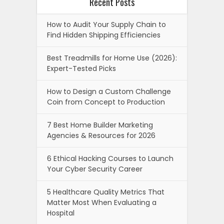
Recent Posts
How to Audit Your Supply Chain to
Find Hidden Shipping Efficiencies
Best Treadmills for Home Use (2026):
Expert-Tested Picks
How to Design a Custom Challenge
Coin from Concept to Production
7 Best Home Builder Marketing
Agencies & Resources for 2026
6 Ethical Hacking Courses to Launch
Your Cyber Security Career
5 Healthcare Quality Metrics That
Matter Most When Evaluating a
Hospital