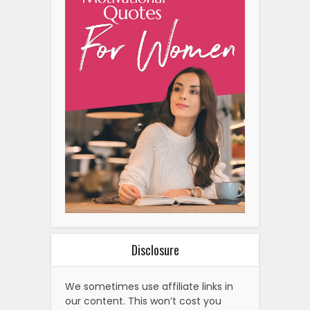
Disclosure
We sometimes use affiliate links in
our content. This won’t cost you