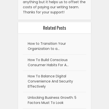
anything but it helps us to offset the
costs of paying our writing team.
Thanks for your support!
Related Posts
How to Transition Your
Organization to a…
How To Build Conscious
Consumer Habits For A…
How To Balance Digital
Convenience And Security
Effectively
Unlocking Business Growth: 5
Factors Must To Look