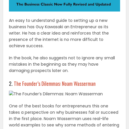
An easy to understand guide to setting up a new
business has Guy Kawasaki an Entrepreneur as its
writer. He has a clear idea and reinforces that the
presence of the internet is no more difficult to
achieve success.
In the book, he also suggests not to ignore any small
mistakes in the beginning as they may have
damaging prospects later on.
2.
The Founder’s Dilemmas: Noam Wasserman
One of the best books for entrepreneurs this one
takes a perspective on why businesses fail or succeed
in the first place. Noam Wasserman uses real-life
world examples to see why some methods of entering