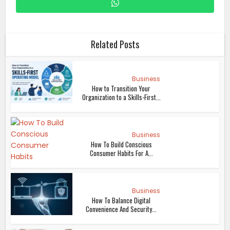
Related Posts
Business
How to Transition Your
Organization to a Skills-First...
Business
How To Build Conscious
Consumer Habits For A...
Business
How To Balance Digital
Convenience And Security...