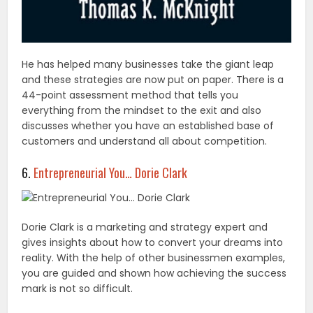
He has helped many businesses take the giant leap
and these strategies are now put on paper. There is a
44-point assessment method that tells you
everything from the mindset to the exit and also
discusses whether you have an established base of
customers and understand all about competition.
6.
Entrepreneurial You… Dorie Clark
Dorie Clark is a marketing and strategy expert and
gives insights about how to convert your dreams into
reality. With the help of other businessmen examples,
you are guided and shown how achieving the success
mark is not so difficult.