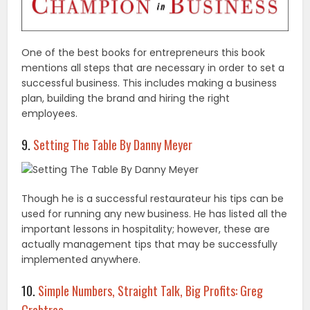
One of the best books for entrepreneurs this book
mentions all steps that are necessary in order to set a
successful business. This includes making a business
plan, building the brand and hiring the right
employees.
9.
Setting The Table By Danny Meyer
Though he is a successful restaurateur his tips can be
used for running any new business. He has listed all the
important lessons in hospitality; however, these are
actually management tips that may be successfully
implemented anywhere.
10.
Simple Numbers, Straight Talk, Big Profits: Greg