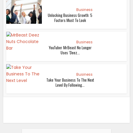
Business
Unlocking Business Growth: 5
Factors Must To Look
Business
YouTuber MrBeast No Longer
Uses ‘Deez...
Business
Take Your Business To The Next
Level By Following...