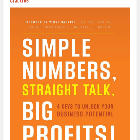
Crabtree