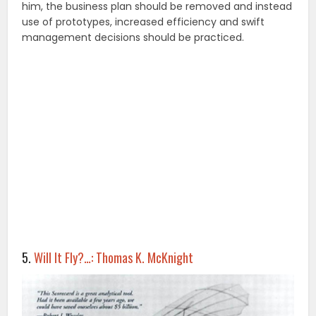
him, the business plan should be removed and instead
use of prototypes, increased efficiency and swift
management decisions should be practiced.
5.
Will It Fly?…: Thomas K. McKnight