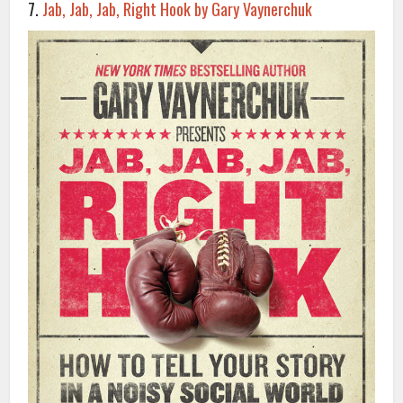
7.
Jab, Jab, Jab, Right Hook by Gary Vaynerchuk