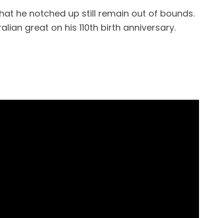
hat he notched up still remain out of bounds.
alian great on his 110th birth anniversary.