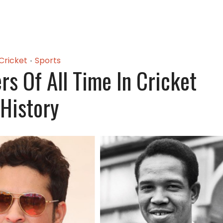
Cricket
Sports
•
rs Of All Time In Cricket
History