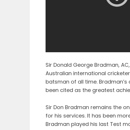
Sir Donald George Bradman, AC, 
Australian international cricket
batsman of all time. Bradman’s 
been cited as the greatest ach
Sir Don Bradman remains the onl
for his services. It has been mo
Bradman played his last Test mat