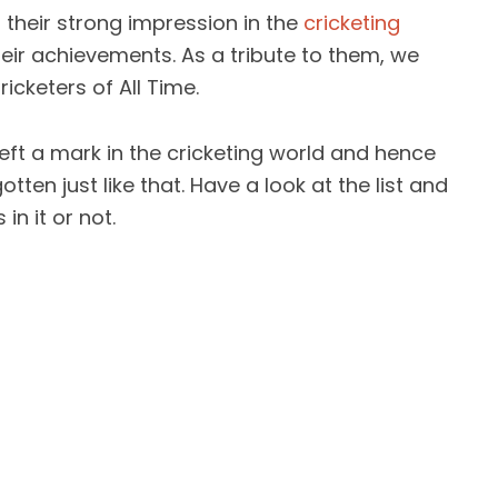
 their strong impression in the
cricketing
ir achievements. As a tribute to them, we
ricketers of All Time.
eft a mark in the cricketing world and hence
tten just like that. Have a look at the list and
in it or not.