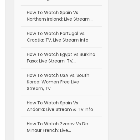
How To Watch Spain Vs
Northern Ireland: Live Stream,…
How To Watch Portugal Vs.
Croatia: TV, Live Stream Info
How To Watch Egypt Vs Burkina
Faso: Live Stream, TV,…
How To Watch USA Vs. South
Korea: Women Free Live
Stream, Tv
How To Watch Spain Vs
Andorra: Live Stream & TV Info
How To Watch Zverev Vs De
Minaur French: Live…