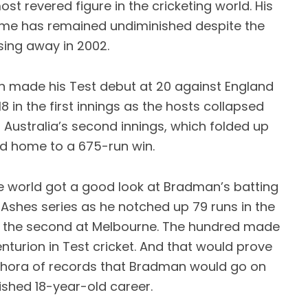
ost revered figure in the cricketing world. His
ame has remained undiminished despite the
sing away in 2002.
n made his Test debut at 20 against England
 in the first innings as the hosts collapsed
n Australia’s second innings, which folded up
d home to a 675-run win.
e world got a good look at Bradman’s batting
t Ashes series as he notched up 79 runs in the
2 in the second at Melbourne. The hundred made
turion in Test cricket. And that would prove
lethora of records that Bradman would go on
ished 18-year-old career.