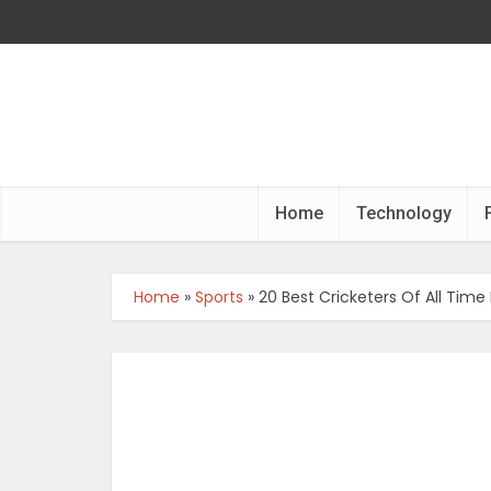
Home
Technology
Home
»
Sports
»
20 Best Cricketers Of All Time 