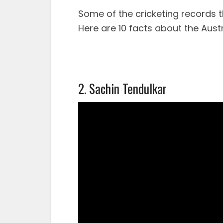
Some of the cricketing records t
Here are 10 facts about the Austr
2. Sachin Tendulkar