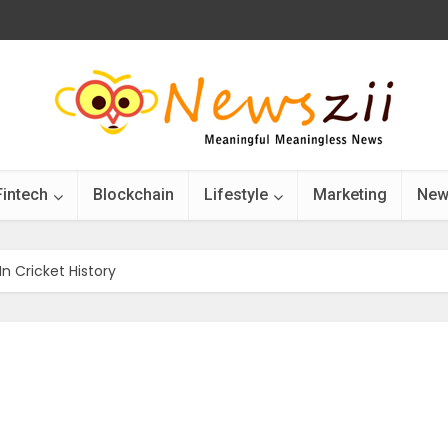
Fintech
Blockchain
Lifestyle
Marketing
New
In Cricket History