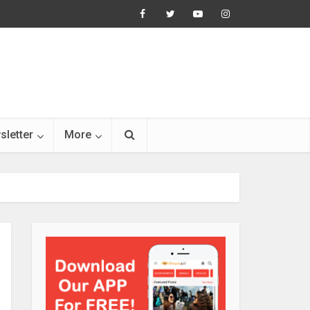
sletter
More