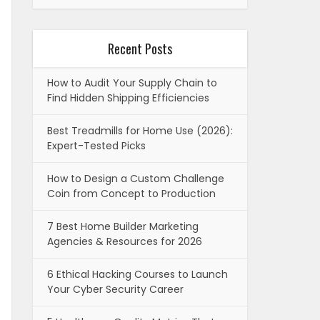
Recent Posts
How to Audit Your Supply Chain to
Find Hidden Shipping Efficiencies
Best Treadmills for Home Use (2026):
Expert-Tested Picks
How to Design a Custom Challenge
Coin from Concept to Production
7 Best Home Builder Marketing
Agencies & Resources for 2026
6 Ethical Hacking Courses to Launch
Your Cyber Security Career