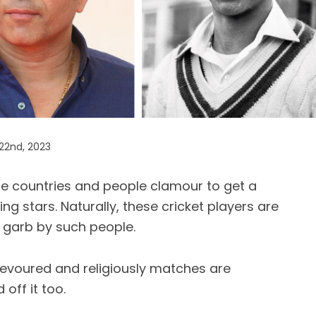
22nd, 2023
the countries and people clamour to get a
ing stars. Naturally, these cricket players are
 garb by such people.
evoured and religiously matches are
off it too.