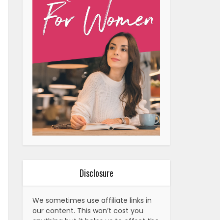
Disclosure
We sometimes use affiliate links in
our content. This won’t cost you