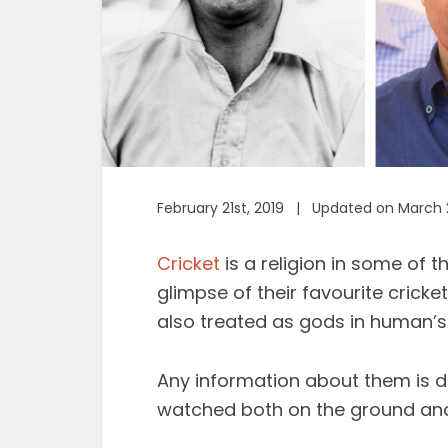
February 21st, 2019 | Updated on March 
Cricket
is a religion in some of 
glimpse of their favourite cricket
also treated as gods in human’s
Any information about them is d
watched both on the ground and 