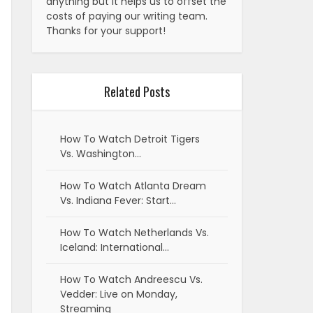
anything but it helps us to offset the
costs of paying our writing team.
Thanks for your support!
Related Posts
How To Watch Detroit Tigers
Vs. Washington…
How To Watch Atlanta Dream
Vs. Indiana Fever: Start…
How To Watch Netherlands Vs.
Iceland: International…
How To Watch Andreescu Vs.
Vedder: Live on Monday,
Streaming