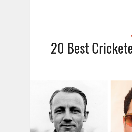
20 Best Crickete