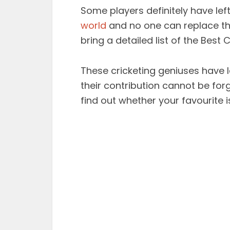
Some players definitely have left
world
and no one can replace the
bring a detailed list of the Best C
These cricketing geniuses have l
their contribution cannot be forgo
find out whether your favourite is 