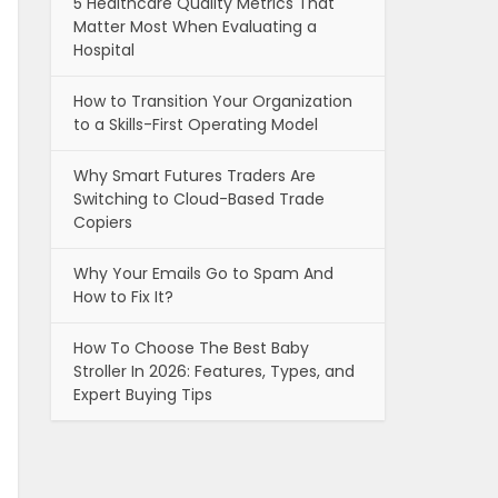
5 Healthcare Quality Metrics That
Matter Most When Evaluating a
Hospital
How to Transition Your Organization
to a Skills-First Operating Model
Why Smart Futures Traders Are
Switching to Cloud-Based Trade
Copiers
Why Your Emails Go to Spam And
How to Fix It?
How To Choose The Best Baby
Stroller In 2026: Features, Types, and
Expert Buying Tips