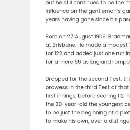
but he still continues to be the m
influence on the gentleman’s g
years having gone since his pas
Born on 27 August 1908, Bradma
at Brisbane. He made a modest 18
for 122 and added just one run i
for a mere 66 as England rompe
Dropped for the second Test, th
prowess in the third Test of tha
first innings, before scoring 11
the 20-year-old the youngest cen
to be just the beginning of a p
to make his own, over a distingu