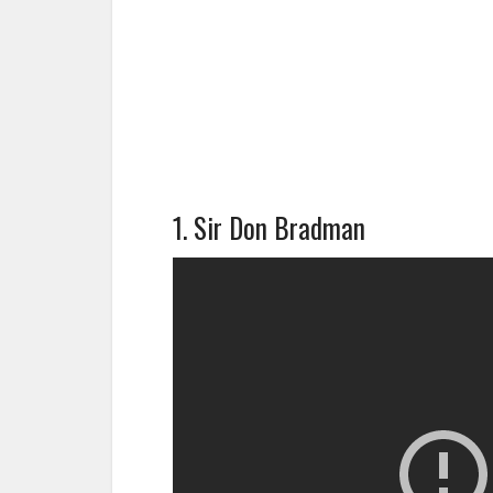
1. Sir Don Bradman