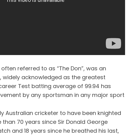
often referred to as “The Don”, was an
er, widely acknowledged as the greatest
career Test batting average of 99.94 has
ievement by any sportsman in any major sport
y Australian cricketer to have been knighted
re than 70 years since Sir Donald George
ch and 18 years since he breathed his last,