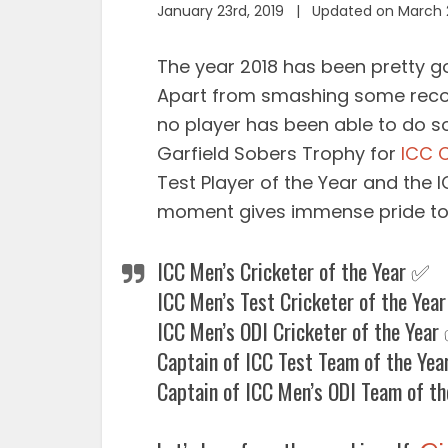
January 23rd, 2019 | Updated on March 
The year 2018 has been pretty g
Apart from smashing some reco
no player has been able to do so
Garfield Sobers Trophy for
ICC C
Test Player of the Year and the I
moment gives immense pride to 
ICC Men’s Cricketer of the Year ✅
ICC Men’s Test Cricketer of the Yea
ICC Men’s ODI Cricketer of the Year
Captain of ICC Test Team of the Ye
Captain of ICC Men’s ODI Team of t