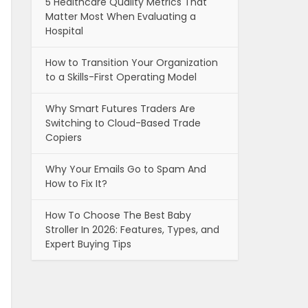
5 Healthcare Quality Metrics That
Matter Most When Evaluating a
Hospital
How to Transition Your Organization
to a Skills-First Operating Model
Why Smart Futures Traders Are
Switching to Cloud-Based Trade
Copiers
Why Your Emails Go to Spam And
How to Fix It?
How To Choose The Best Baby
Stroller In 2026: Features, Types, and
Expert Buying Tips