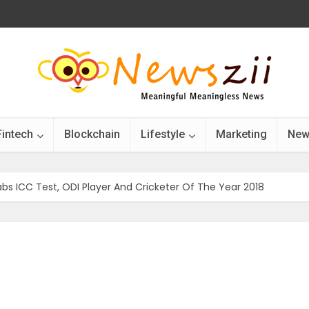
Fintech
Blockchain
Lifestyle
Marketing
New
Grabs ICC Test, ODI Player And Cricketer Of The Year 2018