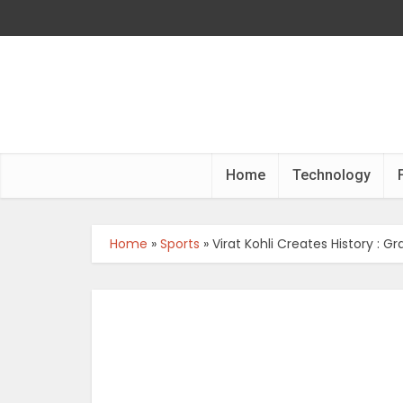
Home
Technology
Home
»
Sports
»
Virat Kohli Creates History : 