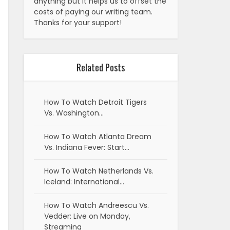
anything but it helps us to offset the
costs of paying our writing team.
Thanks for your support!
Related Posts
How To Watch Detroit Tigers
Vs. Washington…
How To Watch Atlanta Dream
Vs. Indiana Fever: Start…
How To Watch Netherlands Vs.
Iceland: International…
How To Watch Andreescu Vs.
Vedder: Live on Monday,
Streaming