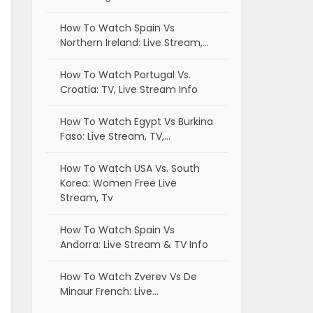
How To Watch Spain Vs
Northern Ireland: Live Stream,…
How To Watch Portugal Vs.
Croatia: TV, Live Stream Info
How To Watch Egypt Vs Burkina
Faso: Live Stream, TV,…
How To Watch USA Vs. South
Korea: Women Free Live
Stream, Tv
How To Watch Spain Vs
Andorra: Live Stream & TV Info
How To Watch Zverev Vs De
Minaur French: Live…