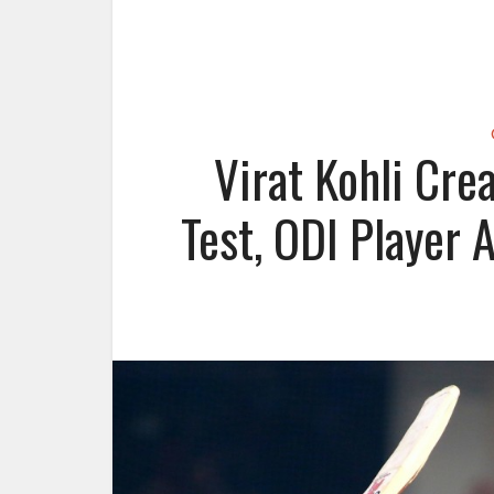
Virat Kohli Cre
Test, ODI Player 