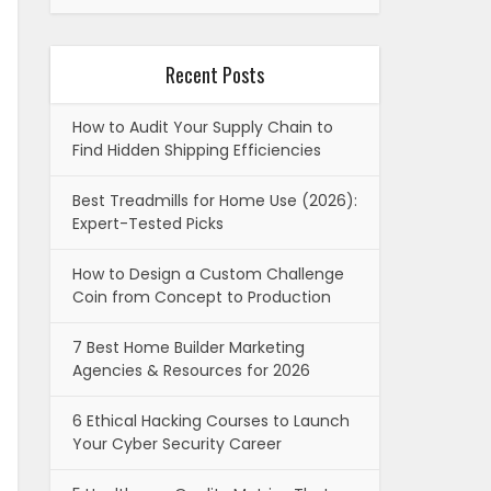
Recent Posts
How to Audit Your Supply Chain to
Find Hidden Shipping Efficiencies
Best Treadmills for Home Use (2026):
Expert-Tested Picks
How to Design a Custom Challenge
Coin from Concept to Production
7 Best Home Builder Marketing
Agencies & Resources for 2026
6 Ethical Hacking Courses to Launch
Your Cyber Security Career