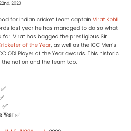
22nd, 2023
ood for Indian cricket team captain
Virat Kohli
.
rds last year he has managed to do so what
 far. Virat has bagged the prestigious Sir
ricketer of the Year
, as well as the ICC Men’s
CC ODI Player of the Year awards. This historic
the nation and the team too.
r ✅
 ✅
ar ✅
he Year ✅