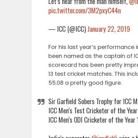
Let’s hear from the man himself,
@im
pic.twitter.com/3M2pxyC44n
— ICC (@ICC)
January 22, 2019
For his last year’s performance 
been named as the captain of IC
scorecard has been pretty impre
13 test cricket matches. This inc
55.08 a pretty good figure.
Sir Garfield Sobers Trophy for ICC M
ICC Men’s Test Cricketer of the Yea
ICC Men’s ODI Cricketer of the Year