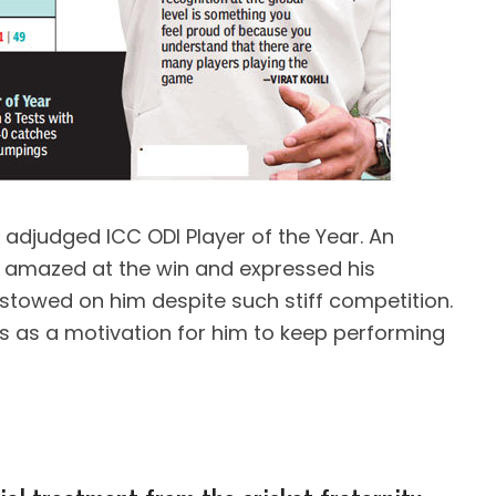
 adjudged ICC ODI Player of the Year. An
s amazed at the win and expressed his
stowed on him despite such stiff competition.
 as a motivation for him to keep performing