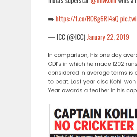
India’s superstar
@imvKohli
wins a h
➡️
https://t.co/ROBg6RI4aQ
pic.t
— ICC (@ICC)
January 22, 2019
In comparison, his one day aver
ODI’s in which he made 1202 runs 
considered in average terms is a 
to beat. Last year also Kohli won
Year awards a feather in his cap