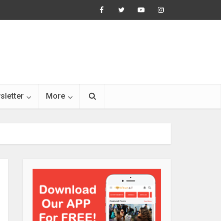
sletter
More