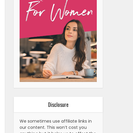
Disclosure
We sometimes use affiliate links in
our content. This won’t cost you