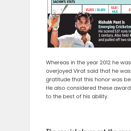
Whereas in the year 2012 he was
overjoyed Virat said that he wa
gratitude that this honor was be
He also considered these awards
to the best of his ability.