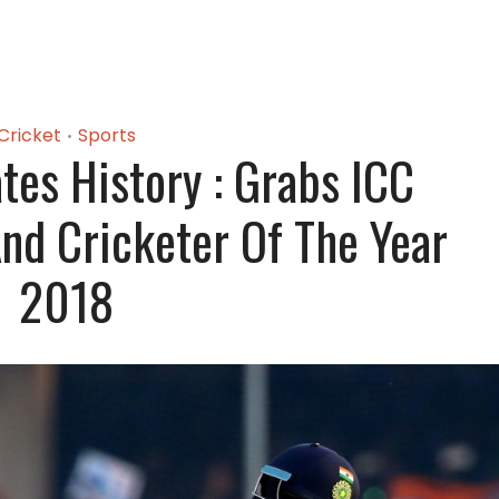
Cricket
Sports
•
ates History : Grabs ICC
And Cricketer Of The Year
2018