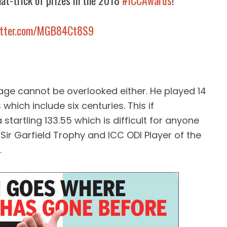
at-trick of prizes in the 2018
#ICCAwards
!
witter.com/MGB84Ct8S9
age cannot be overlooked either. He played 14
which include six centuries. This if
startling 133.55 which is difficult for anyone
 Sir Garfield Trophy and ICC ODI Player of the
.