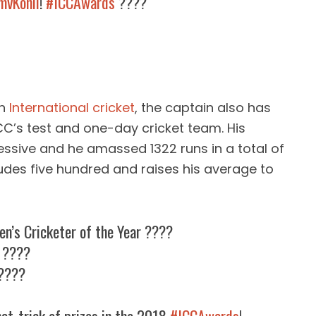
vKohli
!
#ICCAwards
????
in
International cricket
, the captain also has
C’s test and one-day cricket team. His
ssive and he amassed 1322 runs in a total of
ludes five hundred and raises his average to
en’s Cricketer of the Year ????
r ????
 ????