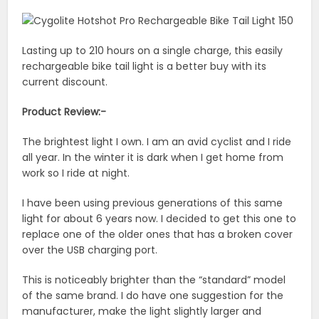
Lasting up to 210 hours on a single charge, this easily
rechargeable bike tail light is a better buy with its
current discount.
Product Review:-
The brightest light I own. I am an avid cyclist and I ride
all year. In the winter it is dark when I get home from
work so I ride at night.
I have been using previous generations of this same
light for about 6 years now. I decided to get this one to
replace one of the older ones that has a broken cover
over the USB charging port.
This is noticeably brighter than the “standard” model
of the same brand. I do have one suggestion for the
manufacturer, make the light slightly larger and