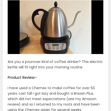
Are you a pourover kind of coffee drinker? This electric
kettle will fit right into your morning routine.
Product Review:-
I have used a Chemex to make coffee for over 50
years. Last fall I got lazy and bought a Brazen Plus,
which did not meet expectations (see my Amazon
review) and so I returned to my roots and have been
using the Chemex again for several weeks.