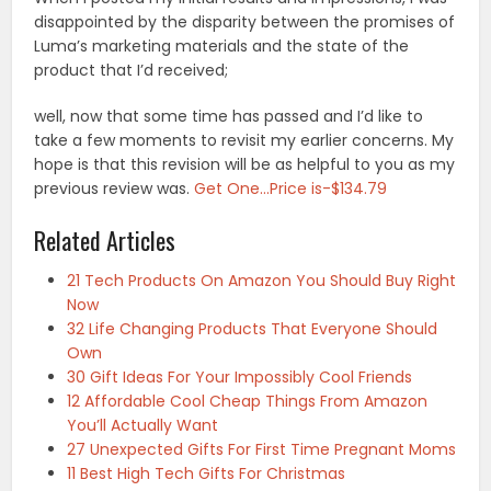
disappointed by the disparity between the promises of
Luma’s marketing materials and the state of the
product that I’d received;
well, now that some time has passed and I’d like to
take a few moments to revisit my earlier concerns. My
hope is that this revision will be as helpful to you as my
previous review was.
Get One…Price is-$134.79
Related Articles
21 Tech Products On Amazon You Should Buy Right
Now
32 Life Changing Products That Everyone Should
Own
30 Gift Ideas For Your Impossibly Cool Friends
12 Affordable Cool Cheap Things From Amazon
You’ll Actually Want
27 Unexpected Gifts For First Time Pregnant Moms
11 Best High Tech Gifts For Christmas