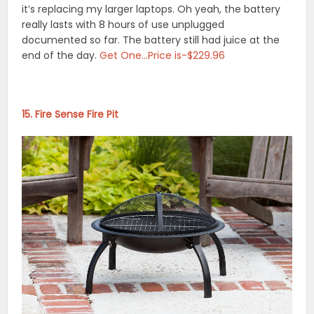
it’s replacing my larger laptops. Oh yeah, the battery
really lasts with 8 hours of use unplugged
documented so far. The battery still had juice at the
end of the day.
Get One…Price is-$229.96
15. Fire Sense Fire Pit