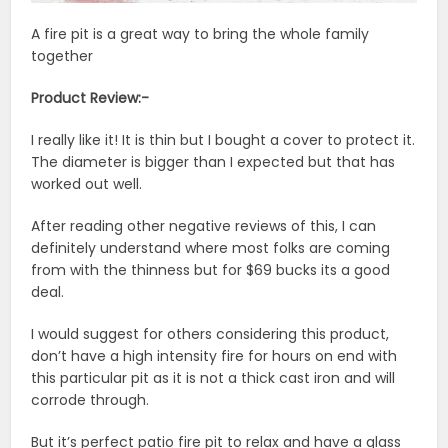
A fire pit is a great way to bring the whole family
together
Product Review:-
I really like it! It is thin but I bought a cover to protect it.
The diameter is bigger than I expected but that has
worked out well.
After reading other negative reviews of this, I can
definitely understand where most folks are coming
from with the thinness but for $69 bucks its a good
deal.
I would suggest for others considering this product,
don’t have a high intensity fire for hours on end with
this particular pit as it is not a thick cast iron and will
corrode through.
But it’s perfect patio fire pit to relax and have a glass