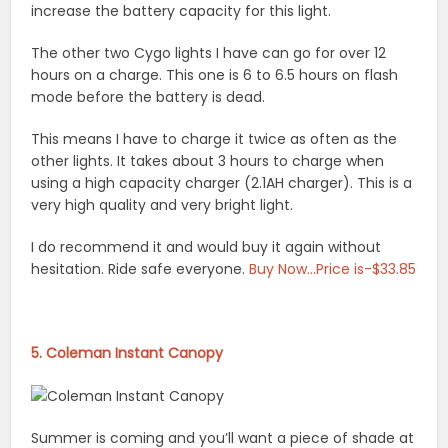
increase the battery capacity for this light.
The other two Cygo lights I have can go for over 12
hours on a charge. This one is 6 to 6.5 hours on flash
mode before the battery is dead.
This means I have to charge it twice as often as the
other lights. It takes about 3 hours to charge when
using a high capacity charger (2.1AH charger). This is a
very high quality and very bright light.
I do recommend it and would buy it again without
hesitation. Ride safe everyone.
Buy Now…Price is-$33.85
5. Coleman Instant Canopy
Summer is coming and you’ll want a piece of shade at