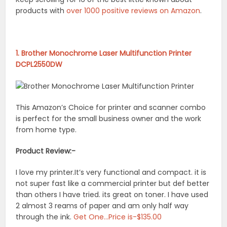
products with
over 1000 positive reviews on Amazon
.
1. Brother Monochrome Laser Multifunction Printer
DCPL2550DW
This Amazon’s Choice for printer and scanner combo
is perfect for the small business owner and the work
from home type.
Product Review:-
I love my printer.It’s very functional and compact. it is
not super fast like a commercial printer but def better
than others I have tried. its great on toner. I have used
2 almost 3 reams of paper and am only half way
through the ink.
Get One…Price is-$135.00