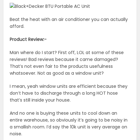
Beat the heat with an air conditioner you can actually
afford.
Product Review:-
Man where do I start? First off, LOL at some of these
reviews! Bad reviews because it came damaged?
That’s not even fair to the products usefulness
whatsoever. Not as good as a window unit?
I mean, yeah window units are efficient because they
don’t have to discharge through a long HOT hose
that’s still inside your house.
And no one is buying these units to cool down an
entire warehouse, so obviously it’s going to be noisy in
a smallish room. I’d say the 10k unit is very average on
noise.