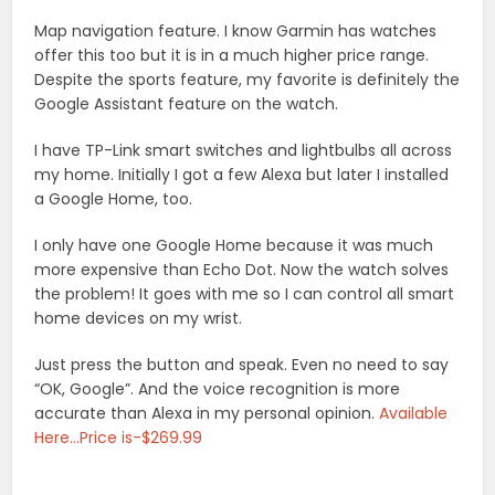
Map navigation feature. I know Garmin has watches
offer this too but it is in a much higher price range.
Despite the sports feature, my favorite is definitely the
Google Assistant feature on the watch.
I have TP-Link smart switches and lightbulbs all across
my home. Initially I got a few Alexa but later I installed
a Google Home, too.
I only have one Google Home because it was much
more expensive than Echo Dot. Now the watch solves
the problem! It goes with me so I can control all smart
home devices on my wrist.
Just press the button and speak. Even no need to say
“OK, Google”. And the voice recognition is more
accurate than Alexa in my personal opinion.
Available
Here…Price is-$269.99