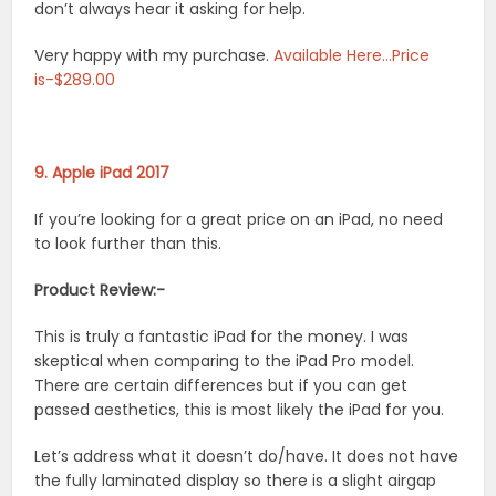
don’t always hear it asking for help.
Very happy with my purchase.
Available Here…Price
is-$289.00
9. Apple iPad 2017
If you’re looking for a great price on an iPad, no need
to look further than this.
Product Review:-
This is truly a fantastic iPad for the money. I was
skeptical when comparing to the iPad Pro model.
There are certain differences but if you can get
passed aesthetics, this is most likely the iPad for you.
Let’s address what it doesn’t do/have. It does not have
the fully laminated display so there is a slight airgap