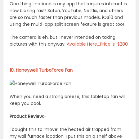
One thing I noticed is any app that requires internet is
now blazing fast! Safari, YouTube, Netflix, and others
are so much faster than previous models. iOS10 and
using the multi-app split screen feature is great too!
The camera is eh, but I never intended on taking
pictures with this anyway.
Available Here…Price is-$280
10. Honeywell TurboForce Fan
When you need a strong breeze, this tabletop fan will
keep you cool.
Product Review:-
I bought this to ‘move’ the heated air trapped from
my wall furnace location. I put this on a shelf above