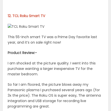
12. TCL Roku Smart TV
This 55-inch smart TV was a Prime Day favorite last
year, and it’s on sale right now!
Product Review:-
I am shocked at the picture quality. I went into this
purchase wanting a larger inexpensive TV for the
master bedroom.
So far I am floored, the picture blows away my
Panasonic plasma I purchased several years ago (for
3x the price). The Roku OS is super easy, The antenna
integration and USB storage for recording live
programming are great.