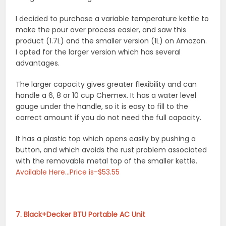
I decided to purchase a variable temperature kettle to
make the pour over process easier, and saw this
product (1.7L) and the smaller version (1L) on Amazon.
I opted for the larger version which has several
advantages.
The larger capacity gives greater flexibility and can
handle a 6, 8 or 10 cup Chemex. It has a water level
gauge under the handle, so it is easy to fill to the
correct amount if you do not need the full capacity.
It has a plastic top which opens easily by pushing a
button, and which avoids the rust problem associated
with the removable metal top of the smaller kettle.
Available Here…Price is-$53.55
7. Black+Decker BTU Portable AC Unit