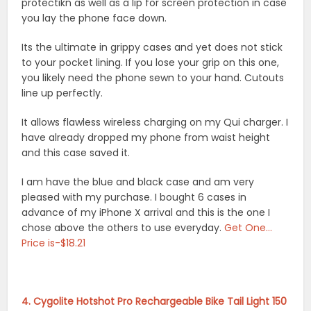
protectikn as well as a lip for screen protection in case
you lay the phone face down.
Its the ultimate in grippy cases and yet does not stick
to your pocket lining. If you lose your grip on this one,
you likely need the phone sewn to your hand. Cutouts
line up perfectly.
It allows flawless wireless charging on my Qui charger. I
have already dropped my phone from waist height
and this case saved it.
I am have the blue and black case and am very
pleased with my purchase. I bought 6 cases in
advance of my iPhone X arrival and this is the one I
chose above the others to use everyday.
Get One…
Price is-$18.21
4. Cygolite Hotshot Pro Rechargeable Bike Tail Light 150