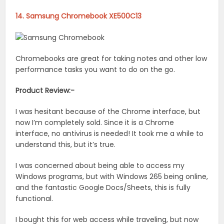
14. Samsung Chromebook XE500C13
Chromebooks are great for taking notes and other low
performance tasks you want to do on the go.
Product Review:-
I was hesitant because of the Chrome interface, but
now I’m completely sold. Since it is a Chrome
interface, no antivirus is needed! It took me a while to
understand this, but it’s true.
I was concerned about being able to access my
Windows programs, but with Windows 265 being online,
and the fantastic Google Docs/Sheets, this is fully
functional.
I bought this for web access while traveling, but now