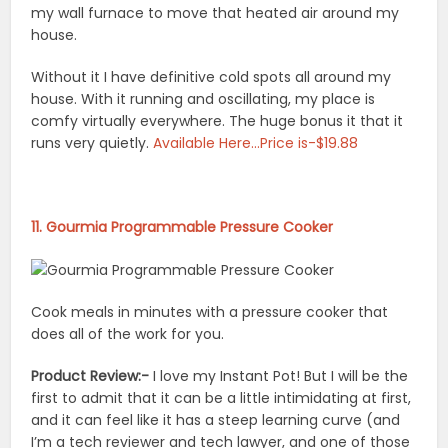
my wall furnace to move that heated air around my
house.
Without it I have definitive cold spots all around my
house. With it running and oscillating, my place is
comfy virtually everywhere. The huge bonus it that it
runs very quietly.
Available Here…Price is-$19.88
11. Gourmia Programmable Pressure Cooker
Cook meals in minutes with a pressure cooker that
does all of the work for you.
Product Review:-
I love my Instant Pot! But I will be the
first to admit that it can be a little intimidating at first,
and it can feel like it has a steep learning curve (and
I’m a tech reviewer and tech lawyer, and one of those