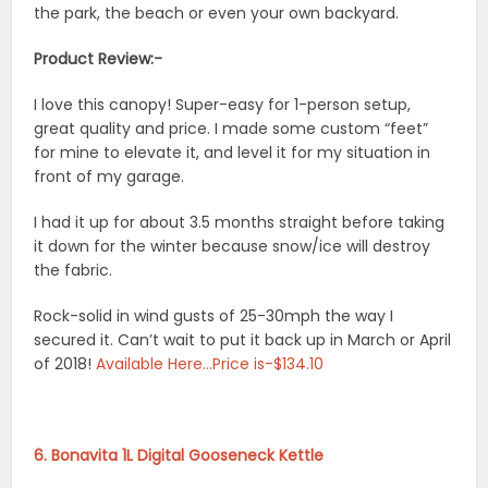
the park, the beach or even your own backyard.
Product Review:-
I love this canopy! Super-easy for 1-person setup,
great quality and price. I made some custom “feet”
for mine to elevate it, and level it for my situation in
front of my garage.
I had it up for about 3.5 months straight before taking
it down for the winter because snow/ice will destroy
the fabric.
Rock-solid in wind gusts of 25-30mph the way I
secured it. Can’t wait to put it back up in March or April
of 2018!
Available Here…Price is-$134.10
6. Bonavita 1L Digital Gooseneck Kettle