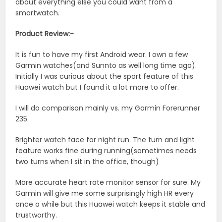
about everything else you could want from a
smartwatch.
Product Review:-
It is fun to have my first Android wear. I own a few
Garmin watches(and Sunnto as well long time ago).
Initially I was curious about the sport feature of this
Huawei watch but I found it a lot more to offer.
I will do comparison mainly vs. my Garmin Forerunner
235
Brighter watch face for night run. The turn and light
feature works fine during running(sometimes needs
two turns when I sit in the office, though)
More accurate heart rate monitor sensor for sure. My
Garmin will give me some surprisingly high HR every
once a while but this Huawei watch keeps it stable and
trustworthy.