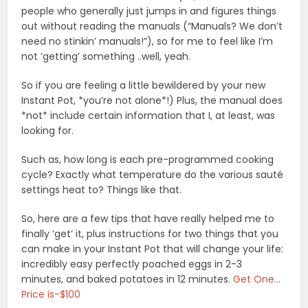
people who generally just jumps in and figures things
out without reading the manuals (“Manuals? We don’t
need no stinkin’ manuals!”), so for me to feel like I’m
not ‘getting’ something ..well, yeah.
So if you are feeling a little bewildered by your new
Instant Pot, *you’re not alone*!) Plus, the manual does
*not* include certain information that I, at least, was
looking for.
Such as, how long is each pre-programmed cooking
cycle? Exactly what temperature do the various sauté
settings heat to? Things like that.
So, here are a few tips that have really helped me to
finally ‘get’ it, plus instructions for two things that you
can make in your Instant Pot that will change your life:
incredibly easy perfectly poached eggs in 2-3
minutes, and baked potatoes in 12 minutes.
Get One…
Price is-$100