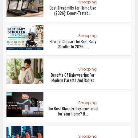
Shopping
Best Treadmills for Home Use
(2026): Expert-Tested...
Shopping
How To Choose The Best Baby
Stroller In 2026:...
Shopping
Benefits Of Babywearing For
Modern Parents And Babies
Shopping
The Best Black Friday Investment
for Your Home? It...
Shopping