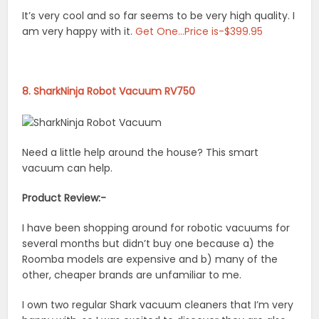
It’s very cool and so far seems to be very high quality. I
am very happy with it.
Get One…Price is-$399.95
8. SharkNinja Robot Vacuum RV750
Need a little help around the house? This smart
vacuum can help.
Product Review:-
I have been shopping around for robotic vacuums for
several months but didn’t buy one because a) the
Roomba models are expensive and b) many of the
other, cheaper brands are unfamiliar to me.
I own two regular Shark vacuum cleaners that I’m very