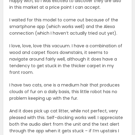
happy with, so I was excited to discover they are also
in this market at a price point I can accept.
I waited for this model to come out because of the
smartphone app (which works well) and the Alexa
connection (which I haven’t actually tried out yet).
I love, love, love this vacuum. I have a combination of
wood and carpet floors downstairs, it seems to
navigate around fairly well, although it does have a
tendency to get stuck in the thicker carpet in my
front room.
I have two cats, one is a medium hair that produces
clouds of fur on a daily basis, this little robot has no
problem keeping up with the fur.
And it does pick up cat litter, while not perfect, very
pleased with this. Self-docking works well. I appreciate
both the audio alert from the unit and the text alert
through the app when it gets stuck – if I’m upstairs I