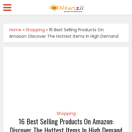
Home
»
Shopping
»
16 Best Selling Products On
Amazon: Discover The Hottest Items In High Demand
Shopping
16 Best Selling Products On Amazon:
Discover The Hottest Items In High Demand