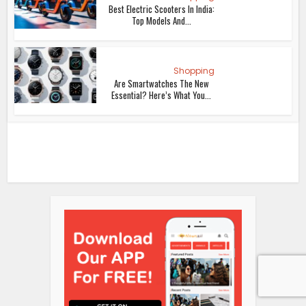
Best Electric Scooters In India:
Top Models And...
Shopping
Are Smartwatches The New
Essential? Here’s What You...