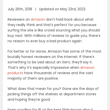
July 26th, 2018 | Updated on May 23rd, 2023
Reviewers on
Amazon
don’t hold back about what
they really think and that’s perfect for you because
surfing the site is like crowd sourcing what you should
buy next. With millions of reviews to guide you, there’s
no reason to ever buy a bad product again.
For better or for worse, Amazon has some of the most
brutally honest reviewers on the internet. If there’s
something to be said about an item, they’ll say it.
That’s why it’s especially impressive when
Amazon
products
have thousands of reviews and the vast
majority of them are positive.
What does that mean for you? Gone are the days of
picking things off the shelves at department stores
and hoping they’re good.
Keep scrolling for 16 of the best little known about