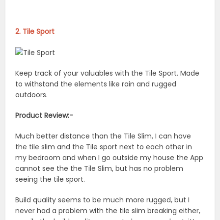
2. Tile Sport
Keep track of your valuables with the Tile Sport. Made
to withstand the elements like rain and rugged
outdoors.
Product Review:-
Much better distance than the Tile Slim, I can have
the tile slim and the Tile sport next to each other in
my bedroom and when I go outside my house the App
cannot see the the Tile Slim, but has no problem
seeing the tile sport.
Build quality seems to be much more rugged, but I
never had a problem with the tile slim breaking either,