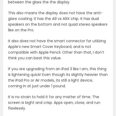
between the glass the the display.
This also means the display does not have the anti-
glare coating. It has the A9 vs A9X chip. It has dual
speakers on the bottom and not quad stereo speakers
like on the Pro.
It also does not have the smart connector for utilizing
Apple’s new Smart Cover Keyboard, and is not
compatible with Apple Pencil. Other than that, I don’t
think you can beat this value.
If you are upgrading from an iPad 3 like I am, this thing
is lightening quick! Even though its slightly heavier than
the iPad Pro or Air models, its still a light device,
coming in at just under 1 pound.
It is no strain to hold it for any matter of time. The
screen is bight and crisp. Apps open, close, and run
flawlessly.