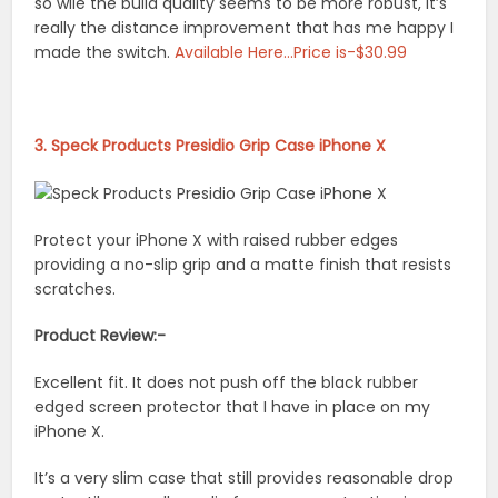
so wile the build quality seems to be more robust, it’s
really the distance improvement that has me happy I
made the switch.
Available Here…Price is-$30.99
3. Speck Products Presidio Grip Case iPhone X
Protect your iPhone X with raised rubber edges
providing a no-slip grip and a matte finish that resists
scratches.
Product Review:-
Excellent fit. It does not push off the black rubber
edged screen protector that I have in place on my
iPhone X.
It’s a very slim case that still provides reasonable drop