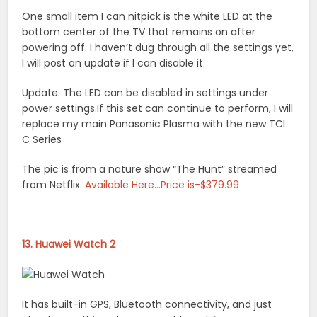
One small item I can nitpick is the white LED at the
bottom center of the TV that remains on after
powering off. I haven’t dug through all the settings yet,
I will post an update if I can disable it.
Update: The LED can be disabled in settings under
power settings.If this set can continue to perform, I will
replace my main Panasonic Plasma with the new TCL
C Series
The pic is from a nature show “The Hunt” streamed
from Netflix.
Available Here…Price is-$379.99
13. Huawei Watch 2
It has built-in GPS, Bluetooth connectivity, and just