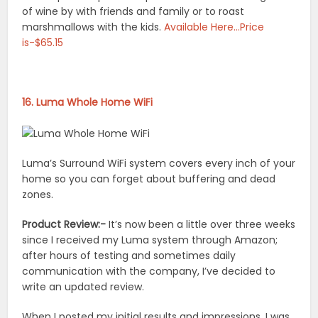
of wine by with friends and family or to roast
marshmallows with the kids.
Available Here…Price
is-$65.15
16. Luma Whole Home WiFi
Luma’s Surround WiFi system covers every inch of your
home so you can forget about buffering and dead
zones.
Product Review:-
It’s now been a little over three weeks
since I received my Luma system through Amazon;
after hours of testing and sometimes daily
communication with the company, I’ve decided to
write an updated review.
When I posted my initial results and impressions, I was