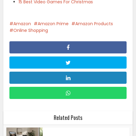
15 Best Video Games For Christmas
Amazon
Amazon Prime
Amazon Products
Online Shopping
Related Posts