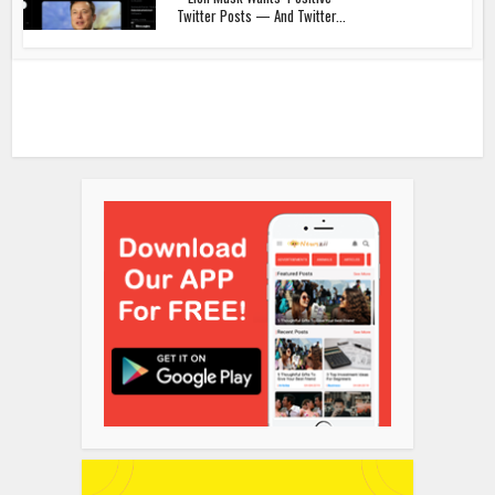
Twitter Posts — And Twitter...