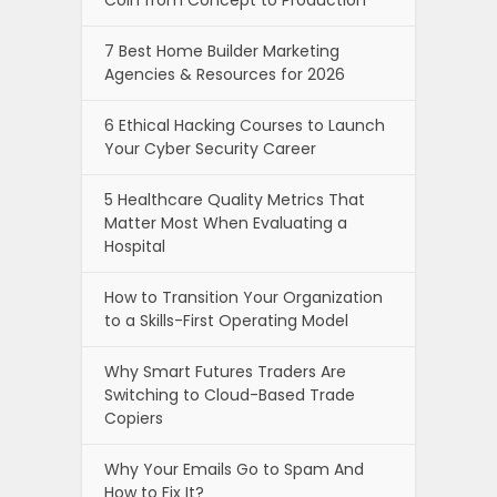
7 Best Home Builder Marketing
Agencies & Resources for 2026
6 Ethical Hacking Courses to Launch
Your Cyber Security Career
5 Healthcare Quality Metrics That
Matter Most When Evaluating a
Hospital
How to Transition Your Organization
to a Skills-First Operating Model
Why Smart Futures Traders Are
Switching to Cloud-Based Trade
Copiers
Why Your Emails Go to Spam And
How to Fix It?