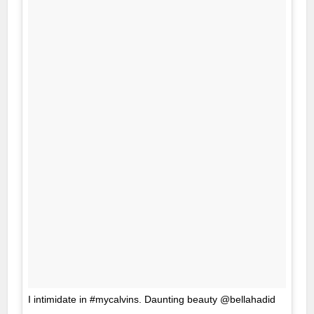
I intimidate in #mycalvins. Daunting beauty @bellahadid