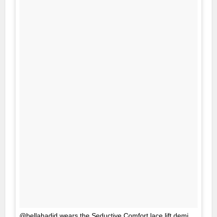
@bellahadid wears the Seductive Comfort lace lift demi