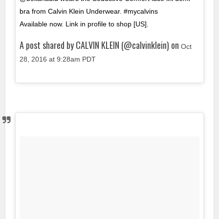
bra from Calvin Klein Underwear. #mycalvins ⠀⠀⠀⠀⠀⠀⠀
Available now. Link in profile to shop [US].
A post shared by CALVIN KLEIN (@calvinklein) on
Oct
28, 2016 at 9:28am PDT