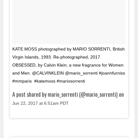
KATE MOSS photographed by MARIO SORRENTI, British
Virgin Islands, 1993. Re-photographed, 2017.
OBSESSED, by Calvin Klein; a new fragrance for Women
and Men. @CALVINKLEIN @mario_sorrenti #joannfurniss
#mmparis #katemoss #mariosorrenti
A post shared by mario_sorrenti (@mario_sorrenti) on
Jun 22, 2017 at 6:51am PDT