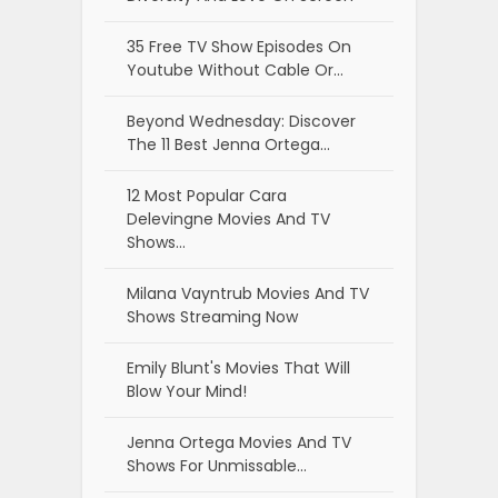
35 Free TV Show Episodes On
Youtube Without Cable Or…
Beyond Wednesday: Discover
The 11 Best Jenna Ortega…
12 Most Popular Cara
Delevingne Movies And TV
Shows…
Milana Vayntrub Movies And TV
Shows Streaming Now
Emily Blunt's Movies That Will
Blow Your Mind!
Jenna Ortega Movies And TV
Shows For Unmissable…