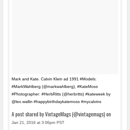
Mark and Kate. Calvin Klein ad 1991 #Models:
#MarkWahlberg (@markwahlberg), #KateMoss
#Photographer: #HerbRitts (@herbritts) #kateweek by
@leo.wallin #happybirthdaykatemoss #mycalvins
A post shared by VintageMags (@vintagemags) on
Jan 21, 2016 at 3:06pm PST