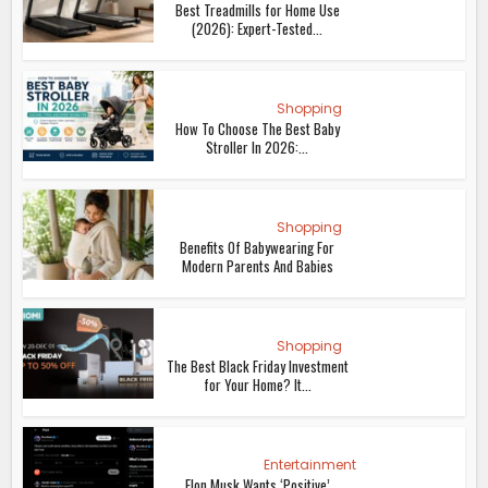
Best Treadmills for Home Use
(2026): Expert-Tested...
Shopping
How To Choose The Best Baby
Stroller In 2026:...
Shopping
Benefits Of Babywearing For
Modern Parents And Babies
Shopping
The Best Black Friday Investment
for Your Home? It...
Entertainment
Elon Musk Wants ‘Positive’