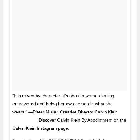
“It is driven by character; it’s about a woman feeling
empowered and being her own person in what she
wears.” —Pieter Mulier, Creative Director Calvin Klein
⠀⠀⠀⠀⠀⠀⠀⠀ Discover Calvin Klein By Appointment on the
Calvin Klein Instagram page.