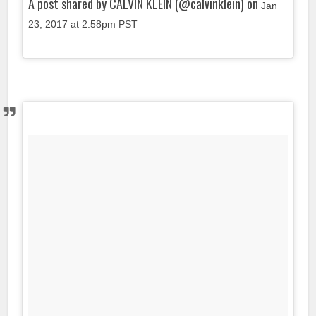
A post shared by CALVIN KLEIN (@calvinklein) on
Jan
23, 2017 at 2:58pm PST