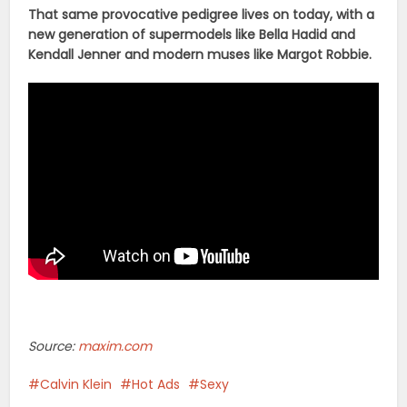
That same provocative pedigree lives on today, with a
new generation of supermodels like Bella Hadid and
Kendall Jenner and modern muses like Margot Robbie.
Source:
maxim.com
Calvin Klein
Hot Ads
Sexy