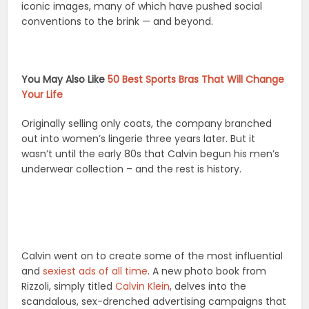
iconic images, many of which have pushed social
conventions to the brink — and beyond.
You May Also Like
50 Best Sports Bras That Will Change
Your Life
Originally selling only coats, the company branched
out into women’s lingerie three years later. But it
wasn’t until the early 80s that Calvin begun his men’s
underwear collection – and the rest is history.
Calvin went on to create some of the most influential
and
sexiest ads of all time
. A new photo book from
Rizzoli, simply titled
Calvin Klein
, delves into the
scandalous, sex-drenched advertising campaigns that