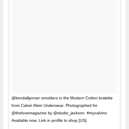
@kendalljenner smolders in the Modern Cotton bralette
from Calvin Klein Underwear. Photographed for
@thelovemagazine by @studio_jackson. #mycalvins
Available now. Link in profile to shop [US].