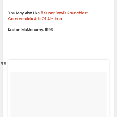
You May Also Like
8 Super Bowl’s Raunchiest
Commercials Ads Of All-time
Kristen McMenamy. 1993