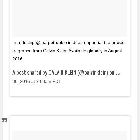
Introducing @margotrobbie in deep euphoria, the newest
fragrance from Calvin Klein. Available globally in August
2016.
A post shared by CALVIN KLEIN (@calvinklein) on
Jun
30, 2016 at 9:08am PDT