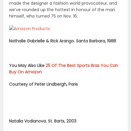
made the designer a fashion world provocateur, and
we’ve rounded up the hottest in honour of the man
himself, who turned 75 on Nov. 16:
Nathalie Gabrielle & Rick Arango. Santa Barbara, 1988
You May Also Like
25 Of The Best Sports Bras You Can
Buy On Amazon
Courtesy of Peter Lindbergh, Paris
Natalia Vodianova. St. Barts, 2003