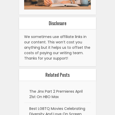
Disclosure
We sometimes use affiliate links in
our content. This won’t cost you
anything but it helps us to offset the
costs of paying our writing team.
Thanks for your support!
Related Posts
The Jinx Part 2 Premieres April
21st On HBO Max
Best LGBTQ Movies Celebrating
Diversity And Love On Screen