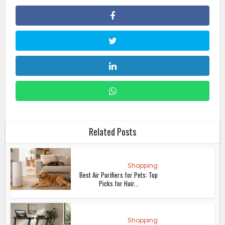
Related Posts
Shopping
Best Air Purifiers for Pets: Top
Picks for Hair...
Shopping