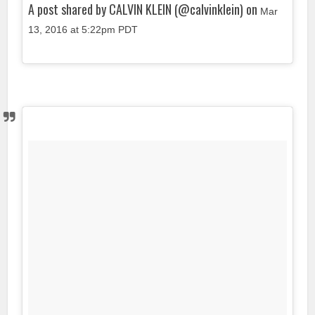
A post shared by CALVIN KLEIN (@calvinklein) on
Mar
13, 2016 at 5:22pm PDT