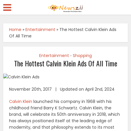
Home
»
Entertainment
»
The Hottest Calvin Klein Ads
Of All Time
Entertainment
Shopping
•
The Hottest Calvin Klein Ads Of All Time
November 20th, 2017 | Updated on April 2nd, 2024
Calvin Klein
launched his company in 1968 with his
childhood friend Barry K Schwartz. Calvin Klein, the
brand, will celebrate its 50th anniversary in 2018, which
has always positioned itself at the leading edge of
modernity, and that philosophy extends to its most