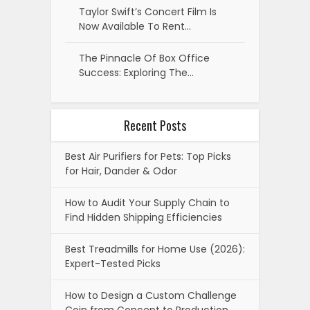
Taylor Swift’s Concert Film Is
Now Available To Rent…
The Pinnacle Of Box Office
Success: Exploring The…
Recent Posts
Best Air Purifiers for Pets: Top Picks
for Hair, Dander & Odor
How to Audit Your Supply Chain to
Find Hidden Shipping Efficiencies
Best Treadmills for Home Use (2026):
Expert-Tested Picks
How to Design a Custom Challenge
Coin from Concept to Production