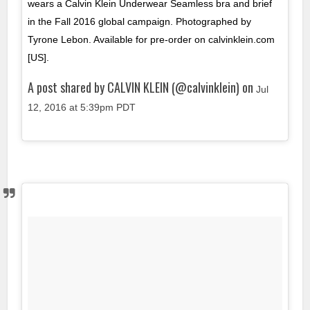
wears a Calvin Klein Underwear Seamless bra and brief
in the Fall 2016 global campaign. Photographed by
Tyrone Lebon. Available for pre-order on calvinklein.com
[US].
A post shared by CALVIN KLEIN (@calvinklein) on
Jul
12, 2016 at 5:39pm PDT