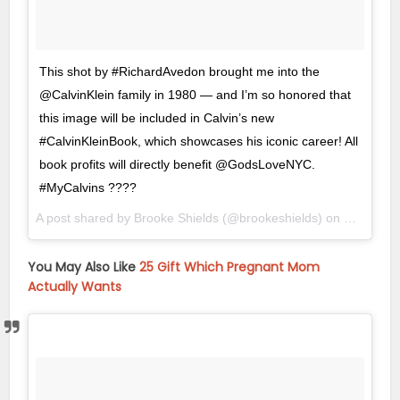
This shot by #RichardAvedon brought me into the
@CalvinKlein family in 1980 — and I’m so honored that
this image will be included in Calvin’s new
#CalvinKleinBook, which showcases his iconic career! All
book profits will directly benefit @GodsLoveNYC.
#MyCalvins ????
A post shared by Brooke Shields (@brookeshields) on
Oct 26, 
You May Also Like
25 Gift Which Pregnant Mom
Actually Wants