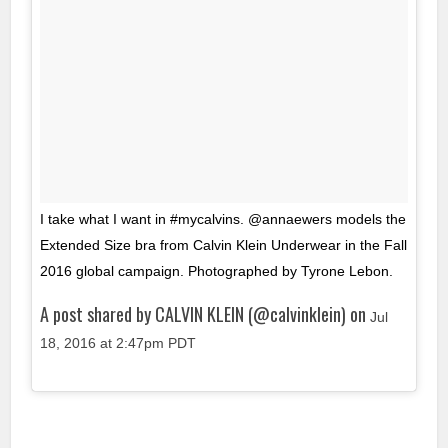
I take what I want in #mycalvins. @annaewers models the
Extended Size bra from Calvin Klein Underwear in the Fall
2016 global campaign. Photographed by Tyrone Lebon.
A post shared by CALVIN KLEIN (@calvinklein) on
Jul
18, 2016 at 2:47pm PDT