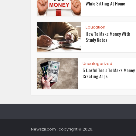
While Sitting At Home
Education
How To Make Money With
Study Notes
Uncategorized
5 Useful Tools To Make Money
Creating Apps
Newszii.com , copyright © 2026.