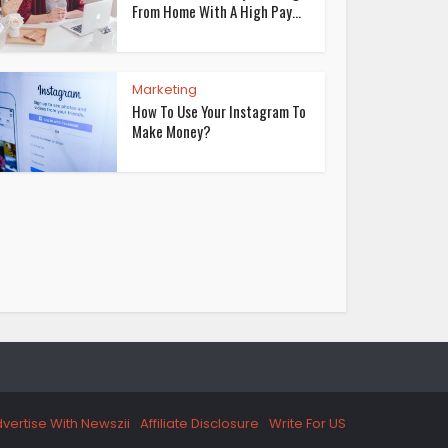
From Home With A High Pay...
Marketing
How To Use Your Instagram To
Make Money?
vertise With Newszii
Affiliate Disclosure
Write For US