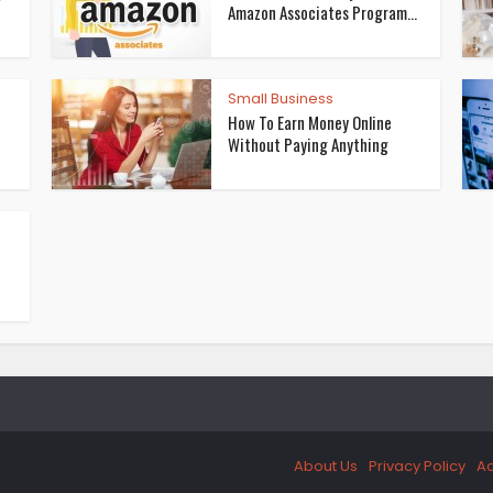
Amazon Associates Program...
Small Business
How To Earn Money Online
Without Paying Anything
About Us
Privacy Policy
Ad