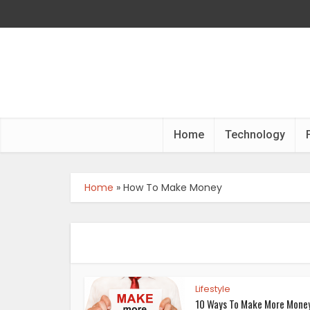
Home
Technology
Home
»
How To Make Money
Lifestyle
10 Ways To Make More Mone