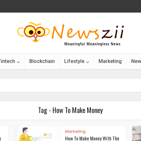
Fintech
Blockchain
Lifestyle
Marketing
New
Tag - How To Make Money
Marketing
y
How To Make Money With The