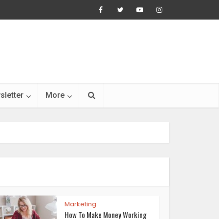
sletter
More
Marketing
How To Make Money Working