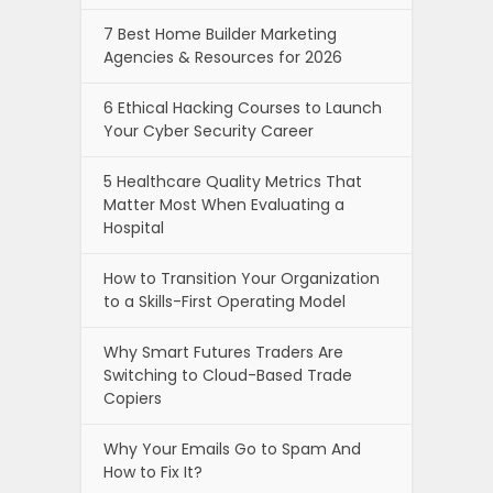
7 Best Home Builder Marketing
Agencies & Resources for 2026
6 Ethical Hacking Courses to Launch
Your Cyber Security Career
5 Healthcare Quality Metrics That
Matter Most When Evaluating a
Hospital
How to Transition Your Organization
to a Skills-First Operating Model
Why Smart Futures Traders Are
Switching to Cloud-Based Trade
Copiers
Why Your Emails Go to Spam And
How to Fix It?