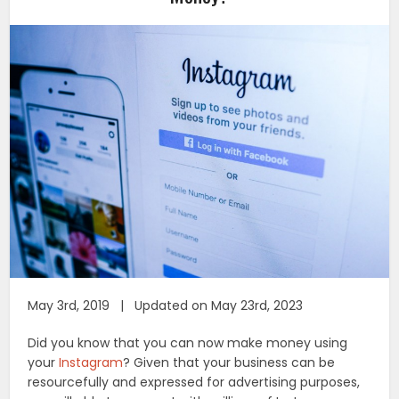
May 3rd, 2019 | Updated on May 23rd, 2023
Did you know that you can now make money using
your
Instagram
? Given that your business can be
resourcefully and expressed for advertising purposes,