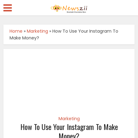
Home
»
Marketing
»
How To Use Your Instagram To
Make Money?
Marketing
How To Use Your Instagram To Make
Money?