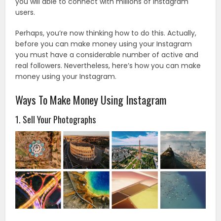
you will able to connect with millions of Instagram
users.
Perhaps, you’re now thinking how to do this. Actually,
before you can make money using your Instagram
you must have a considerable number of active and
real followers. Nevertheless, here’s how you can make
money using your Instagram.
Ways To Make Money Using Instagram
1. Sell Your Photographs