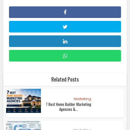
Related Posts
Marketing
7 Best Home Builder Marketing
Agencies &...