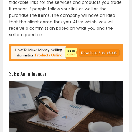
trackable links for the services and products you trade.
It means if people follow your link as well as the
purchase the items, the company will have an idea
that the client came thru you. After which, you will
receive a commission based on what you and the
seller agreed on.
3. Be An Influencer