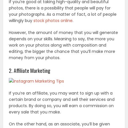
If you’re good at taking high-quality and beautiful
photos, there is a possibility that people will pay for
your photographs. As a matter of fact, a lot of people
willingly buy
stock photos online
.
However, the amount of money that you will generate
depends on your skills. Meaning to say, the more you
work on your photos along with composition and
editing, the bigger the chance that you’ll make more
money from your photos.
2. Affiliate Marketing
If you’re an affiliate, you may want to sign up with a
certain brand or company and sell their services and
products. By doing so, you will earn a commission on
every sale that you make.
On the other hand, as an associate, you’ll be given