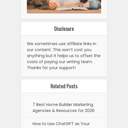
Disclosure
We sometimes use affiliate links in
our content. This won’t cost you
anything but it helps us to offset the
costs of paying our writing team.
Thanks for your support!
Related Posts
7 Best Home Builder Marketing
Agencies & Resources for 2026
How to Use ChatGPT as Your