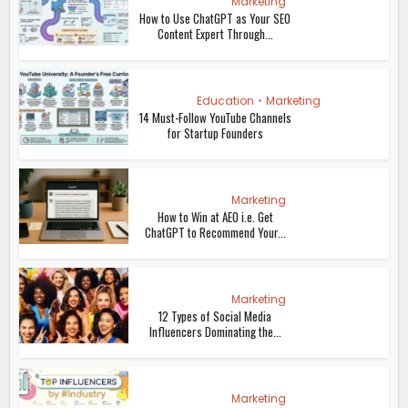
Marketing
How to Use ChatGPT as Your SEO
Content Expert Through...
Education
•
Marketing
14 Must-Follow YouTube Channels
for Startup Founders
Marketing
How to Win at AEO i.e. Get
ChatGPT to Recommend Your...
Marketing
12 Types of Social Media
Influencers Dominating the...
Marketing