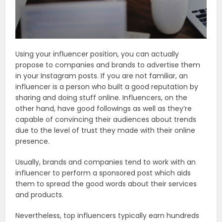
Using your influencer position, you can actually
propose to companies and brands to advertise them
in your Instagram posts. If you are not familiar, an
influencer is a person who built a good reputation by
sharing and doing stuff online. Influencers, on the
other hand, have good followings as well as they’re
capable of convincing their audiences about trends
due to the level of trust they made with their online
presence.
Usually, brands and companies tend to work with an
influencer to perform a sponsored post which aids
them to spread the good words about their services
and products.
Nevertheless, top influencers typically earn hundreds