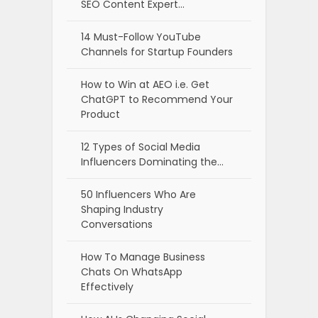
SEO Content Expert…
14 Must-Follow YouTube
Channels for Startup Founders
How to Win at AEO i.e. Get
ChatGPT to Recommend Your
Product
12 Types of Social Media
Influencers Dominating the…
50 Influencers Who Are
Shaping Industry
Conversations
How To Manage Business
Chats On WhatsApp
Effectively