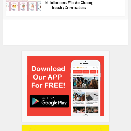
50 Influencers Who Are Shaping
Industry Conversations