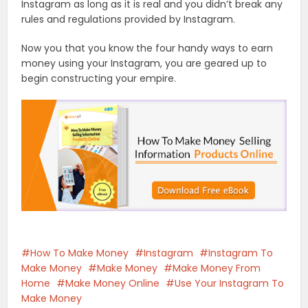
Instagram as long as it is real and you didn’t break any
rules and regulations provided by Instagram.
Now you that you know the four handy ways to earn
money using your Instagram, you are geared up to
begin constructing your empire.
How To Make Money
Instagram
Instagram To
Make Money
Make Money
Make Money From
Home
Make Money Online
Use Your Instagram To
Make Money