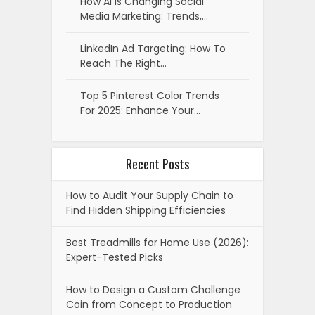
How AI Is Changing Social
Media Marketing: Trends,…
LinkedIn Ad Targeting: How To
Reach The Right…
Top 5 Pinterest Color Trends
For 2025: Enhance Your…
Recent Posts
How to Audit Your Supply Chain to
Find Hidden Shipping Efficiencies
Best Treadmills for Home Use (2026):
Expert-Tested Picks
How to Design a Custom Challenge
Coin from Concept to Production