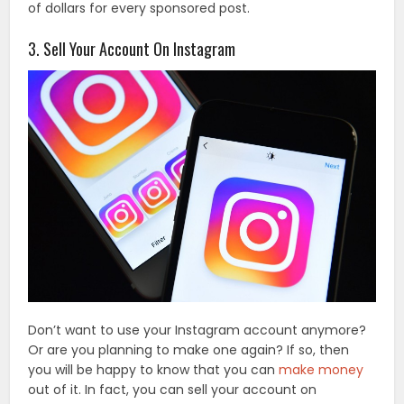
of dollars for every sponsored post.
3. Sell Your Account On Instagram
Don’t want to use your Instagram account anymore?
Or are you planning to make one again? If so, then
you will be happy to know that you can
make money
out of it. In fact, you can sell your account on