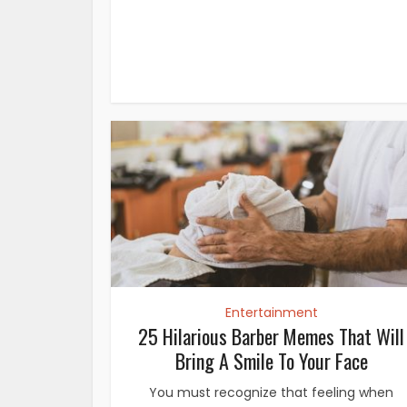
Entertainment
25 Hilarious Barber Memes That Will
Bring A Smile To Your Face
You must recognize that feeling when