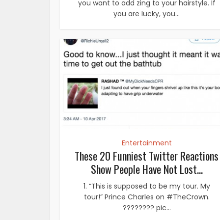
you want to add zing to your hairstyle. If
you are lucky, you...
Entertainment
These 20 Funniest Twitter Reactions
Show People Have Not Lost...
1. “This is supposed to be my tour. My
tour!” Prince Charles on #TheCrown.
???????? pic...