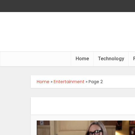
Home
Technology
Home
»
Entertainment
»
Page 2