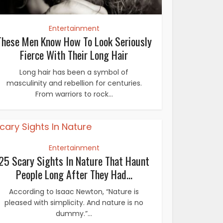
Entertainment
These Men Know How To Look Seriously
Fierce With Their Long Hair
Long hair has been a symbol of
masculinity and rebellion for centuries.
From warriors to rock...
Entertainment
25 Scary Sights In Nature That Haunt
People Long After They Had...
According to Isaac Newton, “Nature is
pleased with simplicity. And nature is no
dummy.”...