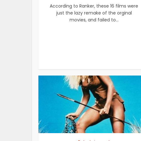
According to Ranker, these 16 films were
just the lazy remake of the orginal
movies, and failed to...