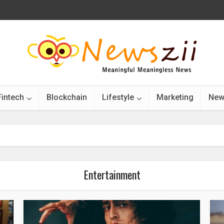
Fintech
Blockchain
Lifestyle
Marketing
New
Entertainment