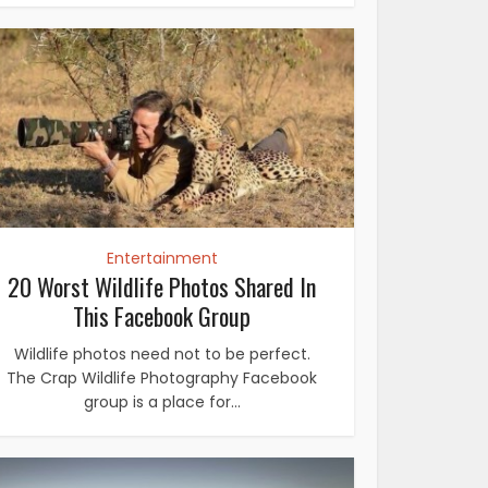
Entertainment
20 Worst Wildlife Photos Shared In
This Facebook Group
Wildlife photos need not to be perfect.
The Crap Wildlife Photography Facebook
group is a place for...