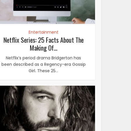
Entertainment
Netflix Series: 25 Facts About The
Making Of...
Netflix’s period drama Bridgerton has
been described as a Regency-era Gossip
Girl. These 25...