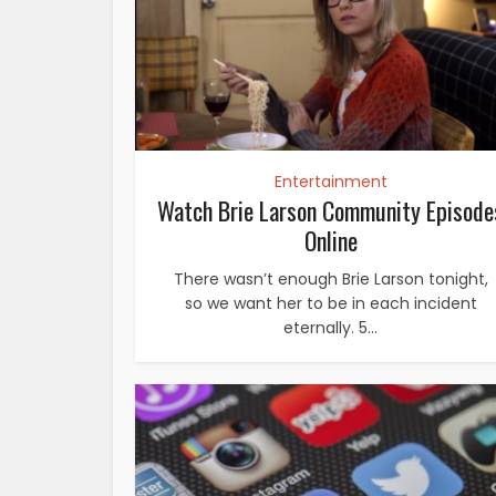
Entertainment
Watch Brie Larson Community Episode
Online
There wasn’t enough Brie Larson tonight,
so we want her to be in each incident
eternally. 5...