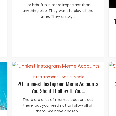
For kids, fun is more important than
anything else. They want to play all the
time. They simply...
Entertainment
Social Media
•
20 Funniest Instagram Meme Accounts
You Should Follow If You...
There are a lot of memes account out
there, but you need not to follow all of
them. We have chosen...