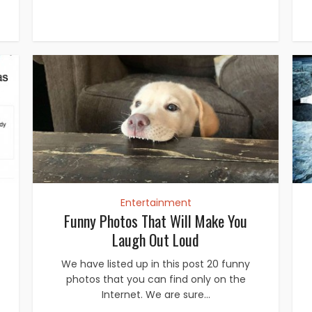
Entertainment
Funny Photos That Will Make You
Laugh Out Loud
We have listed up in this post 20 funny
photos that you can find only on the
Internet. We are sure...