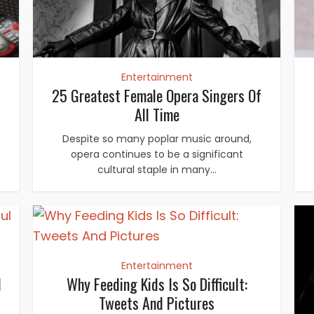
Entertainment
25 Greatest Female Opera Singers Of
All Time
Despite so many poplar music around,
opera continues to be a significant
cultural staple in many...
Entertainment
l
Why Feeding Kids Is So Difficult:
Tweets And Pictures