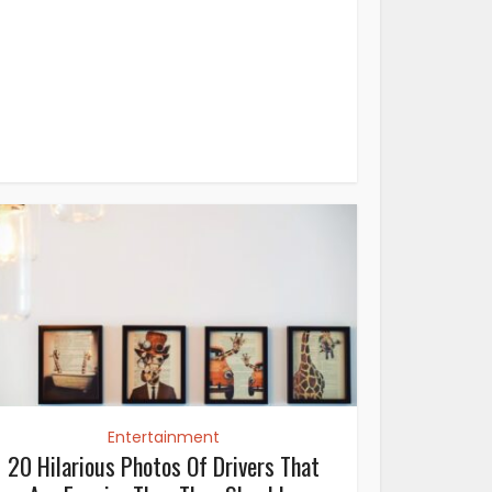
Entertainment
20 Hilarious Photos Of Drivers That