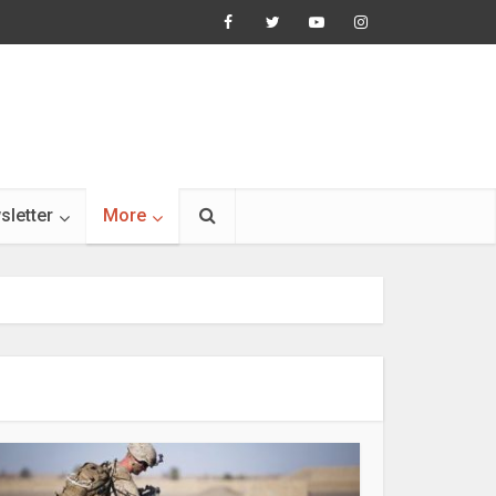
sletter
More