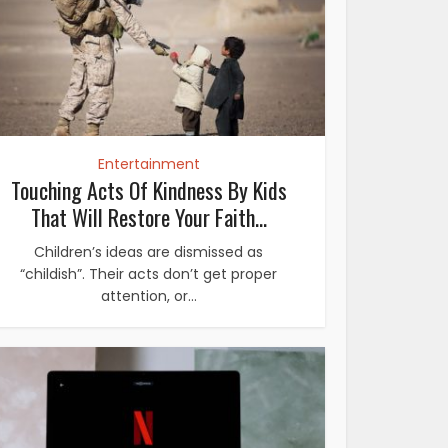
Entertainment
Touching Acts Of Kindness By Kids
That Will Restore Your Faith...
Children’s ideas are dismissed as
“childish”. Their acts don’t get proper
attention, or...