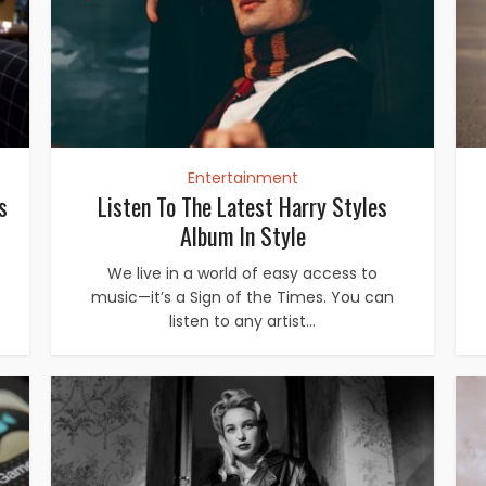
Entertainment
s
Listen To The Latest Harry Styles
Album In Style
We live in a world of easy access to
music—it’s a Sign of the Times. You can
listen to any artist...