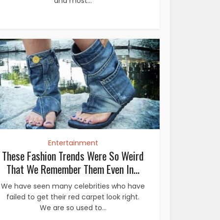
and most...
Entertainment
These Fashion Trends Were So Weird
That We Remember Them Even In...
We have seen many celebrities who have
failed to get their red carpet look right.
We are so used to...