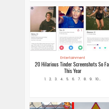
Entertainment
20 Hilarious Tinder Screenshots So Fa
This Year
1. 2. 3. 4. 5. 6. 7. 8. 9. 10...