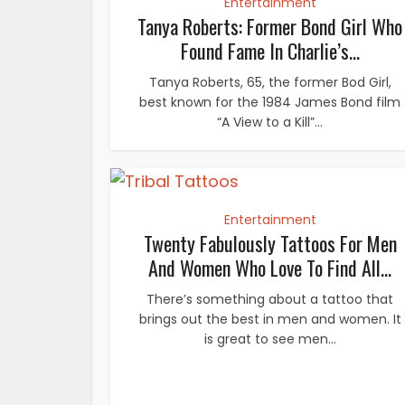
Entertainment
Tanya Roberts: Former Bond Girl Who
Found Fame In Charlie’s...
Tanya Roberts, 65, the former Bod Girl,
best known for the 1984 James Bond film
“A View to a Kill”...
Entertainment
Twenty Fabulously Tattoos For Men
And Women Who Love To Find All...
There’s something about a tattoo that
brings out the best in men and women. It
is great to see men...