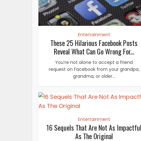
Entertainment
These 25 Hilarious Facebook Posts
Reveal What Can Go Wrong For...
You’re not alone to accept a friend
request on Facebook from your grandpa,
grandma, or older...
Entertainment
16 Sequels That Are Not As Impactfu
As The Original