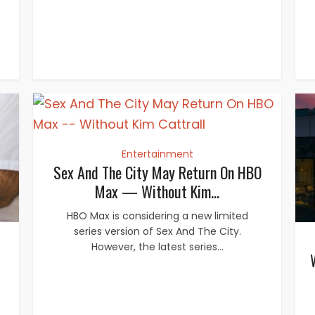
Entertainment
Sex And The City May Return On HBO
Max — Without Kim...
HBO Max is considering a new limited
series version of Sex And The City.
However, the latest series...