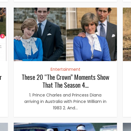
Entertainment
r
These 20 “The Crown” Moments Show
That The Season 4...
1. Prince Charles and Princess Diana
arriving in Australia with Prince William in
1983 2. And...