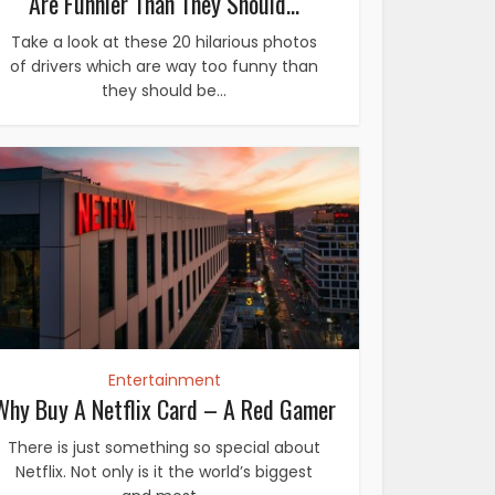
Are Funnier Than They Should...
Take a look at these 20 hilarious photos
of drivers which are way too funny than
they should be...
Entertainment
Why Buy A Netflix Card – A Red Gamer
There is just something so special about
Netflix. Not only is it the world’s biggest