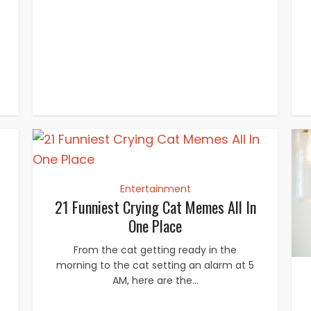
Entertainment
21 Funniest Crying Cat Memes All In
One Place
From the cat getting ready in the
morning to the cat setting an alarm at 5
AM, here are the...