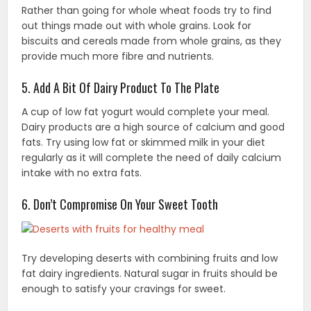
Rather than going for whole wheat foods try to find
out things made out with whole grains. Look for
biscuits and cereals made from whole grains, as they
provide much more fibre and nutrients.
5. Add A Bit Of Dairy Product To The Plate
A cup of low fat yogurt would complete your meal.
Dairy products are a high source of calcium and good
fats. Try using low fat or skimmed milk in your diet
regularly as it will complete the need of daily calcium
intake with no extra fats.
6. Don’t Compromise On Your Sweet Tooth
Try developing deserts with combining fruits and low
fat dairy ingredients. Natural sugar in fruits should be
enough to satisfy your cravings for sweet.