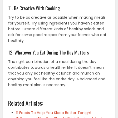
11. Be Creative With Cooking
Try to be as creative as possible when making meals
for yourself. Try using ingredients you haven’t eaten
before. Create different kinds of healthy salads and
ask for some good recipes from your friends who eat
healthily.
12. Whatever You Eat During The Day Matters
The right combination of a meal during the day
contributes towards a healthier life. It doesn’t mean
that you only eat healthy at lunch and munch on
anything you feel like the entire day. A balanced and
healthy meal plan
is necessary.
Related Articles:
11 Foods To Help You Sleep Better Tonight