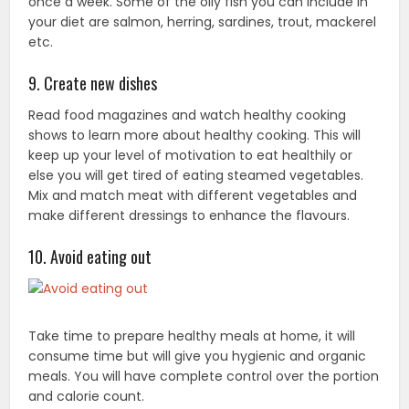
once a week. Some of the oily fish you can include in
your diet are salmon, herring, sardines, trout, mackerel
etc.
9. Create new dishes
Read food magazines and watch healthy cooking
shows to learn more about healthy cooking. This will
keep up your level of motivation to eat healthily or
else you will get tired of eating steamed vegetables.
Mix and match meat with different vegetables and
make different dressings to enhance the flavours.
10. Avoid eating out
Take time to prepare healthy meals at home, it will
consume time but will give you hygienic and organic
meals. You will have complete control over the portion
and calorie count.