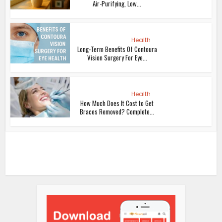
Air-Purifying, Low...
Health
Long-Term Benefits Of Contoura
Vision Surgery For Eye...
Health
How Much Does It Cost to Get
Braces Removed? Complete...