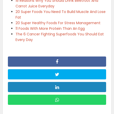
15 Reasons Why You Should Drink Beetroot And
Carrot Juice Everyday
20 Super Foods You Need To Build Muscle And Lose
Fat
20 Super Healthy Foods For Stress Management
11 Foods With More Protein Than An Egg
The 6 Cancer Fighting Superfoods You Should Eat
Every Day