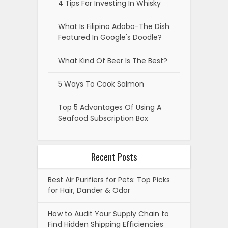
4 Tips For Investing In Whisky
What Is Filipino Adobo-The Dish
Featured In Google's Doodle?
What Kind Of Beer Is The Best?
5 Ways To Cook Salmon
Top 5 Advantages Of Using A
Seafood Subscription Box
Recent Posts
Best Air Purifiers for Pets: Top Picks
for Hair, Dander & Odor
How to Audit Your Supply Chain to
Find Hidden Shipping Efficiencies