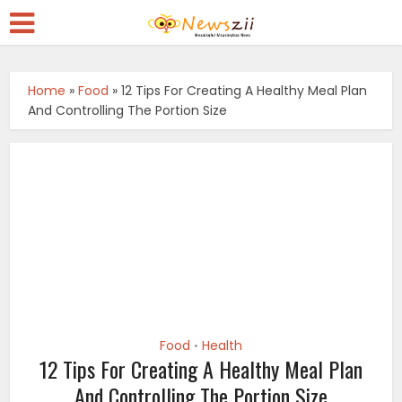
Home
»
Food
»
12 Tips For Creating A Healthy Meal Plan
And Controlling The Portion Size
Food
Health
•
12 Tips For Creating A Healthy Meal Plan
And Controlling The Portion Size