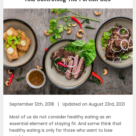
September 12th, 2018 | Updated on August 23rd, 2021
Most of us do not consider healthy eating as an
essential element of staying fit. And some think that
healthy eating is only for those who want to lose