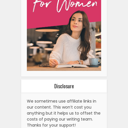
Disclosure
We sometimes use affiliate links in
our content. This won’t cost you
anything but it helps us to offset the
costs of paying our writing team.
Thanks for your support!