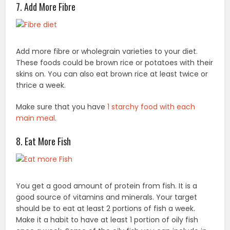
7. Add More Fibre
Add more fibre or wholegrain varieties to your diet.
These foods could be brown rice or potatoes with their
skins on. You can also eat brown rice at least twice or
thrice a week.
Make sure that you have
1 starchy food with each
main meal
.
8. Eat More Fish
You get a good amount of protein from fish. It is a
good source of vitamins and minerals. Your target
should be to eat at least 2 portions of fish a week.
Make it a habit to have at least 1 portion of oily fish