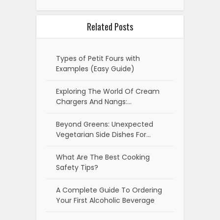
Related Posts
Types of Petit Fours with
Examples (Easy Guide)
Exploring The World Of Cream
Chargers And Nangs:…
Beyond Greens: Unexpected
Vegetarian Side Dishes For…
What Are The Best Cooking
Safety Tips?
A Complete Guide To Ordering
Your First Alcoholic Beverage