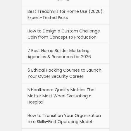
Best Treadmills for Home Use (2026):
Expert-Tested Picks
How to Design a Custom Challenge
Coin from Concept to Production
7 Best Home Builder Marketing
Agencies & Resources for 2026
6 Ethical Hacking Courses to Launch
Your Cyber Security Career
5 Healthcare Quality Metrics That
Matter Most When Evaluating a
Hospital
How to Transition Your Organization
to a Skills-First Operating Model