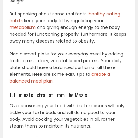
weight.
But speaking about some real facts,
healthy eating
habits
keep your body fit by regulating your
metabolism
and giving enough energy to the body
needed for functioning properly, furthermore, it keeps
away many diseases related to obesity.
Plan a smart plate for your everyday meal by adding
fruits, grains, dairy, vegetable and protein. Your daily
plate should have a balanced portion of all these
elements. Here are some easy tips to
create a
balanced meal plan
.
1. Eliminate Extra Fat From The Meals
Over seasoning your food with butter sauces will only
tickle your taste buds and will do no good to your
body. Avoid cooking your vegetables in oil, rather
steam them to maintain its nutrients.