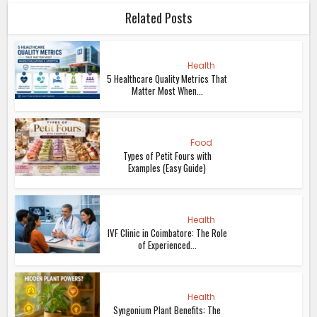
Related Posts
Health
5 Healthcare Quality Metrics That
Matter Most When...
Food
Types of Petit Fours with
Examples (Easy Guide)
Health
IVF Clinic in Coimbatore: The Role
of Experienced...
Health
Syngonium Plant Benefits: The