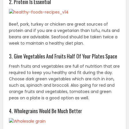
2. Protein Is Essential
Beef, pork, turkey or chicken are great sources of
protein and if you are a vegetarian than tofu, nuts and
beans are advisable. Seafood should be taken twice a
week to maintain a healthy diet plan.
3. Give Vegetables And Fruits Half Of Your Plates Space
Fresh fruits and vegetables are full of nutrition that are
required to keep you healthy and fit during the day.
Choose dark green vegetables which are rich in iron,
such as, spinach and broccoli. Also going for red and
orange fruits and vegetables, tomatoes and green
peas on a plate is a good option as well.
4. Wholegrains Would Be Much Better