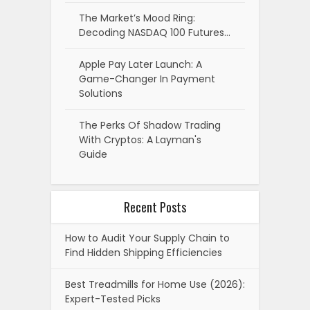
The Market’s Mood Ring:
Decoding NASDAQ 100 Futures…
Apple Pay Later Launch: A
Game-Changer In Payment
Solutions
The Perks Of Shadow Trading
With Cryptos: A Layman's
Guide
Recent Posts
How to Audit Your Supply Chain to
Find Hidden Shipping Efficiencies
Best Treadmills for Home Use (2026):
Expert-Tested Picks