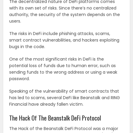
The decentralized nature of DeFi platforms comes
with its own set of risks. Since there’s no centralized
authority, the security of the system depends on the
users.
The risks in DeFi include phishing attacks, scams,
smart contract vulnerabilities, and hackers exploiting
bugs in the code.
One of the most significant risks in DeFi is the
potential loss of funds due to human error, such as
sending funds to the wrong address or using a weak
password.
Speaking of the vulnerability of smart contracts that
has led to scams, several DeFi like Beanstalk and RING
Financial have already fallen victim.
The Hack Of The Beanstalk DeFi Protocol
The Hack of the Beanstalk DeFi Protocol was a major