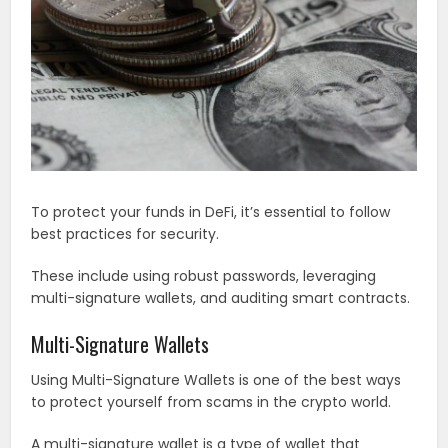
To protect your funds in DeFi, it’s essential to follow
best practices for security.
These include using robust passwords, leveraging
multi-signature wallets, and auditing smart contracts.
Multi-Signature Wallets
Using Multi-Signature Wallets is one of the best ways
to protect yourself from scams in the crypto world.
A multi-signature wallet is a type of wallet that