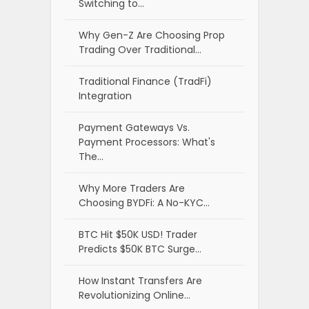
Switching to…
Why Gen-Z Are Choosing Prop
Trading Over Traditional…
Traditional Finance (TradFi)
Integration
Payment Gateways Vs.
Payment Processors: What's
The…
Why More Traders Are
Choosing BYDFi: A No-KYC…
BTC Hit $50K USD! Trader
Predicts $50K BTC Surge…
How Instant Transfers Are
Revolutionizing Online…