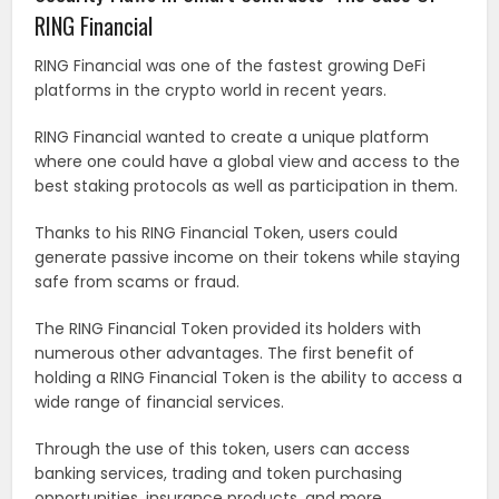
RING Financial
RING Financial was one of the fastest growing DeFi
platforms in the crypto world in recent years.
RING Financial wanted to create a unique platform
where one could have a global view and access to the
best staking protocols as well as participation in them.
Thanks to his RING Financial Token, users could
generate passive income on their tokens while staying
safe from scams or fraud.
The RING Financial Token provided its holders with
numerous other advantages. The first benefit of
holding a RING Financial Token is the ability to access a
wide range of financial services.
Through the use of this token, users can access
banking services, trading and token purchasing
opportunities, insurance products, and more.