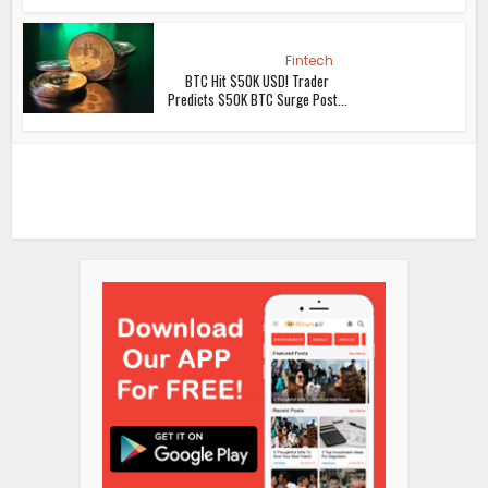
Fintech
BTC Hit $50K USD! Trader
Predicts $50K BTC Surge Post...