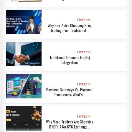
Fintech
Why Gen-Z Are Choosing Prop
Trading Over Traditional...
Fintech
Traditional Finance (TradFi)
Integration
Fintech
Payment Gateways Vs. Payment
Processors: What’s...
Fintech
Why More Traders Are Choosing
BYDFi: A No-KYC Exchange...