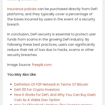
Insurance policies
can be purchased directly from DeFi
platforms, and they typically cover a percentage of
the losses incurred by users in the event of a security
breach.
In conclusion, DeFi security is essential to protect user
funds from scams in the growing DeFi industry. By
following these best practices, users can significantly
reduce their risk of loss due to hacks, scams or other
security breaches.
Image Source:
freepik.com
You May Also Like:
Definition Of P2P Network In Terms Of Bitcoin
DeFi 101 For Crypto Investors
How It Works For DeFi, And Why You Can Buy Dash
Coin As A Viable Dao Option
How To Effectively Analyse The Cryptocurrency