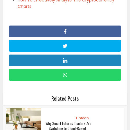
Charts
Related Posts
Fintech
Why Smart Futures Traders Are
Switching to Cloud-Based...