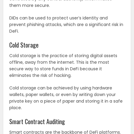
them more secure.
DIDs can be used to protect user’s identity and
prevent phishing attacks, which are a significant risk in
DeFi.
Cold Storage
Cold storage is the practice of storing digital assets
offline, away from the internet. This is the most
secure way to store funds in DeFi because it
eliminates the risk of hacking.
Cold storage can be achieved by using hardware
wallets, paper wallets, or even by writing down your
private key on a piece of paper and storing it in a safe
place.
Smart Contract Auditing
Smart contracts are the backbone of DeFi platforms.