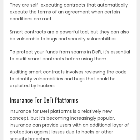
They are self-executing contracts that automatically
execute the terms of an agreement when certain
conditions are met.
Smart contracts are a powerful tool, but they can also
be vulnerable to bugs and security vulnerabilities.
To protect your funds from scams in DeFi, it’s essential
to audit smart contracts before using them.
Auditing smart contracts involves reviewing the code
to identify vulnerabilities and bugs that could be
exploited by hackers.
Insurance For DeFi Platforms
Insurance for DeFi platforms is a relatively new
concept, but it’s becoming increasingly popular.
Insurance can provide users with an additional layer of
protection against losses due to hacks or other
security breaches.