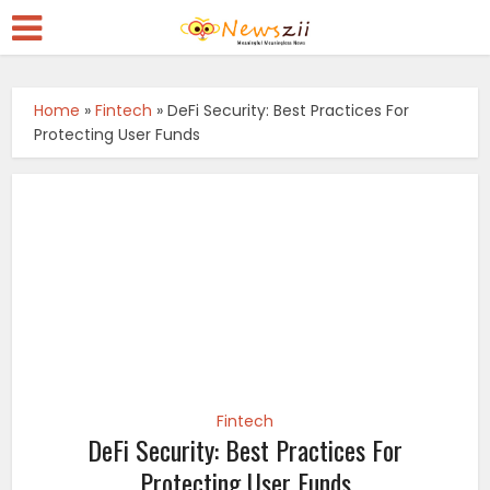
Home
»
Fintech
»
DeFi Security: Best Practices For
Protecting User Funds
Fintech
DeFi Security: Best Practices For
Protecting User Funds