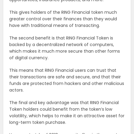
This gives holders of the RING Financial token much
greater control over their finances than they would
have with traditional means of transacting.
The second benefit is that RING Financial Token is
backed by a decentralized network of computers,
which makes it much more secure than other forms
of digital currency.
This means that RING Financial users can trust that
their transactions are safe and secure, and that their
funds are protected from hackers and other malicious
actors.
The final and key advantage was that RING Financial
Token holders could benefit from the token’s low
volatility, which helps to make it an attractive asset for
long-term token purchase.