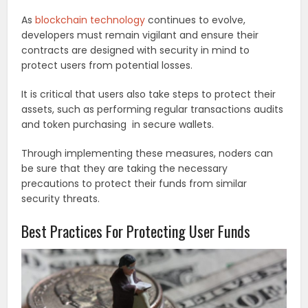
As
blockchain technology
continues to evolve,
developers must remain vigilant and ensure their
contracts are designed with security in mind to
protect users from potential losses.
It is critical that users also take steps to protect their
assets, such as performing regular transactions audits
and token purchasing in secure wallets.
Through implementing these measures, noders can
be sure that they are taking the necessary
precautions to protect their funds from similar
security threats.
Best Practices For Protecting User Funds