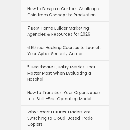
How to Design a Custom Challenge
Coin from Concept to Production
7 Best Home Builder Marketing
Agencies & Resources for 2026
6 Ethical Hacking Courses to Launch
Your Cyber Security Career
5 Healthcare Quality Metrics That
Matter Most When Evaluating a
Hospital
How to Transition Your Organization
to a Skills-First Operating Model
Why Smart Futures Traders Are
Switching to Cloud-Based Trade
Copiers