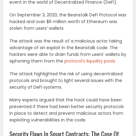
event in the world of Decentralized Finance (DeFi).
On September 3, 2020, the Beanstalk DeFi Protocol was
hacked and over $6 million worth of Ethereum was
stolen from users’ wallets.
The attack was the result of a malicious actor taking
advantage of an exploit in the Beanstalk code. The
hackers were able to drain funds from users’ wallets by
siphoning them from the
protocol’s liquidity pools
.
The attack highlighted the risk of using decentralized
protocols and brought to light several issues with the
security of DeFi systems.
Many experts argued that the hack could have been
prevented if there had been better security protocols
in place to detect and prevent malicious actors from
exploiting vulnerabilities in the code.
Security Flaws In Smart Contracts: The Case Of