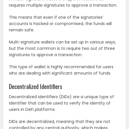
requires multiple signatures to approve a transaction.
This means that even if one of the signatories’
accounts is hacked or compromised, the funds will
remain safe.
Multi-signature wallets can be set up in various ways,
but the most common is to require two out of three
signatures to approve a transaction.
This type of wallet is highly recommended for users
who are dealing with significant amounts of funds.
Decentralized Identifiers
Decentralized identifiers (DIDs) are a unique type of
identifier that can be used to verify the identity of
users in DeFi platforms.
DIDs are decentralized, meaning that they are not
controlled by any central authority, which makes