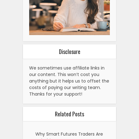
Disclosure
We sometimes use affiliate links in
our content. This won’t cost you
anything but it helps us to offset the
costs of paying our writing team.
Thanks for your support!
Related Posts
Why Smart Futures Traders Are