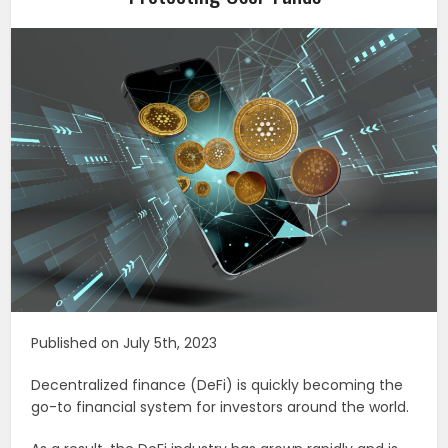
Published on July 5th, 2023
Decentralized finance (DeFi) is quickly becoming the
go-to financial system for investors around the world.