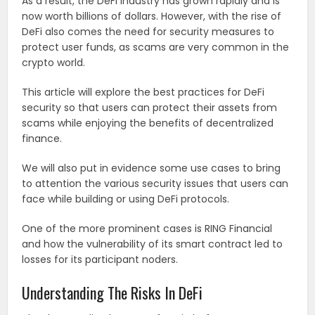
As a result, the DeFi industry has grown rapidly and is
now worth billions of dollars. However, with the rise of
DeFi also comes the need for security measures to
protect user funds, as scams are very common in the
crypto world.
This article will explore the best practices for DeFi
security so that users can protect their assets from
scams while enjoying the benefits of decentralized
finance.
We will also put in evidence some use cases to bring
to attention the various security issues that users can
face while building or using DeFi protocols.
One of the more prominent cases is RING Financial
and how the vulnerability of its smart contract led to
losses for its participant noders.
Understanding The Risks In DeFi