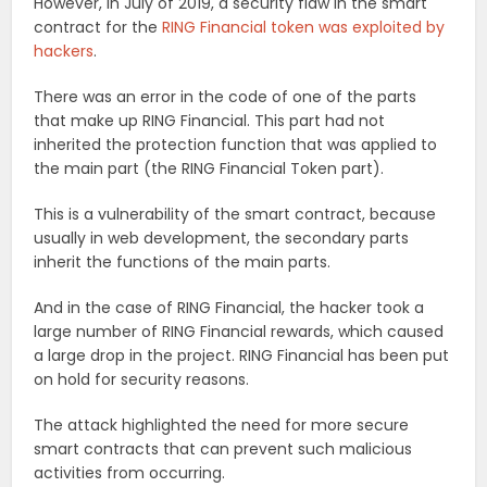
However, In July of 2019, a security flaw in the smart
contract for the
RING Financial token was exploited by
hackers
.
There was an error in the code of one of the parts
that make up RING Financial. This part had not
inherited the protection function that was applied to
the main part (the RING Financial Token part).
This is a vulnerability of the smart contract, because
usually in web development, the secondary parts
inherit the functions of the main parts.
And in the case of RING Financial, the hacker took a
large number of RING Financial rewards, which caused
a large drop in the project. RING Financial has been put
on hold for security reasons.
The attack highlighted the need for more secure
smart contracts that can prevent such malicious
activities from occurring.