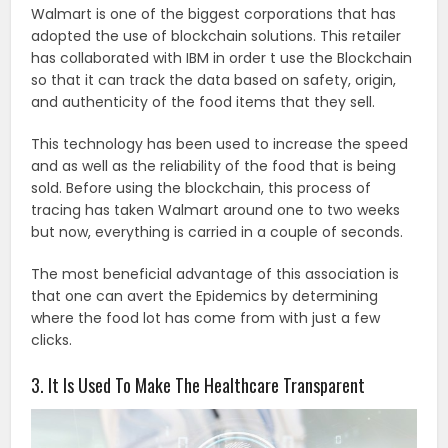
Walmart is one of the biggest corporations that has
adopted the use of blockchain solutions. This retailer
has collaborated with IBM in order t use the Blockchain
so that it can track the data based on safety, origin,
and authenticity of the food items that they sell.
This technology has been used to increase the speed
and as well as the reliability of the food that is being
sold. Before using the blockchain, this process of
tracing has taken Walmart around one to two weeks
but now, everything is carried in a couple of seconds.
The most beneficial advantage of this association is
that one can avert the Epidemics by determining
where the food lot has come from with just a few
clicks.
3. It Is Used To Make The Healthcare Transparent