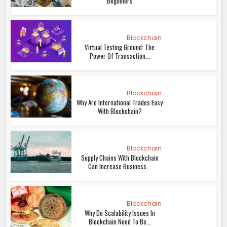
Beginners
Blockchain
Virtual Testing Ground: The
Power Of Transaction...
Blockchain
Why Are International Trades Easy
With Blockchain?
Blockchain
Supply Chains With Blockchain
Can Increase Business...
Blockchain
Why Do Scalability Issues In
Blockchain Need To Be...