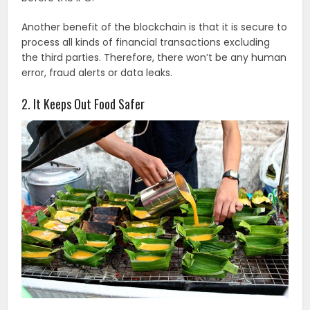
Another benefit of the blockchain is that it is secure to
process all kinds of financial transactions excluding
the third parties. Therefore, there won’t be any human
error, fraud alerts or data leaks.
2. It Keeps Out Food Safer