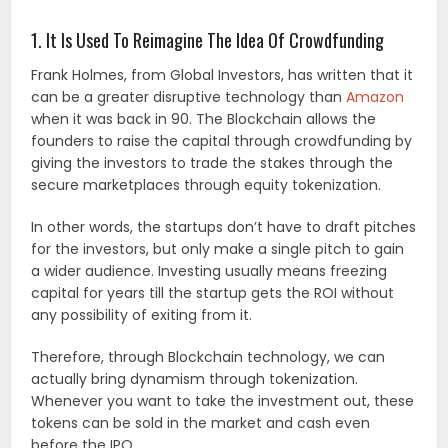
1. It Is Used To Reimagine The Idea Of Crowdfunding
Frank Holmes, from Global Investors, has written that it
can be a greater disruptive technology than
Amazon
when it was back in 90. The Blockchain allows the
founders to raise the capital through crowdfunding by
giving the investors to trade the stakes through the
secure marketplaces through equity tokenization.
In other words, the startups don’t have to draft pitches
for the investors, but only make a single pitch to gain
a wider audience. Investing usually means freezing
capital for years till the startup gets the ROI without
any possibility of exiting from it.
Therefore, through Blockchain technology, we can
actually bring dynamism through tokenization.
Whenever you want to take the investment out, these
tokens can be sold in the market and cash even
before the IPO.