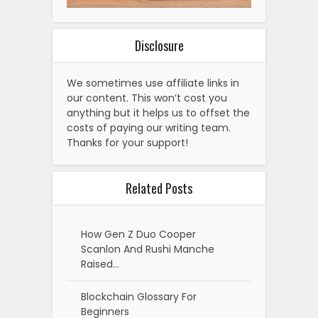
Disclosure
We sometimes use affiliate links in
our content. This won’t cost you
anything but it helps us to offset the
costs of paying our writing team.
Thanks for your support!
Related Posts
How Gen Z Duo Cooper
Scanlon And Rushi Manche
Raised…
Blockchain Glossary For
Beginners