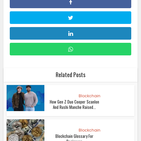
Related Posts
Blockchain
How Gen Z Duo Cooper Scanlon
And Rushi Manche Raised...
Blockchain
Blockchain Glossary For