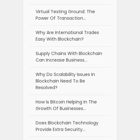
Virtual Testing Ground: The
Power Of Transaction…
Why Are International Trades
Easy With Blockchain?
Supply Chains With Blockchain
Can Increase Business…
Why Do Scalability Issues In
Blockchain Need To Be
Resolved?
How Is Bitcoin Helping In The
Growth Of Businesses…
Does Blockchain Technology
Provide Extra Security…