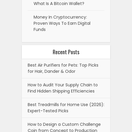
What Is A Bitcoin Wallet?
Money In Cryptocurrency:
Proven Ways To Earn Digital
Funds
Recent Posts
Best Air Purifiers for Pets: Top Picks
for Hair, Dander & Odor
How to Audit Your Supply Chain to
Find Hidden Shipping Efficiencies
Best Treadmills for Home Use (2026):
Expert-Tested Picks
How to Design a Custom Challenge
Coin from Concept to Production