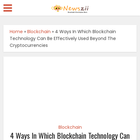
Home
»
Blockchain
»
4 Ways In Which Blockchain
Technology Can Be Effectively Used Beyond The
Cryptocurrencies
Blockchain
4 Ways In Which Blockchain Technology Can