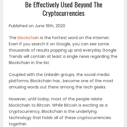
Be Effectively Used Beyond The
Cryptocurrencies
Published on June 19th, 2020
The
blockchain
is the hottest word on the internet.
Even if you search it on Google, you can see some
thousands of results popping up and everyday Google
Trends will contain at least a single news regarding the
Blockchain in the list.
Coupled with the LinkedIn groups, the social media
platforms; Blockchain has.. become one of the most
amusing words out there among the tech geeks.
However, until today, most of the people relate
blockchain to Bitcoin. While Bitcoin is exciting as a
cryptocurrency, Blockchain is the underlying
technology that holds all of these cryptocurrencies
together.