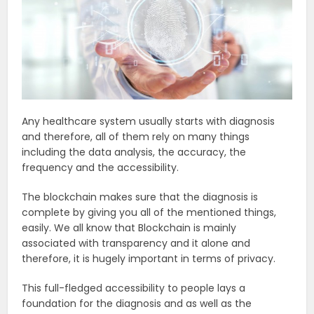
Any healthcare system usually starts with diagnosis
and therefore, all of them rely on many things
including the data analysis, the accuracy, the
frequency and the accessibility.
The blockchain makes sure that the diagnosis is
complete by giving you all of the mentioned things,
easily. We all know that Blockchain is mainly
associated with transparency and it alone and
therefore, it is hugely important in terms of privacy.
This full-fledged accessibility to people lays a
foundation for the diagnosis and as well as the