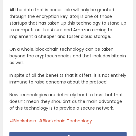
All the data that is accessible will only be granted
through the encryption key. Storj is one of those
startups that has taken up this technology to stand up
to competitors like Azure and Amazon aiming to
implement a cheaper and faster cloud storage.
On a whole, blockchain technology can be taken
beyond the cryptocurrencies and that includes bitcoin
as well.
In spite of all the benefits that it offers, it is not entirely
immune to raise concerns about the protocol.
New technologies are definitely hard to trust but that
doesn’t mean they shouldn’t as the main advantage
of this technology is to provide a secure network.
Blockchain
Blockchain Technology