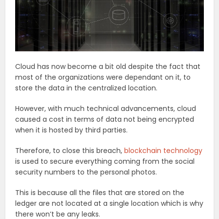
Cloud has now become a bit old despite the fact that
most of the organizations were dependant on it, to
store the data in the centralized location.
However, with much technical advancements, cloud
caused a cost in terms of data not being encrypted
when it is hosted by third parties.
Therefore, to close this breach,
blockchain technology
is used to secure everything coming from the social
security numbers to the personal photos.
This is because all the files that are stored on the
ledger are not located at a single location which is why
there won’t be any leaks.