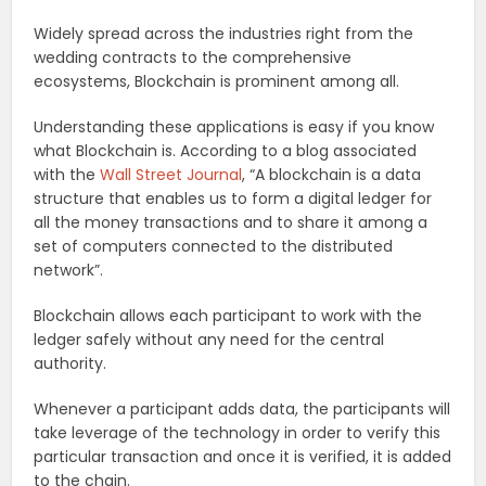
Widely spread across the industries right from the
wedding contracts to the comprehensive
ecosystems, Blockchain is prominent among all.
Understanding these applications is easy if you know
what Blockchain is. According to a blog associated
with the
Wall Street Journal
, “A blockchain is a data
structure that enables us to form a digital ledger for
all the money transactions and to share it among a
set of computers connected to the distributed
network”.
Blockchain allows each participant to work with the
ledger safely without any need for the central
authority.
Whenever a participant adds data, the participants will
take leverage of the technology in order to verify this
particular transaction and once it is verified, it is added
to the chain.