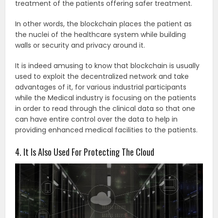
treatment of the patients offering safer treatment.
In other words, the blockchain places the patient as
the nuclei of the healthcare system while building
walls or security and privacy around it.
It is indeed amusing to know that blockchain is usually
used to exploit the decentralized network and take
advantages of it, for various industrial participants
while the Medical industry is focusing on the patients
in order to read through the clinical data so that one
can have entire control over the data to help in
providing enhanced medical facilities to the patients.
4. It Is Also Used For Protecting The Cloud