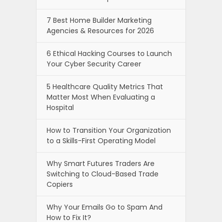
7 Best Home Builder Marketing
Agencies & Resources for 2026
6 Ethical Hacking Courses to Launch
Your Cyber Security Career
5 Healthcare Quality Metrics That
Matter Most When Evaluating a
Hospital
How to Transition Your Organization
to a Skills-First Operating Model
Why Smart Futures Traders Are
Switching to Cloud-Based Trade
Copiers
Why Your Emails Go to Spam And
How to Fix It?