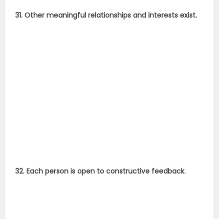
31. Other meaningful relationships and interests exist.
32. Each person is open to constructive feedback.