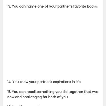
13. You can name one of your partner’s favorite books.
14. You know your partner’s aspirations in life.
15. You can recall something you did together that was
new and challenging for both of you.