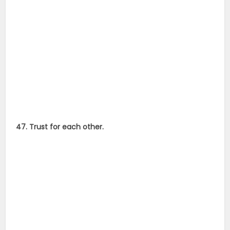
47. Trust for each other.