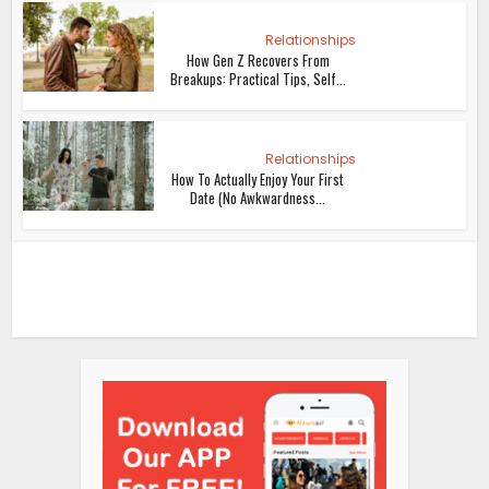
Relationships
How Gen Z Recovers From
Breakups: Practical Tips, Self...
Relationships
How To Actually Enjoy Your First
Date (No Awkwardness...