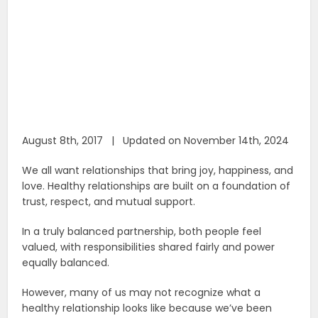
August 8th, 2017 | Updated on November 14th, 2024
We all want relationships that bring joy, happiness, and
love. Healthy relationships are built on a foundation of
trust, respect, and mutual support.
In a truly balanced partnership, both people feel
valued, with responsibilities shared fairly and power
equally balanced.
However, many of us may not recognize what a
healthy relationship looks like because we’ve been