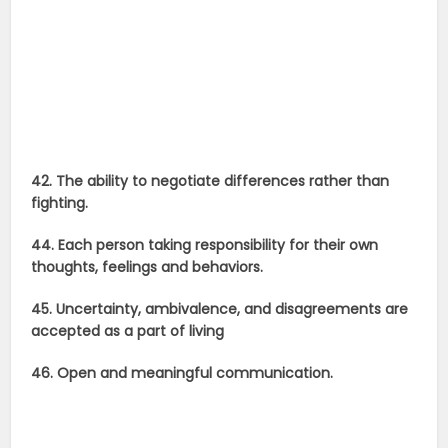
42. The ability to negotiate differences rather than
fighting.
44. Each person taking responsibility for their own
thoughts, feelings and behaviors.
45. Uncertainty, ambivalence, and disagreements are
accepted as a part of living
46. Open and meaningful communication.