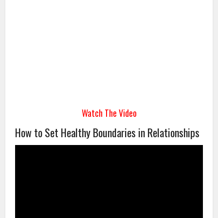
Watch The Video
How to Set Healthy Boundaries in Relationships