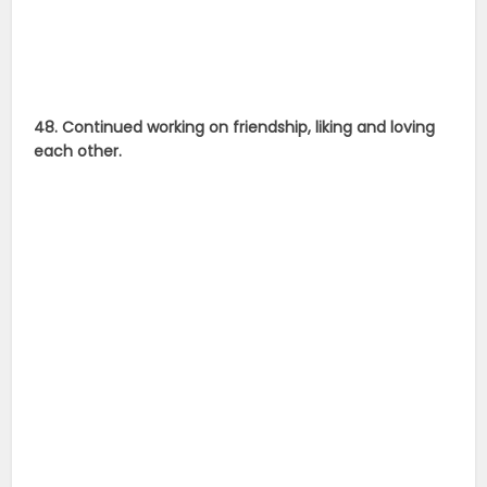
48. Continued working on friendship, liking and loving
each other.