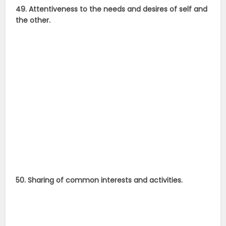
49. Attentiveness to the needs and desires of self and
the other.
50. Sharing of common interests and activities.