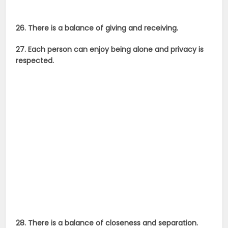
26. There is a balance of giving and receiving.
27. Each person can enjoy being alone and privacy is
respected.
28. There is a balance of closeness and separation.