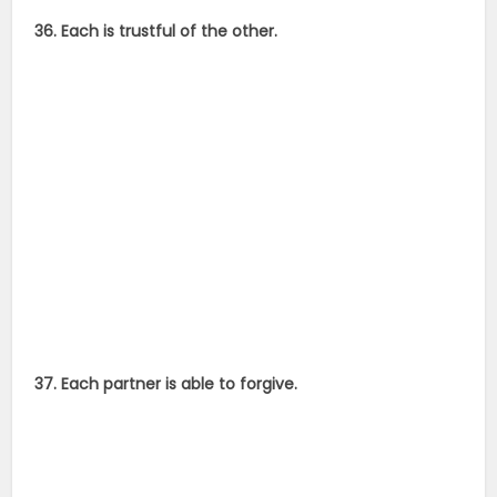
36. Each is trustful of the other.
37. Each partner is able to forgive.