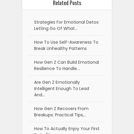
Related Posts
Strategies For Emotional Detox:
Letting Go Of What…
How To Use Self-Awareness To
Break Unhealthy Patterns
How Gen Z Can Build Emotional
Resilience To Handle…
Are Gen Z Emotionally
Intelligent Enough To Lead
And…
How Gen Z Recovers From
Breakups: Practical Tips,…
How To Actually Enjoy Your First