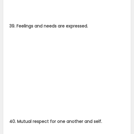
39. Feelings and needs are expressed.
40. Mutual respect for one another and self.