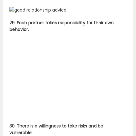
29. Each partner takes responsibility for their own
behavior.
30. There is a willingness to take risks and be
vulnerable.