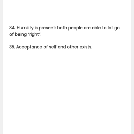
34. Humility is present: both people are able to let go
of being “right”.
35. Acceptance of self and other exists.