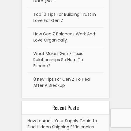
Date (No…
Top 10 Tips For Building Trust In
Love For Gen Z
How Gen Z Balances Work And
Love Organically
What Makes Gen Z Toxic
Relationships So Hard To
Escape?
8 Key Tips For Gen Z To Heal
After A Breakup
Recent Posts
How to Audit Your Supply Chain to
Find Hidden Shipping Efficiencies