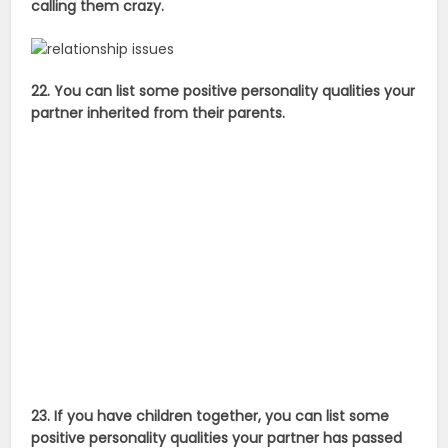
calling them crazy.
22. You can list some positive personality qualities your
partner inherited from their parents.
23. If you have children together, you can list some
positive personality qualities your partner has passed