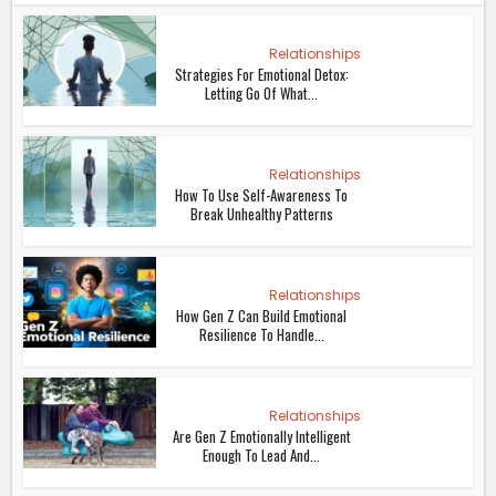
Relationships
Strategies For Emotional Detox:
Letting Go Of What...
Relationships
How To Use Self-Awareness To
Break Unhealthy Patterns
Relationships
How Gen Z Can Build Emotional
Resilience To Handle...
Relationships
Are Gen Z Emotionally Intelligent
Enough To Lead And...