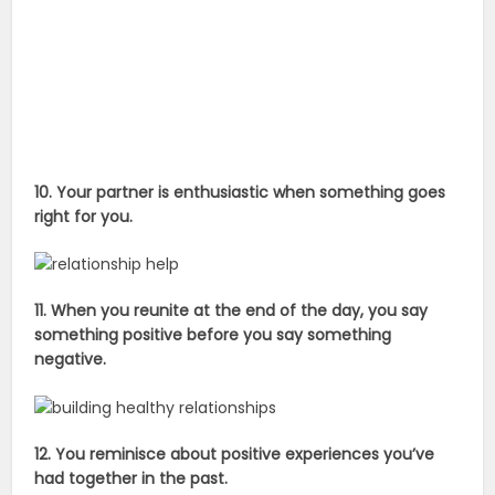
10. Your partner is enthusiastic when something goes
right for you.
11. When you reunite at the end of the day, you say
something positive before you say something
negative.
12. You reminisce about positive experiences you’ve
had together in the past.