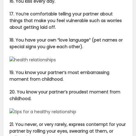
16. You kiss every day.
17. You’re comfortable telling your partner about
things that make you feel vulnerable such as worries
about getting laid off.
18. You have your own “love language” (pet names or
special signs you give each other).
19. You know your partner’s most embarrassing
moment from childhood.
20. You know your partner’s proudest moment from
childhood.
21. You never, or very rarely, express contempt for your
partner by rolling your eyes, swearing at them, or