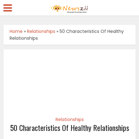
Home
»
Relationships
»
50 Characteristics Of Healthy
Relationships
Relationships
50 Characteristics Of Healthy Relationships