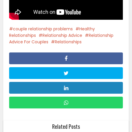
couple relationship problems
Healthy
Relationships
Relationship Advice
Relationship
Advice For Couples
Relationships
Related Posts