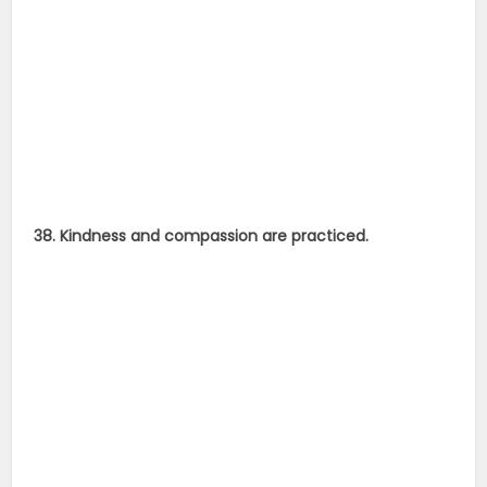
38. Kindness and compassion are practiced.