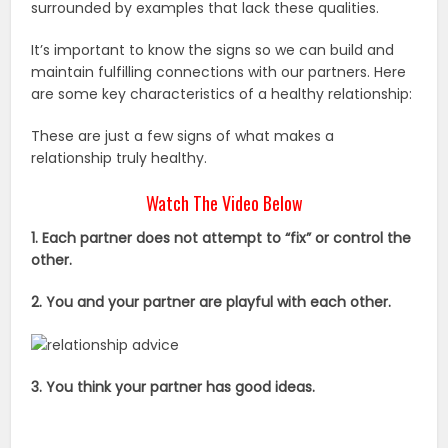
surrounded by examples that lack these qualities.
It’s important to know the signs so we can build and
maintain fulfilling connections with our partners. Here
are some key characteristics of a healthy relationship:
These are just a few signs of what makes a
relationship truly healthy.
Watch The Video Below
1. Each partner does not attempt to “fix” or control the
other.
2. You and your partner are playful with each other.
3. You think your partner has good ideas.