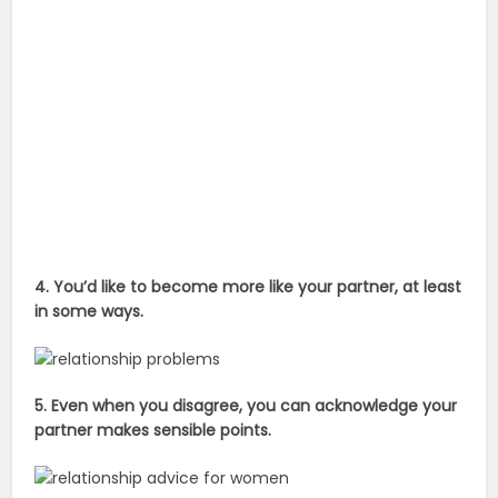
4. You’d like to become more like your partner, at least
in some ways.
5. Even when you disagree, you can acknowledge your
partner makes sensible points.