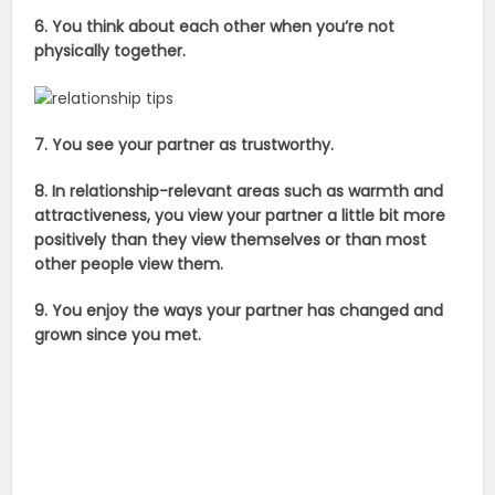
6. You think about each other when you’re not
physically together.
7. You see your partner as trustworthy.
8. In relationship-relevant areas such as warmth and
attractiveness, you view your partner a little bit more
positively than they view themselves or than most
other people view them.
9. You enjoy the ways your partner has changed and
grown since you met.