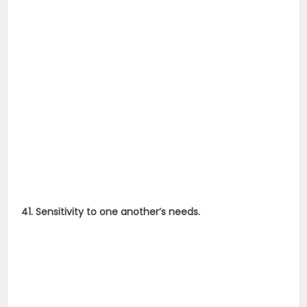
41. Sensitivity to one another’s needs.