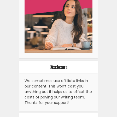
Disclosure
We sometimes use affiliate links in
our content. This won’t cost you
anything but it helps us to offset the
costs of paying our writing team.
Thanks for your support!