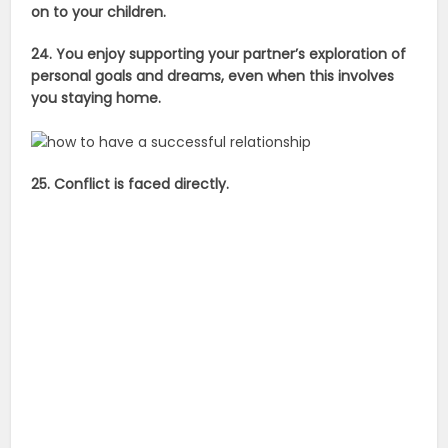
on to your children.
24. You enjoy supporting your partner’s exploration of
personal goals and dreams, even when this involves
you staying home.
25. Conflict is faced directly.