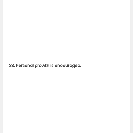
33. Personal growth is encouraged.