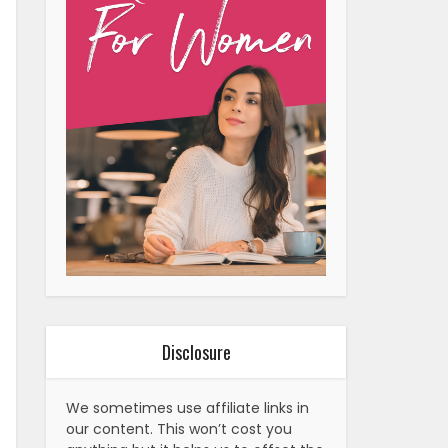
Disclosure
We sometimes use affiliate links in
our content. This won’t cost you