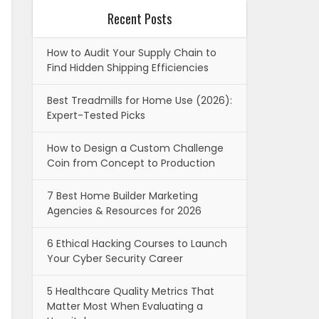
Recent Posts
How to Audit Your Supply Chain to
Find Hidden Shipping Efficiencies
Best Treadmills for Home Use (2026):
Expert-Tested Picks
How to Design a Custom Challenge
Coin from Concept to Production
7 Best Home Builder Marketing
Agencies & Resources for 2026
6 Ethical Hacking Courses to Launch
Your Cyber Security Career
5 Healthcare Quality Metrics That
Matter Most When Evaluating a