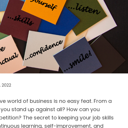
, 2022
ive world of business is no easy feat. From a
 you stand up against all? How can you
tition? The secret to keeping your job skills
ntinuous learning, self-improvement, and