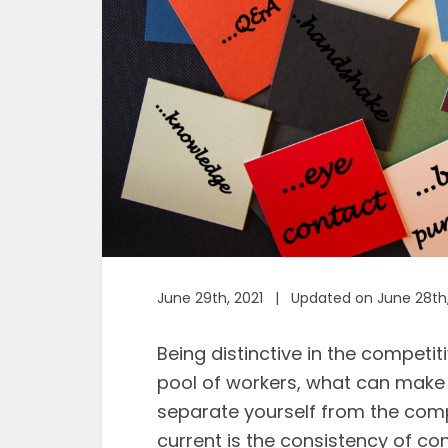
June 29th, 2021 | Updated on June 28th
Being distinctive in the competit
pool of workers, what can make
separate yourself from the compe
current is the consistency of co