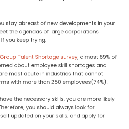
you stay abreast of new developments in your
 meet the agendas of large corporations
if you keep trying.
Group Talent Shortage survey
, almost 69% of
rned about employee skill shortages and
s are most acute in industries that cannot
n firms with more than 250 employees(74%).
 have the necessary skills, you are more likely
 Therefore, you should always look for
self updated on your skills, and apply for