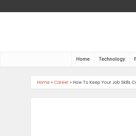
Home
Technology
Home
»
Career
»
How To Keep Your Job Skills C