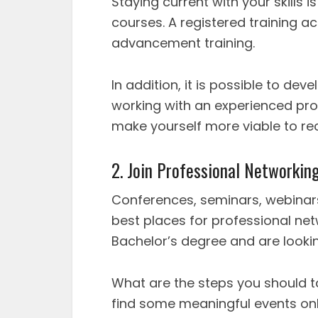
Staying current with your skills
courses. A registered training a
advancement training.
In addition, it is possible to d
working with an experienced profe
make yourself more viable to rec
2. Join Professional Networkin
Conferences, seminars, webinars
best places for professional ne
Bachelor’s degree and are looking
What are the steps you should ta
find some meaningful events onl