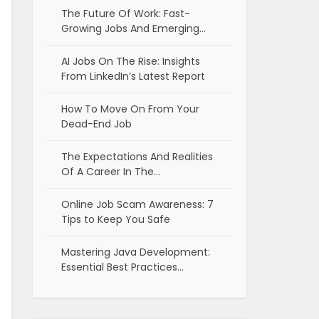
The Future Of Work: Fast-
Growing Jobs And Emerging…
AI Jobs On The Rise: Insights
From LinkedIn’s Latest Report
How To Move On From Your
Dead-End Job
The Expectations And Realities
Of A Career In The…
Online Job Scam Awareness: 7
Tips to Keep You Safe
Mastering Java Development:
Essential Best Practices…