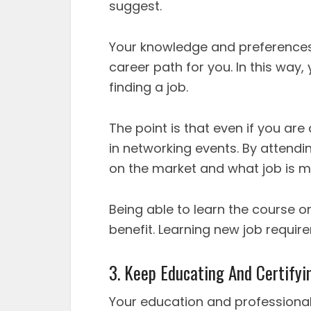
suggest.
Your knowledge and preferences
career path for you. In this way
finding a job.
The point is that even if you are
in networking events. By attendin
on the market and what job is 
Being able to learn the course on
benefit. Learning new job require
3. Keep Educating And Certifyin
Your education and professiona