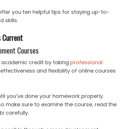
offer you ten helpful tips for staying up-to-
 skills.
s Current
lopment Courses
n academic credit by taking
professional
effectiveness and flexibility of online courses
ntil you’ve done your homework properly.
 so make sure to examine the course, read the
bi carefully.