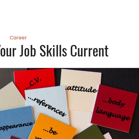
Career
our Job Skills Current