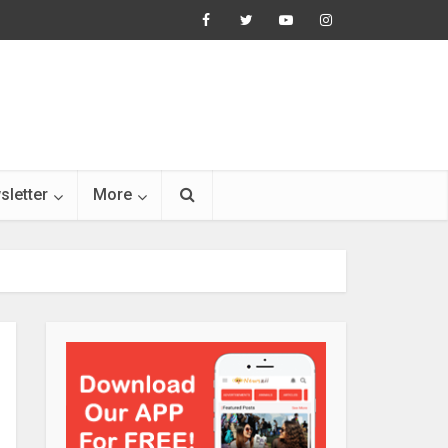
sletter
More