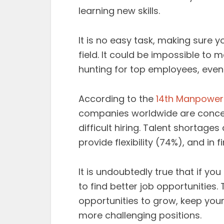
learning new skills.
It is no easy task, making sure 
field. It could be impossible to
hunting for top employees, even 
According to the
14th Manpower
companies worldwide are conce
difficult hiring. Talent shortage
provide flexibility (74%), and i
It is undoubtedly true that if you
to find better job opportunities.
opportunities to grow, keep your
more challenging positions.