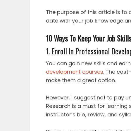
The purpose of this article is to 
date with your job knowledge and
10 Ways To Keep Your Job Skill
1. Enroll In Professional Deve
You can gain new skills and ear
development courses
. The cost-
make them a great option.
However, I suggest not to pay u
Research is a must for learning
instructor’s bio, review, and sylla