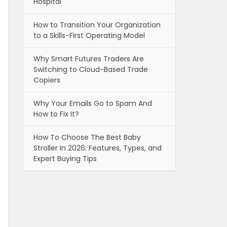
Hospital
How to Transition Your Organization
to a Skills-First Operating Model
Why Smart Futures Traders Are
Switching to Cloud-Based Trade
Copiers
Why Your Emails Go to Spam And
How to Fix It?
How To Choose The Best Baby
Stroller In 2026: Features, Types, and
Expert Buying Tips