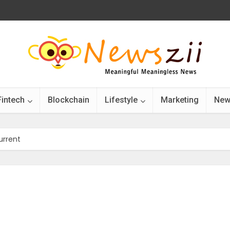
Fintech
Blockchain
Lifestyle
Marketing
New
urrent