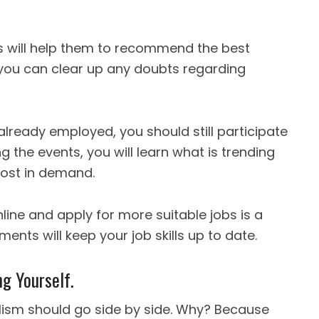
 will help them to recommend the best
, you can clear up any doubts regarding
 already employed, you should still participate
g the events, you will learn what is trending
most in demand.
line and apply for more suitable jobs is a
ments will keep your job skills up to date.
g Yourself.
lism should go side by side. Why? Because