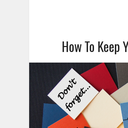
How To Keep Y