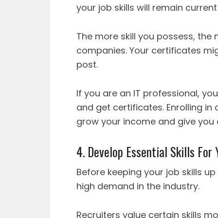
your job skills will remain curren
The more skill you possess, the m
companies. Your certificates mig
post.
If you are an IT professional, 
and get certificates. Enrolling in
grow your income and give you a
4. Develop Essential Skills For
Before keeping your job skills up
high demand in the industry.
Recruiters value certain skills m