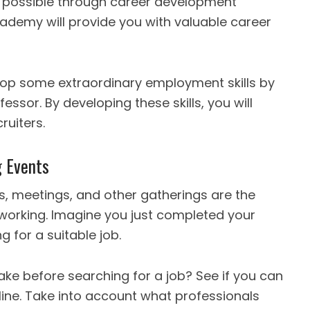
 is possible through career development
cademy will provide you with valuable career
evelop some extraordinary employment skills by
ssor. By developing these skills, you will
ruiters.
g Events
, meetings, and other gatherings are the
tworking. Imagine you just completed your
 for a suitable job.
ke before searching for a job? See if you can
ine. Take into account what professionals