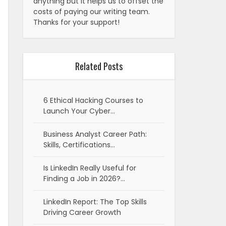
anything but it helps us to offset the
costs of paying our writing team.
Thanks for your support!
Related Posts
6 Ethical Hacking Courses to
Launch Your Cyber…
Business Analyst Career Path:
Skills, Certifications…
Is LinkedIn Really Useful for
Finding a Job in 2026?…
LinkedIn Report: The Top Skills
Driving Career Growth