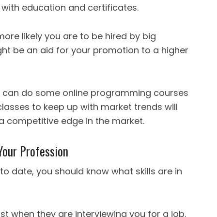
t with education and certificates.
ore likely you are to be hired by big
ht be an aid for your promotion to a higher
you can do some online programming courses
 classes to keep up with market trends will
 competitive edge in the market.
 Your Profession
 to date, you should know what skills are in
ost when they are interviewing you for a job.