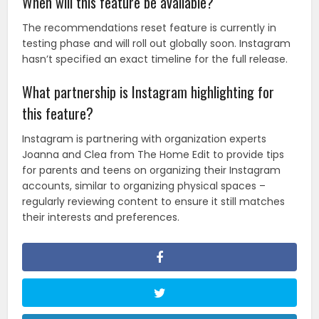
When will this feature be available?
The recommendations reset feature is currently in
testing phase and will roll out globally soon. Instagram
hasn’t specified an exact timeline for the full release.
What partnership is Instagram highlighting for
this feature?
Instagram is partnering with organization experts
Joanna and Clea from The Home Edit to provide tips
for parents and teens on organizing their Instagram
accounts, similar to organizing physical spaces –
regularly reviewing content to ensure it still matches
their interests and preferences.