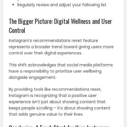
Regularly review and adjust your following list
The Bigger Picture: Digital Wellness and User
Control
Instagram’s recommendations reset feature
represents a broader trend toward giving users more
control over their digital experiences.
This shift acknowledges that social media platforms
have a responsibility to prioritize user wellbeing
alongside engagement.
By providing tools like recommendations reset,
Instagram is recognizing that a positive user
experience isn’t just about showing content that
keeps people scrolling – it’s about showing content
that adds genuine value to their lives.