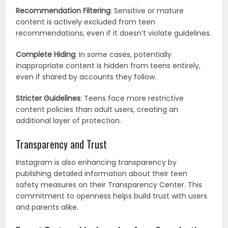
Recommendation Filtering
: Sensitive or mature
content is actively excluded from teen
recommendations, even if it doesn’t violate guidelines.
Complete Hiding
: In some cases, potentially
inappropriate content is hidden from teens entirely,
even if shared by accounts they follow.
Stricter Guidelines
: Teens face more restrictive
content policies than adult users, creating an
additional layer of protection.
Transparency and Trust
Instagram is also enhancing transparency by
publishing detailed information about their teen
safety measures on their Transparency Center. This
commitment to openness helps build trust with users
and parents alike.