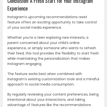
Conclusion: A Fresh Start for Your Instagram
Experience
Instagram’s upcoming recommendations reset
feature offers an exciting opportunity to take control
of your social media experience.
Whether you’re a teen exploring new interests, a
parent concerned about your child’s online
experience, or simply someone who wants to refresh
their feed, this tool provides the flexibility to start fresh
while maintaining the personalization that makes
Instagram engaging.
The feature works best when combined with
Instagram’s existing customization tools and a mindful
approach to social media consumption.
By regularly reviewing your content preferences, being
intentional about your interactions, and taking
advantage of features like the recommendations