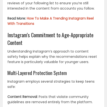
reviews of your following list to ensure you’re still
interested in the content from accounts you follow.
Read More:
How To Make A Trending Instagram Reel
With Transitions
Instagram’s Commitment to Age-Appropriate
Content
Understanding Instagram’s approach to content
safety helps explain why the recommendations reset
feature is particularly valuable for younger users.
Multi-Layered Protection System
Instagram employs several strategies to keep teens
safe:
Content Removal
: Posts that violate community
guidelines are removed entirely from the platform.