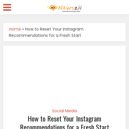
Home
»
How to Reset Your Instagram
Recommendations for a Fresh Start
Social Media
How to Reset Your Instagram
Recommendations for a Fresh Start