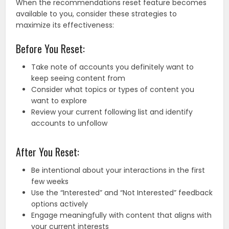
When the recommendations reset feature becomes
available to you, consider these strategies to
maximize its effectiveness:
Before You Reset:
Take note of accounts you definitely want to
keep seeing content from
Consider what topics or types of content you
want to explore
Review your current following list and identify
accounts to unfollow
After You Reset:
Be intentional about your interactions in the first
few weeks
Use the “Interested” and “Not Interested” feedback
options actively
Engage meaningfully with content that aligns with
your current interests