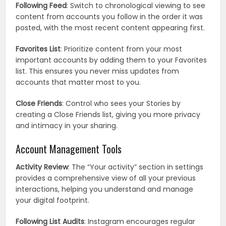
Following Feed
: Switch to chronological viewing to see
content from accounts you follow in the order it was
posted, with the most recent content appearing first.
Favorites List
: Prioritize content from your most
important accounts by adding them to your Favorites
list. This ensures you never miss updates from
accounts that matter most to you.
Close Friends
: Control who sees your Stories by
creating a Close Friends list, giving you more privacy
and intimacy in your sharing.
Account Management Tools
Activity Review
: The “Your activity” section in settings
provides a comprehensive view of all your previous
interactions, helping you understand and manage
your digital footprint.
Following List Audits
: Instagram encourages regular