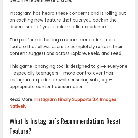
become repetitive and stale.
Instagram has heard these concerns and is rolling out
an exciting new feature that puts you back in the
driver’s seat of your social media experience.
The platform is testing a recommendations reset
feature that allows users to completely refresh their
content suggestions across Explore, Reels, and Feed.
This game-changing tool is designed to give everyone
– especially teenagers – more control over their
Instagram experience while ensuring safe, age-
appropriate content consumption.
Read More:
Instagram Finally Supports 3:4 Images
Natively
What Is Instagram’s Recommendations Reset
Feature?