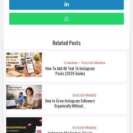
Related Posts
Creator
•
Social Media
How To Add Alt Text To Instagram
Posts (2026 Guide)
Social Media
How to Grow Instagram Followers
Organically Without...
Social Media
Instagram Shadowban: How to