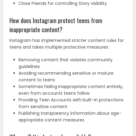
Close Friends for controlling Story visibility
How does Instagram protect teens from
inappropriate content?
Instagram has implemented stricter content rules for
teens and takes multiple protective measures:
Removing content that violates community
guidelines
Avoiding recommending sensitive or mature
content to teens
Sometimes hiding inappropriate content entirely,
even from accounts teens follow
Providing Teen Accounts with built-in protections
from sensitive content
Publishing transparency information about age-
appropriate content measures