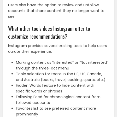
Users also have the option to review and unfollow
accounts that share content they no longer want to
see.
What other tools does Instagram offer to
customize recommendations?
Instagram provides several existing tools to help users
curate their experience:
Marking content as “Interested” or “Not interested”
through the three-dot menu
Topic selection for teens in the US, UK, Canada,
and Australia (books, travel, cooking, sports, etc.)
Hidden Words feature to hide content with
specific words or phrases
Following Feed for chronological content from
followed accounts
Favorites list to see preferred content more
prominently