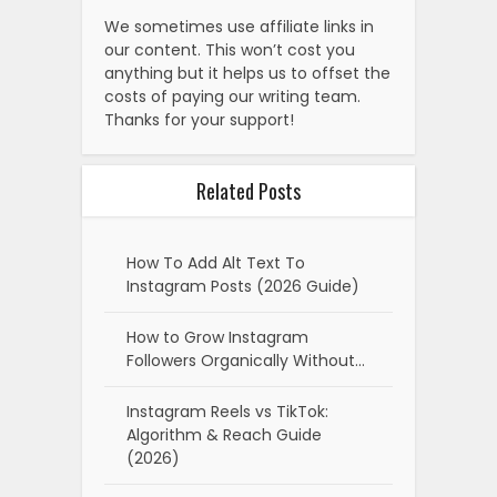
We sometimes use affiliate links in
our content. This won’t cost you
anything but it helps us to offset the
costs of paying our writing team.
Thanks for your support!
Related Posts
How To Add Alt Text To
Instagram Posts (2026 Guide)
How to Grow Instagram
Followers Organically Without…
Instagram Reels vs TikTok:
Algorithm & Reach Guide
(2026)