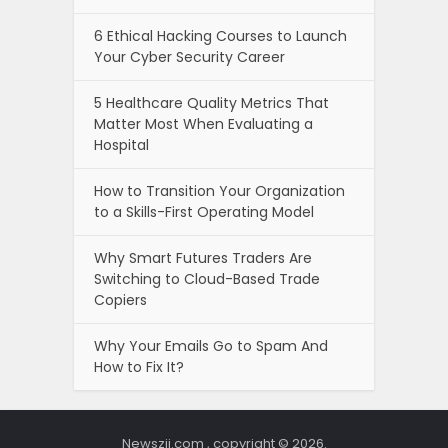
6 Ethical Hacking Courses to Launch
Your Cyber Security Career
5 Healthcare Quality Metrics That
Matter Most When Evaluating a
Hospital
How to Transition Your Organization
to a Skills-First Operating Model
Why Smart Futures Traders Are
Switching to Cloud-Based Trade
Copiers
Why Your Emails Go to Spam And
How to Fix It?
Newszii.com , copyright © 2026.