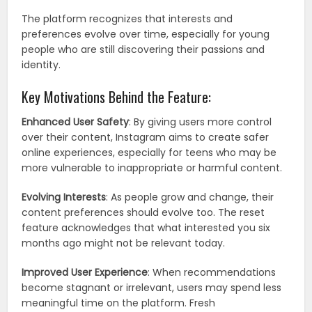
The platform recognizes that interests and
preferences evolve over time, especially for young
people who are still discovering their passions and
identity.
Key Motivations Behind the Feature:
Enhanced User Safety
: By giving users more control
over their content, Instagram aims to create safer
online experiences, especially for teens who may be
more vulnerable to inappropriate or harmful content.
Evolving Interests
: As people grow and change, their
content preferences should evolve too. The reset
feature acknowledges that what interested you six
months ago might not be relevant today.
Improved User Experience
: When recommendations
become stagnant or irrelevant, users may spend less
meaningful time on the platform. Fresh