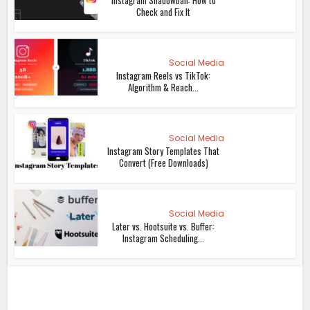
Check and Fix It
Social Media
Instagram Reels vs TikTok:
Algorithm & Reach...
Social Media
Instagram Story Templates That
Convert (Free Downloads)
Social Media
Later vs. Hootsuite vs. Buffer:
Instagram Scheduling...