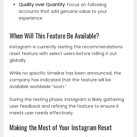
Quality over Quantity
: Focus on following
accounts that add genuine value to your
experience
When Will This Feature Be Available?
Instagram is currently testing the recommendations
reset feature with select users before rolling it out
globally.
While no specific timeline has been announced, the
company has indicated that the feature will be
available worldwide “soon.”
During the testing phase, Instagram is likely gathering
user feedback and refining the feature to ensure it
meets user needs effectively.
Making the Most of Your Instagram Reset