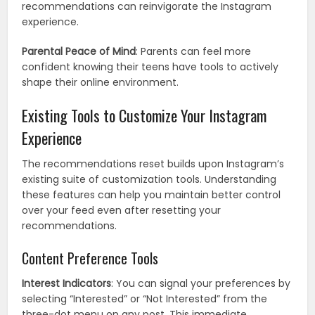
recommendations can reinvigorate the Instagram
experience.
Parental Peace of Mind
: Parents can feel more
confident knowing their teens have tools to actively
shape their online environment.
Existing Tools to Customize Your Instagram
Experience
The recommendations reset builds upon Instagram’s
existing suite of customization tools. Understanding
these features can help you maintain better control
over your feed even after resetting your
recommendations.
Content Preference Tools
Interest Indicators
: You can signal your preferences by
selecting “Interested” or “Not Interested” from the
three-dot menu on any post. This immediate