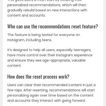
personalized recommendations, which will then
gradually rebuild based on new interactions with
content and accounts.
Who can use the recommendations reset feature?
The feature is being tested for everyone on
Instagram, including teens.
It’s designed to help all users, especially teenagers,
have more control over their Instagram experience
and ensure they see age-appropriate, valuable
content.
How does the reset process work?
Users can clear their recommended content in just a
few taps. After resetting, recommendations will start
personalizing again over time based on the content
and accounts they interact with going forward.