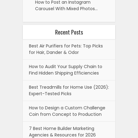
How to Post an Instagram
Carousel With Mixed Photos…
Recent Posts
Best Air Purifiers for Pets: Top Picks
for Hair, Dander & Odor
How to Audit Your Supply Chain to
Find Hidden Shipping Efficiencies
Best Treadmills for Home Use (2026):
Expert-Tested Picks
How to Design a Custom Challenge
Coin from Concept to Production
7 Best Home Builder Marketing
Agencies & Resources for 2026