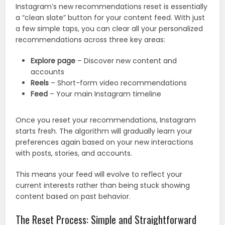
Instagram’s new recommendations reset is essentially
a “clean slate” button for your content feed. With just
a few simple taps, you can clear all your personalized
recommendations across three key areas:
Explore page
– Discover new content and
accounts
Reels
– Short-form video recommendations
Feed
– Your main Instagram timeline
Once you reset your recommendations, Instagram
starts fresh. The algorithm will gradually learn your
preferences again based on your new interactions
with posts, stories, and accounts.
This means your feed will evolve to reflect your
current interests rather than being stuck showing
content based on past behavior.
The Reset Process: Simple and Straightforward