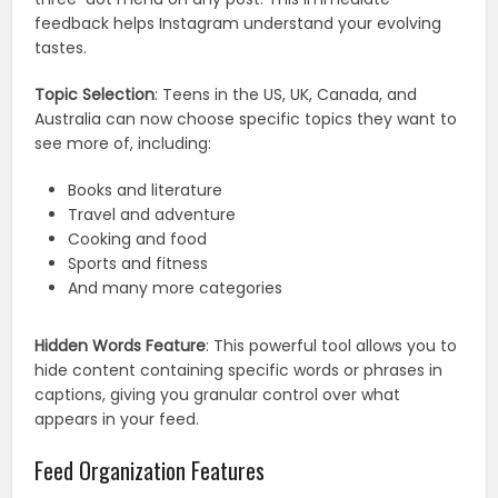
feedback helps Instagram understand your evolving
tastes.
Topic Selection
: Teens in the US, UK, Canada, and
Australia can now choose specific topics they want to
see more of, including:
Books and literature
Travel and adventure
Cooking and food
Sports and fitness
And many more categories
Hidden Words Feature
: This powerful tool allows you to
hide content containing specific words or phrases in
captions, giving you granular control over what
appears in your feed.
Feed Organization Features