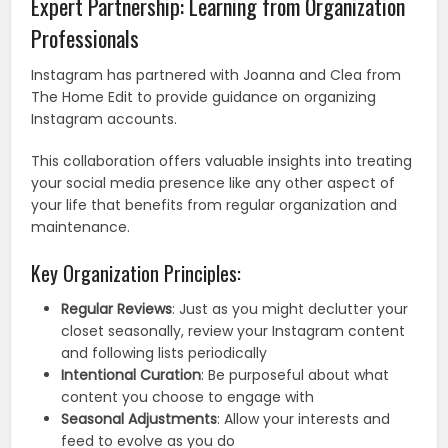
Expert Partnership: Learning from Organization
Professionals
Instagram has partnered with Joanna and Clea from
The Home Edit to provide guidance on organizing
Instagram accounts.
This collaboration offers valuable insights into treating
your social media presence like any other aspect of
your life that benefits from regular organization and
maintenance.
Key Organization Principles:
Regular Reviews
: Just as you might declutter your
closet seasonally, review your Instagram content
and following lists periodically
Intentional Curation
: Be purposeful about what
content you choose to engage with
Seasonal Adjustments
: Allow your interests and
feed to evolve as you do