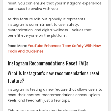
reset, you can ensure that your Instagram experience
continues to evolve with you.
As this feature rolls out globally, it represents
Instagram’s commitment to user safety,
customization, and digital wellness – values that
benefit everyone on the platform.
Read More:
YouTube Enhances Teen Safety With New
Tools And Guidelines
Instagram Recommendations Reset FAQs
What is Instagram’s new recommendations reset
feature?
Instagram is testing a new feature that allows users to
reset their content recommendations across Explore,
Reels, and Feed with just a few taps.
This gives users a fresh start by clearing their