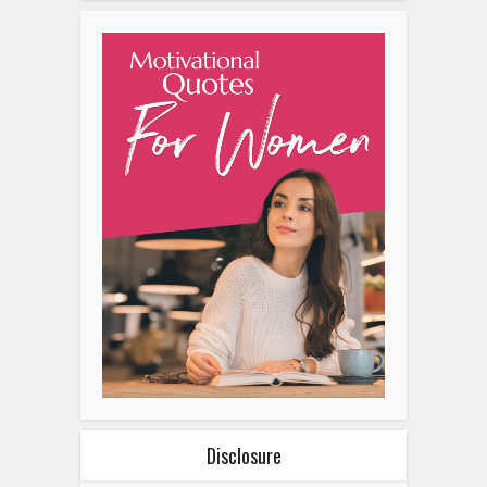
Disclosure