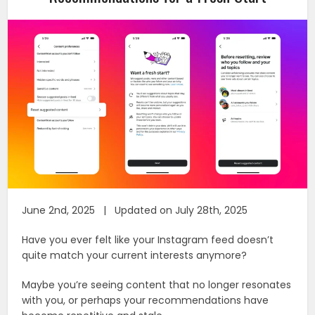
June 2nd, 2025 | Updated on July 28th, 2025
Have you ever felt like your Instagram feed doesn’t
quite match your current interests anymore?
Maybe you’re seeing content that no longer resonates
with you, or perhaps your recommendations have