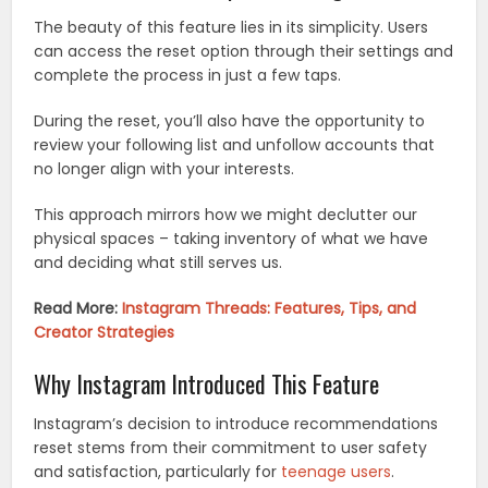
The beauty of this feature lies in its simplicity. Users
can access the reset option through their settings and
complete the process in just a few taps.
During the reset, you’ll also have the opportunity to
review your following list and unfollow accounts that
no longer align with your interests.
This approach mirrors how we might declutter our
physical spaces – taking inventory of what we have
and deciding what still serves us.
Read More:
Instagram Threads: Features, Tips, and
Creator Strategies
Why Instagram Introduced This Feature
Instagram’s decision to introduce recommendations
reset stems from their commitment to user safety
and satisfaction, particularly for
teenage users
.