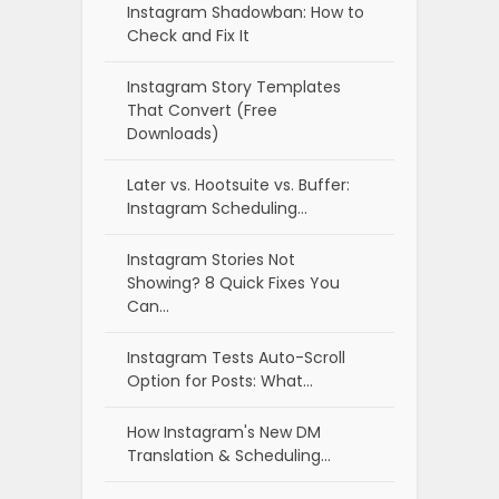
Instagram Shadowban: How to
Check and Fix It
Instagram Story Templates
That Convert (Free
Downloads)
Later vs. Hootsuite vs. Buffer:
Instagram Scheduling…
Instagram Stories Not
Showing? 8 Quick Fixes You
Can…
Instagram Tests Auto-Scroll
Option for Posts: What…
How Instagram's New DM
Translation & Scheduling…