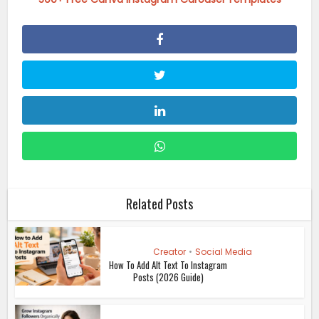
Related Posts
Creator
•
Social Media
How To Add Alt Text To Instagram
Posts (2026 Guide)