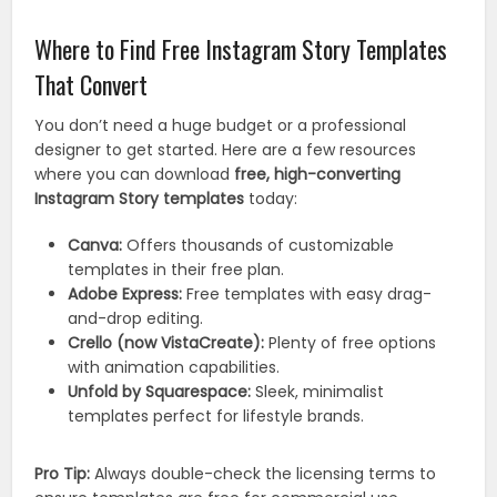
Where to Find Free Instagram Story Templates
That Convert
You don’t need a huge budget or a professional
designer to get started. Here are a few resources
where you can download
free, high-converting
Instagram Story templates
today:
Canva:
Offers thousands of customizable
templates in their free plan.
Adobe Express:
Free templates with easy drag-
and-drop editing.
Crello (now VistaCreate):
Plenty of free options
with animation capabilities.
Unfold by Squarespace:
Sleek, minimalist
templates perfect for lifestyle brands.
Pro Tip:
Always double-check the licensing terms to