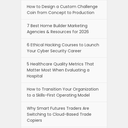
How to Design a Custom Challenge
Coin from Concept to Production
7 Best Home Builder Marketing
Agencies & Resources for 2026
6 Ethical Hacking Courses to Launch
Your Cyber Security Career
5 Healthcare Quality Metrics That
Matter Most When Evaluating a
Hospital
How to Transition Your Organization
to a Skills-First Operating Model
Why Smart Futures Traders Are
Switching to Cloud-Based Trade
Copiers