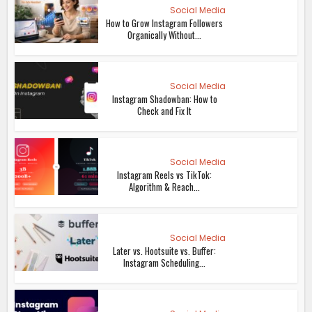
Social Media
How to Grow Instagram Followers
Organically Without...
Social Media
Instagram Shadowban: How to
Check and Fix It
Social Media
Instagram Reels vs TikTok:
Algorithm & Reach...
Social Media
Later vs. Hootsuite vs. Buffer:
Instagram Scheduling...