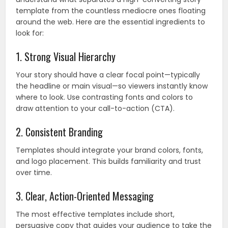
template from the countless mediocre ones floating
around the web. Here are the essential ingredients to
look for:
1. Strong Visual Hierarchy
Your story should have a clear focal point—typically
the headline or main visual—so viewers instantly know
where to look. Use contrasting fonts and colors to
draw attention to your call-to-action (CTA).
2. Consistent Branding
Templates should integrate your brand colors, fonts,
and logo placement. This builds familiarity and trust
over time.
3. Clear, Action-Oriented Messaging
The most effective templates include short,
persuasive copy that guides your audience to take the