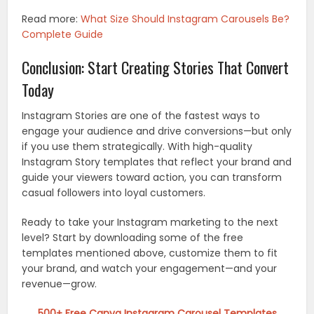
Read more:
What Size Should Instagram Carousels Be?
Complete Guide
Conclusion: Start Creating Stories That Convert
Today
Instagram Stories are one of the fastest ways to
engage your audience and drive conversions—but only
if you use them strategically. With high-quality
Instagram Story templates that reflect your brand and
guide your viewers toward action, you can transform
casual followers into loyal customers.
Ready to take your Instagram marketing to the next
level? Start by downloading some of the free
templates mentioned above, customize them to fit
your brand, and watch your engagement—and your
revenue—grow.
500+ Free Canva Instagram Carousel Templates