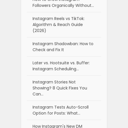
Followers Organically Without…
Instagram Reels vs TikTok:
Algorithm & Reach Guide
(2026)
Instagram Shadowban: How to
Check and Fix It
Later vs. Hootsuite vs. Buffer:
Instagram Scheduling…
Instagram Stories Not
Showing? 8 Quick Fixes You
Can…
Instagram Tests Auto-Scroll
Option for Posts: What…
How Instagram's New DM