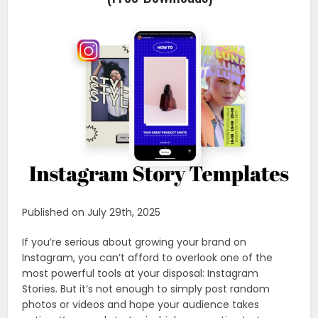
Published on July 29th, 2025
If you’re serious about growing your brand on
Instagram, you can’t afford to overlook one of the
most powerful tools at your disposal: Instagram
Stories. But it’s not enough to simply post random
photos or videos and hope your audience takes