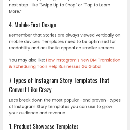
next step—like “Swipe Up to Shop” or “Tap to Learn
More.”
4. Mobile-First Design
Remember that Stories are always viewed vertically on
mobile devices. Templates need to be optimized for
readability and aesthetic appeal on smaller screens.
You may also like:
How Instagram’s New DM Translation
& Scheduling Tools Help Businesses Go Global
7 Types of Instagram Story Templates That
Convert Like Crazy
Let’s break down the most popular—and proven—types
of Instagram Story templates you can use to grow
your audience and revenue.
1. Product Showcase Templates