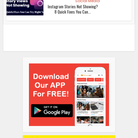
Social Media
Instagram Stories Not Showing?
8 Quick Fixes You Can...