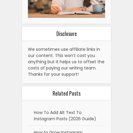
Disclosure
We sometimes use affiliate links in
our content. This won’t cost you
anything but it helps us to offset the
costs of paying our writing team.
Thanks for your support!
Related Posts
How To Add Alt Text To
Instagram Posts (2026 Guide)
How to Grow Instagram