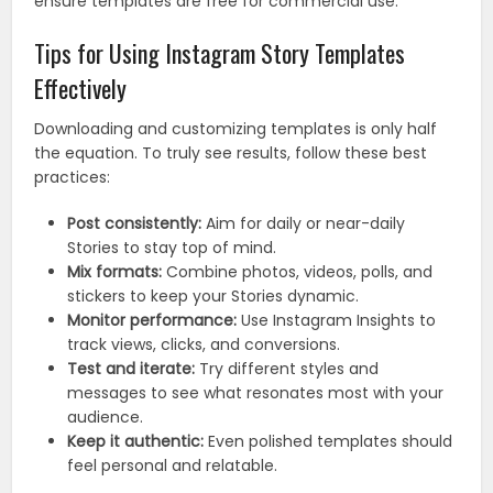
ensure templates are free for commercial use.
Tips for Using Instagram Story Templates
Effectively
Downloading and customizing templates is only half
the equation. To truly see results, follow these best
practices:
Post consistently:
Aim for daily or near-daily
Stories to stay top of mind.
Mix formats:
Combine photos, videos, polls, and
stickers to keep your Stories dynamic.
Monitor performance:
Use Instagram Insights to
track views, clicks, and conversions.
Test and iterate:
Try different styles and
messages to see what resonates most with your
audience.
Keep it authentic:
Even polished templates should
feel personal and relatable.