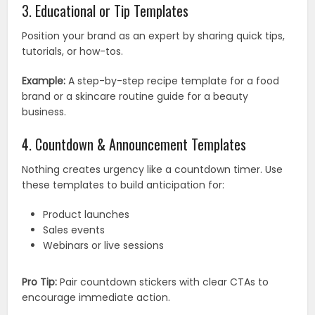
3. Educational or Tip Templates
Position your brand as an expert by sharing quick tips,
tutorials, or how-tos.
Example:
A step-by-step recipe template for a food
brand or a skincare routine guide for a beauty
business.
4. Countdown & Announcement Templates
Nothing creates urgency like a countdown timer. Use
these templates to build anticipation for:
Product launches
Sales events
Webinars or live sessions
Pro Tip:
Pair countdown stickers with clear CTAs to
encourage immediate action.