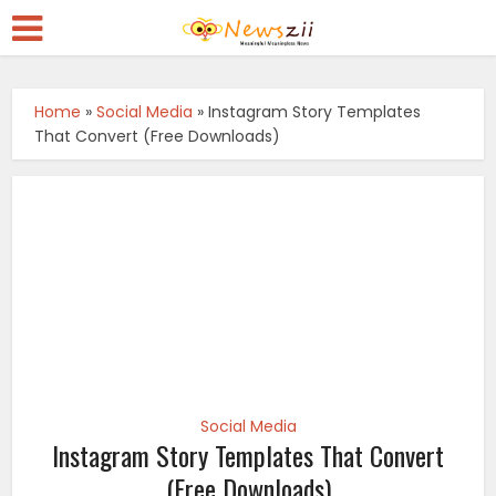
Home
»
Social Media
»
Instagram Story Templates
That Convert (Free Downloads)
Social Media
Instagram Story Templates That Convert
(Free Downloads)