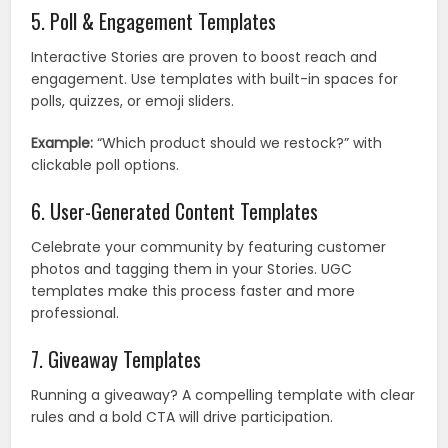
5. Poll & Engagement Templates
Interactive Stories are proven to boost reach and
engagement. Use templates with built-in spaces for
polls, quizzes, or emoji sliders.
Example:
“Which product should we restock?” with
clickable poll options.
6. User-Generated Content Templates
Celebrate your community by featuring customer
photos and tagging them in your Stories. UGC
templates make this process faster and more
professional.
7. Giveaway Templates
Running a giveaway? A compelling template with clear
rules and a bold CTA will drive participation.