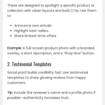
These are designed to spotlight a specific product or
collection with clean layouts and bold CTAs. Use them
to:
Announce new arrivals
Highlight best-sellers
Share limited-time offers
Example:
A full-screen product photo with a branded
overlay, a short description, and a “Shop Now” button.
2. Testimonial Templates
Social proof builds credibility fast. Use testimonial
templates to share glowing reviews from happy
customers.
Tip:
Include the reviewer’s name and a profile photo if
possible—authenticity increases trust.