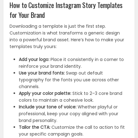
How to Customize Instagram Story Templates
for Your Brand
Downloading a template is just the first step.
Customization is what transforms a generic design
into a powerful brand asset. Here’s how to make your
templates truly yours:
Add your logo:
Place it consistently in a corner to
reinforce your brand identity.
Use your brand fonts:
Swap out default
typography for the fonts you use across other
channels.
Apply your color palette:
Stick to 2–3 core brand
colors to maintain a cohesive look.
Include your tone of voice:
Whether playful or
professional, keep your copy aligned with your
brand personality.
Tailor the CTA:
Customize the call to action to fit
your specific campaign goals.