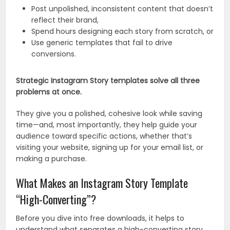
Post unpolished, inconsistent content that doesn’t
reflect their brand,
Spend hours designing each story from scratch, or
Use generic templates that fail to drive
conversions.
Strategic Instagram Story templates solve all three
problems at once.
They give you a polished, cohesive look while saving
time—and, most importantly, they help guide your
audience toward specific actions, whether that’s
visiting your website, signing up for your email list, or
making a purchase.
What Makes an Instagram Story Template
“High-Converting”?
Before you dive into free downloads, it helps to
understand what separates a high-converting story