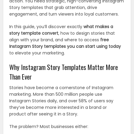
action. You need strategic, high-converting Instagram
Story templates that grab attention, drive
engagement, and turn viewers into loyal customers.
In this guide, you’ll discover exactly
what makes a
story template convert
, how to design stories that
align with your brand, and where to access
free
Instagram Story templates you can start using today
to elevate your marketing.
Why Instagram Story Templates Matter More
Than Ever
Stories have become a cornerstone of Instagram
marketing. More than 500 million people use
Instagram Stories daily, and over 58% of users say
they’ve become more interested in a brand or
product after seeing it in a Story.
The problem? Most businesses either: