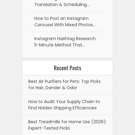
Translation & Scheduling…
How to Post an Instagram
Carousel With Mixed Photos…
Instagram Hashtag Research:
5-Minute Method That…
Recent Posts
Best Air Purifiers for Pets: Top Picks
for Hair, Dander & Odor
How to Audit Your Supply Chain to
Find Hidden Shipping Efficiencies
Best Treadmills for Home Use (2026):
Expert-Tested Picks