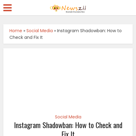
Home
»
Social Media
»
Instagram Shadowban: How to
Check and Fix It
Social Media
Instagram Shadowban: How to Check and
Fix It