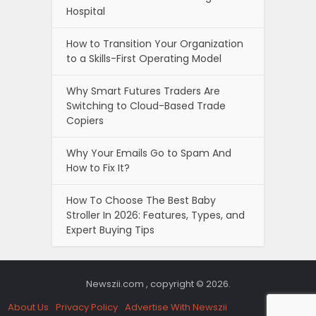
Hospital
How to Transition Your Organization
to a Skills-First Operating Model
Why Smart Futures Traders Are
Switching to Cloud-Based Trade
Copiers
Why Your Emails Go to Spam And
How to Fix It?
How To Choose The Best Baby
Stroller In 2026: Features, Types, and
Expert Buying Tips
Newszii.com , copyright © 2026.
About Us
Privacy Policy
Advertise With Newszii