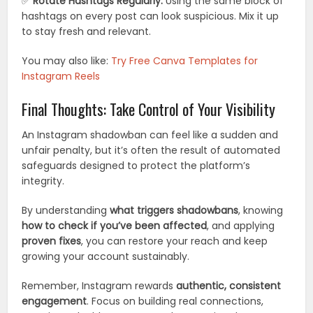
✅
Rotate Hashtags Regularly:
Using the same block of
hashtags on every post can look suspicious. Mix it up
to stay fresh and relevant.
You may also like:
Try Free Canva Templates for
Instagram Reels
Final Thoughts: Take Control of Your Visibility
An Instagram shadowban can feel like a sudden and
unfair penalty, but it’s often the result of automated
safeguards designed to protect the platform’s
integrity.
By understanding
what triggers shadowbans
, knowing
how to check if you’ve been affected
, and applying
proven fixes
, you can restore your reach and keep
growing your account sustainably.
Remember, Instagram rewards
authentic, consistent
engagement
. Focus on building real connections,