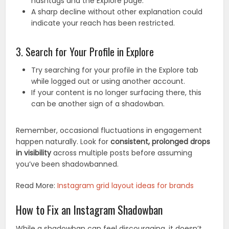
hashtags and the Explore page.
A sharp decline without other explanation could
indicate your reach has been restricted.
3. Search for Your Profile in Explore
Try searching for your profile in the Explore tab
while logged out or using another account.
If your content is no longer surfacing there, this
can be another sign of a shadowban.
Remember, occasional fluctuations in engagement
happen naturally. Look for
consistent, prolonged drops
in visibility
across multiple posts before assuming
you’ve been shadowbanned.
Read More:
Instagram grid layout ideas for brands
How to Fix an Instagram Shadowban
While a shadowban can feel discouraging, it doesn’t