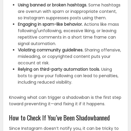
Using banned or broken hashtags.
Some hashtags
are overrun with spam or inappropriate content,
so Instagram suppresses posts using them.
Engaging in spam-like behavior.
Actions like mass
following/unfollowing, excessive liking, or leaving
repetitive comments in a short time frame can
signal automation.
Violating community guidelines.
Sharing offensive,
misleading, or copyrighted content puts your
account at risk.
Relying on third-party automation tools.
Using
bots to grow your following can lead to penalties,
including reduced visibility.
Knowing what can trigger a shadowban is the first step
toward preventing it—and fixing it if it happens.
How to Check If You’ve Been Shadowbanned
Since Instagram doesn’t notify you, it can be tricky to