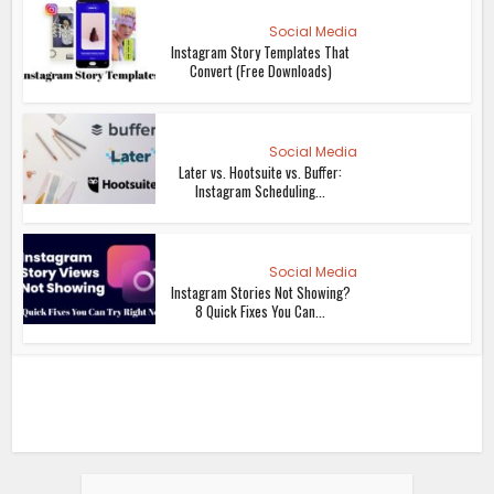
Social Media
Instagram Story Templates That
Convert (Free Downloads)
Social Media
Later vs. Hootsuite vs. Buffer:
Instagram Scheduling...
Social Media
Instagram Stories Not Showing?
8 Quick Fixes You Can...