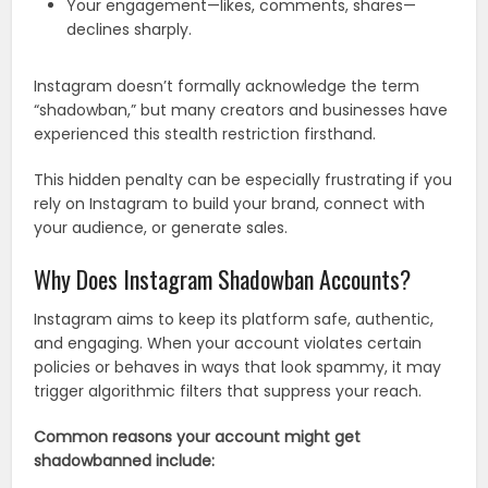
Your engagement—likes, comments, shares—
declines sharply.
Instagram doesn’t formally acknowledge the term
“shadowban,” but many creators and businesses have
experienced this stealth restriction firsthand.
This hidden penalty can be especially frustrating if you
rely on Instagram to build your brand, connect with
your audience, or generate sales.
Why Does Instagram Shadowban Accounts?
Instagram aims to keep its platform safe, authentic,
and engaging. When your account violates certain
policies or behaves in ways that look spammy, it may
trigger algorithmic filters that suppress your reach.
Common reasons your account might get
shadowbanned include: