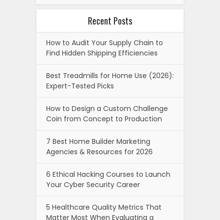
Recent Posts
How to Audit Your Supply Chain to
Find Hidden Shipping Efficiencies
Best Treadmills for Home Use (2026):
Expert-Tested Picks
How to Design a Custom Challenge
Coin from Concept to Production
7 Best Home Builder Marketing
Agencies & Resources for 2026
6 Ethical Hacking Courses to Launch
Your Cyber Security Career
5 Healthcare Quality Metrics That
Matter Most When Evaluating a