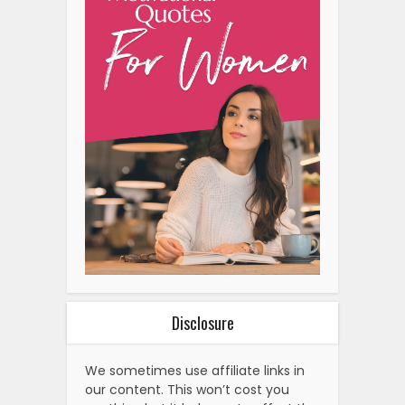
Disclosure
We sometimes use affiliate links in
our content. This won’t cost you