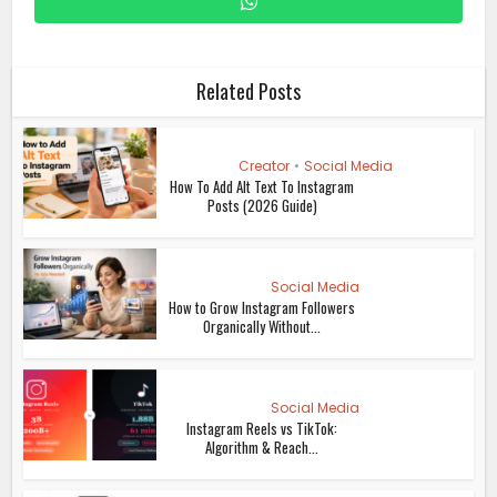
Related Posts
Creator
•
Social Media
How To Add Alt Text To Instagram
Posts (2026 Guide)
Social Media
How to Grow Instagram Followers
Organically Without...
Social Media
Instagram Reels vs TikTok:
Algorithm & Reach...