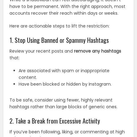
have to be permanent. With the right approach, most
accounts recover their reach within days or weeks.
Here are actionable steps to lift the restriction:
1. Stop Using Banned or Spammy Hashtags
Review your recent posts and
remove any hashtags
that:
Are associated with spam or inappropriate
content.
Have been blocked or hidden by Instagram.
To be safe, consider using fewer, highly relevant
hashtags rather than large blocks of generic ones.
2. Take a Break from Excessive Activity
If you’ve been following, liking, or commenting at high