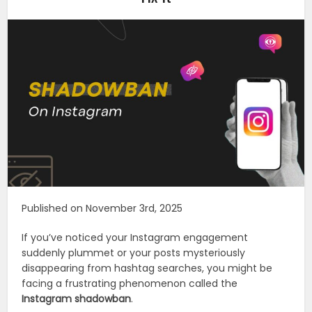
Published on November 3rd, 2025
If you’ve noticed your Instagram engagement
suddenly plummet or your posts mysteriously
disappearing from hashtag searches, you might be
facing a frustrating phenomenon called the
Instagram shadowban
.