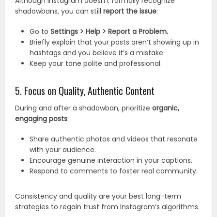
Although Instagram doesn’t formally recognize
shadowbans, you can still
report the issue
:
Go to
Settings > Help > Report a Problem.
Briefly explain that your posts aren’t showing up in
hashtags and you believe it’s a mistake.
Keep your tone polite and professional.
5. Focus on Quality, Authentic Content
During and after a shadowban, prioritize
organic,
engaging posts
:
Share authentic photos and videos that resonate
with your audience.
Encourage genuine interaction in your captions.
Respond to comments to foster real community.
Consistency and quality are your best long-term
strategies to regain trust from Instagram’s algorithms.