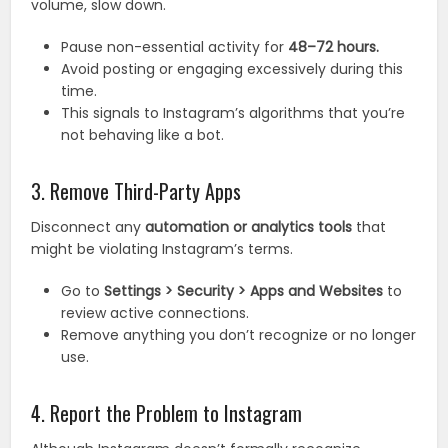
volume, slow down.
Pause non-essential activity for
48–72 hours.
Avoid posting or engaging excessively during this
time.
This signals to Instagram’s algorithms that you’re
not behaving like a bot.
3. Remove Third-Party Apps
Disconnect any
automation or analytics tools
that
might be violating Instagram’s terms.
Go to
Settings > Security > Apps and Websites
to
review active connections.
Remove anything you don’t recognize or no longer
use.
4. Report the Problem to Instagram