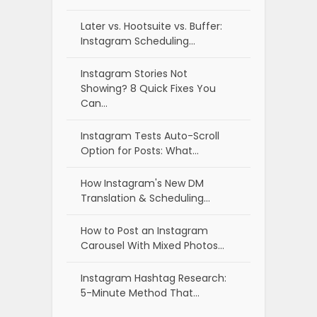
Later vs. Hootsuite vs. Buffer:
Instagram Scheduling…
Instagram Stories Not
Showing? 8 Quick Fixes You
Can…
Instagram Tests Auto-Scroll
Option for Posts: What…
How Instagram's New DM
Translation & Scheduling…
How to Post an Instagram
Carousel With Mixed Photos…
Instagram Hashtag Research:
5-Minute Method That…