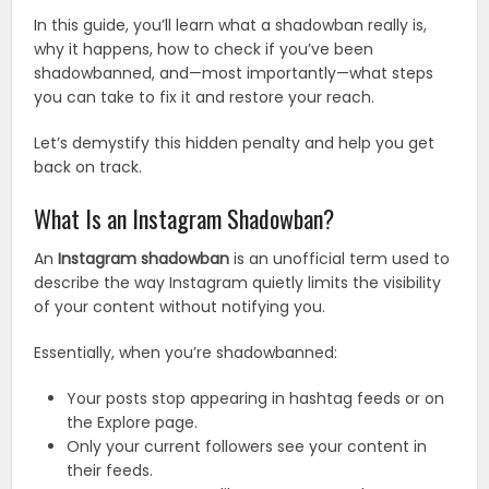
In this guide, you’ll learn what a shadowban really is,
why it happens, how to check if you’ve been
shadowbanned, and—most importantly—what steps
you can take to fix it and restore your reach.
Let’s demystify this hidden penalty and help you get
back on track.
What Is an Instagram Shadowban?
An
Instagram shadowban
is an unofficial term used to
describe the way Instagram quietly limits the visibility
of your content without notifying you.
Essentially, when you’re shadowbanned:
Your posts stop appearing in hashtag feeds or on
the Explore page.
Only your current followers see your content in
their feeds.