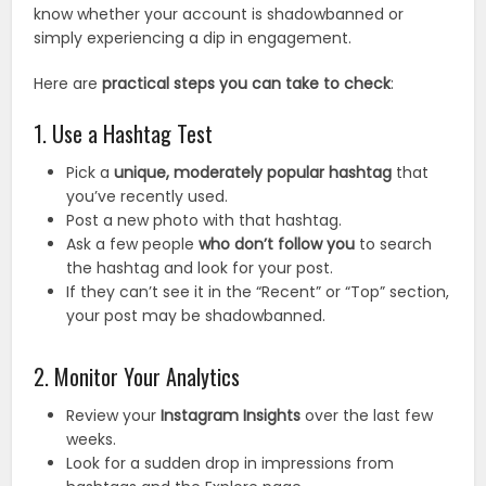
know whether your account is shadowbanned or
simply experiencing a dip in engagement.
Here are
practical steps you can take to check
:
1. Use a Hashtag Test
Pick a
unique, moderately popular hashtag
that
you’ve recently used.
Post a new photo with that hashtag.
Ask a few people
who don’t follow you
to search
the hashtag and look for your post.
If they can’t see it in the “Recent” or “Top” section,
your post may be shadowbanned.
2. Monitor Your Analytics
Review your
Instagram Insights
over the last few
weeks.
Look for a sudden drop in impressions from