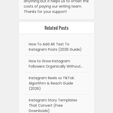
anything but it helps us to offset the
costs of paying our writing team.
Thanks for your support!
Related Posts
How To Add Alt Text To
Instagram Posts (2026 Guide)
How to Grow Instagram
Followers Organically Without…
Instagram Reels vs TikTok:
Algorithm & Reach Guide
(2026)
Instagram Story Templates
That Convert (Free
Downloads)