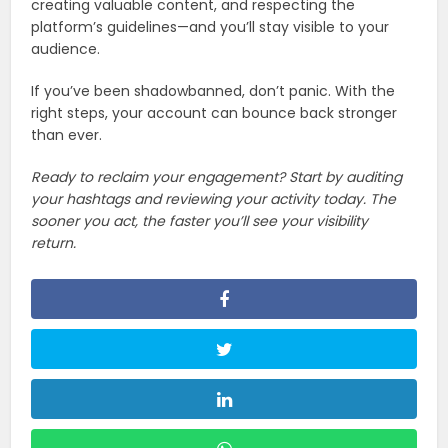
creating valuable content, and respecting the
platform’s guidelines—and you’ll stay visible to your
audience.
If you’ve been shadowbanned, don’t panic. With the
right steps, your account can bounce back stronger
than ever.
Ready to reclaim your engagement? Start by auditing
your hashtags and reviewing your activity today. The
sooner you act, the faster you’ll see your visibility
return.