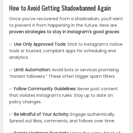
How to Avoid Getting Shadowbanned Again
Once you’ve recovered from a shadowban, you’ll want
to prevent it from happening in the future. Here are
proven strategies to stay in Instagram’s good graces
:
✅
Use Only Approved Tools:
Stick to Instagram’s native
tools or trusted, compliant apps for scheduling and
analytics.
✅
Limit Automation:
Avoid bots or services promising
“instant followers.” These often trigger spam filters.
✅
Follow Community Guidelines:
Never post content
that violates Instagram’s rules. Stay up to date on
policy changes.
✅
Be Mindful of Your Activity:
Engage authentically.
Spread out likes, comments, and follows over time.