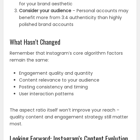
for your brand aesthetic
Consider your audience
– Personal accounts may
benefit more from 3:4 authenticity than highly
polished brand accounts
What Hasn’t Changed
Remember that Instagram’s core algorithm factors
remain the same:
Engagement quality and quantity
Content relevance to your audience
Posting consistency and timing
User interaction patterns
The aspect ratio itself won’t improve your reach –
quality content and engagement strategy still matter
most.
Looking Forward: Instagram’s Content Evolution