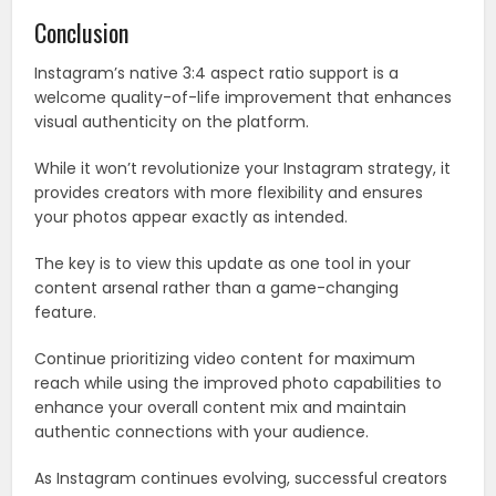
Conclusion
Instagram’s native 3:4 aspect ratio support is a
welcome quality-of-life improvement that enhances
visual authenticity on the platform.
While it won’t revolutionize your Instagram strategy, it
provides creators with more flexibility and ensures
your photos appear exactly as intended.
The key is to view this update as one tool in your
content arsenal rather than a game-changing
feature.
Continue prioritizing video content for maximum
reach while using the improved photo capabilities to
enhance your overall content mix and maintain
authentic connections with your audience.
As Instagram continues evolving, successful creators