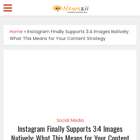
Home
»
Instagram Finally Supports 3:4 Images Natively:
What This Means for Your Content Strategy
Social Media
Instagram Finally Supports 3:4 Images
Natively: What This Means for Your Content