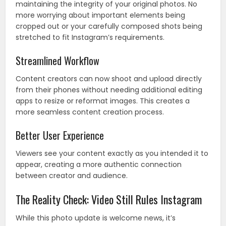
maintaining the integrity of your original photos. No
more worrying about important elements being
cropped out or your carefully composed shots being
stretched to fit Instagram’s requirements.
Streamlined Workflow
Content creators can now shoot and upload directly
from their phones without needing additional editing
apps to resize or reformat images. This creates a
more seamless content creation process.
Better User Experience
Viewers see your content exactly as you intended it to
appear, creating a more authentic connection
between creator and audience.
The Reality Check: Video Still Rules Instagram
While this photo update is welcome news, it’s