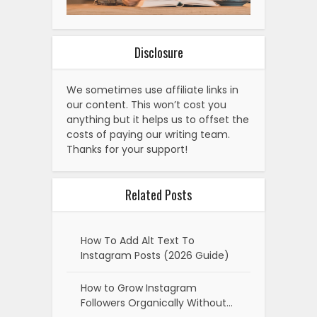
Disclosure
We sometimes use affiliate links in
our content. This won’t cost you
anything but it helps us to offset the
costs of paying our writing team.
Thanks for your support!
Related Posts
How To Add Alt Text To
Instagram Posts (2026 Guide)
How to Grow Instagram
Followers Organically Without…