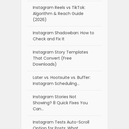
Instagram Reels vs TikTok:
Algorithm & Reach Guide
(2026)
Instagram Shadowban: How to
Check and Fix It
Instagram Story Templates
That Convert (Free
Downloads)
Later vs. Hootsuite vs. Buffer:
Instagram Scheduling…
Instagram Stories Not
Showing? 8 Quick Fixes You
Can…
Instagram Tests Auto-Scroll
Option for Posts: What…