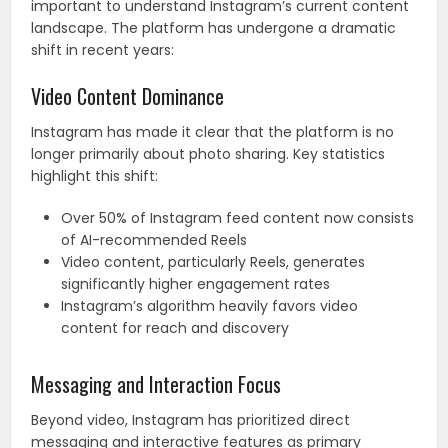
important to understand Instagram’s current content
landscape. The platform has undergone a dramatic
shift in recent years:
Video Content Dominance
Instagram has made it clear that the platform is no
longer primarily about photo sharing. Key statistics
highlight this shift:
Over 50% of Instagram feed content now consists
of AI-recommended Reels
Video content, particularly Reels, generates
significantly higher engagement rates
Instagram’s algorithm heavily favors video
content for reach and discovery
Messaging and Interaction Focus
Beyond video, Instagram has prioritized direct
messaging and interactive features as primary