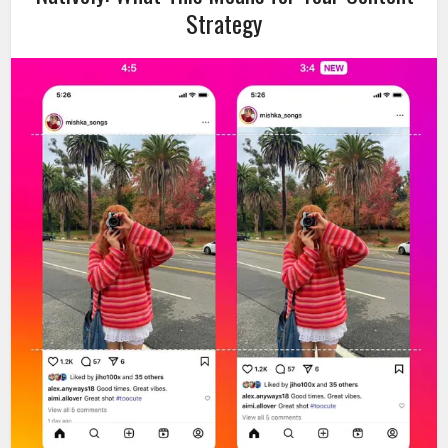
Strategy