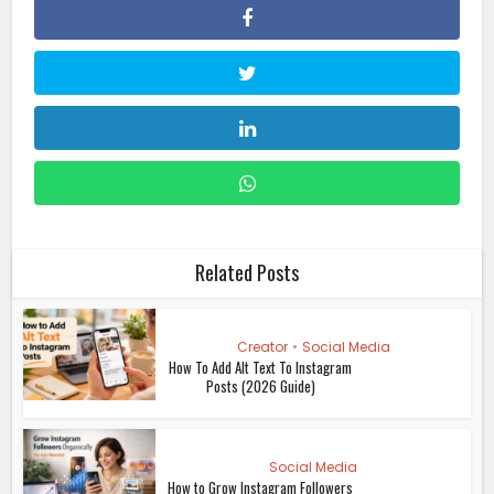
Related Posts
Creator
•
Social Media
How To Add Alt Text To Instagram
Posts (2026 Guide)
Social Media
How to Grow Instagram Followers