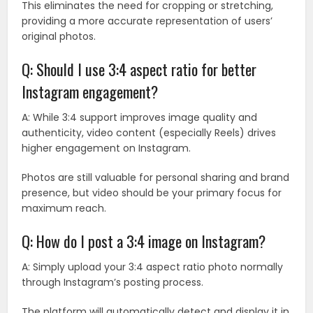
This eliminates the need for cropping or stretching,
providing a more accurate representation of users’
original photos.
Q: Should I use 3:4 aspect ratio for better
Instagram engagement?
A: While 3:4 support improves image quality and
authenticity, video content (especially Reels) drives
higher engagement on Instagram.
Photos are still valuable for personal sharing and brand
presence, but video should be your primary focus for
maximum reach.
Q: How do I post a 3:4 image on Instagram?
A: Simply upload your 3:4 aspect ratio photo normally
through Instagram’s posting process.
The platform will automatically detect and display it in