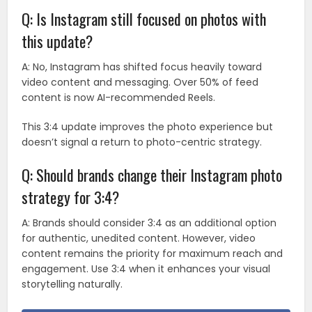
Q: Is Instagram still focused on photos with
this update?
A: No, Instagram has shifted focus heavily toward
video content and messaging. Over 50% of feed
content is now AI-recommended Reels.
This 3:4 update improves the photo experience but
doesn’t signal a return to photo-centric strategy.
Q: Should brands change their Instagram photo
strategy for 3:4?
A: Brands should consider 3:4 as an additional option
for authentic, unedited content. However, video
content remains the priority for maximum reach and
engagement. Use 3:4 when it enhances your visual
storytelling naturally.