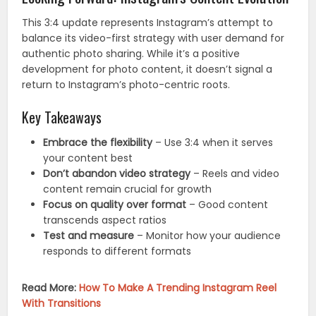
This 3:4 update represents Instagram’s attempt to
balance its video-first strategy with user demand for
authentic photo sharing. While it’s a positive
development for photo content, it doesn’t signal a
return to Instagram’s photo-centric roots.
Key Takeaways
Embrace the flexibility
– Use 3:4 when it serves
your content best
Don’t abandon video strategy
– Reels and video
content remain crucial for growth
Focus on quality over format
– Good content
transcends aspect ratios
Test and measure
– Monitor how your audience
responds to different formats
Read More:
How To Make A Trending Instagram Reel
With Transitions