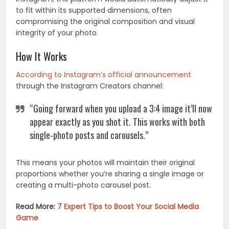
to fit within its supported dimensions, often
compromising the original composition and visual
integrity of your photo.
How It Works
According to Instagram’s official announcement
through the Instagram Creators channel:
“Going forward when you upload a 3:4 image it’ll now
appear exactly as you shot it. This works with both
single-photo posts and carousels.”
This means your photos will maintain their original
proportions whether you’re sharing a single image or
creating a multi-photo carousel post.
Read More:
7 Expert Tips to Boost Your Social Media
Game