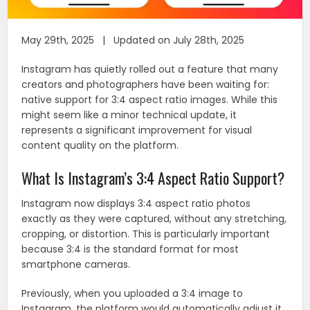
May 29th, 2025 | Updated on July 28th, 2025
Instagram has quietly rolled out a feature that many
creators and photographers have been waiting for:
native support for 3:4 aspect ratio images. While this
might seem like a minor technical update, it
represents a significant improvement for visual
content quality on the platform.
What Is Instagram’s 3:4 Aspect Ratio Support?
Instagram now displays 3:4 aspect ratio photos
exactly as they were captured, without any stretching,
cropping, or distortion. This is particularly important
because 3:4 is the standard format for most
smartphone cameras.
Previously, when you uploaded a 3:4 image to
Instagram, the platform would automatically adjust it