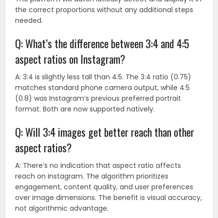
the correct proportions without any additional steps
needed.
Q: What’s the difference between 3:4 and 4:5
aspect ratios on Instagram?
A: 3:4 is slightly less tall than 4:5. The 3:4 ratio (0.75)
matches standard phone camera output, while 4:5
(0.8) was Instagram’s previous preferred portrait
format. Both are now supported natively.
Q: Will 3:4 images get better reach than other
aspect ratios?
A: There’s no indication that aspect ratio affects
reach on Instagram. The algorithm prioritizes
engagement, content quality, and user preferences
over image dimensions. The benefit is visual accuracy,
not algorithmic advantage.