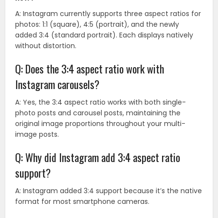
A: Instagram currently supports three aspect ratios for
photos: 1:1 (square), 4:5 (portrait), and the newly
added 3:4 (standard portrait). Each displays natively
without distortion.
Q: Does the 3:4 aspect ratio work with
Instagram carousels?
A: Yes, the 3:4 aspect ratio works with both single-
photo posts and carousel posts, maintaining the
original image proportions throughout your multi-
image posts.
Q: Why did Instagram add 3:4 aspect ratio
support?
A: Instagram added 3:4 support because it’s the native
format for most smartphone cameras.