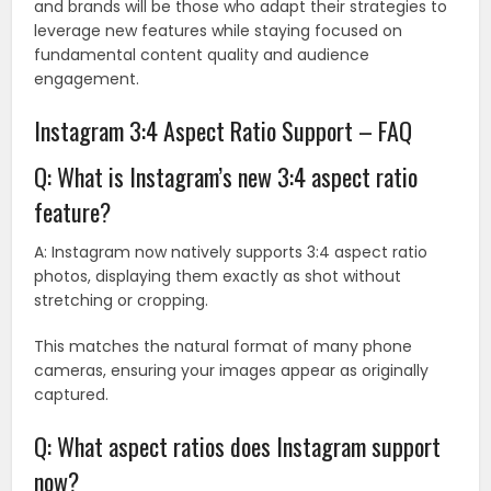
and brands will be those who adapt their strategies to
leverage new features while staying focused on
fundamental content quality and audience
engagement.
Instagram 3:4 Aspect Ratio Support – FAQ
Q: What is Instagram’s new 3:4 aspect ratio
feature?
A: Instagram now natively supports 3:4 aspect ratio
photos, displaying them exactly as shot without
stretching or cropping.
This matches the natural format of many phone
cameras, ensuring your images appear as originally
captured.
Q: What aspect ratios does Instagram support
now?