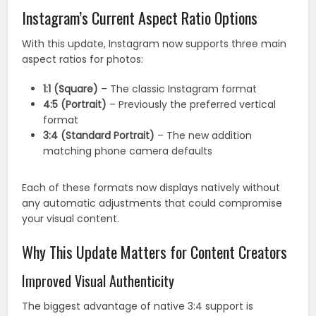
Instagram’s Current Aspect Ratio Options
With this update, Instagram now supports three main
aspect ratios for photos:
1:1 (Square)
– The classic Instagram format
4:5 (Portrait)
– Previously the preferred vertical
format
3:4 (Standard Portrait)
– The new addition
matching phone camera defaults
Each of these formats now displays natively without
any automatic adjustments that could compromise
your visual content.
Why This Update Matters for Content Creators
Improved Visual Authenticity
The biggest advantage of native 3:4 support is