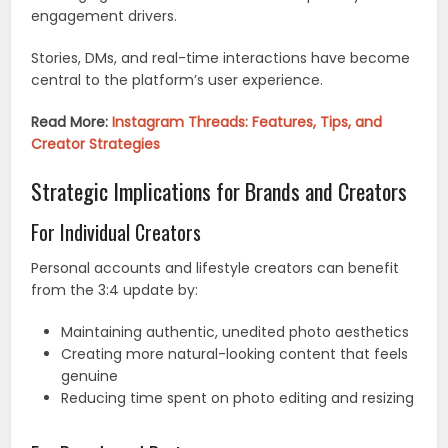
engagement drivers.
Stories, DMs, and real-time interactions have become
central to the platform’s user experience.
Read More:
Instagram Threads: Features, Tips, and
Creator Strategies
Strategic Implications for Brands and Creators
For Individual Creators
Personal accounts and lifestyle creators can benefit
from the 3:4 update by:
Maintaining authentic, unedited photo aesthetics
Creating more natural-looking content that feels
genuine
Reducing time spent on photo editing and resizing