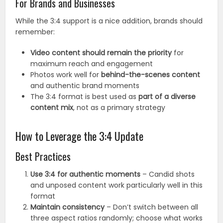
For Brands and Businesses
While the 3:4 support is a nice addition, brands should
remember:
Video content should remain the priority
for
maximum reach and engagement
Photos work well for
behind-the-scenes content
and authentic brand moments
The 3:4 format is best used as
part of a diverse
content mix
, not as a primary strategy
How to Leverage the 3:4 Update
Best Practices
Use 3:4 for authentic moments
– Candid shots
and unposed content work particularly well in this
format
Maintain consistency
– Don’t switch between all
three aspect ratios randomly; choose what works