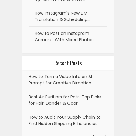
How Instagram's New DM
Translation & Scheduling…
How to Post an Instagram
Carousel With Mixed Photos…
Recent Posts
How to Turn a Video Into an AI
Prompt for Creative Direction
Best Air Purifiers for Pets: Top Picks
for Hair, Dander & Odor
How to Audit Your Supply Chain to
Find Hidden Shipping Efficiencies