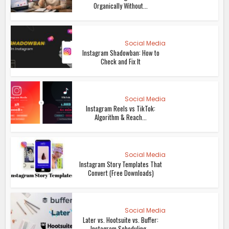
Organically Without...
Social Media
Instagram Shadowban: How to
Check and Fix It
Social Media
Instagram Reels vs TikTok:
Algorithm & Reach...
Social Media
Instagram Story Templates That
Convert (Free Downloads)
Social Media
Later vs. Hootsuite vs. Buffer:
Instagram Scheduling...