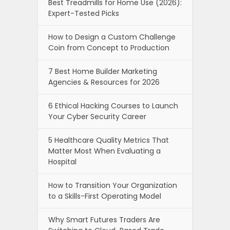
Best Treadmills for Home Use (2026):
Expert-Tested Picks
How to Design a Custom Challenge
Coin from Concept to Production
7 Best Home Builder Marketing
Agencies & Resources for 2026
6 Ethical Hacking Courses to Launch
Your Cyber Security Career
5 Healthcare Quality Metrics That
Matter Most When Evaluating a
Hospital
How to Transition Your Organization
to a Skills-First Operating Model
Why Smart Futures Traders Are