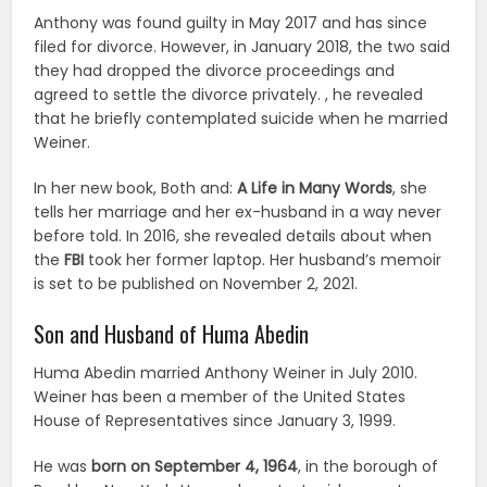
Anthony was found guilty in May 2017 and has since
filed for divorce. However, in January 2018, the two said
they had dropped the divorce proceedings and
agreed to settle the divorce privately. , he revealed
that he briefly contemplated suicide when he married
Weiner.
In her new book, Both and:
A Life in Many Words
, she
tells her marriage and her ex-husband in a way never
before told. In 2016, she revealed details about when
the
FBI
took her former laptop. Her husband’s memoir
is set to be published on November 2, 2021.
Son and Husband of Huma Abedin
Huma Abedin married Anthony Weiner in July 2010.
Weiner has been a member of the United States
House of Representatives since January 3, 1999.
He was
born on September 4, 1964
, in the borough of