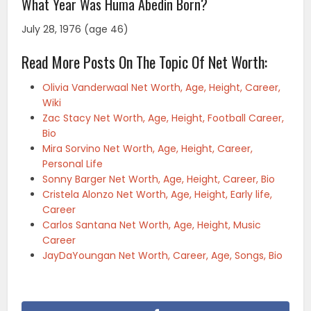
What Year Was Huma Abedin Born?
July 28, 1976 (age 46)
Read More Posts On The Topic Of Net Worth:
Olivia Vanderwaal Net Worth, Age, Height, Career,
Wiki
Zac Stacy Net Worth, Age, Height, Football Career,
Bio
Mira Sorvino Net Worth, Age, Height, Career,
Personal Life
Sonny Barger Net Worth, Age, Height, Career, Bio
Cristela Alonzo Net Worth, Age, Height, Early life,
Career
Carlos Santana Net Worth, Age, Height, Music
Career
JayDaYoungan Net Worth, Career, Age, Songs, Bio