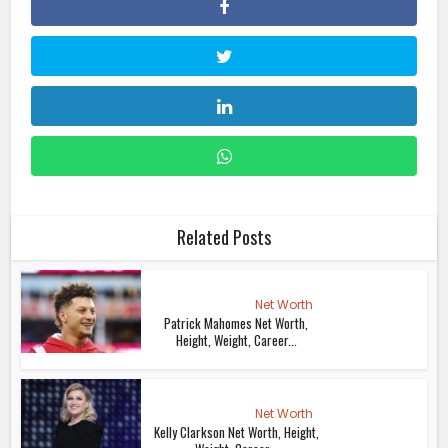
Related Posts
Net Worth
Patrick Mahomes Net Worth,
Height, Weight, Career...
Net Worth
Kelly Clarkson Net Worth, Height,