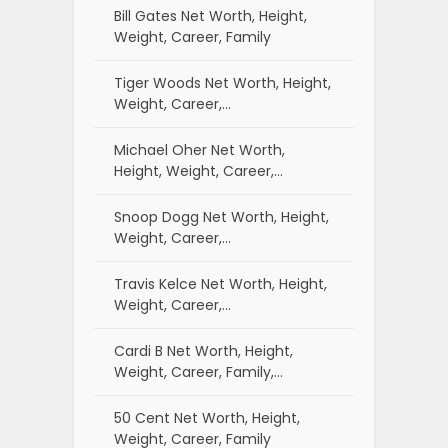
Bill Gates Net Worth, Height,
Weight, Career, Family
Tiger Woods Net Worth, Height,
Weight, Career,…
Michael Oher Net Worth,
Height, Weight, Career,…
Snoop Dogg Net Worth, Height,
Weight, Career,…
Travis Kelce Net Worth, Height,
Weight, Career,…
Cardi B Net Worth, Height,
Weight, Career, Family,…
50 Cent Net Worth, Height,
Weight, Career, Family