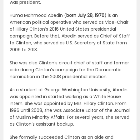
was president.
Huma Mahmood Abedin (
born July 28, 1976
) is an
American political operative who served as Vice-Chair
of Hillary Clinton’s 2016 United States presidential
campaign. Before that, Abedin served as Chief of Staff
to Clinton, who served as U.S. Secretary of State from
2009 to 2013.
She was also Clinton’s circuit chief of staff and former
aide during Clinton’s campaign for the Democratic
nomination in the 2008 presidential election.
As a student at George Washington University, Abedin
was appointed in started working as a White House
intern. She was appointed by Mrs. Hillary Clinton. From
1996 until 2008, she was Associate Editor of the Journal
of Muslim Minority Affairs. For several years, she served
as Clinton’s assistant backup.
She formally succeeded Clinton as an aide and