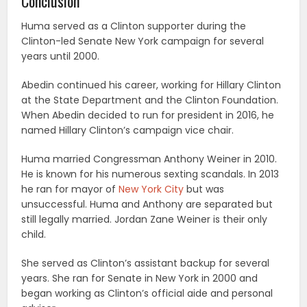
Conclusion
Huma served as a Clinton supporter during the
Clinton-led Senate New York campaign for several
years until 2000.
Abedin continued his career, working for Hillary Clinton
at the State Department and the Clinton Foundation.
When Abedin decided to run for president in 2016, he
named Hillary Clinton’s campaign vice chair.
Huma married Congressman Anthony Weiner in 2010.
He is known for his numerous sexting scandals. In 2013
he ran for mayor of
New York City
but was
unsuccessful. Huma and Anthony are separated but
still legally married. Jordan Zane Weiner is their only
child.
She served as Clinton’s assistant backup for several
years. She ran for Senate in New York in 2000 and
began working as Clinton’s official aide and personal