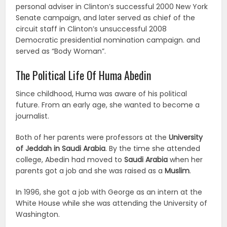
personal adviser in Clinton’s successful 2000 New York
Senate campaign, and later served as chief of the
circuit staff in Clinton’s unsuccessful 2008
Democratic presidential nomination campaign. and
served as “Body Woman”.
The Political Life Of Huma Abedin
Since childhood, Huma was aware of his political
future. From an early age, she wanted to become a
journalist.
Both of her parents were professors at the
University
of Jeddah in Saudi Arabia
. By the time she attended
college, Abedin had moved to
Saudi Arabia
when her
parents got a job and she was raised as a
Muslim
.
In 1996, she got a job with George as an intern at the
White House while she was attending the University of
Washington.