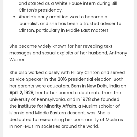
and started as a White House intern during Bill
Clinton’s presidency.
Abedin’s early ambition was to become a
journalist, and she has been a trusted adviser to
Clinton, particularly in Middle East matters.
She became widely known for her revealing text
messages and sexual exploits of her husband, Anthony
Weiner.
She also worked closely with Hillary Clinton and served
as Vice Speaker in the 2016 presidential election. Both
her parents were educators.
Born in New Delhi, India
on
April 2, 1928
, her father earned a doctorate from the
University of Pennsylvania, and in 1978 she founded
the
Institute for Minority Affairs
, a Muslim scholar of
Islamic and Middle Eastern descent. was. She is
dedicated to researching her community of Muslims
in non-Muslim societies around the world.