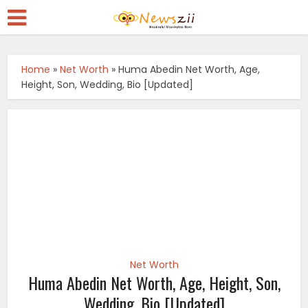
Home
»
Net Worth
»
Huma Abedin Net Worth, Age,
Height, Son, Wedding, Bio [Updated]
Net Worth
Huma Abedin Net Worth, Age, Height, Son,
Wedding, Bio [Updated]