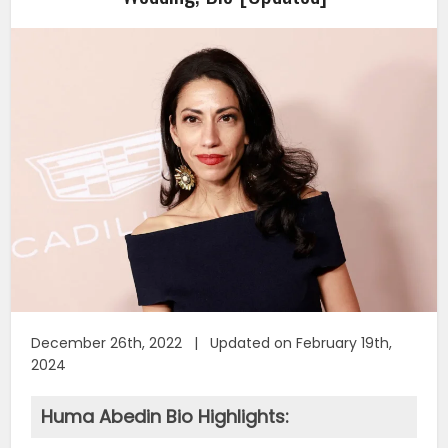
December 26th, 2022 | Updated on February 19th,
2024
Huma Abedin Bio Highlights: