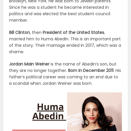
Brooklyn, New York. He was born to Jewish parents.
Since he was a student he became interested in
politics and was elected the best student council
member.
Bill Clinton
, then
President of the United States
,
married him to Huma Abedin. This is an important part
of the story. Their marriage ended in 2017, which was a
shame.
Jordan Main Weiner
is the name of Abedin’s son, but
they are no longer together.
Born in December 2011
. His
father’s political career was coming to an end due to
a scandal when Jordan Weiner was born.