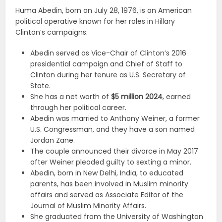
Huma Abedin, born on July 28, 1976, is an American
political operative known for her roles in Hillary
Clinton’s campaigns.
Abedin served as Vice-Chair of Clinton’s 2016
presidential campaign and Chief of Staff to
Clinton during her tenure as U.S. Secretary of
State.
She has a net worth of
$5 million 2024
, earned
through her political career.
Abedin was married to Anthony Weiner, a former
U.S. Congressman, and they have a son named
Jordan Zane.
The couple announced their divorce in May 2017
after Weiner pleaded guilty to sexting a minor.
Abedin, born in New Delhi, India, to educated
parents, has been involved in Muslim minority
affairs and served as Associate Editor of the
Journal of Muslim Minority Affairs.
She graduated from the University of Washington