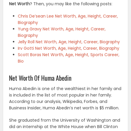
Net Worth
? Then, you may like the following posts:
Chris De’sean Lee Net Worth, Age, Height, Career,
Biography
Yung Gravy Net Worth, Age, Height, Career,
Biography
Jelly Roll Net Worth, Age, Height, Career, Biography
Irv Gotti Net Worth, Age, Height, Career, Biography
Scott Boras Net Worth, Age, Height, Sports Career,
Bio
Net Worth Of Huma Abedin
Huma Abedin is one of the wealthiest in her family and
is included in the list of most popular in her family.
According to our analysis, Wikipedia, Forbes, and
Business Insider, Huma Abedin’s net worth is $5 million.
She graduated from the University of Washington and
did an internship at the White House when Bill Clinton