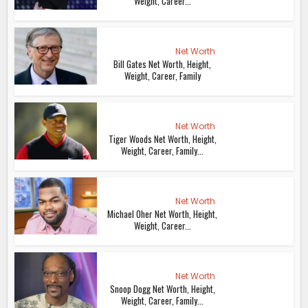
Weight, Career...
Net Worth
Bill Gates Net Worth, Height,
Weight, Career, Family
Net Worth
Tiger Woods Net Worth, Height,
Weight, Career, Family...
Net Worth
Michael Oher Net Worth, Height,
Weight, Career...
Net Worth
Snoop Dogg Net Worth, Height,
Weight, Career, Family...