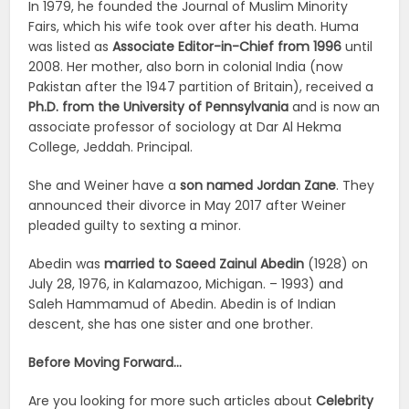
In 1979, he founded the Journal of Muslim Minority
Fairs, which his wife took over after his death. Huma
was listed as
Associate Editor-in-Chief from 1996
until
2008. Her mother, also born in colonial India (now
Pakistan after the 1947 partition of Britain), received a
Ph.D. from the University of Pennsylvania
and is now an
associate professor of sociology at Dar Al Hekma
College, Jeddah. Principal.
She and Weiner have a
son named Jordan Zane
. They
announced their divorce in May 2017 after Weiner
pleaded guilty to sexting a minor.
Abedin was
married to Saeed Zainul Abedin
(1928) on
July 28, 1976, in Kalamazoo, Michigan. – 1993) and
Saleh Hammamud of Abedin. Abedin is of Indian
descent, she has one sister and one brother.
Before Moving Forward…
Are you looking for more such articles about
Celebrity