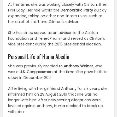
At this time, she was working closely with Clinton, then
First Lady. Her role within the
Democratic Party
quickly
expanded, taking on other non-intern roles, such as
her chief of staff and Clinton’s adviser.
She has since served as an advisor to the Clinton
Foundation and TeneoPharm and served as Clinton’s
vice president during the 2016 presidential election.
Personal Life of Huma Abedin
She was previously married to
Anthony Weiner
, who
was a
U.S. Congressman
at the time. She gave birth to
a boy in December 2011.
After living with her girlfriend Anthony for six years, she
informed him on 29 August 2016 that she was no
longer with him. After new sexting allegations were
leveled against Anthony, Huma decided to break up
with him.