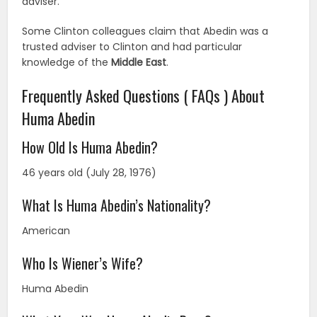
adviser.
Some Clinton colleagues claim that Abedin was a
trusted adviser to Clinton and had particular
knowledge of the
Middle East
.
Frequently Asked Questions ( FAQs ) About
Huma Abedin
How Old Is Huma Abedin?
46 years old (July 28, 1976)
What Is Huma Abedin’s Nationality?
American
Who Is Wiener’s Wife?
Huma Abedin