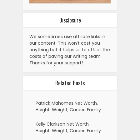
Disclosure
We sometimes use affiliate links in
our content. This won’t cost you
anything but it helps us to offset the
costs of paying our writing team.
Thanks for your support!
Related Posts
Patrick Mahomes Net Worth,
Height, Weight, Career, Family
Kelly Clarkson Net Worth,
Height, Weight, Career, Family