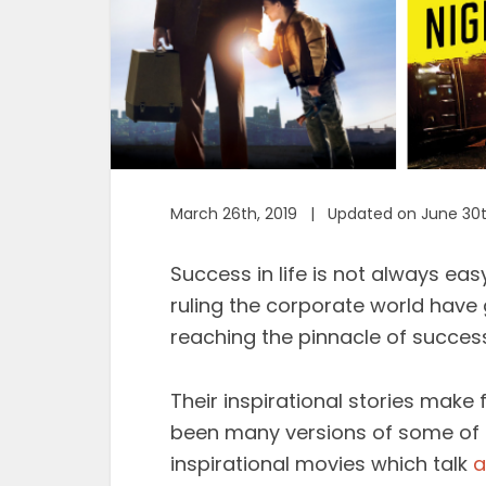
March 26th, 2019 | Updated on June 30t
Success in life is not always eas
ruling the corporate world have 
reaching the pinnacle of success
Their inspirational stories make 
been many versions of some of 
inspirational movies which talk
a