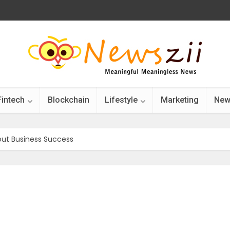
Fintech
Blockchain
Lifestyle
Marketing
New
out Business Success