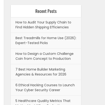
Recent Posts
How to Audit Your Supply Chain to
Find Hidden Shipping Efficiencies
Best Treadmills for Home Use (2026):
Expert-Tested Picks
How to Design a Custom Challenge
Coin from Concept to Production
7 Best Home Builder Marketing
Agencies & Resources for 2026
6 Ethical Hacking Courses to Launch
Your Cyber Security Career
5 Healthcare Quality Metrics That