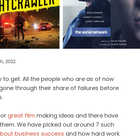
h, 2022
y to get. All the people who are as of now
gone through their share of failures before
.
for
great film
making ideas and there have
them. We have picked out around 7 such
bout business success
and how hard work