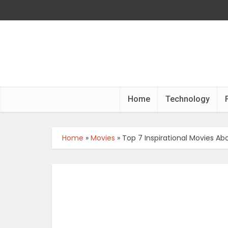
Home
Technology
Home
»
Movies
»
Top 7 Inspirational Movies Ab