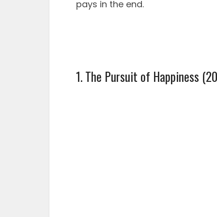
pays in the end.
1. The Pursuit of Happiness (2