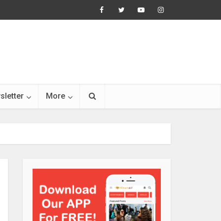
sletter
More