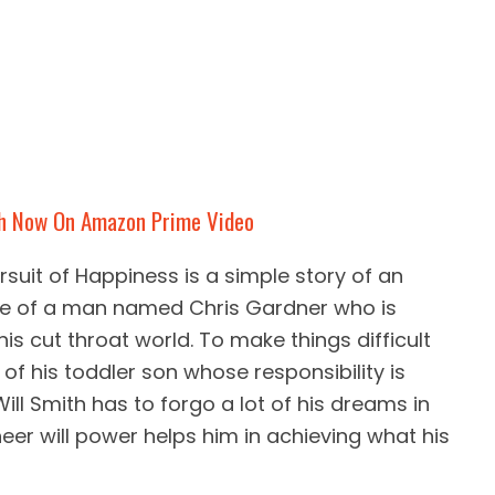
h Now On Amazon Prime Video
rsuit of Happiness is a simple story of an
life of a man named Chris Gardner who is
is cut throat world. To make things difficult
 of his toddler son whose responsibility is
Will Smith has to forgo a lot of his dreams in
heer will power helps him in achieving what his