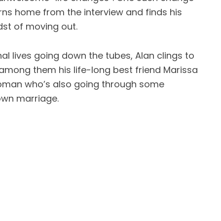
rns home from the interview and finds his
idst of moving out.
al lives going down the tubes, Alan clings to
f among them his life-long best friend Marissa
woman who’s also going through some
own marriage.