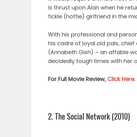
is thrust upon Alan when he retu
fickle (hottie) girlfriend in the m
With his professional and person
his cadre of loyal old pals, chie
(Annabeth Gish) – an affable 
decidedly tough times with her 
For Full Movie Review,
Click Here.
2. The Social Network (2010)