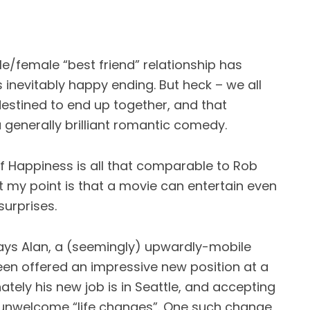
e/female “best friend” relationship has
 inevitably happy ending. But heck – we all
destined to end up together, and that
 generally brilliant romantic comedy.
 of Happiness is all that comparable to Rob
 my point is that a movie can entertain even
surprises.
ays Alan, a (seemingly) upwardly-mobile
een offered an impressive new position at a
tely his new job is in Seattle, and accepting
f unwelcome “life changes”. One such change