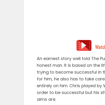
Watc
An earnest story well told The Pu
honest man. It is based on the 
trying to become successful in th
for him, he also has to take care
entirely on him. Chris played by 
order to be successful but his s
aims are.