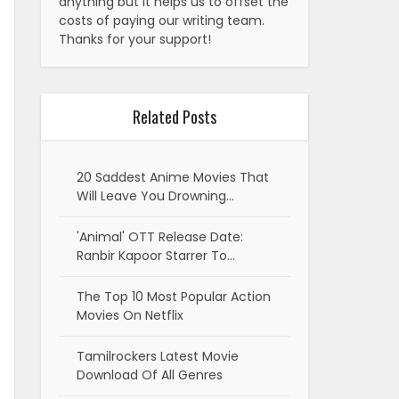
anything but it helps us to offset the
costs of paying our writing team.
Thanks for your support!
Related Posts
20 Saddest Anime Movies That
Will Leave You Drowning…
'Animal' OTT Release Date:
Ranbir Kapoor Starrer To…
The Top 10 Most Popular Action
Movies On Netflix
Tamilrockers Latest Movie
Download Of All Genres