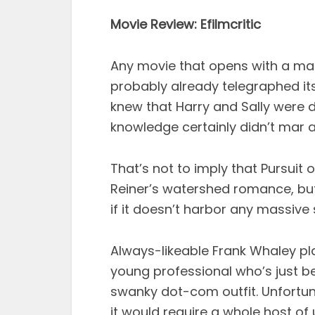
Movie Review: Efilmcritic
Any movie that opens with a mal
probably already telegraphed its
knew that Harry and Sally were 
knowledge certainly didn’t mar a
That’s not to imply that Pursuit
Reiner’s watershed romance, but
if it doesn’t harbor any massive 
Always-likeable Frank Whaley pl
young professional who’s just b
swanky dot-com outfit. Unfortuna
it would require a whole host o