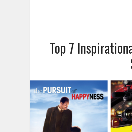
Top 7 Inspiratio