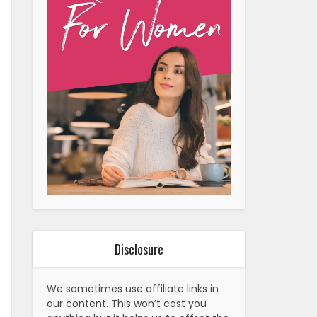
Disclosure
We sometimes use affiliate links in
our content. This won’t cost you