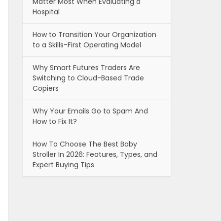
Matter Most When Evaluating a
Hospital
How to Transition Your Organization
to a Skills-First Operating Model
Why Smart Futures Traders Are
Switching to Cloud-Based Trade
Copiers
Why Your Emails Go to Spam And
How to Fix It?
How To Choose The Best Baby
Stroller In 2026: Features, Types, and
Expert Buying Tips