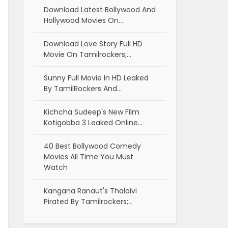
Download Latest Bollywood And
Hollywood Movies On…
Download Love Story Full HD
Movie On Tamilrockers;…
Sunny Full Movie In HD Leaked
By TamilRockers And…
Kichcha Sudeep's New Film
Kotigobba 3 Leaked Online…
40 Best Bollywood Comedy
Movies All Time You Must
Watch
Kangana Ranaut's Thalaivi
Pirated By Tamilrockers;…