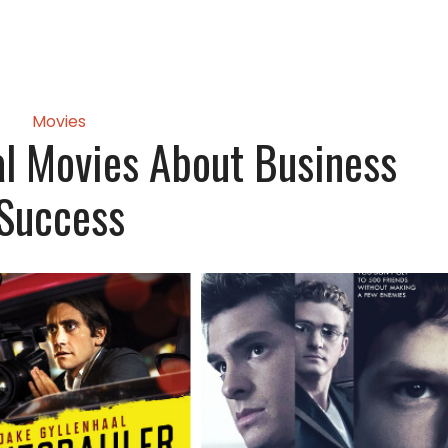
Movies
nal Movies About Business
Success