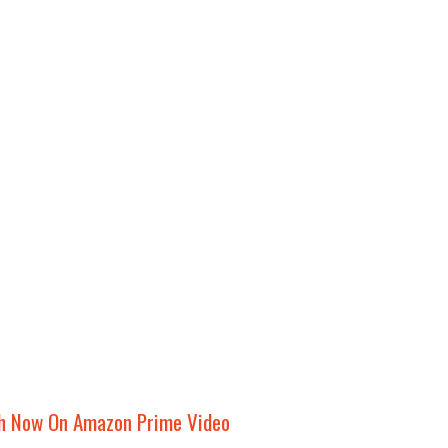
h Now On Amazon Prime Video