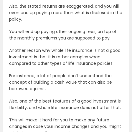
Also, the stated returns are exaggerated, and you will
even end up paying more than what is disclosed in the
policy.
You will end up paying other ongoing fees, on top of
the monthly premiums you are supposed to pay.
Another reason why whole life insurance is not a good
investment is that it is rather complex when
compared to other types of life insurance policies.
For instance, a lot of people don’t understand the
concept of building a cash value that can also be
borrowed against.
Also, one of the best features of a good investment is
flexibility, and whole life insurance does not offer that.
This will make it hard for you to make any future
changes in case your income changes and you might