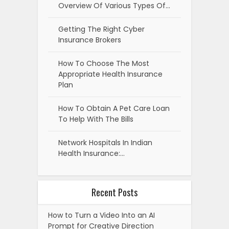
Overview Of Various Types Of…
Getting The Right Cyber
Insurance Brokers
How To Choose The Most
Appropriate Health Insurance
Plan
How To Obtain A Pet Care Loan
To Help With The Bills
Network Hospitals In Indian
Health Insurance:…
Recent Posts
How to Turn a Video Into an AI
Prompt for Creative Direction