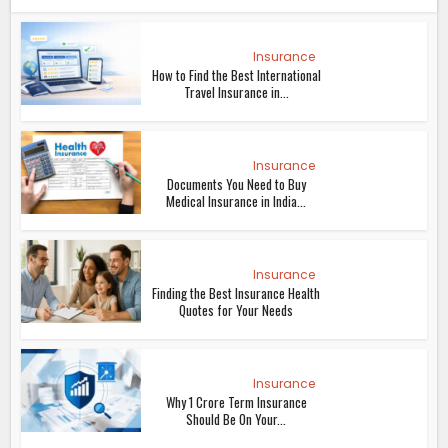
Insurance
How to Find the Best International
Travel Insurance in...
Insurance
Documents You Need to Buy
Medical Insurance in India...
Insurance
Finding the Best Insurance Health
Quotes for Your Needs
Insurance
Why 1 Crore Term Insurance
Should Be On Your...