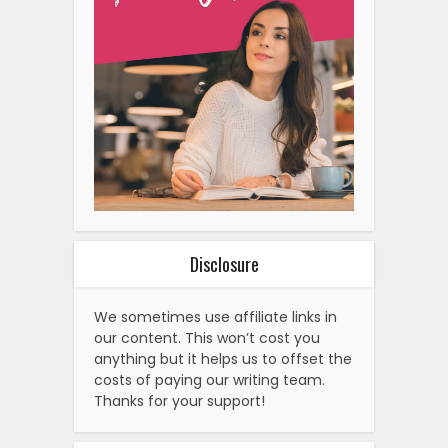
Disclosure
We sometimes use affiliate links in
our content. This won’t cost you
anything but it helps us to offset the
costs of paying our writing team.
Thanks for your support!