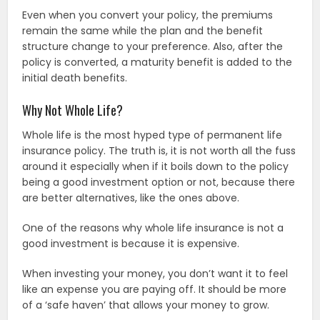
Even when you convert your policy, the premiums
remain the same while the plan and the benefit
structure change to your preference. Also, after the
policy is converted, a maturity benefit is added to the
initial death benefits.
Why Not Whole Life?
Whole life is the most hyped type of permanent life
insurance policy. The truth is, it is not worth all the fuss
around it especially when if it boils down to the policy
being a good investment option or not, because there
are better alternatives, like the ones above.
One of the reasons why whole life insurance is not a
good investment is because it is expensive.
When investing your money, you don’t want it to feel
like an expense you are paying off. It should be more
of a ‘safe haven’ that allows your money to grow.