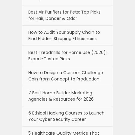
Best Air Purifiers for Pets: Top Picks
for Hair, Dander & Odor
How to Audit Your Supply Chain to
Find Hidden Shipping Efficiencies
Best Treadmills for Home Use (2026):
Expert-Tested Picks
How to Design a Custom Challenge
Coin from Concept to Production
7 Best Home Builder Marketing
Agencies & Resources for 2026
6 Ethical Hacking Courses to Launch
Your Cyber Security Career
5 Healthcare Quality Metrics That