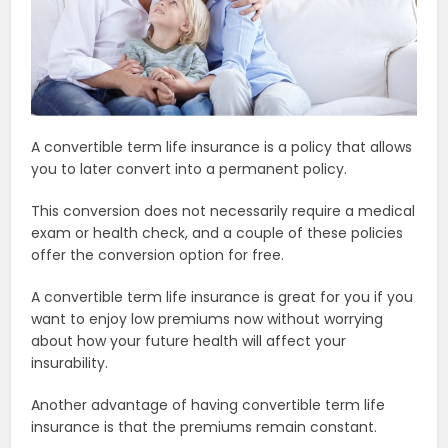
A convertible term life insurance is a policy that allows
you to later convert into a permanent policy.
This conversion does not necessarily require a medical
exam or health check, and a couple of these policies
offer the conversion option for free.
A convertible term life insurance is great for you if you
want to enjoy low premiums now without worrying
about how your future health will affect your
insurability.
Another advantage of having convertible term life
insurance is that the premiums remain constant.