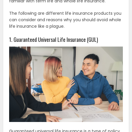
familiar with term life and whole life insurance.
The following are different life insurance products you
can consider and reasons why you should avoid whole
life insurance like a plague.
1. Guaranteed Universal Life Insurance (GUL)
Guaranteed universal life insurance is a type of policy