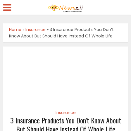
Home
»
Insurance
»
3 Insurance Products You Don’t
Know About But Should Have Instead Of Whole Life
Insurance
3 Insurance Products You Don’t Know About
But Should Have Instead Of Whole Life