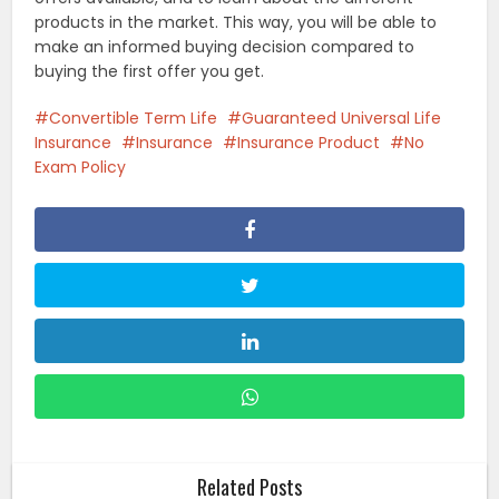
products in the market. This way, you will be able to
make an informed buying decision compared to
buying the first offer you get.
Convertible Term Life
Guaranteed Universal Life
Insurance
Insurance
Insurance Product
No
Exam Policy
Related Posts