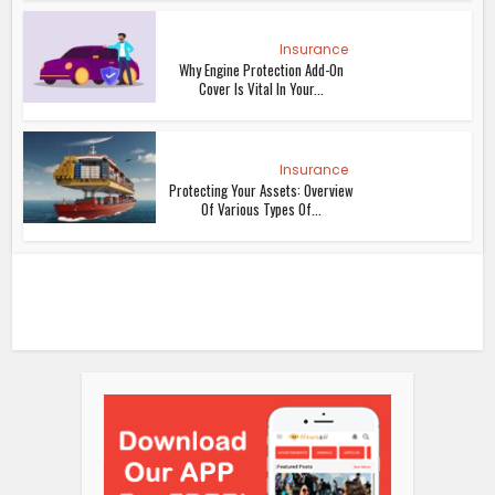
Insurance
Why Engine Protection Add-On
Cover Is Vital In Your...
Insurance
Protecting Your Assets: Overview
Of Various Types Of...