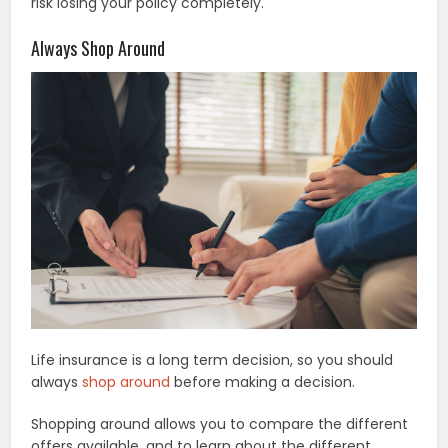
risk losing your policy completely.
Always Shop Around
Life insurance is a long term decision, so you should
always
shop around
before making a decision.
Shopping around allows you to compare the different
offers available, and to learn about the different