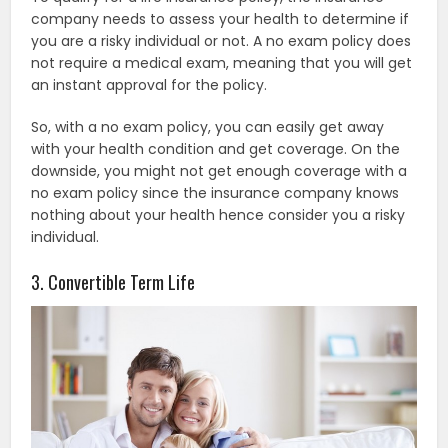
company needs to assess your health to determine if
you are a risky individual or not. A no exam policy does
not require a medical exam, meaning that you will get
an instant approval for the policy.
So, with a no exam policy, you can easily get away
with your health condition and get coverage. On the
downside, you might not get enough coverage with a
no exam policy since the insurance company knows
nothing about your health hence consider you a risky
individual.
3. Convertible Term Life