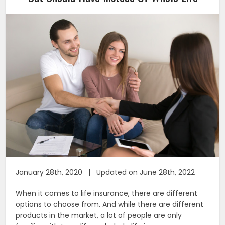
January 28th, 2020 | Updated on June 28th, 2022
When it comes to life insurance, there are different
options to choose from. And while there are different
products in the market, a lot of people are only