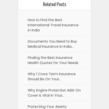
Related Posts
How to Find the Best
International Travel Insurance
in India
Documents You Need to Buy
Medical Insurance in India…
Finding the Best Insurance
Health Quotes for Your Needs
Why 1 Crore Term Insurance
Should Be On Your…
Why Engine Protection Add-On
Cover Is Vital In Your…
Protecting Your Assets: