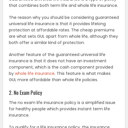
that combines both term life and whole life insurance.
The reason why you should be considering guaranteed
universal life insurance is that it provides lifelong
protection at affordable rates. The cheap premiums
are what sets GUL apart from whole life, although they
both offer a similar kind of protection.
Another feature of the guaranteed universal life
insurance is that it does not have an investment
component, which is the cash component provided
by
whole life insurance
. This feature is what makes
GUL more affordable than whole life policies.
2. No Exam Policy
The no exam life insurance policy is a simplified issue
for healthy people which provides instant term life
insurance.
To qualify for a life insurance policy, the insurance