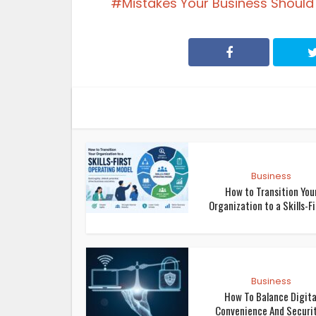
Mistakes Your Business Should
Business
How to Transition You
Organization to a Skills-Fir
Business
How To Balance Digita
Convenience And Security