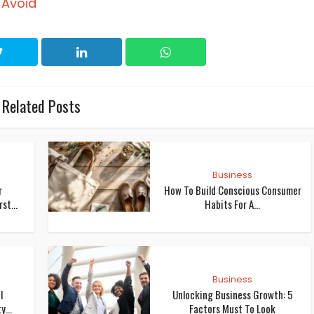
 Avoid
Related Posts
Business
r
How To Build Conscious Consumer
st...
Habits For A...
Business
l
Unlocking Business Growth: 5
...
Factors Must To Look