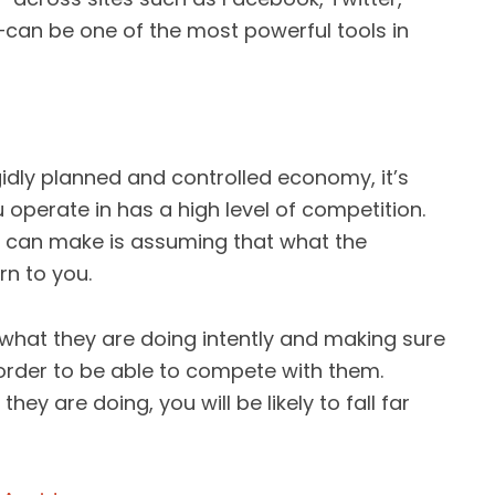
—can be one of the most powerful tools in
gidly planned and controlled economy, it’s
u operate in has a high level of competition.
u can make is assuming that what the
rn to you.
 what they are doing intently and making sure
 order to be able to compete with them.
ey are doing, you will be likely to fall far