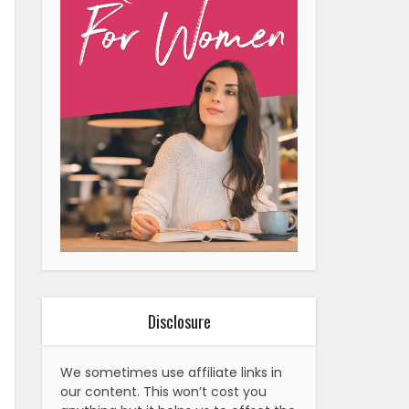
Disclosure
We sometimes use affiliate links in
our content. This won’t cost you