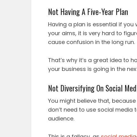
Not Having A Five-Year Plan
Having a plan is essential if yo
your aims, it is very hard to figu
cause confusion in the long run.
That’s why it’s a great idea to 
your business is going in the next
Not Diversifying On Social Med
You might believe that, because
don’t need to use social media t
audience.
This is a fallacy, as
social media