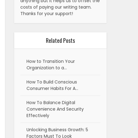
anything but it helps us to offset the
costs of paying our writing team.
Thanks for your support!
Related Posts
How to Transition Your
Organization to a…
How To Build Conscious
Consumer Habits For A…
How To Balance Digital
Convenience And Security
Effectively
Unlocking Business Growth: 5
Factors Must To Look