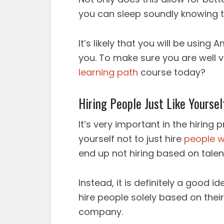
you can sleep soundly knowing th
It’s likely that you will be usin
you. To make sure you are well 
learning path
course today?
Hiring People Just Like Yoursel
It’s very important in the hiring
yourself not to just hire
people w
end up not hiring based on talen
Instead, it is definitely a good i
hire people solely based on thei
company.