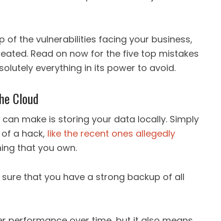
 of the vulnerabilities facing your business,
reated. Read on now for the five top mistakes
olutely everything in its power to avoid.
he Cloud
can make is storing your data locally. Simply
 of a hack,
like the recent ones allegedly
hing that you own.
e sure that you have a strong backup of all
ter performance over time, but it also means