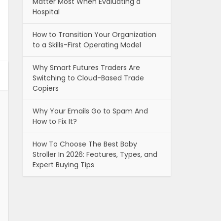
Matter Most When Evaluating a
Hospital
How to Transition Your Organization
to a Skills-First Operating Model
Why Smart Futures Traders Are
Switching to Cloud-Based Trade
Copiers
Why Your Emails Go to Spam And
How to Fix It?
How To Choose The Best Baby
Stroller In 2026: Features, Types, and
Expert Buying Tips