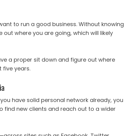
u want to run a good business. Without knowing
re out where you are going, which will likely
have a proper sit down and figure out where
 five years.
ia
 you have solid personal network already, you
o find new clients and reach out to a wider
—across sites such as Facebook, Twitter,