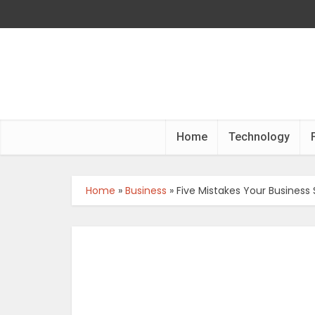
Home
Technology
Home
»
Business
»
Five Mistakes Your Business