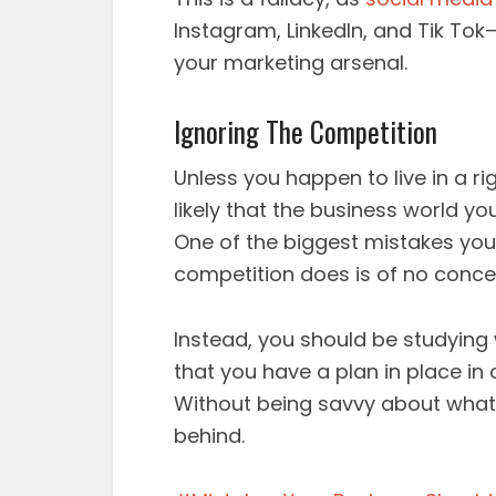
Instagram, LinkedIn, and Tik Tok
your marketing arsenal.
Ignoring The Competition
Unless you happen to live in a ri
likely that the business world yo
One of the biggest mistakes yo
competition does is of no conce
Instead, you should be studying
that you have a plan in place in
Without being savvy about what th
behind.