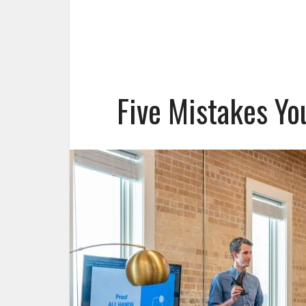
Five Mistakes Yo