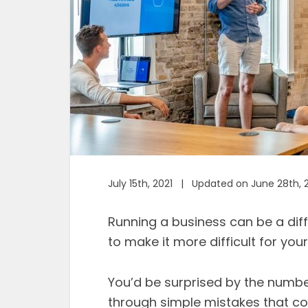
July 15th, 2021 | Updated on June 28th, 
Running a business can be a diff
to make it more difficult for you
You’d be surprised by the numb
through simple mistakes that cou