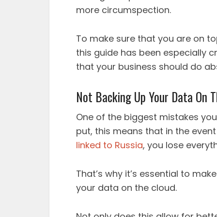
more circumspection.
To make sure that you are on top
this guide has been especially c
that your business should do abs
Not Backing Up Your Data On T
One of the biggest mistakes you 
put, this means that in the event
linked to Russia
, you lose everyt
That’s why it’s essential to mak
your data on the cloud.
Not only does this allow for bet