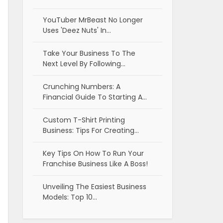
YouTuber MrBeast No Longer
Uses 'Deez Nuts' In…
Take Your Business To The
Next Level By Following…
Crunching Numbers: A
Financial Guide To Starting A…
Custom T-Shirt Printing
Business: Tips For Creating…
Key Tips On How To Run Your
Franchise Business Like A Boss!
Unveiling The Easiest Business
Models: Top 10…