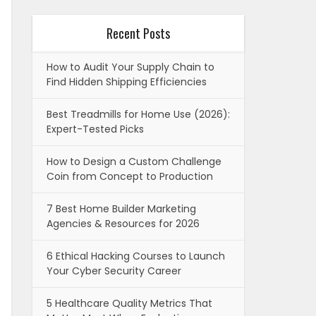
Recent Posts
How to Audit Your Supply Chain to
Find Hidden Shipping Efficiencies
Best Treadmills for Home Use (2026):
Expert-Tested Picks
How to Design a Custom Challenge
Coin from Concept to Production
7 Best Home Builder Marketing
Agencies & Resources for 2026
6 Ethical Hacking Courses to Launch
Your Cyber Security Career
5 Healthcare Quality Metrics That