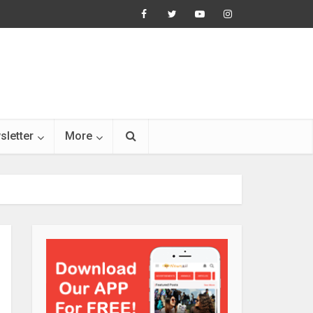
sletter
More