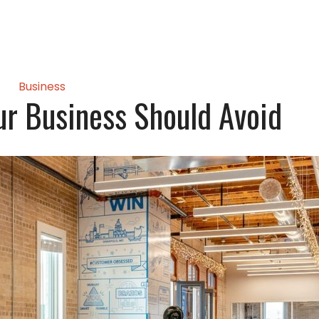
Business
ur Business Should Avoid