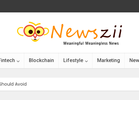
Fintech
Blockchain
Lifestyle
Marketing
New
 Should Avoid