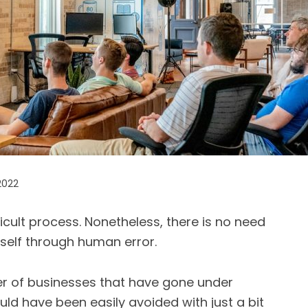
2022
icult process. Nonetheless, there is no need
rself through human error.
er of businesses that have gone under
ld have been easily avoided with just a bit