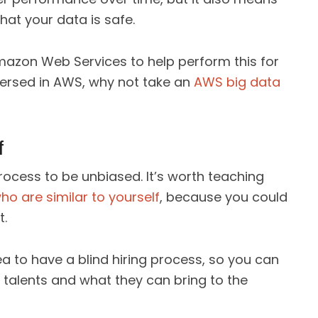
at your data is safe.
g Amazon Web Services to help perform this for
versed in AWS, why not take an
AWS big data
f
 process to be unbiased. It’s worth teaching
ho are similar to yourself
, because you could
t.
dea to have a blind hiring process, so you can
r talents and what they can bring to the