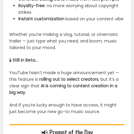
Royalty-free
: no more worrying about copyright
strikes
Instant customization
based on your content vibe
Whether you’re making a vlog, tutorial, or cinematic
trailer — just type what you need, and boom, music
tailored to your mood.
🧪
Still in Beta…
YouTube hasn’t made a huge announcement yet —
this feature is
rolling out to select creators
, but it’s a
clear sign that
AI is coming to content creation in a
big way
.
And if you’re lucky enough to have access, it might
just become your new go-to music source.
📢 Prompt of the Day