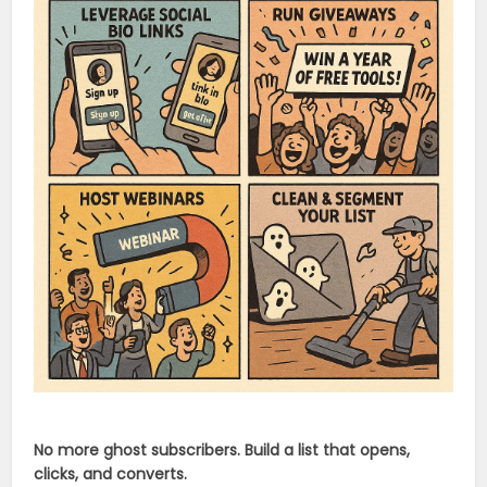
No more ghost subscribers. Build a list that opens,
clicks, and converts.