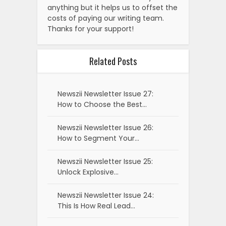
anything but it helps us to offset the
costs of paying our writing team.
Thanks for your support!
Related Posts
Newszii Newsletter Issue 27:
How to Choose the Best…
Newszii Newsletter Issue 26:
How to Segment Your…
Newszii Newsletter Issue 25:
Unlock Explosive…
Newszii Newsletter Issue 24:
This Is How Real Lead…