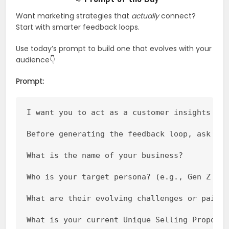
Want marketing strategies that
actually
connect?
Start with smarter feedback loops.
Use today’s prompt to build one that evolves with your
audience👇
Prompt:
I want you to act as a customer insights str
Before generating the feedback loop, ask me 
What is the name of your business?

Who is your target persona? (e.g., Gen Z cre
What are their evolving challenges or pain p
What is your current Unique Selling Proposit