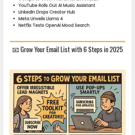
YouTube Rolls Out AI Music Assistant
LinkedIn Drops Creator Hub
Meta Unveils Llama 4
Netflix Tests OpenAI Mood Search
📧
Grow Your Email List with 6 Steps in 2025