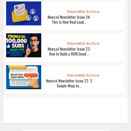
Newsletter Archive
Newszii Newsletter Issue 24:
This Is How Real Lead...
Newsletter Archive
Newszii Newsletter Issue 23:
How to Build a 100K Email...
Newsletter Archive
Newszii Newsletter Issue 22: 3
Simple Ways to...