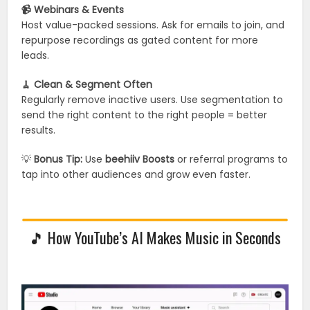
📹 Webinars & Events
Host value-packed sessions. Ask for emails to join, and
repurpose recordings as gated content for more
leads.
🧹
Clean & Segment Often
Regularly remove inactive users. Use segmentation to
send the right content to the right people = better
results.
💡
Bonus Tip:
Use
beehiiv Boosts
or referral programs to
tap into other audiences and grow even faster.
🎵 How YouTube’s AI Makes Music in Seconds