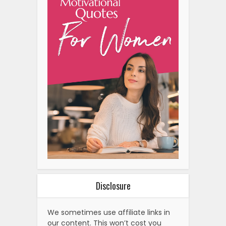
Disclosure
We sometimes use affiliate links in
our content. This won’t cost you