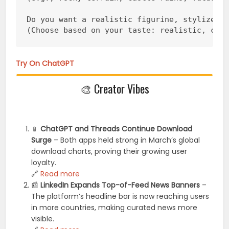
Do you want a realistic figurine, stylized, 
(Choose based on your taste: realistic, chi
Try On ChatGPT
🎨 Creator Vibes
📱
ChatGPT and Threads Continue Download
Surge
– Both apps held strong in March’s global
download charts, proving their growing user
loyalty.
🔗
Read more
📰
LinkedIn Expands Top-of-Feed News Banners
–
The platform’s headline bar is now reaching users
in more countries, making curated news more
visible.