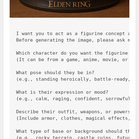
I want you to act as a figurine concept arti
Before generating the image, please ask me t
Which character do you want the figurine to 
(It can be from a game, anime, movie, or you
What pose should they be in?

(e.g., standing heroically, battle-ready, si
What is their expression or mood?

(e.g., calm, raging, confident, sorrowful, e
Describe their outfit, weapons, or powers.

(Include armor, clothes, magical effects, we
What type of base or background should they 
(e.g., rocky terrain, castle ruins, futurist