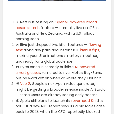
📱 Netflix is testing an
OpenAI-powered mood-
based search
feature — currently live on iOS in
Australia and New Zealand, with a U.S. rollout
coming soon.
🔥
Rive
just dropped two killer features —
flowing
text
along any path and instant RTL
layout flips
,
making your UI animations smarter, smoother,
and ready for a global audience.
🕶 ByteDance is secretly building
AI-powered
smart glasses
, rumored to rival Meta’s Ray-Bans,
but no word yet on when or where they’ll launch.
🎥
Veo 2
, Google’s next-gen video generator,
might be getting a broader release inside AI Studio
— some users are already seeing early access.
🍎 Apple still plans to launch its
revamped Siri
this
fall. But a new NYT report says its AI struggles date
back to 2023, when the CFO reportedly blocked