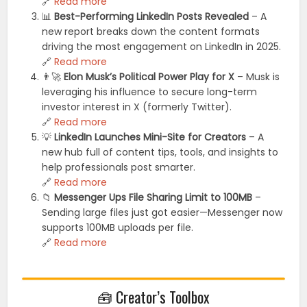
🔗
Read more
📊
Best-Performing LinkedIn Posts Revealed
– A
new report breaks down the content formats
driving the most engagement on LinkedIn in 2025.
🔗
Read more
👨‍🚀
Elon Musk’s Political Power Play for X
– Musk is
leveraging his influence to secure long-term
investor interest in X (formerly Twitter).
🔗
Read more
💡
LinkedIn Launches Mini-Site for Creators
– A
new hub full of content tips, tools, and insights to
help professionals post smarter.
🔗
Read more
📁
Messenger Ups File Sharing Limit to 100MB
–
Sending large files just got easier—Messenger now
supports 100MB uploads per file.
🔗
Read more
🧰 Creator’s Toolbox