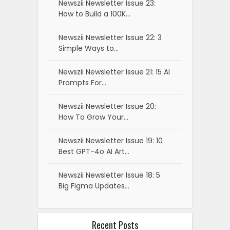
Newszii Newsletter Issue 23:
How to Build a 100K…
Newszii Newsletter Issue 22: 3
Simple Ways to…
Newszii Newsletter Issue 21: 15 AI
Prompts For…
Newszii Newsletter Issue 20:
How To Grow Your…
Newszii Newsletter Issue 19: 10
Best GPT-4o AI Art…
Newszii Newsletter Issue 18: 5
Big Figma Updates…
Recent Posts