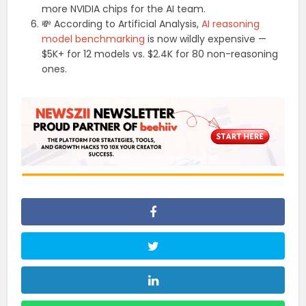
more NVIDIA chips for the AI team.
💸 According to Artificial Analysis,
AI reasoning
model benchmarking
is now wildly expensive —
$5K+ for 12 models vs. $2.4K for 80 non-reasoning
ones.