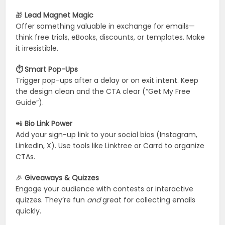
🎁
Lead Magnet Magic
Offer something valuable in exchange for emails—
think free trials, eBooks, discounts, or templates. Make
it irresistible.
⏱️ Smart Pop-Ups
Trigger pop-ups after a delay or on exit intent. Keep
the design clean and the CTA clear (“Get My Free
Guide”).
📲
Bio Link Power
Add your sign-up link to your social bios (Instagram,
LinkedIn, X). Use tools like Linktree or Carrd to organize
CTAs.
🎉
Giveaways & Quizzes
Engage your audience with contests or interactive
quizzes. They’re fun
and
great for collecting emails
quickly.