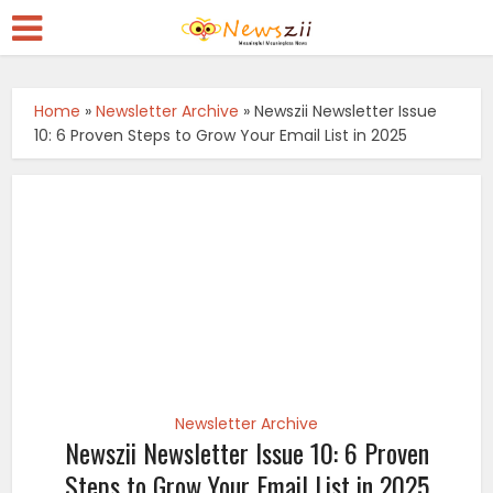
Home
»
Newsletter Archive
»
Newszii Newsletter Issue
10: 6 Proven Steps to Grow Your Email List in 2025
Newsletter Archive
Newszii Newsletter Issue 10: 6 Proven
Steps to Grow Your Email List in 2025