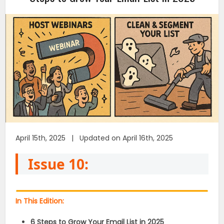
April 15th, 2025 | Updated on April 16th, 2025
Issue 10:
In This Edition:
6 Steps to Grow Your Email List in 2025