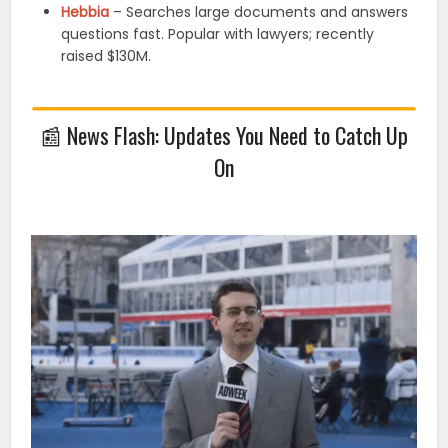
Hebbia
– Searches large documents and answers
questions fast. Popular with lawyers; recently
raised $130M.
📰
News Flash: Updates You Need to Catch Up
On