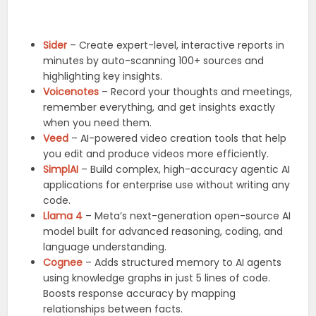
Sider
– Create expert-level, interactive reports in
minutes by auto-scanning 100+ sources and
highlighting key insights.
Voicenotes
– Record your thoughts and meetings,
remember everything, and get insights exactly
when you need them.
Veed
– AI-powered video creation tools that help
you edit and produce videos more efficiently.
SimplAI
– Build complex, high-accuracy agentic AI
applications for enterprise use without writing any
code.
Llama 4
– Meta’s next-generation open-source AI
model built for advanced reasoning, coding, and
language understanding.
Cognee
– Adds structured memory to AI agents
using knowledge graphs in just 5 lines of code.
Boosts response accuracy by mapping
relationships between facts.