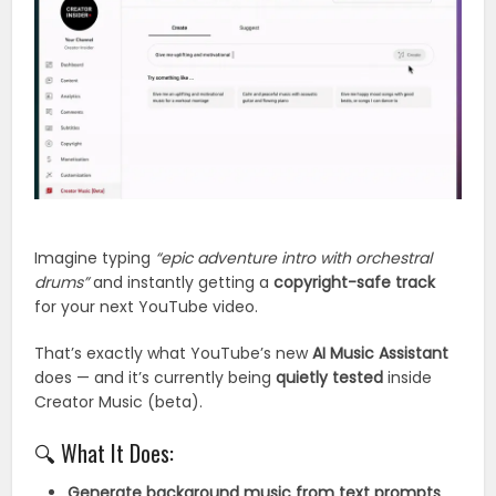
Imagine typing
“epic adventure intro with orchestral
drums”
and instantly getting a
copyright-safe track
for your next YouTube video.
That’s exactly what YouTube’s new
AI Music Assistant
does — and it’s currently being
quietly tested
inside
Creator Music (beta).
🔍 What It Does:
Generate background music from text prompts