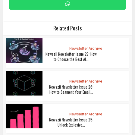
Related Posts
Newsletter Archive
Newszii Newsletter Issue 27: How
to Choose the Best AI...
Newsletter Archive
Newszii Newsletter Issue 26:
How to Segment Your Email...
Newsletter Archive
Newszii Newsletter Issue 25:
Unlock Explosive...