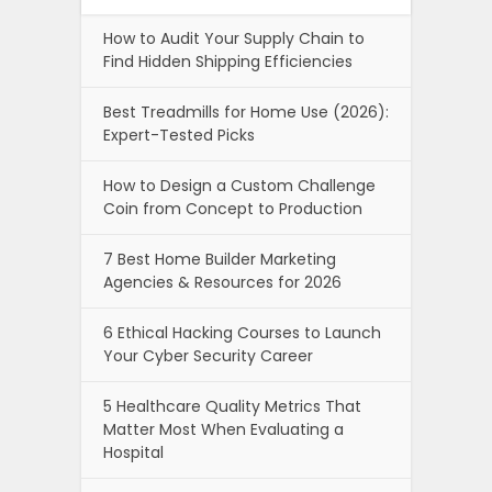
How to Audit Your Supply Chain to
Find Hidden Shipping Efficiencies
Best Treadmills for Home Use (2026):
Expert-Tested Picks
How to Design a Custom Challenge
Coin from Concept to Production
7 Best Home Builder Marketing
Agencies & Resources for 2026
6 Ethical Hacking Courses to Launch
Your Cyber Security Career
5 Healthcare Quality Metrics That
Matter Most When Evaluating a
Hospital