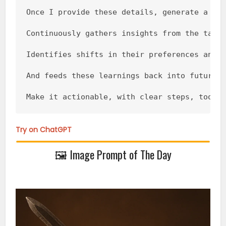
Once I provide these details, generate a com
Continuously gathers insights from the targe
Identifies shifts in their preferences and p
And feeds these learnings back into future m
Make it actionable, with clear steps, tools
Try on ChatGPT
🖼️ Image Prompt of The Day