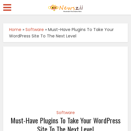
Home
»
Software
»
Must-Have Plugins To Take Your
WordPress Site To The Next Level
Software
Must-Have Plugins To Take Your WordPress
Site To The Next Level