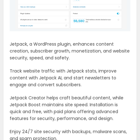
Jetpack, a WordPress plugin, enhances content
creation, subscriber growth, monetization, and website
security, speed, and safety.
Track website traffic with Jetpack stats, improve
content with Jetpack AI, and start newsletters to
engage and convert subscribers.
Jetpack Creator helps craft beautiful content, while
Jetpack Boost maintains site speed. Installation is
quick and free, with paid plans offering advanced
features for security, performance, and design.
Enjoy 24/7 site security with backups, malware scans,
and spam protection.