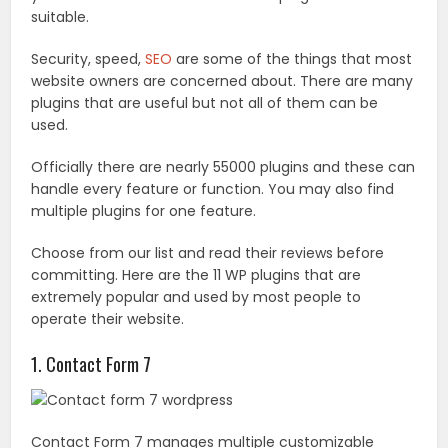
suitable.
Security, speed,
SEO
are some of the things that most
website owners are concerned about. There are many
plugins that are useful but not all of them can be
used.
Officially there are nearly 55000 plugins and these can
handle every feature or function. You may also find
multiple plugins for one feature.
Choose from our list and read their reviews before
committing. Here are the 11 WP plugins that are
extremely popular and used by most people to
operate their website.
1. Contact Form 7
Contact Form 7 manages multiple customizable