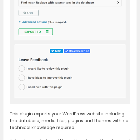
This plugin exports your WordPress website including
the database, media files, plugins and themes with no
technical knowledge required.