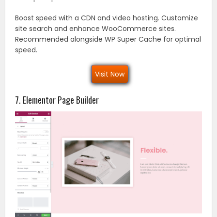
Boost speed with a CDN and video hosting. Customize
site search and enhance WooCommerce sites.
Recommended alongside WP Super Cache for optimal
speed.
Visit Now
7. Elementor Page Builder