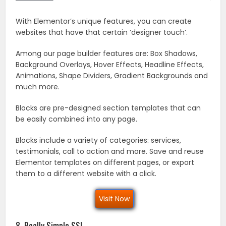
With Elementor’s unique features, you can create
websites that have that certain ‘designer touch’.
Among our page builder features are: Box Shadows,
Background Overlays, Hover Effects, Headline Effects,
Animations, Shape Dividers, Gradient Backgrounds and
much more.
Blocks are pre-designed section templates that can
be easily combined into any page.
Blocks include a variety of categories: services,
testimonials, call to action and more. Save and reuse
Elementor templates on different pages, or export
them to a different website with a click.
Visit Now
8. Really Simple SSL