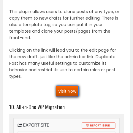
This plugin allows users to clone posts of any type, or
copy them to new drafts for further editing. There is
also a template tag, so you can put it in your
templates and clone your posts/pages from the
front-end.
Clicking on the link will lead you to the edit page for
the new draft, just like the admin bar link. Duplicate
Post has many useful settings to customize its
behavior and restrict its use to certain roles or post
types.
Visit Now
10. All-in-One WP Migration