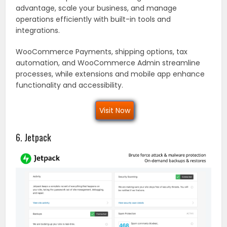
advantage, scale your business, and manage
operations efficiently with built-in tools and
integrations.
WooCommerce Payments, shipping options, tax
automation, and WooCommerce Admin streamline
processes, while extensions and mobile app enhance
functionality and accessibility.
Visit Now
6. Jetpack