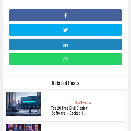
Related Posts
Software
Top 20 Free Disk Cloning
Software – Backup &...