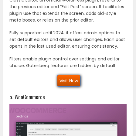
the previous editor and “Edit Post” screen. It facilitates
plugin use that extends the screen, adds old-style
meta boxes, or relies on the prior editor.
Fully supported until 2024, it offers admin options to
set default editors and allows user changes. Each post
opens in the last used editor, ensuring consistency.
Filters enable plugin control over settings and editor
choice. Gutenberg features are hidden by default.
Visit Now
5. WooCommerce