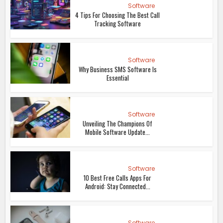
Software
4 Tips For Choosing The Best Call
Tracking Software
Software
Why Business SMS Software Is
Essential
Software
Unveiling The Champions Of
Mobile Software Update...
Software
10 Best Free Calls Apps For
Android: Stay Connected...
Software