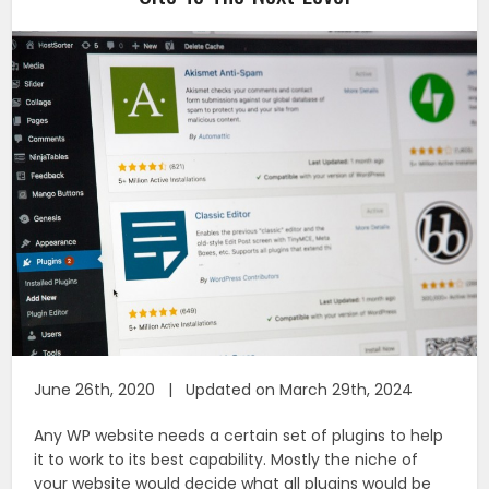
June 26th, 2020 | Updated on March 29th, 2024
Any WP website needs a certain set of plugins to help
it to work to its best capability. Mostly the niche of
your website would decide what all plugins would be