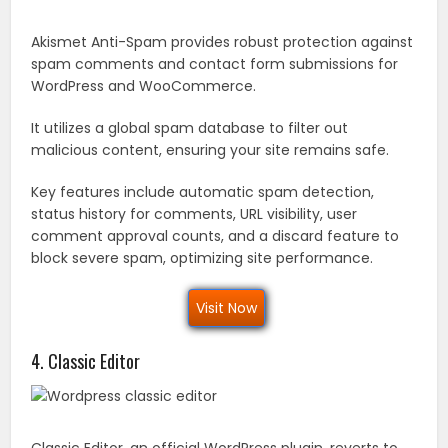
Akismet Anti-Spam provides robust protection against
spam comments and contact form submissions for
WordPress and WooCommerce.
It utilizes a global spam database to filter out
malicious content, ensuring your site remains safe.
Key features include automatic spam detection,
status history for comments, URL visibility, user
comment approval counts, and a discard feature to
block severe spam, optimizing site performance.
Visit Now
4. Classic Editor
Classic Editor, an official WordPress plugin, reverts to