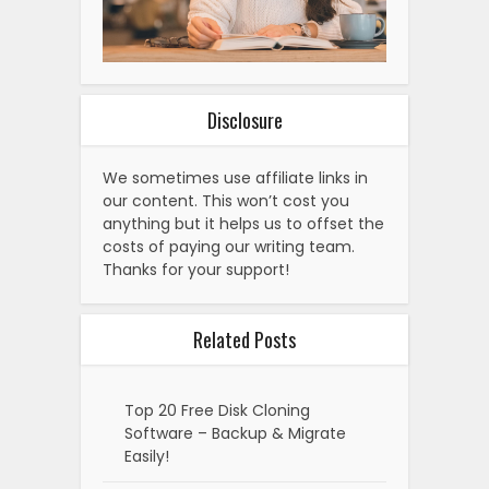
Disclosure
We sometimes use affiliate links in
our content. This won’t cost you
anything but it helps us to offset the
costs of paying our writing team.
Thanks for your support!
Related Posts
Top 20 Free Disk Cloning
Software – Backup & Migrate
Easily!