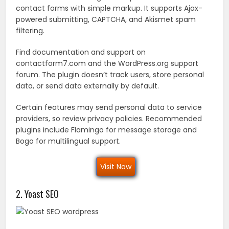
contact forms with simple markup. It supports Ajax-
powered submitting, CAPTCHA, and Akismet spam
filtering.
Find documentation and support on
contactform7.com and the WordPress.org support
forum. The plugin doesn’t track users, store personal
data, or send data externally by default.
Certain features may send personal data to service
providers, so review privacy policies. Recommended
plugins include Flamingo for message storage and
Bogo for multilingual support.
Visit Now
2. Yoast SEO