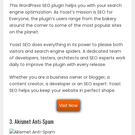
This WordPress SEO plugin helps you with your search
engine optimization. As Yoast’s mission is SEO for
Everyone, the plugin’s users range from the bakery
around the corner to some of the most popular sites
on the planet.
Yoast SEO does everything in its power to please both
visitors and search engine spiders. A dedicated team
of developers, testers, architects and SEO experts work
daily to improve the plugin with every release.
Whether you are a business owner or blogger, a
content creator, a developer or an SEO expert: Yoast
SEO helps you keep your website in perfect shape.
Visit Now
3. Akismet Anti-Spam