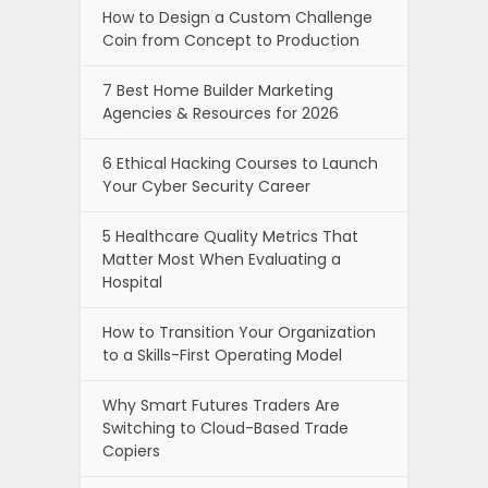
How to Design a Custom Challenge
Coin from Concept to Production
7 Best Home Builder Marketing
Agencies & Resources for 2026
6 Ethical Hacking Courses to Launch
Your Cyber Security Career
5 Healthcare Quality Metrics That
Matter Most When Evaluating a
Hospital
How to Transition Your Organization
to a Skills-First Operating Model
Why Smart Futures Traders Are
Switching to Cloud-Based Trade
Copiers