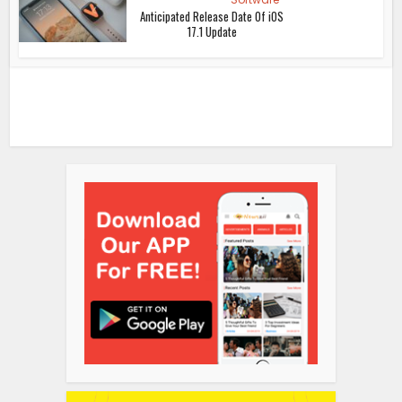
Anticipated Release Date Of iOS
17.1 Update