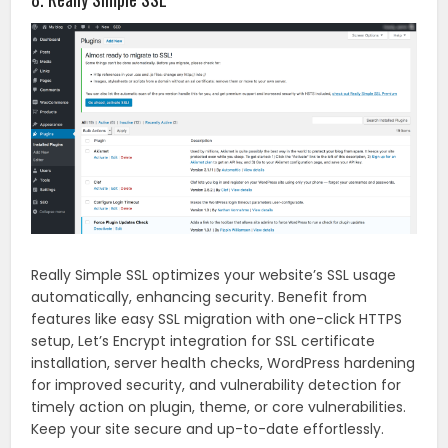
Really Simple SSL optimizes your website’s SSL usage
automatically, enhancing security. Benefit from
features like easy SSL migration with one-click HTTPS
setup, Let’s Encrypt integration for SSL certificate
installation, server health checks, WordPress hardening
for improved security, and vulnerability detection for
timely action on plugin, theme, or core vulnerabilities.
Keep your site secure and up-to-date effortlessly.