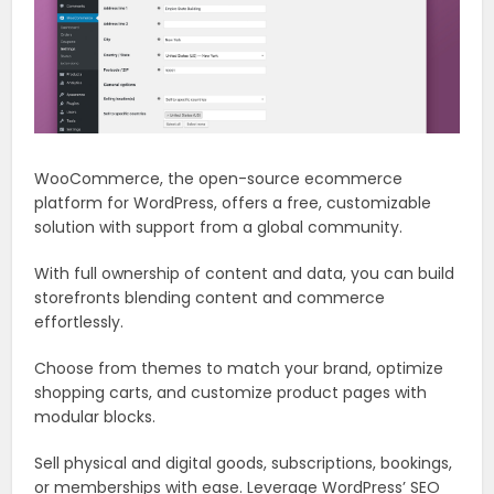
WooCommerce, the open-source ecommerce
platform for WordPress, offers a free, customizable
solution with support from a global community.
With full ownership of content and data, you can build
storefronts blending content and commerce
effortlessly.
Choose from themes to match your brand, optimize
shopping carts, and customize product pages with
modular blocks.
Sell physical and digital goods, subscriptions, bookings,
or memberships with ease. Leverage WordPress’ SEO