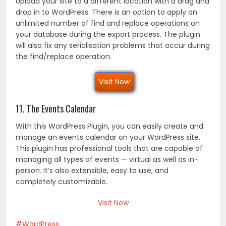
Upload your site to a different location with a drag and
drop in to WordPress. There is an option to apply an
unlimited number of find and replace operations on
your database during the export process. The plugin
will also fix any serialisation problems that occur during
the find/replace operation.
Visit Now
11. The Events Calendar
With this WordPress Plugin, you can easily create and
manage an events calendar on your WordPress site.
This plugin has professional tools that are capable of
managing all types of events — virtual as well as in-
person. It’s also extensible, easy to use, and
completely customizable.
Visit Now
WordPress