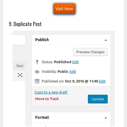
Visit Now
9. Duplicate Post