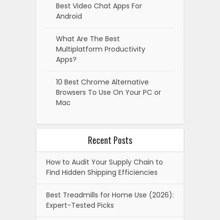
Best Video Chat Apps For
Android
What Are The Best
Multiplatform Productivity
Apps?
10 Best Chrome Alternative
Browsers To Use On Your PC or
Mac
Recent Posts
How to Audit Your Supply Chain to
Find Hidden Shipping Efficiencies
Best Treadmills for Home Use (2026):
Expert-Tested Picks