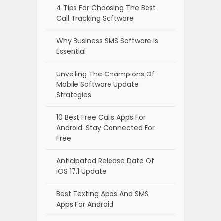
4 Tips For Choosing The Best
Call Tracking Software
Why Business SMS Software Is
Essential
Unveiling The Champions Of
Mobile Software Update
Strategies
10 Best Free Calls Apps For
Android: Stay Connected For
Free
Anticipated Release Date Of
iOS 17.1 Update
Best Texting Apps And SMS
Apps For Android