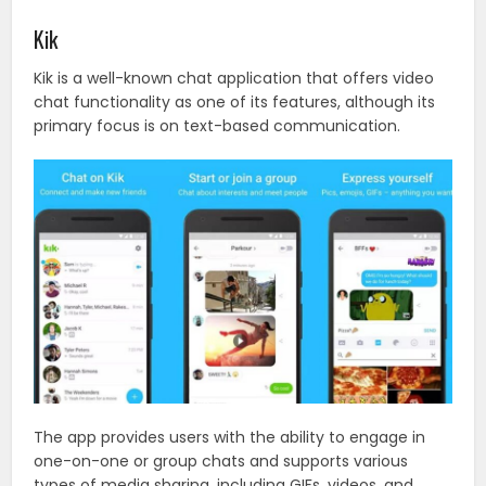
Kik
Kik is a well-known chat application that offers video
chat functionality as one of its features, although its
primary focus is on text-based communication.
The app provides users with the ability to engage in
one-on-one or group chats and supports various
types of media sharing, including GIFs, videos, and