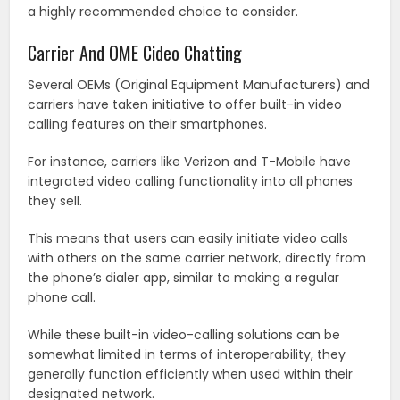
a highly recommended choice to consider.
Carrier And OME Cideo Chatting
Several OEMs (Original Equipment Manufacturers) and
carriers have taken initiative to offer built-in video
calling features on their smartphones.
For instance, carriers like Verizon and T-Mobile have
integrated video calling functionality into all phones
they sell.
This means that users can easily initiate video calls
with others on the same carrier network, directly from
the phone’s dialer app, similar to making a regular
phone call.
While these built-in video-calling solutions can be
somewhat limited in terms of interoperability, they
generally function efficiently when used within their
designated network.