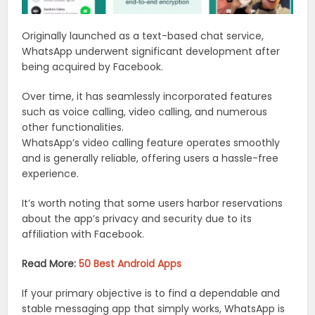
Originally launched as a text-based chat service,
WhatsApp underwent significant development after
being acquired by Facebook.
Over time, it has seamlessly incorporated features
such as voice calling, video calling, and numerous
other functionalities.
WhatsApp’s video calling feature operates smoothly
and is generally reliable, offering users a hassle-free
experience.
It’s worth noting that some users harbor reservations
about the app’s privacy and security due to its
affiliation with Facebook.
Read More:
50 Best Android Apps
If your primary objective is to find a dependable and
stable messaging app that simply works, WhatsApp is