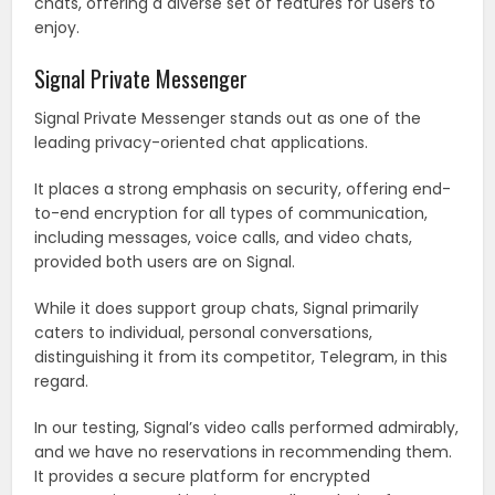
chats, offering a diverse set of features for users to
enjoy.
Signal Private Messenger
Signal Private Messenger stands out as one of the
leading privacy-oriented chat applications.
It places a strong emphasis on security, offering end-
to-end encryption for all types of communication,
including messages, voice calls, and video chats,
provided both users are on Signal.
While it does support group chats, Signal primarily
caters to individual, personal conversations,
distinguishing it from its competitor, Telegram, in this
regard.
In our testing, Signal’s video calls performed admirably,
and we have no reservations in recommending them.
It provides a secure platform for encrypted