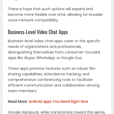
There is hope that such options will expand and
become more flexible over time, allowing for broader
cross-network compatibility.
Business-Level Video Chat Apps
Business-level video chat apps cater to the specific
needs of organizations and professionals,
distinguishing themselves from consumer-focused
apps like Skype, WhatsApp, or Google Duo.
These apps prioritize features such as robust file-
sharing capabilities, attendance tracking, and
comprehensive conferencing tools to facilitate
efficient communication and collaboration among
team members.
Read More:
Android Apps You Need Right Now
Google Hangouts, while transitioning toward this genre,