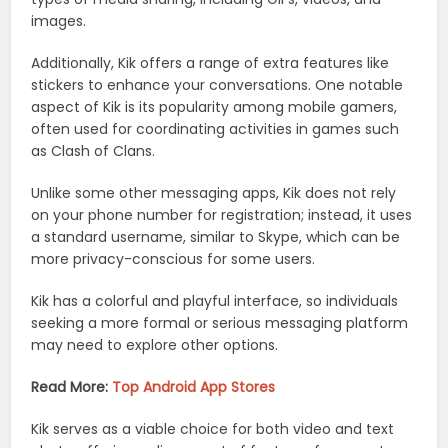
images.
Additionally, Kik offers a range of extra features like
stickers to enhance your conversations. One notable
aspect of Kik is its popularity among mobile gamers,
often used for coordinating activities in games such
as Clash of Clans.
Unlike some other messaging apps, Kik does not rely
on your phone number for registration; instead, it uses
a standard username, similar to Skype, which can be
more privacy-conscious for some users.
Kik has a colorful and playful interface, so individuals
seeking a more formal or serious messaging platform
may need to explore other options.
Read More:
Top Android App Stores
Kik serves as a viable choice for both video and text