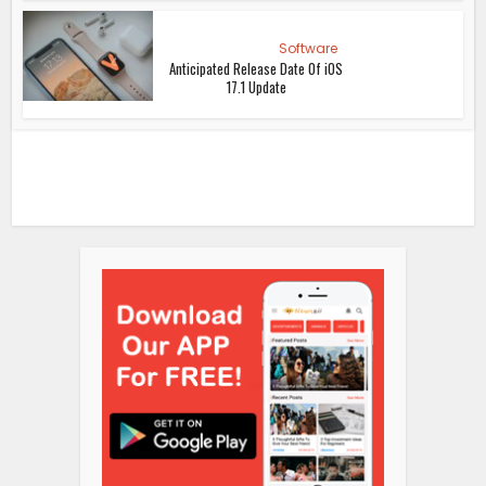
Software
Anticipated Release Date Of iOS
17.1 Update