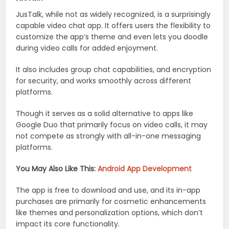
JusTalk, while not as widely recognized, is a surprisingly
capable video chat app. It offers users the flexibility to
customize the app’s theme and even lets you doodle
during video calls for added enjoyment.
It also includes group chat capabilities, and encryption
for security, and works smoothly across different
platforms.
Though it serves as a solid alternative to apps like
Google Duo that primarily focus on video calls, it may
not compete as strongly with all-in-one messaging
platforms.
You May Also Like This:
Android App Development
The app is free to download and use, and its in-app
purchases are primarily for cosmetic enhancements
like themes and personalization options, which don’t
impact its core functionality.