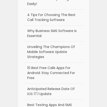
Easily!
4 Tips For Choosing The Best
Call Tracking Software
Why Business SMS Software Is
Essential
Unveiling The Champions Of
Mobile Software Update
Strategies
10 Best Free Calls Apps For
Android: Stay Connected For
Free
Anticipated Release Date Of
iOS 17.1 Update
Best Texting Apps And SMS