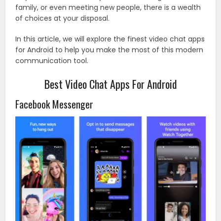
family, or even meeting new people, there is a wealth
of choices at your disposal.
In this article, we will explore the finest video chat apps
for Android to help you make the most of this modern
communication tool.
Best Video Chat Apps For Android
Facebook Messenger