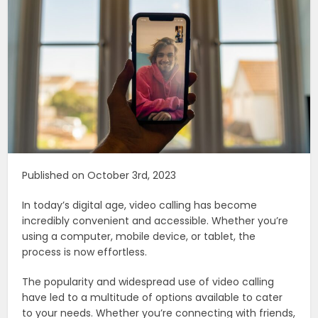
Published on October 3rd, 2023
In today’s digital age, video calling has become
incredibly convenient and accessible. Whether you’re
using a computer, mobile device, or tablet, the
process is now effortless.
The popularity and widespread use of video calling
have led to a multitude of options available to cater
to your needs. Whether you’re connecting with friends,