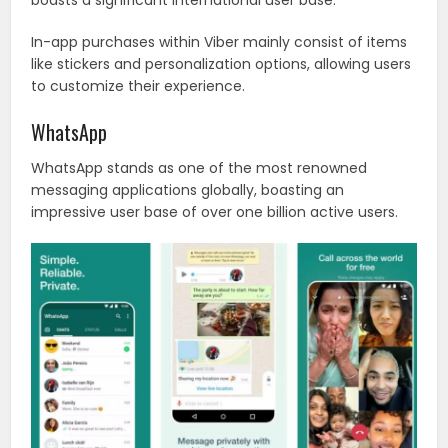
boasts a significant international user base.
In-app purchases within Viber mainly consist of items
like stickers and personalization options, allowing users
to customize their experience.
WhatsApp
WhatsApp stands as one of the most renowned
messaging applications globally, boasting an
impressive user base of over one billion active users.