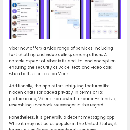
Viber now offers a wide range of services, including
text chatting and video calling, among others. A
notable aspect of Viber is its end-to-end encryption,
ensuring the security of voice, text, and video calls
when both users are on Viber.
Additionally, the app offers intriguing features like
hidden chats for added privacy. In terms of its
performance, Viber is somewhat resource-intensive,
resembling Facebook Messenger in this regard.
Nonetheless, it is generally a decent messaging app.
While it may not be as popular in the United States, it