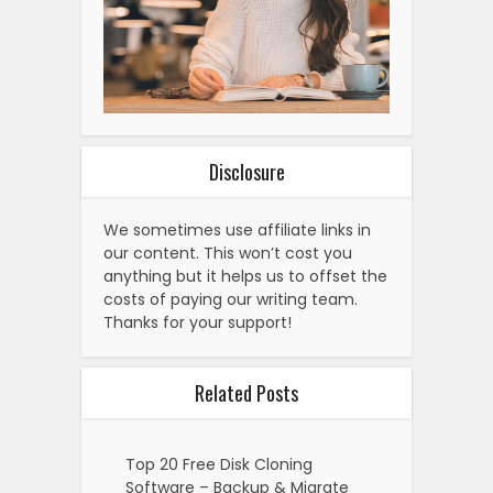
Disclosure
We sometimes use affiliate links in
our content. This won’t cost you
anything but it helps us to offset the
costs of paying our writing team.
Thanks for your support!
Related Posts
Top 20 Free Disk Cloning
Software – Backup & Migrate