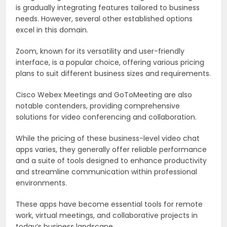
is gradually integrating features tailored to business
needs. However, several other established options
excel in this domain.
Zoom, known for its versatility and user-friendly
interface, is a popular choice, offering various pricing
plans to suit different business sizes and requirements.
Cisco Webex Meetings and GoToMeeting are also
notable contenders, providing comprehensive
solutions for video conferencing and collaboration.
While the pricing of these business-level video chat
apps varies, they generally offer reliable performance
and a suite of tools designed to enhance productivity
and streamline communication within professional
environments.
These apps have become essential tools for remote
work, virtual meetings, and collaborative projects in
today’s business landscape.