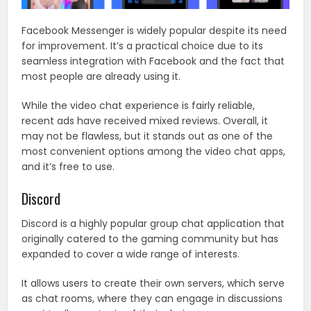
Facebook Messenger is widely popular despite its need
for improvement. It’s a practical choice due to its
seamless integration with Facebook and the fact that
most people are already using it.
While the video chat experience is fairly reliable,
recent ads have received mixed reviews. Overall, it
may not be flawless, but it stands out as one of the
most convenient options among the video chat apps,
and it’s free to use.
Discord
Discord is a highly popular group chat application that
originally catered to the gaming community but has
expanded to cover a wide range of interests.
It allows users to create their own servers, which serve
as chat rooms, where they can engage in discussions