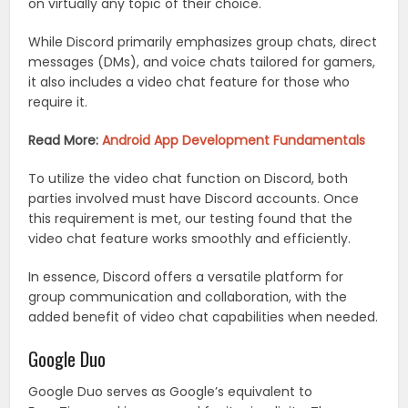
on virtually any topic of their choice.
While Discord primarily emphasizes group chats, direct
messages (DMs), and voice chats tailored for gamers,
it also includes a video chat feature for those who
require it.
Read More:
Android App Development Fundamentals
To utilize the video chat function on Discord, both
parties involved must have Discord accounts. Once
this requirement is met, our testing found that the
video chat feature works smoothly and efficiently.
In essence, Discord offers a versatile platform for
group communication and collaboration, with the
added benefit of video chat capabilities when needed.
Google Duo
Google Duo serves as Google’s equivalent to