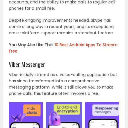
accounts, and the ability to make calls to regular cell
phones for a small fee.
Despite ongoing improvements needed, Skype has
come a long way in recent years, and its exceptional
cross-platform support remains a standout feature.
You May Also Like This:
10 Best Android Apps To Stream
Free
Viber Messenger
Viber initially started as a voice-calling application but
has since transformed into a comprehensive
messaging platform. While it still allows you to make
phone calls, this feature often involves a fee.