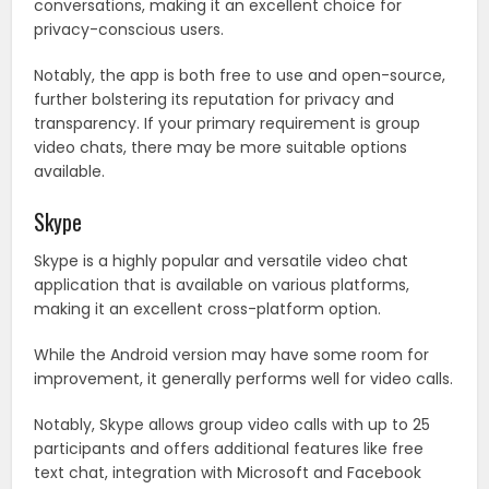
conversations, making it an excellent choice for
privacy-conscious users.
Notably, the app is both free to use and open-source,
further bolstering its reputation for privacy and
transparency. If your primary requirement is group
video chats, there may be more suitable options
available.
Skype
Skype is a highly popular and versatile video chat
application that is available on various platforms,
making it an excellent cross-platform option.
While the Android version may have some room for
improvement, it generally performs well for video calls.
Notably, Skype allows group video calls with up to 25
participants and offers additional features like free
text chat, integration with Microsoft and Facebook