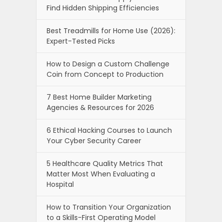
Find Hidden Shipping Efficiencies
Best Treadmills for Home Use (2026):
Expert-Tested Picks
How to Design a Custom Challenge
Coin from Concept to Production
7 Best Home Builder Marketing
Agencies & Resources for 2026
6 Ethical Hacking Courses to Launch
Your Cyber Security Career
5 Healthcare Quality Metrics That
Matter Most When Evaluating a
Hospital
How to Transition Your Organization
to a Skills-First Operating Model