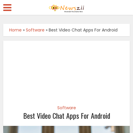
Home
»
Software
»
Best Video Chat Apps For Android
Software
Best Video Chat Apps For Android