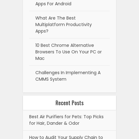
Apps For Android
What Are The Best
Multiplatform Productivity
Apps?
10 Best Chrome Alternative
Browsers To Use On Your PC or
Mac
Challenges In Implementing A
CMMS System
Recent Posts
Best Air Purifiers for Pets: Top Picks
for Hair, Dander & Odor
How to Audit Your Supply Chain to