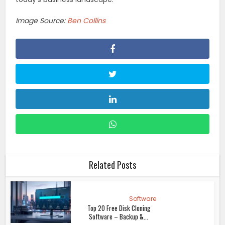
Image Source:
Ben Collins
Related Posts
Software
Top 20 Free Disk Cloning
Software – Backup &...