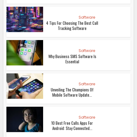
Software
4 Tips For Choosing The Best Call
Tracking Software
Software
Why Business SMS Software Is
Essential
Software
Unveiling The Champions Of
Mobile Software Update...
Software
10 Best Free Calls Apps For
Android: Stay Connected...