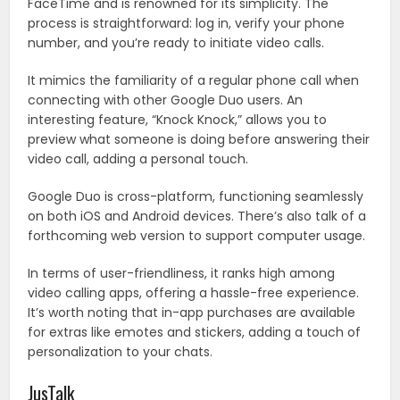
FaceTime and is renowned for its simplicity. The
process is straightforward: log in, verify your phone
number, and you’re ready to initiate video calls.
It mimics the familiarity of a regular phone call when
connecting with other Google Duo users. An
interesting feature, “Knock Knock,” allows you to
preview what someone is doing before answering their
video call, adding a personal touch.
Google Duo is cross-platform, functioning seamlessly
on both iOS and Android devices. There’s also talk of a
forthcoming web version to support computer usage.
In terms of user-friendliness, it ranks high among
video calling apps, offering a hassle-free experience.
It’s worth noting that in-app purchases are available
for extras like emotes and stickers, adding a touch of
personalization to your chats.
JusTalk