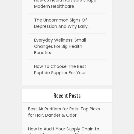
How US Health Advisors Shape
Modern Healthcare
The Uncommon Signs Of
Depression And Why Early…
Everyday Wellness: Small
Changes For Big Health
Benefits
How To Choose The Best
Peptide Supplier For Your…
Recent Posts
Best Air Purifiers for Pets: Top Picks
for Hair, Dander & Odor
How to Audit Your Supply Chain to