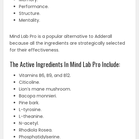
Performance.
Structure.
Mentality.
Mind Lab Pro is a popular alternative to Adderall
because all the ingredients are strategically selected
for their effectiveness.
The Active Ingredients In Mind Lab Pro Include:
Vitamins B6, B9, and B12.
Citicoline.
Lion’s mane mushroom.
Bacopa monnieri.
Pine bark.
L-tyrosine.
L-theanine.
N-acetyl.
Rhodiola Rosea.
Phosphatidylserine.