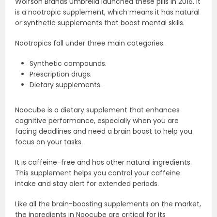
Wolfson Brands umbrella launched these pills in 2016. It
is a nootropic supplement, which means it has natural
or synthetic supplements that boost mental skills.
Nootropics fall under three main categories.
Synthetic compounds.
Prescription drugs.
Dietary supplements.
Noocube is a dietary supplement that enhances
cognitive performance, especially when you are
facing deadlines and need a brain boost to help you
focus on your tasks.
It is caffeine-free and has other natural ingredients.
This supplement helps you control your caffeine
intake and stay alert for extended periods.
Like all the brain-boosting supplements on the market,
the ingredients in Noocube are critical for its