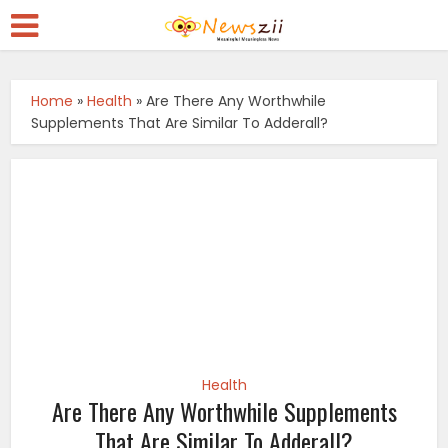
Home
»
Health
»
Are There Any Worthwhile
Supplements That Are Similar To Adderall?
Health
Are There Any Worthwhile Supplements
That Are Similar To Adderall?