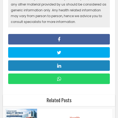
any other material provided by us should be considered as
generic information only. Any health related information
may vary from person to person, hence we advice you to
consult specialists for more information.
Related Posts
Health