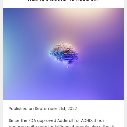
Published on September 21st, 2022
Since the FDA approved Adderall for ADHD, it has
become quite popular. Millions of people claim that it