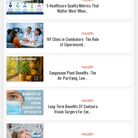
5 Healthcare Quality Metrics That
Matter Most When...
Health
IVF Clinic in Coimbatore: The Role
of Experienced...
Health
Syngonium Plant Benefits: The
Air-Purifying, Low...
Health
Long-Term Benefits Of Contoura
Vision Surgery For Eye...
Health