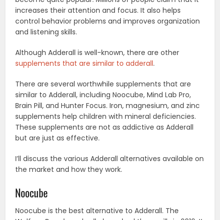
increases their attention and focus. It also helps
control behavior problems and improves organization
and listening skills.
Although Adderall is well-known, there are other
supplements that are similar to adderall
.
There are several worthwhile supplements that are
similar to Adderall, including Noocube, Mind Lab Pro,
Brain Pill, and Hunter Focus. Iron, magnesium, and zinc
supplements help children with mineral deficiencies.
These supplements are not as addictive as Adderall
but are just as effective.
I’ll discuss the various Adderall alternatives available on
the market and how they work.
Noocube
Noocube is the best alternative to Adderall. The