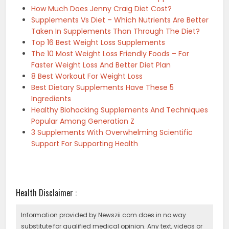
How Much Does Jenny Craig Diet Cost?
Supplements Vs Diet – Which Nutrients Are Better
Taken In Supplements Than Through The Diet?
Top 16 Best Weight Loss Supplements
The 10 Most Weight Loss Friendly Foods – For
Faster Weight Loss And Better Diet Plan
8 Best Workout For Weight Loss
Best Dietary Supplements Have These 5
Ingredients
Healthy Biohacking Supplements And Techniques
Popular Among Generation Z
3 Supplements With Overwhelming Scientific
Support For Supporting Health
Health Disclaimer :
Information provided by Newszii.com does in no way
substitute for qualified medical opinion. Any text, videos or