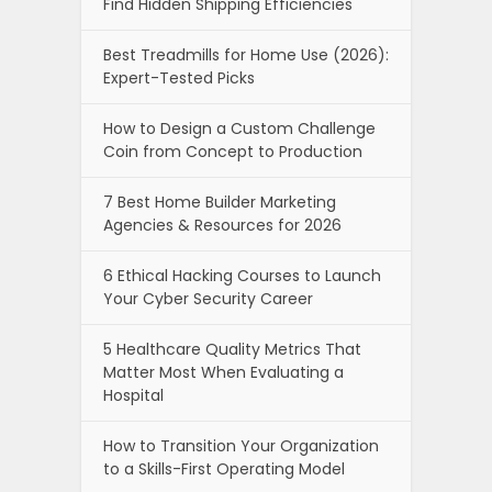
Find Hidden Shipping Efficiencies
Best Treadmills for Home Use (2026):
Expert-Tested Picks
How to Design a Custom Challenge
Coin from Concept to Production
7 Best Home Builder Marketing
Agencies & Resources for 2026
6 Ethical Hacking Courses to Launch
Your Cyber Security Career
5 Healthcare Quality Metrics That
Matter Most When Evaluating a
Hospital
How to Transition Your Organization
to a Skills-First Operating Model