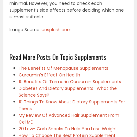
minimal. However, you need to check each
supplement’s side effects before deciding which one
is most suitable.
Image Source:
unsplash.com
Read More Posts On Topic Supplements
The Benefits Of Menopause Supplements
Curcumin’s Effect On Health
10 Benefits Of Turmeric Curcumin Supplements
Diabetes And Dietary Supplements : What the
Science Says?
10 Things To Know About Dietary Supplements For
Teens
My Review Of Advanced Hair Supplement From
Cel MD
20 Low- Carb Snacks To Help You Lose Weight
How To Choose The Best Protein Supplement