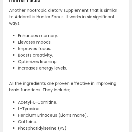
Another nootropic dietary supplement that is similar
to Adderall is Hunter Focus. It works in six significant
ways.
Enhances memory.
Elevates moods.
Improves focus.
Boosts creativity.
Optimizes learning.
Increases energy levels.
All the ingredients are proven effective in improving
brain functions. They include;
Acetyl-L-Carnitine.
L-Tyrosine.
Hericium Erinaceus (Lion’s mane).
Caffeine.
Phosphatidylserine (PS)