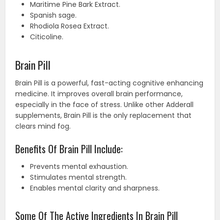
Maritime Pine Bark Extract.
Spanish sage.
Rhodiola Rosea Extract.
Citicoline.
Brain Pill
Brain Pill is a powerful, fast-acting cognitive enhancing
medicine. It improves overall brain performance,
especially in the face of stress. Unlike other Adderall
supplements, Brain Pill is the only replacement that
clears mind fog.
Benefits Of Brain Pill Include:
Prevents mental exhaustion.
Stimulates mental strength.
Enables mental clarity and sharpness.
Some Of The Active Ingredients In Brain Pill