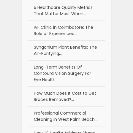
5 Healthcare Quality Metrics
That Matter Most When…
IVF Clinic in Coimbatore: The
Role of Experienced…
Syngonium Plant Benefits: The
Air-Purifying,…
Long-Term Benefits Of
Contoura Vision Surgery For
Eye Health
How Much Does It Cost to Get
Braces Removed?…
Professional Commercial
Cleaning in West Palm Beach:…