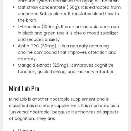
immune system and slows the aging of the brain.
Oat straw concentrate (150g). It is extracted from
unripened Sativa plants. It regulates blood flow to
the brain.
L-theanine (100mg). It is an amino acid common
in black and green tea. It is also a mood stabilizer
and reduces anxiety.
Alpha GPC (50mg). It is a naturally occurring
choline compound that improves attention and
memory.
Marigold extract (20mg). It improves cognitive
function, quick thinking, and memory retention.
Mind Lab Pro
Mind Lab is another nootropic supplement and is
classified as a dietary supplement. It is marketed as a
“universal nootropic” because it enhances all aspects
of cognition. They are;
Memory.