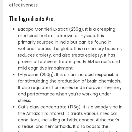
effectiveness.
The Ingredients Are:
Bacopa Monnieri Extract (250g). It is a creeping
medicinal herb, also known as hyssop. It is
primarily sourced in India but can be found in
wetlands across the globe. It is a memory booster,
reduces anxiety, and also treats epilepsy. It has
proven effective in treating early Alzheimer’s and
mild cognitive impairment.
L-tyrosine (250g). It is an amino acid responsible
for stimulating the production of brain chemicals.
It also regulates hormones and improves memory
and performance when you’re working under
stress.
Cat’s claw concentrate (175g). It is a woody vine in
the Amazon rainforest. It treats various medical
conditions, including arthritis, cancer, Alzheimer’s
disease, and hemorrhoids. It also boosts the