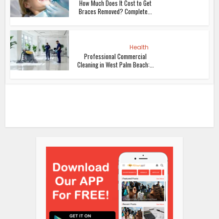
How Much Does It Cost to Get
Braces Removed? Complete...
Health
Professional Commercial
Cleaning in West Palm Beach:...