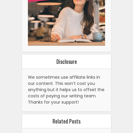
Disclosure
We sometimes use affiliate links in
our content. This won’t cost you
anything but it helps us to offset the
costs of paying our writing team.
Thanks for your support!
Related Posts