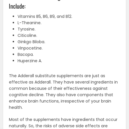
Include:
Vitamins B5, B6, B9, and B12.
L-Theanine.
Tyrosine.
Citicoline.
Ginkgo Biloba.
Vinpocetine.
Bacopa.
Huperzine A.
The Adderall substitute supplements are just as
effective as Adderall. They have several ingredients in
common because of their effectiveness against
cognitive decline. They also have components that
enhance brain functions, irrespective of your brain
health.
Most of the supplements have ingredients that occur
naturally. So, the risks of adverse side effects are