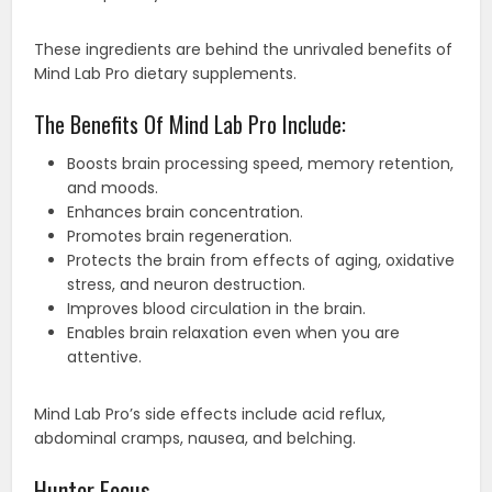
These ingredients are behind the unrivaled benefits of
Mind Lab Pro dietary supplements.
The Benefits Of Mind Lab Pro Include:
Boosts brain processing speed, memory retention,
and moods.
Enhances brain concentration.
Promotes brain regeneration.
Protects the brain from effects of aging, oxidative
stress, and neuron destruction.
Improves blood circulation in the brain.
Enables brain relaxation even when you are
attentive.
Mind Lab Pro’s side effects include acid reflux,
abdominal cramps, nausea, and belching.
Hunter Focus