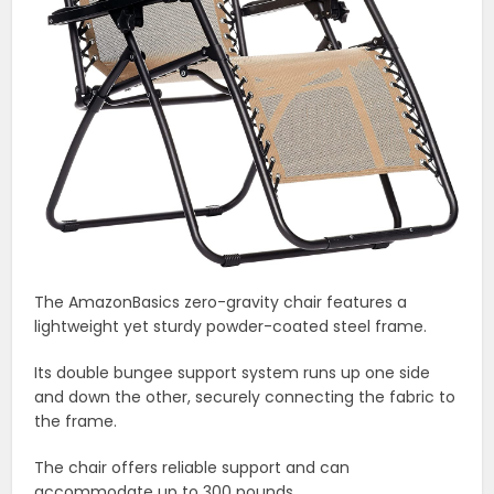
The AmazonBasics zero-gravity chair features a
lightweight yet sturdy powder-coated steel frame.
Its double bungee support system runs up one side
and down the other, securely connecting the fabric to
the frame.
The chair offers reliable support and can
accommodate up to 300 pounds.