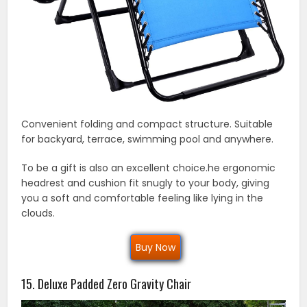
Convenient folding and compact structure. Suitable
for backyard, terrace, swimming pool and anywhere.
To be a gift is also an excellent choice.he ergonomic
headrest and cushion fit snugly to your body, giving
you a soft and comfortable feeling like lying in the
clouds.
Buy Now
15. Deluxe Padded Zero Gravity Chair