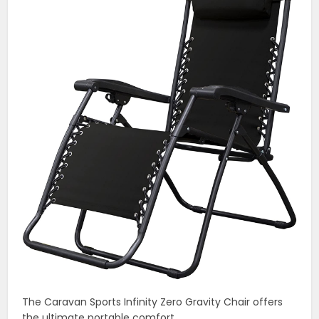
The Caravan Sports Infinity Zero Gravity Chair offers
the ultimate portable comfort.