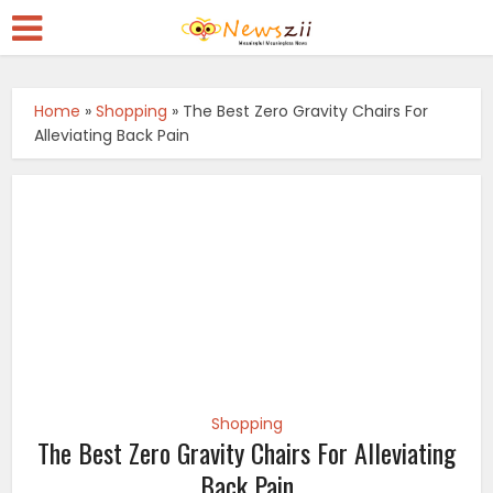
Home
»
Shopping
»
The Best Zero Gravity Chairs For
Alleviating Back Pain
Shopping
The Best Zero Gravity Chairs For Alleviating
Back Pain