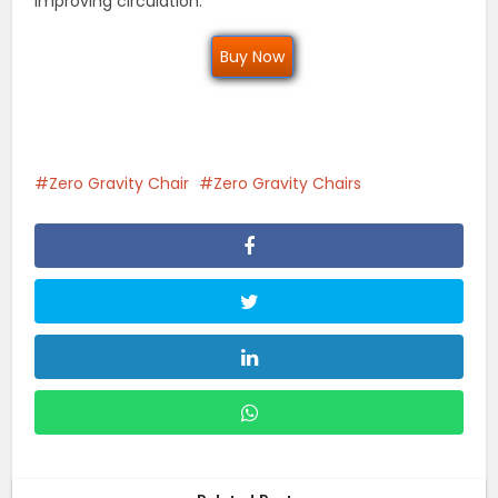
improving circulation.
Buy Now
Zero Gravity Chair
Zero Gravity Chairs