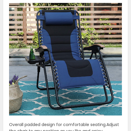
Overall padded design for comfortable seating.Adjust