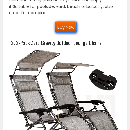
the chair to any position as you like and enjoy
it!Suitable for poolside, yard, beach or balcony, also
great for camping.
Buy Now
12. 2-Pack Zero Gravity Outdoor Lounge Chairs