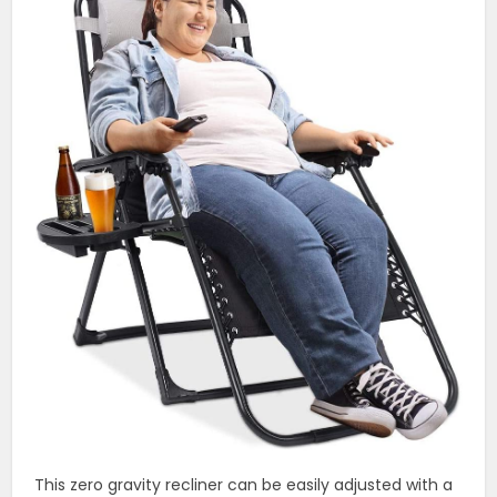
This zero gravity recliner can be easily adjusted with a