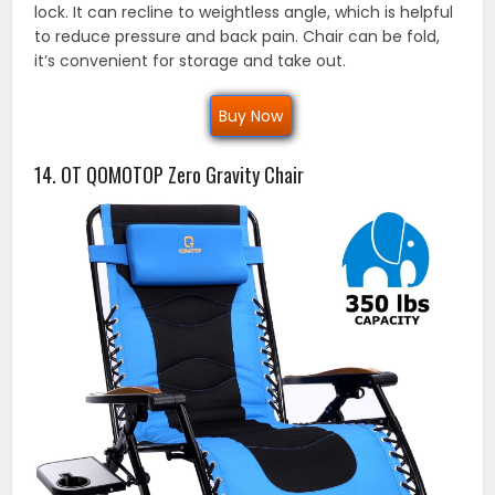
lock. It can recline to weightless angle, which is helpful
to reduce pressure and back pain. Chair can be fold,
it’s convenient for storage and take out.
Buy Now
14. OT QOMOTOP Zero Gravity Chair