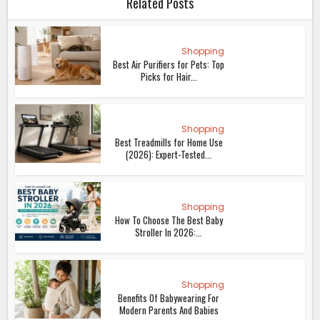
Related Posts
Shopping
Best Air Purifiers for Pets: Top
Picks for Hair...
Shopping
Best Treadmills for Home Use
(2026): Expert-Tested...
Shopping
How To Choose The Best Baby
Stroller In 2026:...
Shopping
Benefits Of Babywearing For
Modern Parents And Babies