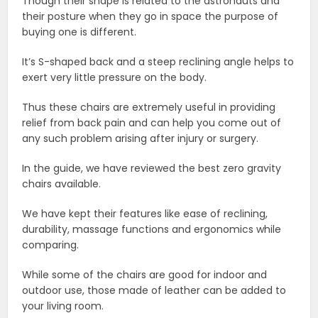
Though their shape is related to the astronauts and
their posture when they go in space the purpose of
buying one is different.
It’s S-shaped back and a steep reclining angle helps to
exert very little pressure on the body.
Thus these chairs are extremely useful in providing
relief from back pain and can help you come out of
any such problem arising after injury or surgery.
In the guide, we have reviewed the best zero gravity
chairs available.
We have kept their features like ease of reclining,
durability, massage functions and ergonomics while
comparing.
While some of the chairs are good for indoor and
outdoor use, those made of leather can be added to
your living room.