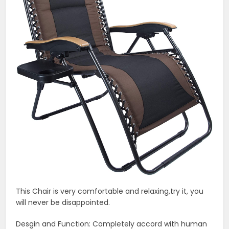
This Chair is very comfortable and relaxing,try it, you
will never be disappointed.
Desgin and Function: Completely accord with human