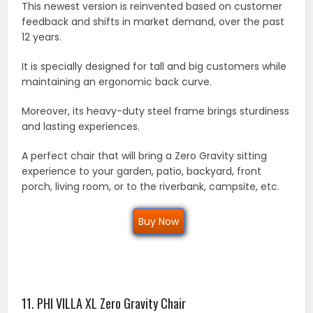
This newest version is reinvented based on customer
feedback and shifts in market demand, over the past
12 years.
It is specially designed for tall and big customers while
maintaining an ergonomic back curve.
Moreover, its heavy-duty steel frame brings sturdiness
and lasting experiences.
A perfect chair that will bring a Zero Gravity sitting
experience to your garden, patio, backyard, front
porch, living room, or to the riverbank, campsite, etc.
Buy Now
11. PHI VILLA XL Zero Gravity Chair