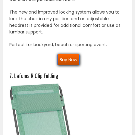
The new and improved locking system allows you to
lock the chair in any position and an adjustable
headrest is provided for additional comfort or use as
lumbar support.
Perfect for backyard, beach or sporting event.
Buy Now
7. Lafuma R Clip Folding