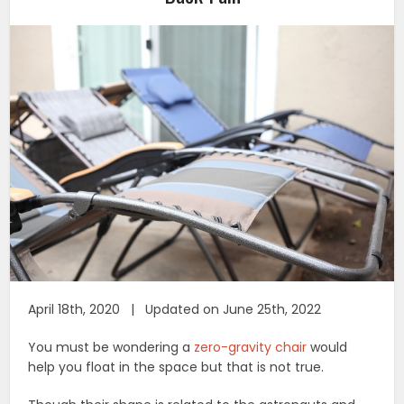
April 18th, 2020 | Updated on June 25th, 2022
You must be wondering a
zero-gravity chair
would
help you float in the space but that is not true.