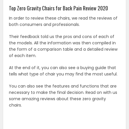
Top Zero Gravity Chairs for Back Pain Review 2020
In order to review these chairs, we read the reviews of
both consumers and professionals.
Their feedback told us the pros and cons of each of
the models. All the information was then compiled in
the form of a comparison table and a detailed review
of each item.
At the end of it, you can also see a buying guide that
tells what type of chair you may find the most useful.
You can also see the features and functions that are
necessary to make the final decision. Read on with us
some amazing reviews about these zero gravity
chairs.