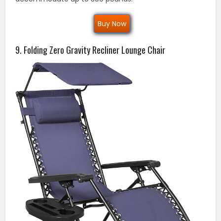
Buy Now
9. Folding Zero Gravity Recliner Lounge Chair