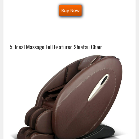
Buy Now
5. Ideal Massage Full Featured Shiatsu Chair