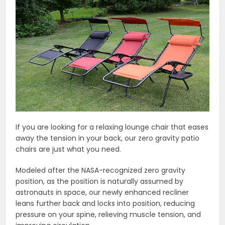
If you are looking for a relaxing lounge chair that eases
away the tension in your back, our zero gravity patio
chairs are just what you need.
Modeled after the NASA-recognized zero gravity
position, as the position is naturally assumed by
astronauts in space, our newly enhanced recliner
leans further back and locks into position, reducing
pressure on your spine, relieving muscle tension, and