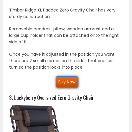
Timber Ridge XL Padded Zero Gravity Chair has very
sturdy construction.
Removable headrest pillow, wooden armrest and a
large cup holder that can be attached onto the right
side of it.
Once you have it adjusted in the position you want,
there are 2 small clamps on the sides that you just
turn so the position locks into place.
Buy Now
3. Luckyberry Oversized Zero Gravity Chair