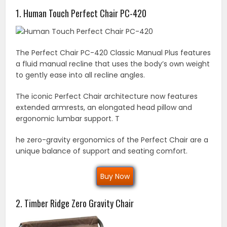
1. Human Touch Perfect Chair PC-420
The Perfect Chair PC-420 Classic Manual Plus features
a fluid manual recline that uses the body’s own weight
to gently ease into all recline angles.
The iconic Perfect Chair architecture now features
extended armrests, an elongated head pillow and
ergonomic lumbar support. T
he zero-gravity ergonomics of the Perfect Chair are a
unique balance of support and seating comfort.
Buy Now
2. Timber Ridge Zero Gravity Chair