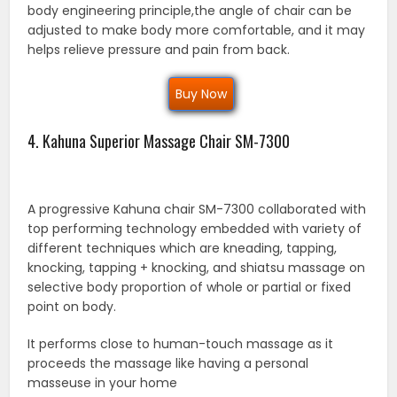
body engineering principle,the angle of chair can be
adjusted to make body more comfortable, and it may
helps relieve pressure and pain from back.
Buy Now
4. Kahuna Superior Massage Chair SM-7300
A progressive Kahuna chair SM-7300 collaborated with
top performing technology embedded with variety of
different techniques which are kneading, tapping,
knocking, tapping + knocking, and shiatsu massage on
selective body proportion of whole or partial or fixed
point on body.
It performs close to human-touch massage as it
proceeds the massage like having a personal
masseuse in your home