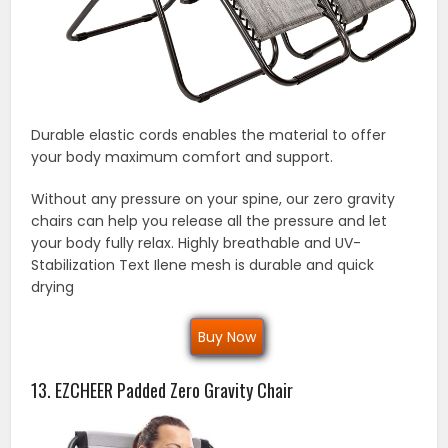
Durable elastic cords enables the material to offer
your body maximum comfort and support.
Without any pressure on your spine, our zero gravity
chairs can help you release all the pressure and let
your body fully relax. Highly breathable and UV-
Stabilization Text Ilene mesh is durable and quick
drying
Buy Now
13. EZCHEER Padded Zero Gravity Chair