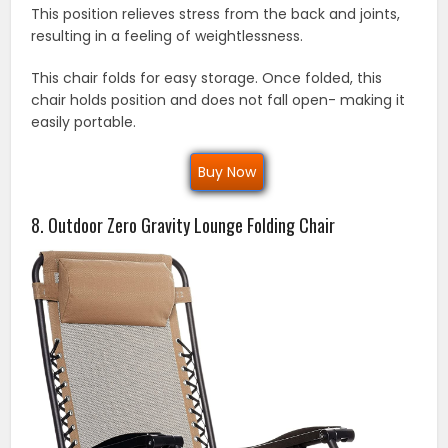
This position relieves stress from the back and joints,
resulting in a feeling of weightlessness.
This chair folds for easy storage. Once folded, this
chair holds position and does not fall open- making it
easily portable.
Buy Now
8. Outdoor Zero Gravity Lounge Folding Chair