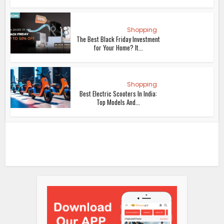
Shopping
The Best Black Friday Investment
for Your Home? It...
Shopping
Best Electric Scooters In India:
Top Models And...