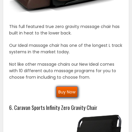
This full featured true zero gravity massage chair has
built in heat to the lower back.
Our Ideal massage chair has one of the longest L track
systems in the market today.
Not like other massage chairs our New Ideal comes
with 10 different auto massage programs for you to
choose from including to choose from.
Buy Now
6. Caravan Sports Infinity Zero Gravity Chair