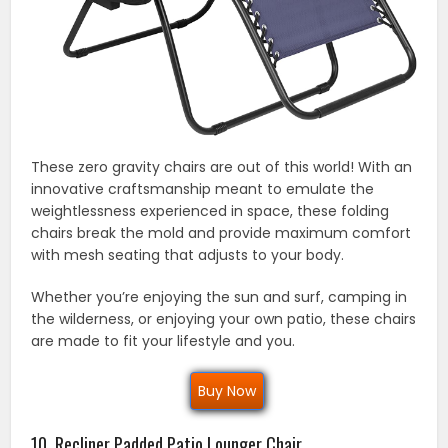
These zero gravity chairs are out of this world! With an
innovative craftsmanship meant to emulate the
weightlessness experienced in space, these folding
chairs break the mold and provide maximum comfort
with mesh seating that adjusts to your body.
Whether you’re enjoying the sun and surf, camping in
the wilderness, or enjoying your own patio, these chairs
are made to fit your lifestyle and you.
Buy Now
10. Recliner Padded Patio Lounger Chair