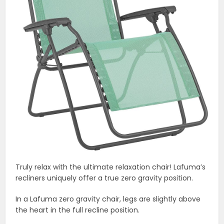
Truly relax with the ultimate relaxation chair! Lafuma’s
recliners uniquely offer a true zero gravity position.
In a Lafuma zero gravity chair, legs are slightly above
the heart in the full recline position.