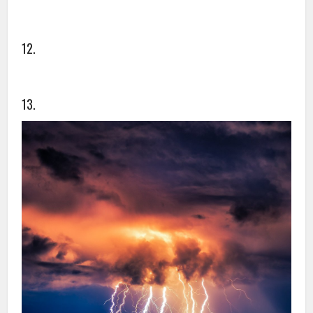
12.
13.