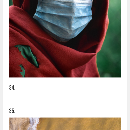
34.
35.