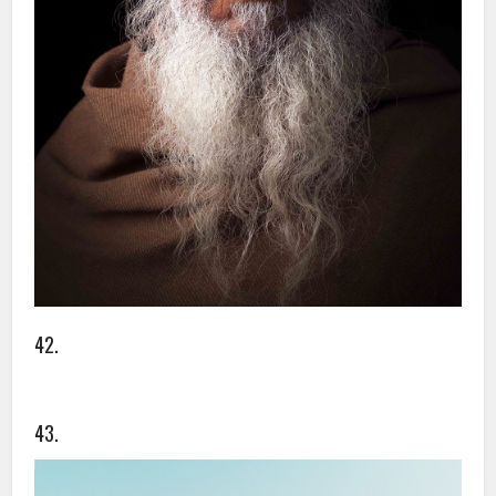
42.
43.