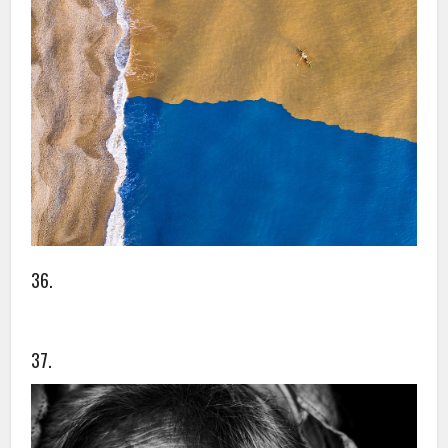
36.
37.