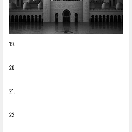
19.
20.
21.
22.