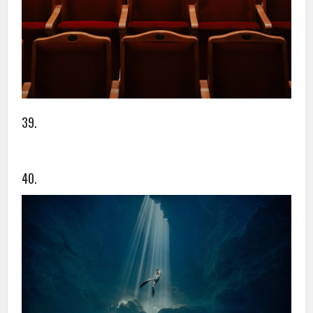
39.
40.