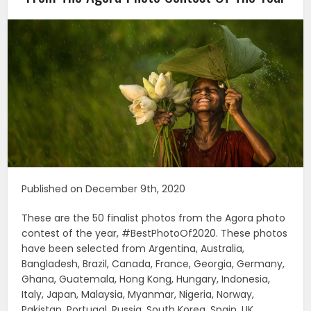
Published on December 9th, 2020
These are the 50 finalist photos from the Agora photo
contest of the year, #BestPhotoOf2020. These photos
have been selected from Argentina, Australia,
Bangladesh, Brazil, Canada, France, Georgia, Germany,
Ghana, Guatemala, Hong Kong, Hungary, Indonesia,
Italy, Japan, Malaysia, Myanmar, Nigeria, Norway,
Pakistan, Portugal, Russia, South Korea, Spain, UK,