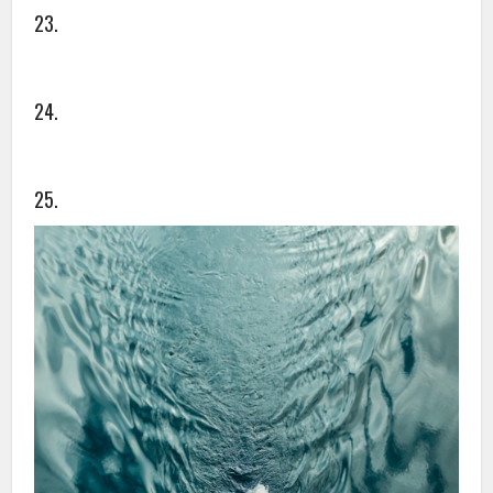
23.
24.
25.