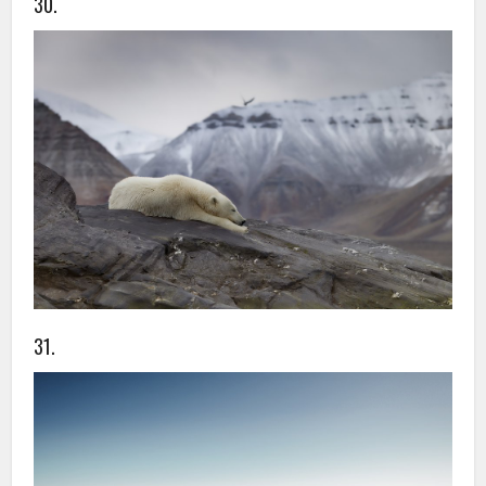
30.
31.