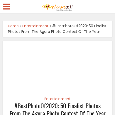
Home
»
Entertainment
»
#BestPhotoOf2020: 50 Finalist
Photos From The Agora Photo Contest Of The Year
Entertainment
#BestPhotoOf2020: 50 Finalist Photos
From The Agora Photo Contest Of The Year