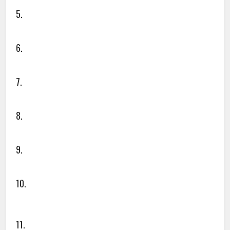
5.
6.
7.
8.
9.
10.
11.