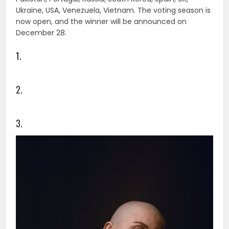
Ukraine, USA, Venezuela, Vietnam. The voting season is
now open, and the winner will be announced on
December 28.
1.
2.
3.