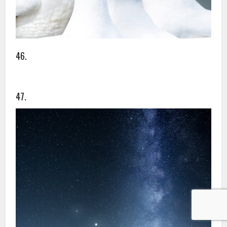
46.
47.