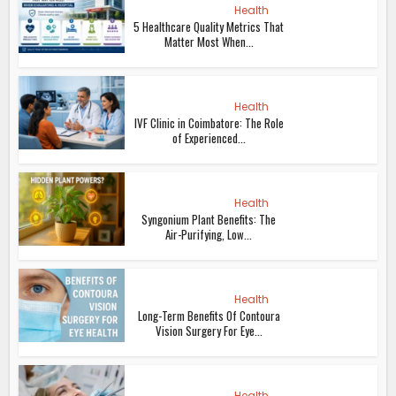
Health
5 Healthcare Quality Metrics That
Matter Most When...
Health
IVF Clinic in Coimbatore: The Role
of Experienced...
Health
Syngonium Plant Benefits: The
Air-Purifying, Low...
Health
Long-Term Benefits Of Contoura
Vision Surgery For Eye...
Health