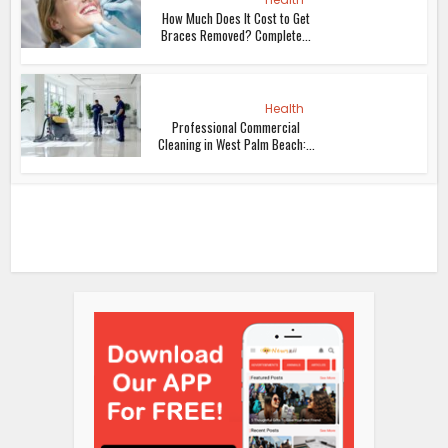
How Much Does It Cost to Get
Braces Removed? Complete...
Health
Professional Commercial
Cleaning in West Palm Beach:...