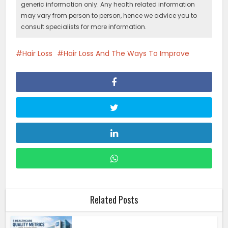
generic information only. Any health related information
may vary from person to person, hence we advice you to
consult specialists for more information.
Hair Loss
Hair Loss And The Ways To Improve
Related Posts