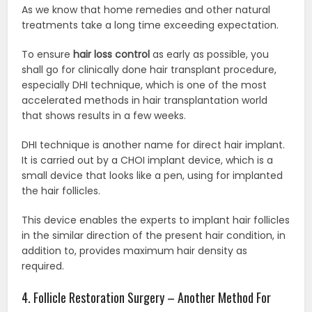
As we know that home remedies and other natural
treatments take a long time exceeding expectation.
To ensure
hair loss control
as early as possible, you
shall go for clinically done hair transplant procedure,
especially DHI technique, which is one of the most
accelerated methods in hair transplantation world
that shows results in a few weeks.
DHI technique is another name for direct hair implant.
It is carried out by a CHOI implant device, which is a
small device that looks like a pen, using for implanted
the hair follicles.
This device enables the experts to implant hair follicles
in the similar direction of the present hair condition, in
addition to, provides maximum hair density as
required.
4. Follicle Restoration Surgery – Another Method For