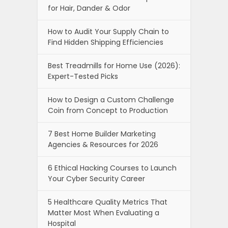
for Hair, Dander & Odor
How to Audit Your Supply Chain to
Find Hidden Shipping Efficiencies
Best Treadmills for Home Use (2026):
Expert-Tested Picks
How to Design a Custom Challenge
Coin from Concept to Production
7 Best Home Builder Marketing
Agencies & Resources for 2026
6 Ethical Hacking Courses to Launch
Your Cyber Security Career
5 Healthcare Quality Metrics That
Matter Most When Evaluating a
Hospital