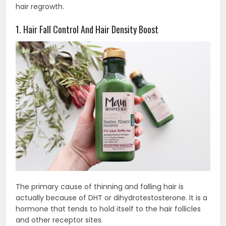
hair regrowth.
1. Hair Fall Control And Hair Density Boost
The primary cause of thinning and falling hair is
actually because of DHT or dihydrotestosterone. It is a
hormone that tends to hold itself to the hair follicles
and other receptor sites.