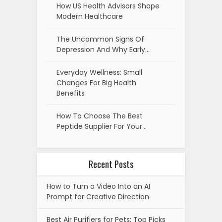
How US Health Advisors Shape
Modern Healthcare
The Uncommon Signs Of
Depression And Why Early…
Everyday Wellness: Small
Changes For Big Health
Benefits
How To Choose The Best
Peptide Supplier For Your…
Recent Posts
How to Turn a Video Into an AI
Prompt for Creative Direction
Best Air Purifiers for Pets: Top Picks