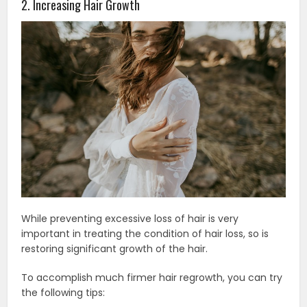
2. Increasing Hair Growth
While preventing excessive loss of hair is very
important in treating the condition of hair loss, so is
restoring significant growth of the hair.
To accomplish much firmer hair regrowth, you can try
the following tips: