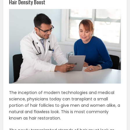
Hair Density Boost
The inception of modern technologies and medical
science, physicians today can transplant a small
portion of hair follicles to give men and women alike, a
natural and flawless look. This is most commonly
known as hair restoration.