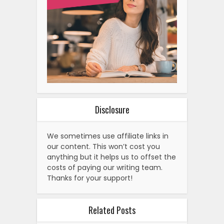
Disclosure
We sometimes use affiliate links in
our content. This won’t cost you
anything but it helps us to offset the
costs of paying our writing team.
Thanks for your support!
Related Posts