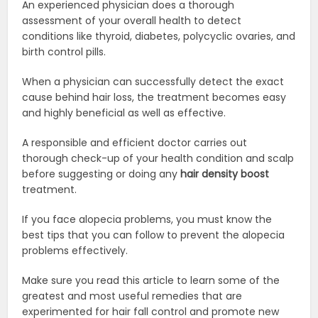
An experienced physician does a thorough
assessment of your overall health to detect
conditions like thyroid, diabetes, polycyclic ovaries, and
birth control pills.
When a physician can successfully detect the exact
cause behind hair loss, the treatment becomes easy
and highly beneficial as well as effective.
A responsible and efficient doctor carries out
thorough check-up of your health condition and scalp
before suggesting or doing any
hair density boost
treatment.
If you face alopecia problems, you must know the
best tips that you can follow to prevent the alopecia
problems effectively.
Make sure you read this article to learn some of the
greatest and most useful remedies that are
experimented for hair fall control and promote new