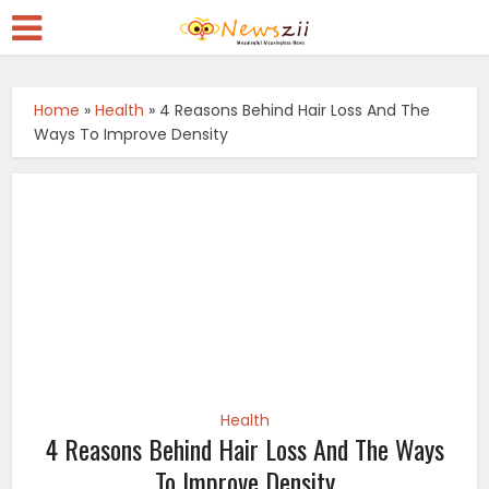
Home
»
Health
»
4 Reasons Behind Hair Loss And The
Ways To Improve Density
Health
4 Reasons Behind Hair Loss And The Ways
To Improve Density