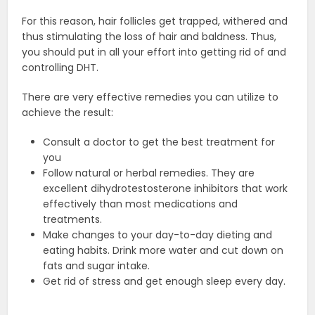
For this reason, hair follicles get trapped, withered and
thus stimulating the loss of hair and baldness. Thus,
you should put in all your effort into getting rid of and
controlling DHT.
There are very effective remedies you can utilize to
achieve the result:
Consult a doctor to get the best treatment for
you
Follow natural or herbal remedies. They are
excellent dihydrotestosterone inhibitors that work
effectively than most medications and
treatments.
Make changes to your day-to-day dieting and
eating habits. Drink more water and cut down on
fats and sugar intake.
Get rid of stress and get enough sleep every day.