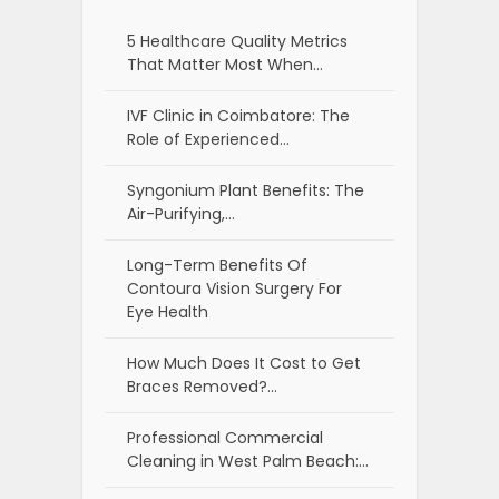
5 Healthcare Quality Metrics
That Matter Most When…
IVF Clinic in Coimbatore: The
Role of Experienced…
Syngonium Plant Benefits: The
Air-Purifying,…
Long-Term Benefits Of
Contoura Vision Surgery For
Eye Health
How Much Does It Cost to Get
Braces Removed?…
Professional Commercial
Cleaning in West Palm Beach:…