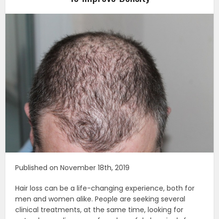
Published on November 18th, 2019
Hair loss can be a life-changing experience, both for
men and women alike. People are seeking several
clinical treatments, at the same time, looking for