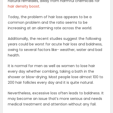
natural remedies, away from harmful chemicals for
hair density boost
.
Today, the problem of hair loss appears to be a
common problem and the ratio seems to be
increasing at an alarming rate across the world.
Additionally, the recent studies suggest the following
years could be worst for acute hair loss and baldness,
owing to several factors like- weather, water and bad
health.
It is normal for men as well as women to lose hair
every day whether combing, taking a bath in the
shower or blow-drying. Most people lose almost 100 to
200 hair follicles every day and it is quite natural.
Nevertheless, excessive loss often leads to baldness. It
may become an issue that’s more serious and needs
medical treatment and attention without any fail.