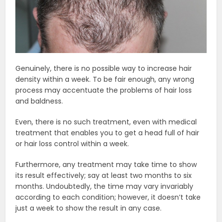
Genuinely, there is no possible way to increase hair
density within a week. To be fair enough, any wrong
process may accentuate the problems of hair loss
and baldness.
Even, there is no such treatment, even with medical
treatment that enables you to get a head full of hair
or hair loss control within a week.
Furthermore, any treatment may take time to show
its result effectively; say at least two months to six
months. Undoubtedly, the time may vary invariably
according to each condition; however, it doesn’t take
just a week to show the result in any case.