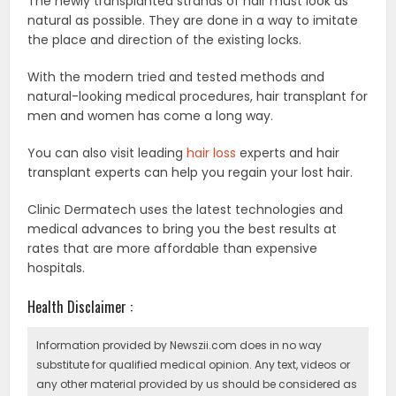
The newly transplanted strands of hair must look as
natural as possible. They are done in a way to imitate
the place and direction of the existing locks.
With the modern tried and tested methods and
natural-looking medical procedures, hair transplant for
men and women has come a long way.
You can also visit leading
hair loss
experts and hair
transplant experts can help you regain your lost hair.
Clinic Dermatech uses the latest technologies and
medical advances to bring you the best results at
rates that are more affordable than expensive
hospitals.
Health Disclaimer :
Information provided by Newszii.com does in no way
substitute for qualified medical opinion. Any text, videos or
any other material provided by us should be considered as