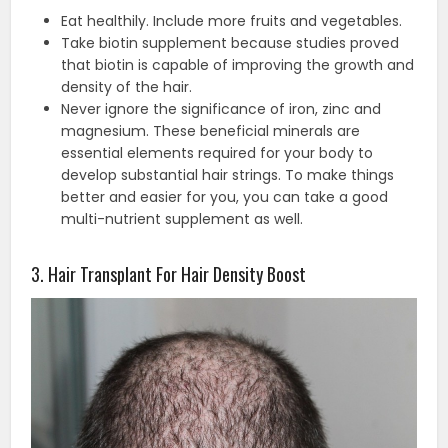
Eat healthily. Include more fruits and vegetables.
Take biotin supplement because studies proved
that biotin is capable of improving the growth and
density of the hair.
Never ignore the significance of iron, zinc and
magnesium. These beneficial minerals are
essential elements required for your body to
develop substantial hair strings. To make things
better and easier for you, you can take a good
multi-nutrient supplement as well.
3. Hair Transplant For Hair Density Boost