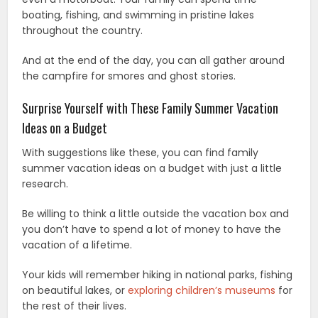
boating, fishing, and swimming in pristine lakes
throughout the country.
And at the end of the day, you can all gather around
the campfire for smores and ghost stories.
Surprise Yourself with These Family Summer Vacation
Ideas on a Budget
With suggestions like these, you can find family
summer vacation ideas on a budget with just a little
research.
Be willing to think a little outside the vacation box and
you don’t have to spend a lot of money to have the
vacation of a lifetime.
Your kids will remember hiking in national parks, fishing
on beautiful lakes, or
exploring children’s museums
for
the rest of their lives.