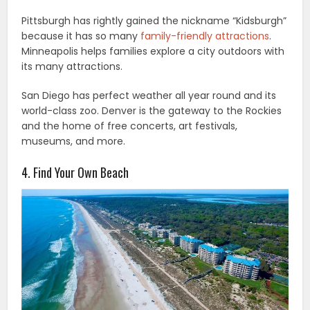
Pittsburgh has rightly gained the nickname “Kidsburgh”
because it has so many
family-friendly attractions
.
Minneapolis helps families explore a city outdoors with
its many attractions.
San Diego has perfect weather all year round and its
world-class zoo. Denver is the gateway to the Rockies
and the home of free concerts, art festivals,
museums, and more.
4. Find Your Own Beach