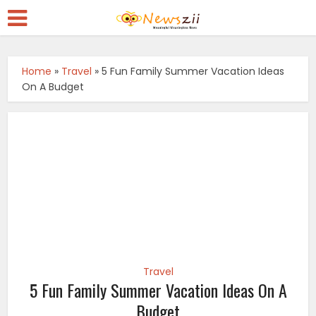
Home
»
Travel
»
5 Fun Family Summer Vacation Ideas
On A Budget
Travel
5 Fun Family Summer Vacation Ideas On A
Budget