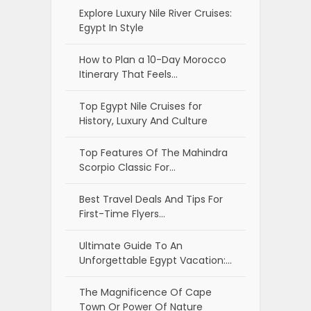
Explore Luxury Nile River Cruises:
Egypt In Style
How to Plan a 10-Day Morocco
Itinerary That Feels…
Top Egypt Nile Cruises for
History, Luxury And Culture
Top Features Of The Mahindra
Scorpio Classic For…
Best Travel Deals And Tips For
First-Time Flyers…
Ultimate Guide To An
Unforgettable Egypt Vacation:…
The Magnificence Of Cape
Town Or Power Of Nature