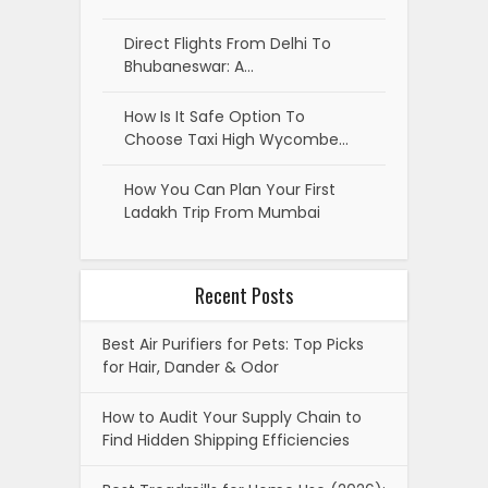
Direct Flights From Delhi To
Bhubaneswar: A…
How Is It Safe Option To
Choose Taxi High Wycombe…
How You Can Plan Your First
Ladakh Trip From Mumbai
Recent Posts
Best Air Purifiers for Pets: Top Picks
for Hair, Dander & Odor
How to Audit Your Supply Chain to
Find Hidden Shipping Efficiencies