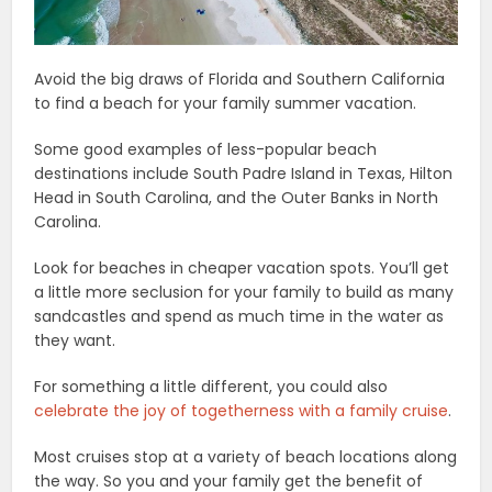
Avoid the big draws of Florida and Southern California
to find a beach for your family summer vacation.
Some good examples of less-popular beach
destinations include South Padre Island in Texas, Hilton
Head in South Carolina, and the Outer Banks in North
Carolina.
Look for beaches in cheaper vacation spots. You’ll get
a little more seclusion for your family to build as many
sandcastles and spend as much time in the water as
they want.
For something a little different, you could also
celebrate the joy of togetherness with a family cruise
.
Most cruises stop at a variety of beach locations along
the way. So you and your family get the benefit of