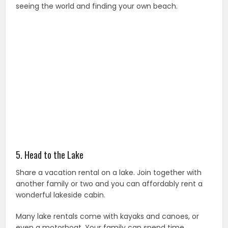
seeing the world and finding your own beach.
5. Head to the Lake
Share a vacation rental on a lake. Join together with
another family or two and you can affordably rent a
wonderful lakeside cabin.
Many lake rentals come with kayaks and canoes, or
even a motorboat. Your family can spend time