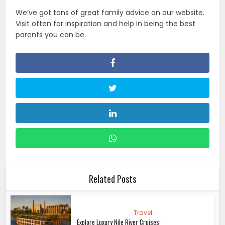
We’ve got tons of great family advice on our website.
Visit often for inspiration and help in being the best
parents you can be.
Related Posts
Travel
Explore Luxury Nile River Cruises: