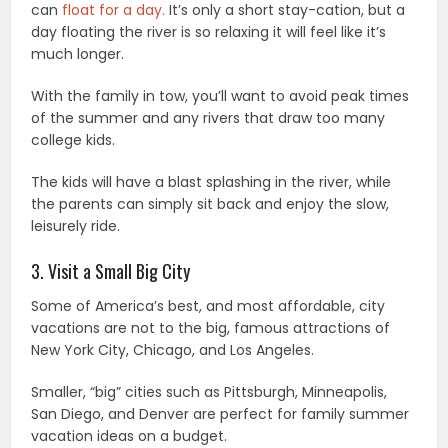
can
float for a day.
It’s only a short stay-cation, but a
day floating the river is so relaxing it will feel like it’s
much longer.
With the family in tow, you’ll want to avoid peak times
of the summer and any rivers that draw too many
college kids.
The kids will have a blast splashing in the river, while
the parents can simply sit back and enjoy the slow,
leisurely ride.
3. Visit a Small Big City
Some of America’s best, and most affordable, city
vacations are not to the big, famous attractions of
New York City, Chicago, and Los Angeles.
Smaller, “big” cities such as Pittsburgh, Minneapolis,
San Diego, and Denver are perfect for family summer
vacation ideas on a budget.