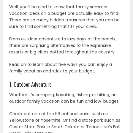
Well, you’ll be glad to know that family summer
vacation ideas on a budget are actually easy to find!
There are so many hidden treasures that you can be
sure to find something that fits your crew.
From outdoor adventure to lazy days at the beach,
there are surprising alternatives to the expensive
resorts or big cities dotted throughout the country.
Read on to learn about five ways you can enjoy a
family vacation and stick to your budget.
1. Outdoor Adventure
Whether it’s camping, kayaking, fishing, or hiking, an
outdoor family vacation can be fun and low-budget.
Check out one of the 59 national parks such as
Yellowstone or Yosemite. Or find a state park such as
Custer State Park in South Dakota or Tennessee’s Fall