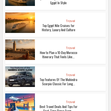
Egypt In Style
Travel
Top Egypt Nile Cruises for
History, Luxury And Culture
Travel
How to Plan a 10-Day Morocco
Itinerary That Feels Like...
Travel
Top Features Of The Mahindra
Scorpio Classic For Long...
Travel
Best Travel Deals And Tips For
First-Time Flyers From...