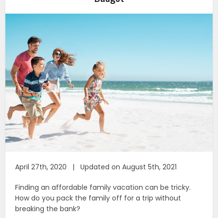
April 27th, 2020 | Updated on August 5th, 2021
Finding an affordable family vacation can be tricky.
How do you pack the family off for a trip without
breaking the bank?