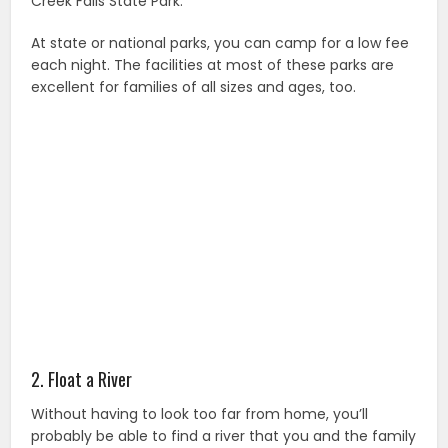
Creek Falls State Park.
At state or national parks, you can camp for a low fee
each night. The facilities at most of these parks are
excellent for families of all sizes and ages, too.
2. Float a River
Without having to look too far from home, you’ll
probably be able to find a river that you and the family