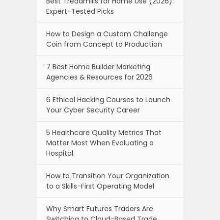
Best Treadmills for Home Use (2026):
Expert-Tested Picks
How to Design a Custom Challenge
Coin from Concept to Production
7 Best Home Builder Marketing
Agencies & Resources for 2026
6 Ethical Hacking Courses to Launch
Your Cyber Security Career
5 Healthcare Quality Metrics That
Matter Most When Evaluating a
Hospital
How to Transition Your Organization
to a Skills-First Operating Model
Why Smart Futures Traders Are
Switching to Cloud-Based Trade