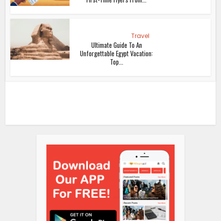
Travel
Ultimate Guide To An
Unforgettable Egypt Vacation:
Top...