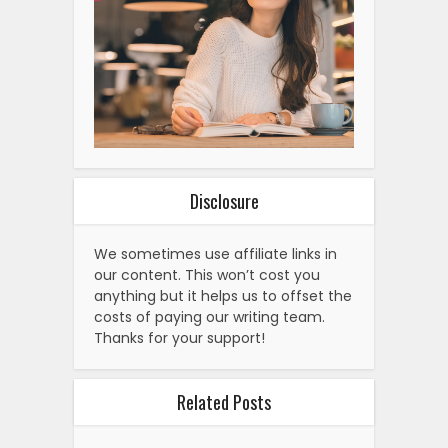
Disclosure
We sometimes use affiliate links in
our content. This won’t cost you
anything but it helps us to offset the
costs of paying our writing team.
Thanks for your support!
Related Posts