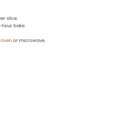
er slice.
1-hour bake
 oven
or microwave.