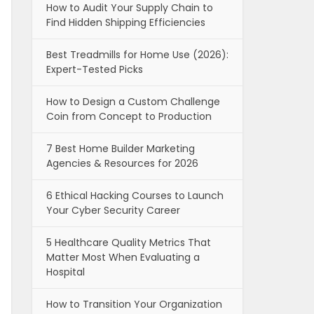
How to Audit Your Supply Chain to
Find Hidden Shipping Efficiencies
Best Treadmills for Home Use (2026):
Expert-Tested Picks
How to Design a Custom Challenge
Coin from Concept to Production
7 Best Home Builder Marketing
Agencies & Resources for 2026
6 Ethical Hacking Courses to Launch
Your Cyber Security Career
5 Healthcare Quality Metrics That
Matter Most When Evaluating a
Hospital
How to Transition Your Organization