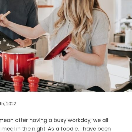
th, 2022
I mean after having a busy workday, we all
eal in the night. As a foodie, I have been