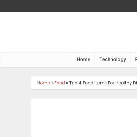
Home
Technology
Home
»
Food
»
Top 4 Food Items For Healthy D