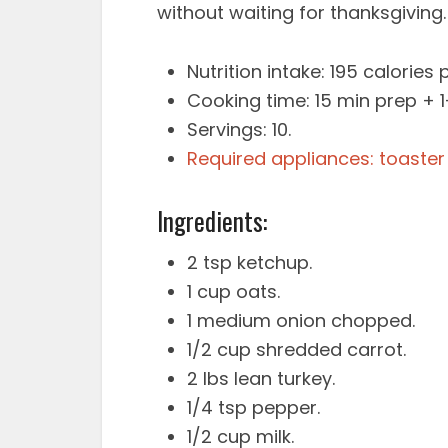
without waiting for thanksgiving.
Nutrition intake: 195 calories p
Cooking time: 15 min prep + 
Servings: 10.
Required appliances: toaster
Ingredients:
2 tsp ketchup.
1 cup oats.
1 medium onion chopped.
1/2 cup shredded carrot.
2 lbs lean turkey.
1/4 tsp pepper.
1/2 cup milk.