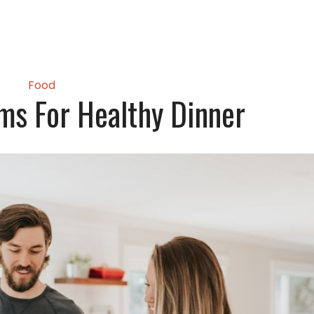
Food
ems For Healthy Dinner