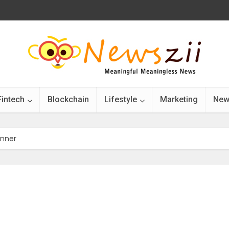
Fintech
Blockchain
Lifestyle
Marketing
New
inner