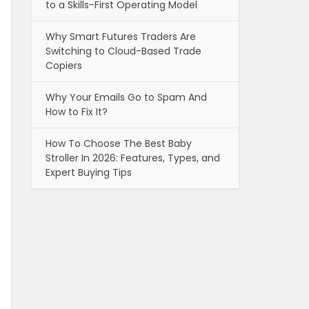
to a Skills-First Operating Model
Why Smart Futures Traders Are
Switching to Cloud-Based Trade
Copiers
Why Your Emails Go to Spam And
How to Fix It?
How To Choose The Best Baby
Stroller In 2026: Features, Types, and
Expert Buying Tips