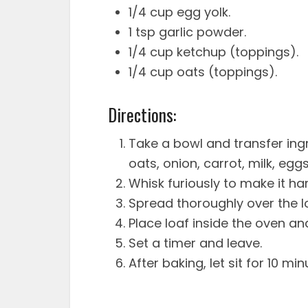
1/4 cup egg yolk.
1 tsp garlic powder.
1/4 cup ketchup (toppings).
1/4 cup oats (toppings).
Directions:
Take a bowl and transfer ing
oats, onion, carrot, milk, egg
Whisk furiously to make it har
Spread thoroughly over the l
Place loaf inside the oven an
Set a timer and leave.
After baking, let sit for 10 min