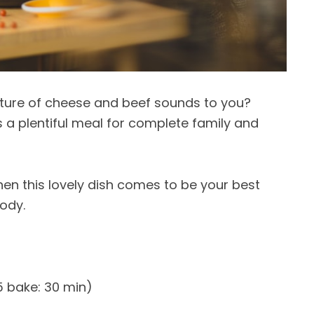
ture of cheese and beef sounds to you?
s a plentiful meal for complete family and
then this lovely dish comes to be your best
body.
5 bake: 30 min)