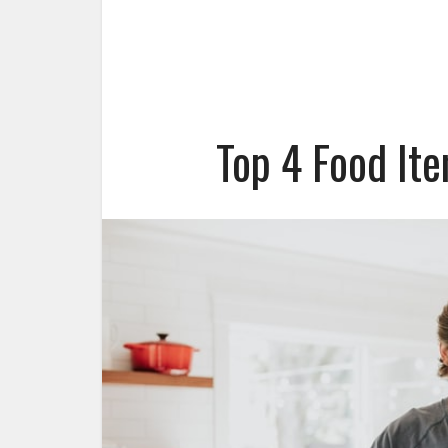
Top 4 Food It