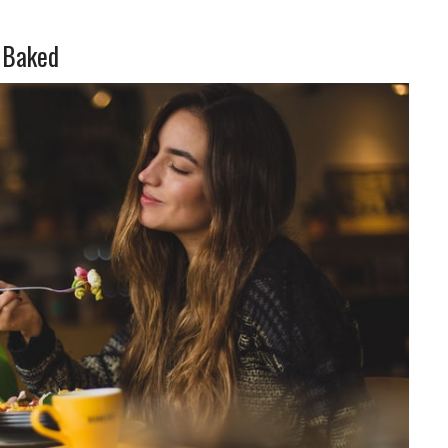
 Baked