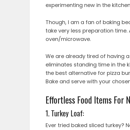
experimenting new in the kitche
Though, I am a fan of baking bec
take very less preparation time.
oven/microwave.
We are already tired of having 
eliminates standing time in the k
the best alternative for pizza bu
Bake and serve with your chosen
Effortless Food Items For 
1. Turkey Loaf:
Ever tried baked sliced turkey? 