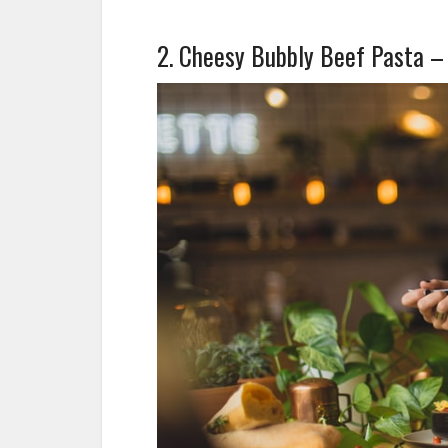
2. Cheesy Bubbly Beef Pasta –