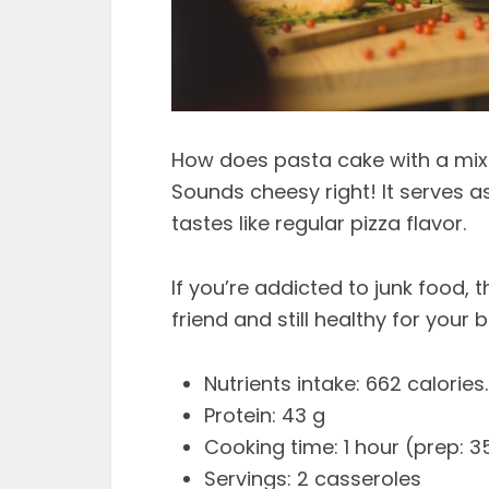
How does pasta cake with a mix
Sounds cheesy right! It serves a
tastes like regular pizza flavor.
If you’re addicted to junk food, 
friend and still healthy for your 
Nutrients intake: 662 calories.
Protein: 43 g
Cooking time: 1 hour (prep: 3
Servings: 2 casseroles