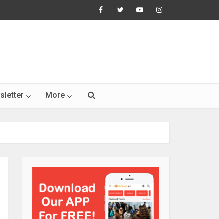
sletter
More