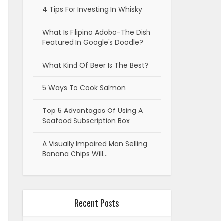
4 Tips For Investing In Whisky
What Is Filipino Adobo-The Dish
Featured In Google's Doodle?
What Kind Of Beer Is The Best?
5 Ways To Cook Salmon
Top 5 Advantages Of Using A
Seafood Subscription Box
A Visually Impaired Man Selling
Banana Chips Will…
Recent Posts