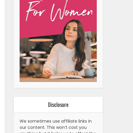
Disclosure
We sometimes use affiliate links in
our content. This won’t cost you