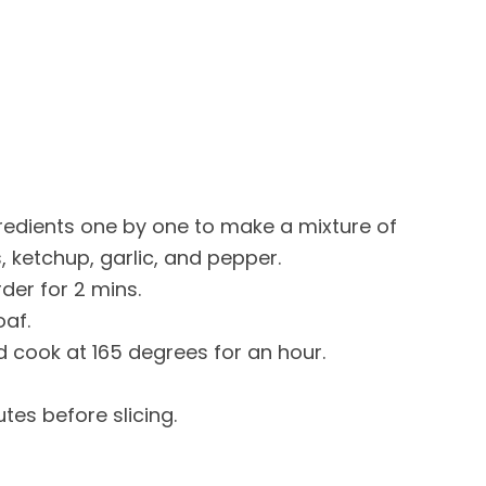
redients one by one to make a mixture of
s, ketchup, garlic, and pepper.
der for 2 mins.
oaf.
d cook at 165 degrees for an hour.
utes before slicing.