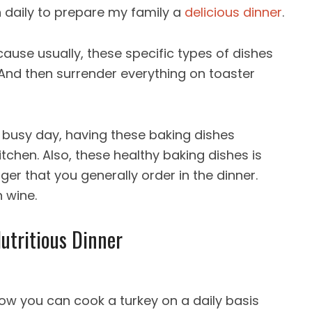
n daily to prepare my family a
delicious dinner
.
ause usually, these specific types of dishes
 And then surrender everything on toaster
a busy day, having these baking dishes
itchen. Also, these healthy baking dishes is
rger that you generally order in the dinner.
 wine.
Nutritious Dinner
Now you can cook a turkey on a daily basis