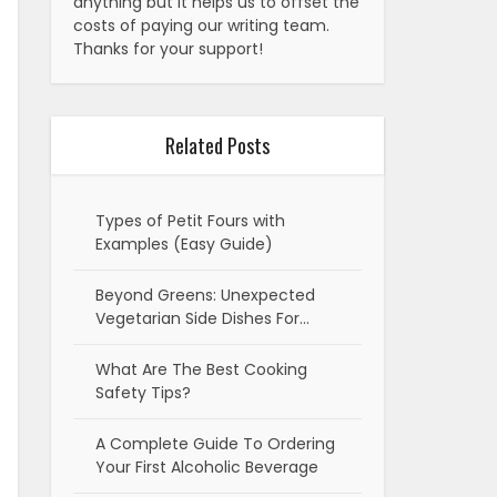
anything but it helps us to offset the
costs of paying our writing team.
Thanks for your support!
Related Posts
Types of Petit Fours with
Examples (Easy Guide)
Beyond Greens: Unexpected
Vegetarian Side Dishes For…
What Are The Best Cooking
Safety Tips?
A Complete Guide To Ordering
Your First Alcoholic Beverage