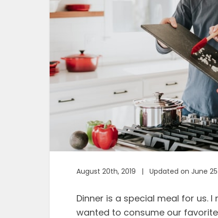
August 20th, 2019 | Updated on June 25
Dinner is a special meal for us. 
wanted to consume our favorite m