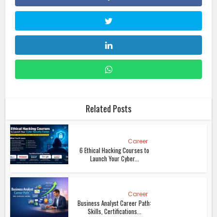
Related Posts
Career
6 Ethical Hacking Courses to
Launch Your Cyber...
Career
Business Analyst Career Path:
Skills, Certifications...