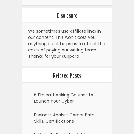
Disclosure
We sometimes use affiliate links in
our content. This won’t cost you
anything but it helps us to offset the
costs of paying our writing team.
Thanks for your support!
Related Posts
6 Ethical Hacking Courses to
Launch Your Cyber…
Business Analyst Career Path:
Skills, Certifications…