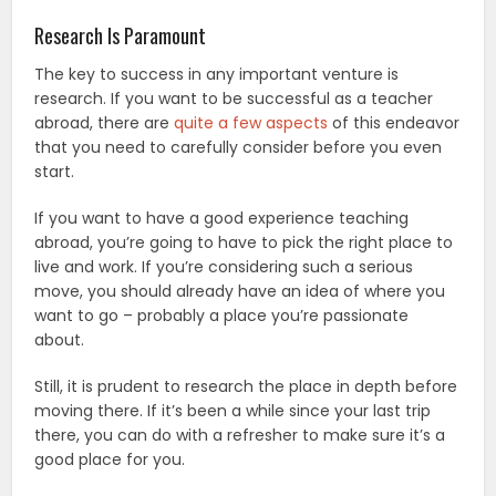
Research Is Paramount
The key to success in any important venture is
research. If you want to be successful as a teacher
abroad, there are
quite a few aspects
of this endeavor
that you need to carefully consider before you even
start.
If you want to have a good experience teaching
abroad, you’re going to have to pick the right place to
live and work. If you’re considering such a serious
move, you should already have an idea of where you
want to go – probably a place you’re passionate
about.
Still, it is prudent to research the place in depth before
moving there. If it’s been a while since your last trip
there, you can do with a refresher to make sure it’s a
good place for you.