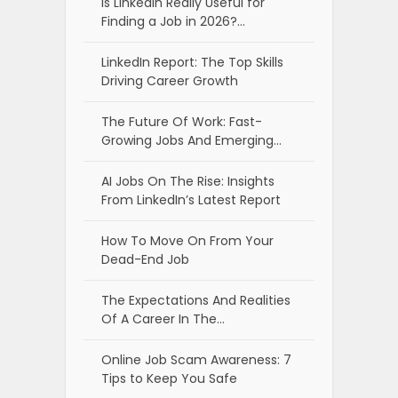
Is LinkedIn Really Useful for
Finding a Job in 2026?…
LinkedIn Report: The Top Skills
Driving Career Growth
The Future Of Work: Fast-
Growing Jobs And Emerging…
AI Jobs On The Rise: Insights
From LinkedIn’s Latest Report
How To Move On From Your
Dead-End Job
The Expectations And Realities
Of A Career In The…
Online Job Scam Awareness: 7
Tips to Keep You Safe