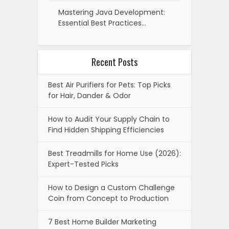
Mastering Java Development:
Essential Best Practices…
Recent Posts
Best Air Purifiers for Pets: Top Picks
for Hair, Dander & Odor
How to Audit Your Supply Chain to
Find Hidden Shipping Efficiencies
Best Treadmills for Home Use (2026):
Expert-Tested Picks
How to Design a Custom Challenge
Coin from Concept to Production
7 Best Home Builder Marketing