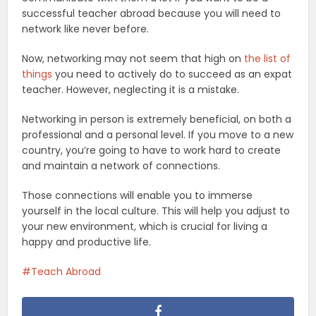
successful teacher abroad because you will need to
network like never before.
Now, networking may not seem that high on
the list of
things
you need to actively do to succeed as an expat
teacher. However, neglecting it is a mistake.
Networking in person is extremely beneficial, on both a
professional and a personal level. If you move to a new
country, you’re going to have to work hard to create
and maintain a network of connections.
Those connections will enable you to immerse
yourself in the local culture. This will help you adjust to
your new environment, which is crucial for living a
happy and productive life.
Teach Abroad