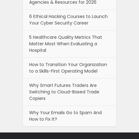
Agencies & Resources for 2026
6 Ethical Hacking Courses to Launch
Your Cyber Security Career
5 Healthcare Quality Metrics That
Matter Most When Evaluating a
Hospital
How to Transition Your Organization
to a Skills-First Operating Model
Why Smart Futures Traders Are
Switching to Cloud-Based Trade
Copiers
Why Your Emails Go to Spam And
How to Fix It?