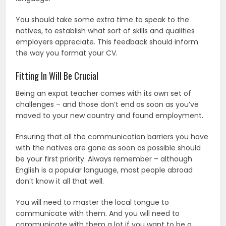
You should take some extra time to speak to the
natives, to establish what sort of skills and qualities
employers appreciate. This feedback should inform
the way you format your CV.
Fitting In Will Be Crucial
Being an expat teacher comes with its own set of
challenges – and those don’t end as soon as you’ve
moved to your new country and found employment.
Ensuring that all the communication barriers you have
with the natives are gone as soon as possible should
be your first priority. Always remember – although
English is a popular language, most people abroad
don’t know it all that well.
You will need to master the local tongue to
communicate with them. And you will need to
communicate with them a lot if you want to be a