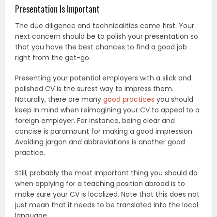
Presentation Is Important
The due diligence and technicalities come first. Your
next concern should be to polish your presentation so
that you have the best chances to find a good job
right from the get-go.
Presenting your potential employers with a slick and
polished CV is the surest way to impress them.
Naturally, there are many
good practices
you should
keep in mind when reimagining your CV to appeal to a
foreign employer. For instance, being clear and
concise is paramount for making a good impression.
Avoiding jargon and abbreviations is another good
practice.
Still, probably the most important thing you should do
when applying for a teaching position abroad is to
make sure your CV is localized. Note that this does not
just mean that it needs to be translated into the local
language.