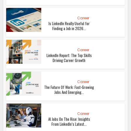
Career
Is LinkedIn Really Useful for
Finding a Job in 2026...
Career
LinkedIn Report: The Top Skills
Driving Career Growth
Career
The Future Of Work: Fast-Growing
Jobs And Emerging...
Career
AI Jobs On The Rise: Insights
From LinkedIn’s Latest...