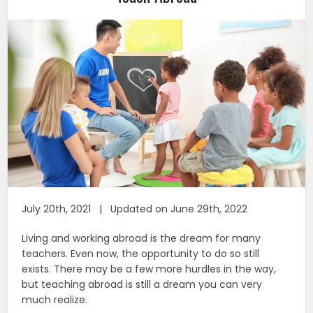
July 20th, 2021 | Updated on June 29th, 2022
Living and working abroad is the dream for many
teachers. Even now, the opportunity to do so still
exists. There may be a few more hurdles in the way,
but teaching abroad is still a dream you can very
much realize.