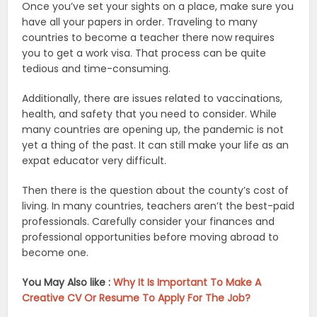
Once you’ve set your sights on a place, make sure you
have all your papers in order. Traveling to many
countries to become a teacher there now requires
you to get a work visa. That process can be quite
tedious and time-consuming.
Additionally, there are issues related to vaccinations,
health, and safety that you need to consider. While
many countries are opening up, the pandemic is not
yet a thing of the past. It can still make your life as an
expat educator very difficult.
Then there is the question about the county’s cost of
living. In many countries, teachers aren’t the best-paid
professionals. Carefully consider your finances and
professional opportunities before moving abroad to
become one.
You May Also like :
Why It Is Important To Make A
Creative CV Or Resume To Apply For The Job?