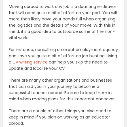
Moving abroad to work any job is a daunting endeavor
that will need quite a bit of effort on your part. You will
more than likely have your hands full when organizing
the logistics and the details of your move. With this in
mind, it’s a good idea to outsource some of the non-
vital work.
For instance, consulting an expat employment agency
can save you quite a bit of effort on job hunting. Using
a
CV writing service
can help you skip the need to
update and localize your CV.
There are many other organizations and businesses
that can aid you in your journey to become a
successful teacher abroad. Be sure to keep them in
mind when making plans for this important endeavor.
There are a couple of other things you also need to
keep in mind if you plan on working as an educator
abroad.