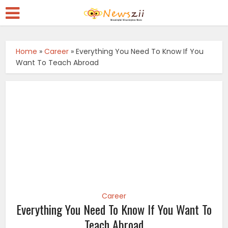
Home
»
Career
»
Everything You Need To Know If You
Want To Teach Abroad
Career
Everything You Need To Know If You Want To
Teach Abroad