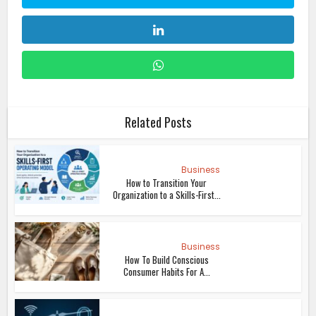
Related Posts
Business
How to Transition Your
Organization to a Skills-First...
Business
How To Build Conscious
Consumer Habits For A...