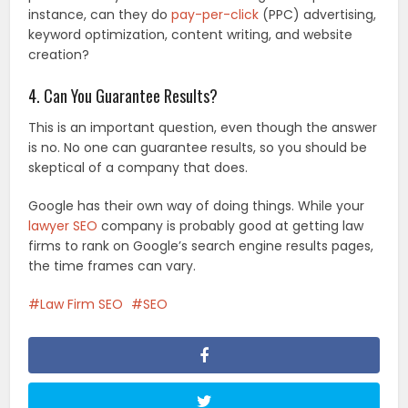
instance, can they do
pay-per-click
(PPC) advertising,
keyword optimization, content writing, and website
creation?
4. Can You Guarantee Results?
This is an important question, even though the answer
is no. No one can guarantee results, so you should be
skeptical of a company that does.
Google has their own way of doing things. While your
lawyer SEO
company is probably good at getting law
firms to rank on Google’s search engine results pages,
the time frames can vary.
Law Firm SEO
SEO