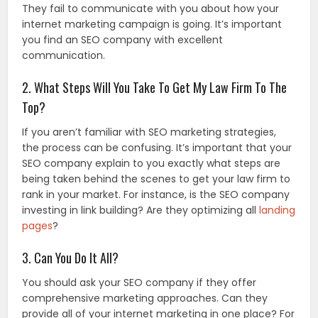
They fail to communicate with you about how your
internet marketing campaign is going. It’s important
you find an SEO company with excellent
communication.
2. What Steps Will You Take To Get My Law Firm To The
Top?
If you aren’t familiar with SEO marketing strategies,
the process can be confusing. It’s important that your
SEO company explain to you exactly what steps are
being taken behind the scenes to get your law firm to
rank in your market. For instance, is the SEO company
investing in link building? Are they optimizing all
landing
pages
?
3. Can You Do It All?
You should ask your SEO company if they offer
comprehensive marketing approaches. Can they
provide all of your internet marketing in one place? For