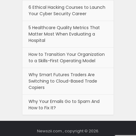
6 Ethical Hacking Courses to Launch
Your Cyber Security Career
5 Healthcare Quality Metrics That
Matter Most When Evaluating a
Hospital
How to Transition Your Organization
to a Skills-First Operating Model
Why Smart Futures Traders Are
Switching to Cloud-Based Trade
Copiers
Why Your Emails Go to Spam And
How to Fix It?
Newszii.com , copyright © 2026.