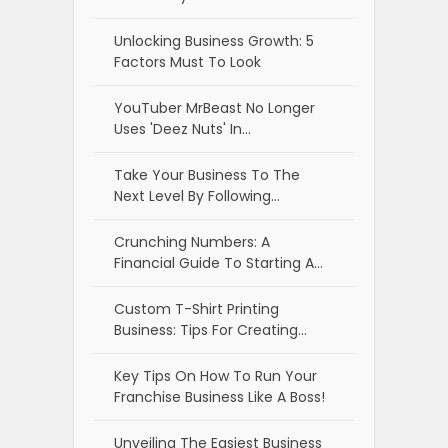
Unlocking Business Growth: 5
Factors Must To Look
YouTuber MrBeast No Longer
Uses 'Deez Nuts' In…
Take Your Business To The
Next Level By Following…
Crunching Numbers: A
Financial Guide To Starting A…
Custom T-Shirt Printing
Business: Tips For Creating…
Key Tips On How To Run Your
Franchise Business Like A Boss!
Unveiling The Easiest Business