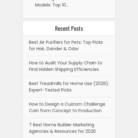
Models: Top 10…
Recent Posts
Best Air Purifiers for Pets: Top Picks
for Hair, Dander & Odor
How to Audit Your Supply Chain to
Find Hidden Shipping Efficiencies
Best Treadmills for Home Use (2026):
Expert-Tested Picks
How to Design a Custom Challenge
Coin from Concept to Production
7 Best Home Builder Marketing
Agencies & Resources for 2026