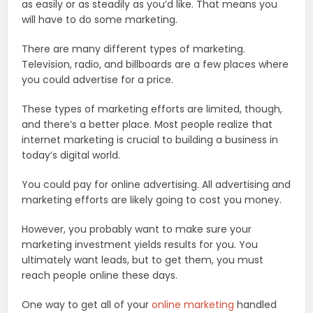
as easily or as steadily as you’d like. That means you
will have to do some marketing.
There are many different types of marketing.
Television, radio, and billboards are a few places where
you could advertise for a price.
These types of marketing efforts are limited, though,
and there’s a better place. Most people realize that
internet marketing is crucial to building a business in
today’s digital world.
You could pay for online advertising. All advertising and
marketing efforts are likely going to cost you money.
However, you probably want to make sure your
marketing investment yields results for you. You
ultimately want leads, but to get them, you must
reach people online these days.
One way to get all of your
online marketing
handled