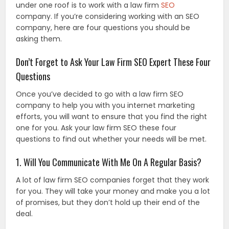
under one roof is to work with a law firm
SEO
company. If you’re considering working with an SEO
company, here are four questions you should be
asking them.
Don’t Forget to Ask Your Law Firm SEO Expert These Four
Questions
Once you’ve decided to go with a law firm SEO
company to help you with you internet marketing
efforts, you will want to ensure that you find the right
one for you. Ask your law firm SEO these four
questions to find out whether your needs will be met.
1. Will You Communicate With Me On A Regular Basis?
A lot of law firm SEO companies forget that they work
for you. They will take your money and make you a lot
of promises, but they don’t hold up their end of the
deal.