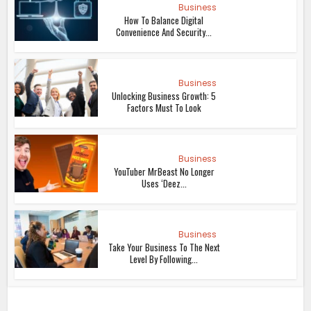
Business
How To Balance Digital
Convenience And Security...
Business
Unlocking Business Growth: 5
Factors Must To Look
Business
YouTuber MrBeast No Longer
Uses ‘Deez...
Business
Take Your Business To The Next
Level By Following...