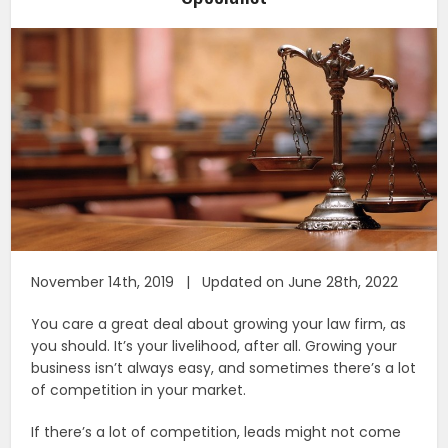
November 14th, 2019 | Updated on June 28th, 2022
You care a great deal about growing your law firm, as
you should. It’s your livelihood, after all. Growing your
business isn’t always easy, and sometimes there’s a lot
of competition in your market.
If there’s a lot of competition, leads might not come