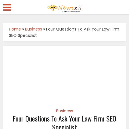
Home
»
Business
»
Four Questions To Ask Your Law Firm
SEO Specialist
Business
Four Questions To Ask Your Law Firm SEO
Specialist