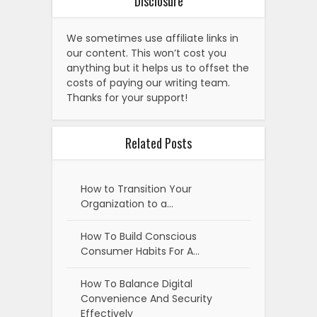
Disclosure
We sometimes use affiliate links in
our content. This won’t cost you
anything but it helps us to offset the
costs of paying our writing team.
Thanks for your support!
Related Posts
How to Transition Your
Organization to a…
How To Build Conscious
Consumer Habits For A…
How To Balance Digital
Convenience And Security
Effectively