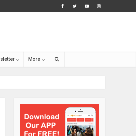
sletter
More