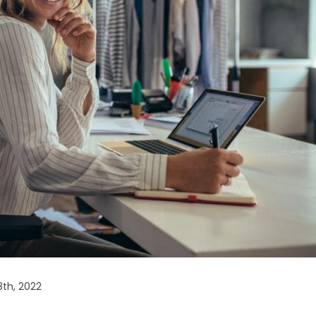
th, 2022