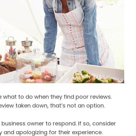
 what to do when they find poor reviews.
view taken down, that’s not an option.
he business owner to respond. If so, consider
 and apologizing for their experience.