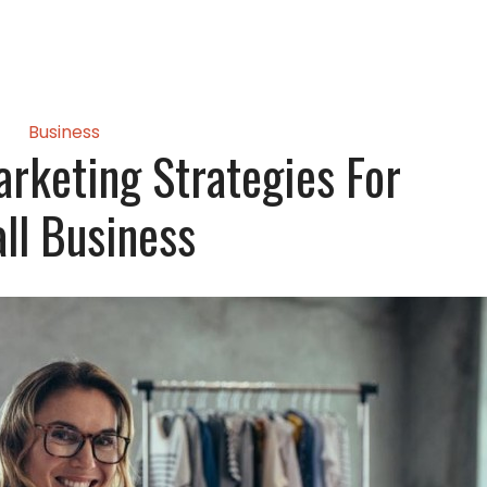
Business
rketing Strategies For
ll Business