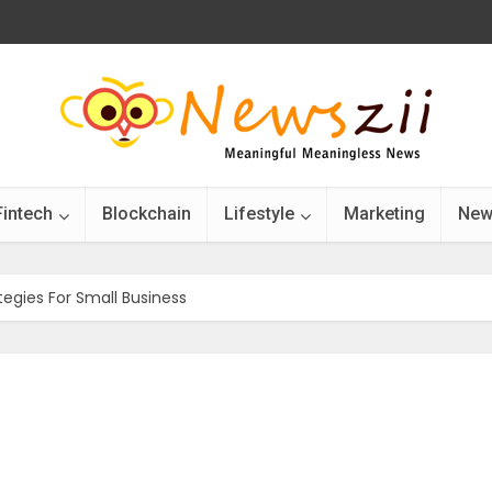
Fintech
Blockchain
Lifestyle
Marketing
New
egies For Small Business