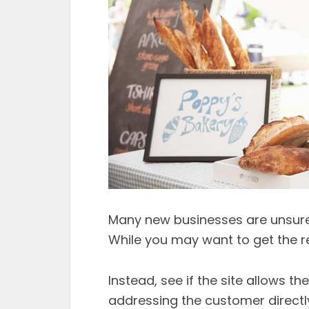
Many new businesses are unsure
While you may want to get the re
Instead, see if the site allows t
addressing the customer directly