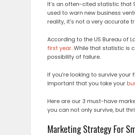
It’s an often-cited statistic that
used to warn new business ventu
reality, it’s not a very accurate t
According to the US Bureau of L
first year
. While that statistic is c
possibility of failure.
If you’re looking to survive your 
important that you take your
bu
Here are our 3 must-have market
you can not only survive, but thri
Marketing Strategy For Sm