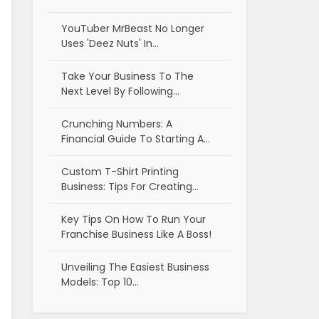
YouTuber MrBeast No Longer
Uses 'Deez Nuts' In…
Take Your Business To The
Next Level By Following…
Crunching Numbers: A
Financial Guide To Starting A…
Custom T-Shirt Printing
Business: Tips For Creating…
Key Tips On How To Run Your
Franchise Business Like A Boss!
Unveiling The Easiest Business
Models: Top 10…