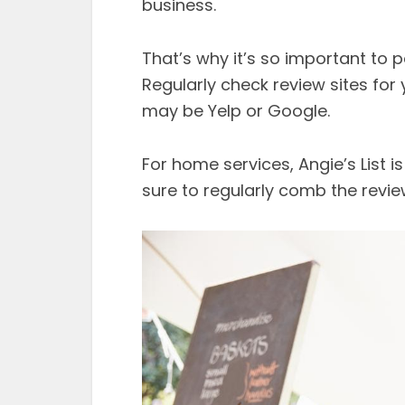
business.
That’s why it’s so important to 
Regularly check review sites for 
may be Yelp or Google.
For home services, Angie’s List i
sure to regularly comb the revie