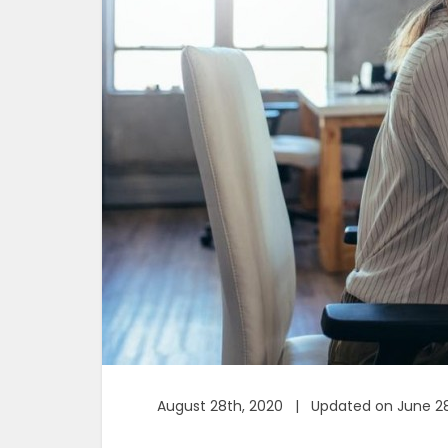
August 28th, 2020 | Updated on June 28