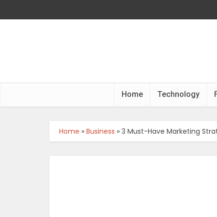
Home
Technology
Home
»
Business
»
3 Must-Have Marketing Strat