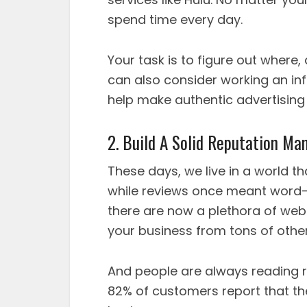
spend time every day.
Your task is to figure out where
can also consider working an inf
help make authentic advertising 
2. Build A Solid Reputation M
These days, we live in a world t
while reviews once meant word-
there are now a plethora of web
your business from tons of othe
And people are always reading r
82% of customers report that th