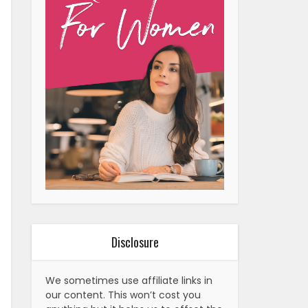
Disclosure
We sometimes use affiliate links in
our content. This won’t cost you