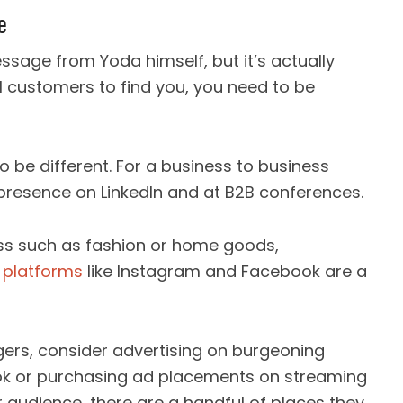
e
ssage from Yoda himself, but it’s actually
al customers to find you, you need to be
o be different. For a business to business
presence on LinkedIn and at B2B conferences.
ess such as fashion or home goods,
 platforms
like Instagram and Facebook are a
agers, consider advertising on burgeoning
Tok or purchasing ad placements on streaming
r audience, there are a handful of places they