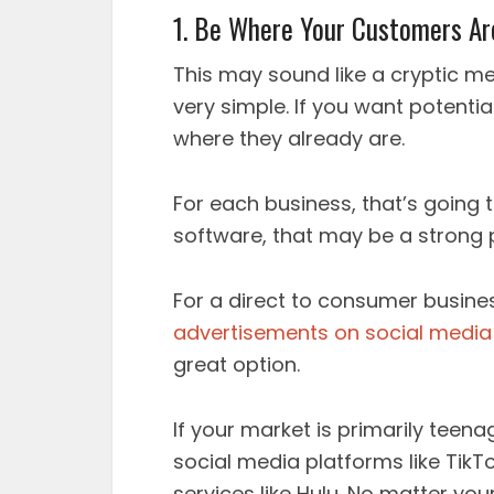
1. Be Where Your Customers Ar
This may sound like a cryptic me
very simple. If you want potenti
where they already are.
For each business, that’s going t
software, that may be a strong 
For a direct to consumer busin
advertisements on social media
great option.
If your market is primarily teen
social media platforms like Tik
services like Hulu. No matter you