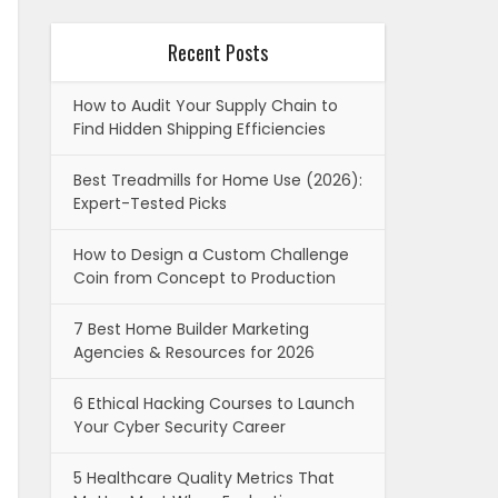
Recent Posts
How to Audit Your Supply Chain to
Find Hidden Shipping Efficiencies
Best Treadmills for Home Use (2026):
Expert-Tested Picks
How to Design a Custom Challenge
Coin from Concept to Production
7 Best Home Builder Marketing
Agencies & Resources for 2026
6 Ethical Hacking Courses to Launch
Your Cyber Security Career
5 Healthcare Quality Metrics That