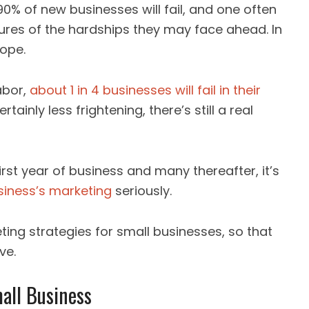
 90% of new businesses will fail, and one often
res of the hardships they may face ahead. In
rope.
abor,
about 1 in 4 businesses will fail in their
ertainly less frightening, there’s still a real
first year of business and many thereafter, it’s
siness’s marketing
seriously.
ing strategies for small businesses, so that
ve.
all Business