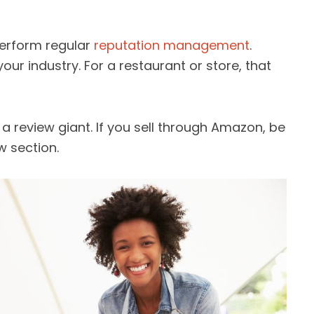
perform regular
reputation management
.
your industry. For a restaurant or store, that
s a review giant. If you sell through Amazon, be
w section.