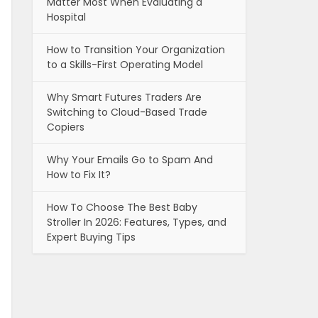
Matter Most When Evaluating a
Hospital
How to Transition Your Organization
to a Skills-First Operating Model
Why Smart Futures Traders Are
Switching to Cloud-Based Trade
Copiers
Why Your Emails Go to Spam And
How to Fix It?
How To Choose The Best Baby
Stroller In 2026: Features, Types, and
Expert Buying Tips