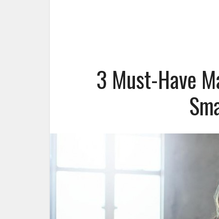
3 Must-Have Ma
Sma