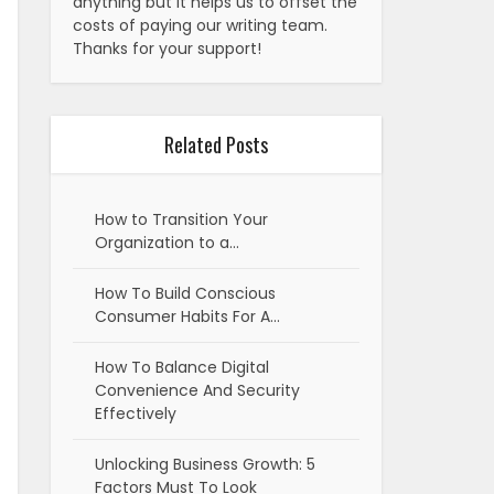
anything but it helps us to offset the
costs of paying our writing team.
Thanks for your support!
Related Posts
How to Transition Your
Organization to a…
How To Build Conscious
Consumer Habits For A…
How To Balance Digital
Convenience And Security
Effectively
Unlocking Business Growth: 5
Factors Must To Look