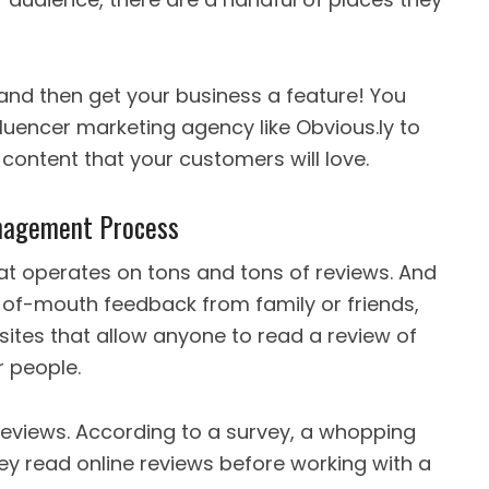
, and then get your business a feature! You
luencer marketing agency like Obvious.ly to
content that your customers will love.
anagement Process
hat operates on tons and tons of reviews. And
of-mouth feedback from family or friends,
sites that allow anyone to read a review of
r people.
eviews. According to a survey, a whopping
ey read online reviews before working with a