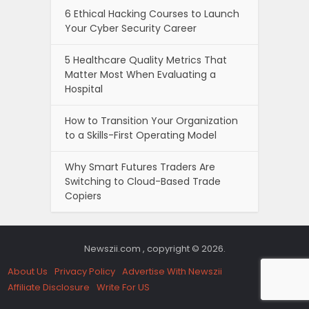
6 Ethical Hacking Courses to Launch
Your Cyber Security Career
5 Healthcare Quality Metrics That
Matter Most When Evaluating a
Hospital
How to Transition Your Organization
to a Skills-First Operating Model
Why Smart Futures Traders Are
Switching to Cloud-Based Trade
Copiers
Newszii.com , copyright © 2026.
About Us
Privacy Policy
Advertise With Newszii
Affiliate Disclosure
Write For US