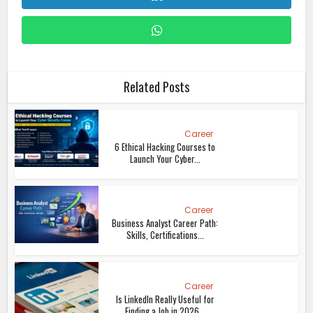
Related Posts
Career
6 Ethical Hacking Courses to
Launch Your Cyber...
Career
Business Analyst Career Path:
Skills, Certifications...
Career
Is LinkedIn Really Useful for
Finding a Job in 2026...