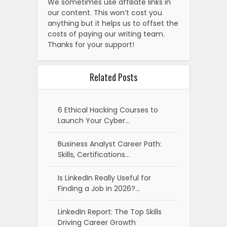
We sometimes use affiliate links in
our content. This won’t cost you
anything but it helps us to offset the
costs of paying our writing team.
Thanks for your support!
Related Posts
6 Ethical Hacking Courses to
Launch Your Cyber…
Business Analyst Career Path:
Skills, Certifications…
Is LinkedIn Really Useful for
Finding a Job in 2026?…
LinkedIn Report: The Top Skills
Driving Career Growth