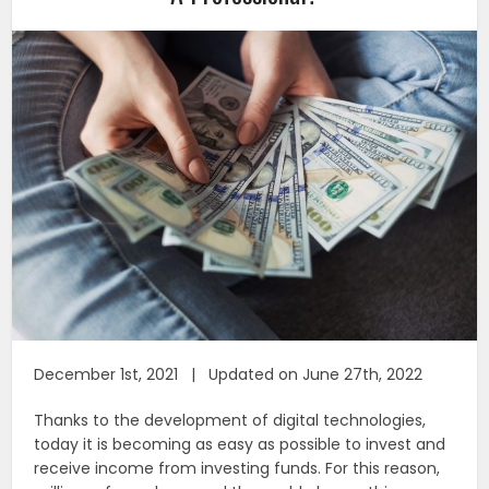
December 1st, 2021 | Updated on June 27th, 2022
Thanks to the development of digital technologies,
today it is becoming as easy as possible to invest and
receive income from investing funds. For this reason,