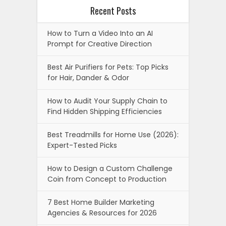
Recent Posts
How to Turn a Video Into an AI
Prompt for Creative Direction
Best Air Purifiers for Pets: Top Picks
for Hair, Dander & Odor
How to Audit Your Supply Chain to
Find Hidden Shipping Efficiencies
Best Treadmills for Home Use (2026):
Expert-Tested Picks
How to Design a Custom Challenge
Coin from Concept to Production
7 Best Home Builder Marketing
Agencies & Resources for 2026