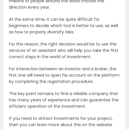
millions of people around the world choose this
direction every year.
At the same time, it can be quite difficult for
beginners to decide which tool is better to use, as well
as how to properly diversify risks.
For this reason, the right decision would be to use the
services of an assistant who will help you take the first
correct steps in the world of investment.
For interaction between an investor and a broker, the
first one will need to open his account on the platform
by completing the registration procedure.
The key point remains to find a reliable company that
has many years of experience and can guarantee the
efficient operation of the investment.
If you need to attract investments for your project,
then you can learn more about this on the website