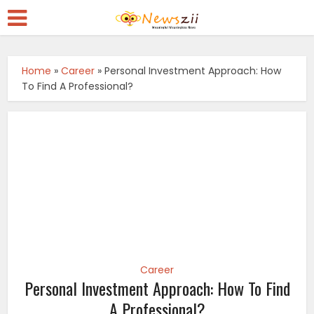
Home
»
Career
»
Personal Investment Approach: How
To Find A Professional?
Career
Personal Investment Approach: How To Find
A Professional?