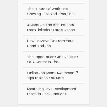
The Future Of Work: Fast-
Growing Jobs And Emerging…
AI Jobs On The Rise: Insights
From LinkedIn’s Latest Report
How To Move On From Your
Dead-End Job
The Expectations And Realities
Of A Career In The…
Online Job Scam Awareness: 7
Tips to Keep You Safe
Mastering Java Development:
Essential Best Practices…