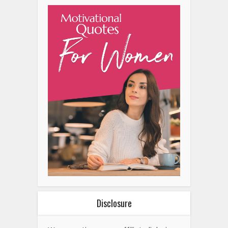
Disclosure