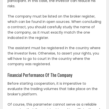
participant. In this case, the investor can reduce his
risks.
The company must be listed on the broker register,
which can be found in open sources. When concluding
a contract, you should carefully study the name of
the company, as it must exactly match the one
indicated in the register.
The assistant must be registered in the country where
the investor lives. Otherwise, to assert your rights, you
will have to go to court in the country where the
company was registered.
Financial Performance Of The Company
Before starting cooperation, it is imperative to
evaluate the trading volumes that take place on the
broker’s platform.
Of course, this parameter cannot serve as a reliable