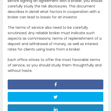
Before signing an agreement with a broker, you should
carefully study the risk disclosures. This document
describes in detail what factors in cooperation with a
broker can lead to losses for an investor.
The terms of service also need to be carefully
scrutinized. Any reliable broker must indicate such
aspects as commissions, terms of replenishment of a
deposit and withdrawal of money, as well as interest
rates for clients using loans from a broker.
Each office strives to offer the most favorable terms
of service, so you should study them thoughtfully and
without haste.