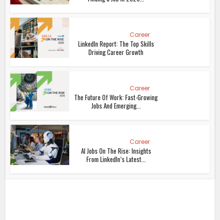
Career
LinkedIn Report: The Top Skills
Driving Career Growth
Career
The Future Of Work: Fast-Growing
Jobs And Emerging...
Career
AI Jobs On The Rise: Insights
From LinkedIn’s Latest...