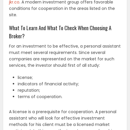
jkr.co
. A modern investment group offers favorable
conditions for cooperation in the areas listed on the
site.
What To Learn And What To Check When Choosing A
Broker?
For an investment to be effective, a personal assistant
must meet several requirements. Since several
companies are represented on the market for such
services, the investor should first of all study:
license;
indicators of financial activity;
reputation;
terms of cooperation.
A license is a prerequisite for cooperation. A personal
assistant who will look for effective investment
methods for his client must be a licensed market