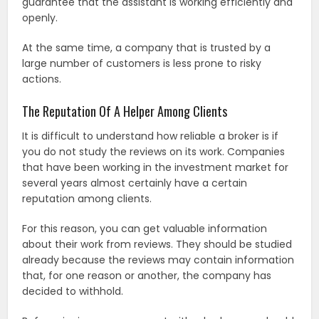
guarantee that the assistant is working efficiently and
openly.
At the same time, a company that is trusted by a
large number of customers is less prone to risky
actions.
The Reputation Of A Helper Among Clients
It is difficult to understand how reliable a broker is if
you do not study the reviews on its work. Companies
that have been working in the investment market for
several years almost certainly have a certain
reputation among clients.
For this reason, you can get valuable information
about their work from reviews. They should be studied
already because the reviews may contain information
that, for one reason or another, the company has
decided to withhold.