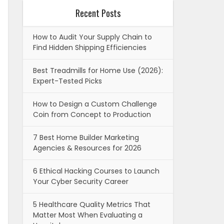
Recent Posts
How to Audit Your Supply Chain to
Find Hidden Shipping Efficiencies
Best Treadmills for Home Use (2026):
Expert-Tested Picks
How to Design a Custom Challenge
Coin from Concept to Production
7 Best Home Builder Marketing
Agencies & Resources for 2026
6 Ethical Hacking Courses to Launch
Your Cyber Security Career
5 Healthcare Quality Metrics That
Matter Most When Evaluating a