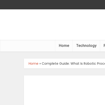
Home
Technology
Home
»
Complete Guide: What Is Robotic Pro