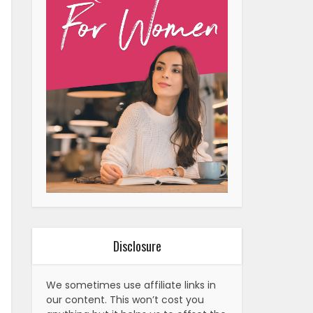
Disclosure
We sometimes use affiliate links in
our content. This won’t cost you