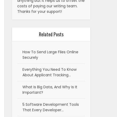
anything but it helps us to offset the
costs of paying our writing team.
Thanks for your support!
Related Posts
How To Send Large Files Online
Securely
Everything You Need To Know
About Applicant Tracking…
What Is Big Data, And Why Is It
Important?
5 Software Development Tools
That Every Developer…