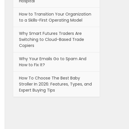
Hospital
How to Transition Your Organization
to a Skills-First Operating Model
Why Smart Futures Traders Are
Switching to Cloud-Based Trade
Copiers
Why Your Emails Go to Spam And
How to Fix It?
How To Choose The Best Baby
Stroller In 2026: Features, Types, and
Expert Buying Tips