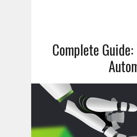
Complete Guide: 
Autom