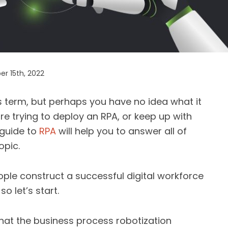
r 15th, 2022
 term, but perhaps you have no idea what it
re trying to deploy an RPA, or keep up with
 guide to
RPA
will help you to answer all of
opic.
eople construct a successful digital workforce
o let’s start.
what the business process robotization