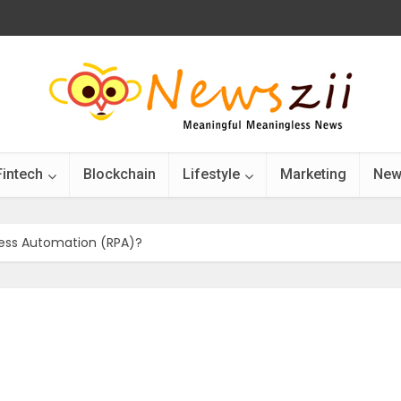
Fintech
Blockchain
Lifestyle
Marketing
New
cess Automation (RPA)?