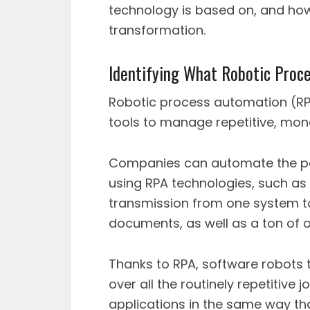
technology is based on, and how
transformation.
Identifying What Robotic Proc
Robotic process automation (RP
tools to manage repetitive, mo
Companies can automate the per
using RPA technologies, such as
transmission from one system to 
documents, as well as a ton of o
Thanks to RPA, software robots 
over all the routinely repetitive
applications in the same way t