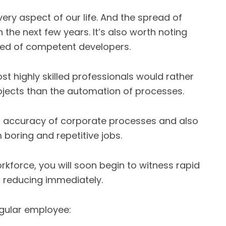
every aspect of our life. And the spread of
n the next few years. It’s also worth noting
need of competent developers.
st highly skilled professionals would rather
jects than the automation of processes.
d accuracy of corporate processes and also
boring and repetitive jobs.
kforce, you will soon begin to witness rapid
n reducing immediately.
egular employee: