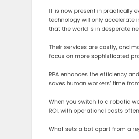
IT is now present in practically 
technology will only accelerate i
that the world is in desperate 
Their services are costly, and mo
focus on more sophisticated pro
RPA enhances the efficiency an
saves human workers’ time from 
When you switch to a robotic wor
ROI, with operational costs ofte
What sets a bot apart from a r