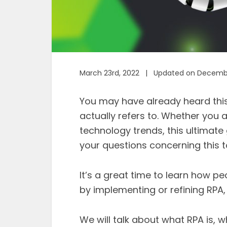
March 23rd, 2022 | Updated on Decembe
You may have already heard this
actually refers to. Whether you a
technology trends, this ultimate
your questions concerning this t
It’s a great time to learn how p
by implementing or refining RPA, s
We will talk about what RPA is, 