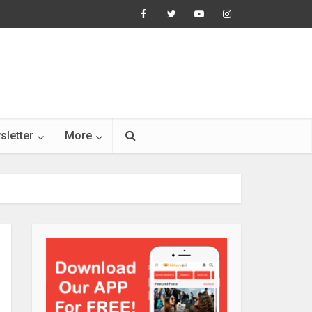
sletter
More