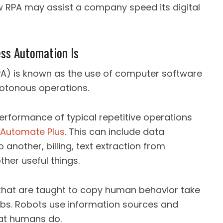
 RPA may assist a company speed its digital
ess Automation Is
A) is known as the use of computer software
notonous operations.
formance of typical repetitive operations
Automate Plus
. This can include data
another, billing, text extraction from
ther useful things.
that are taught to copy human behavior take
 jobs. Robots use information sources and
hat humans do.