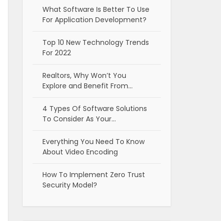
What Software Is Better To Use
For Application Development?
Top 10 New Technology Trends
For 2022
Realtors, Why Won’t You
Explore and Benefit From…
4 Types Of Software Solutions
To Consider As Your…
Everything You Need To Know
About Video Encoding
How To Implement Zero Trust
Security Model?