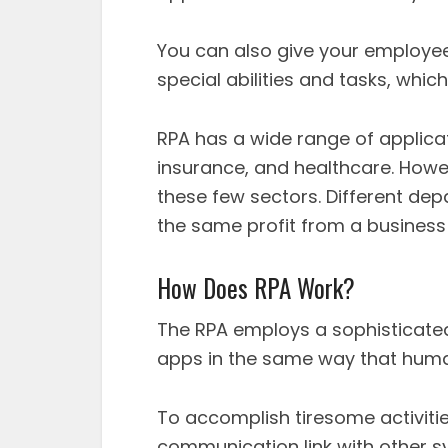
You can also give your employe
special abilities and tasks, which
RPA has a wide range of applic
insurance, and healthcare. Howev
these few sectors. Different d
the same profit from a busines
How Does RPA Work?
The RPA employs a sophisticated
apps in the same way that hum
To accomplish tiresome activities
communication link with other sy