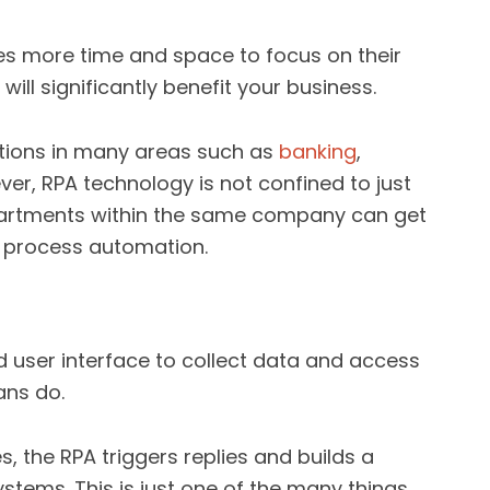
es more time and space to focus on their
 will significantly benefit your business.
ations in many areas such as
banking
,
er, RPA technology is not confined to just
epartments within the same company can get
s process automation.
 user interface to collect data and access
ans do.
, the RPA triggers replies and builds a
stems. This is just one of the many things