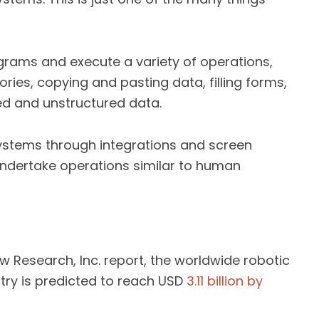
grams and execute a variety of operations,
ories, copying and pasting data, filling forms,
red and unstructured data.
stems through integrations and screen
 undertake operations similar to human
 Research, Inc. report, the worldwide robotic
ry is predicted to reach USD
3.11 billion by