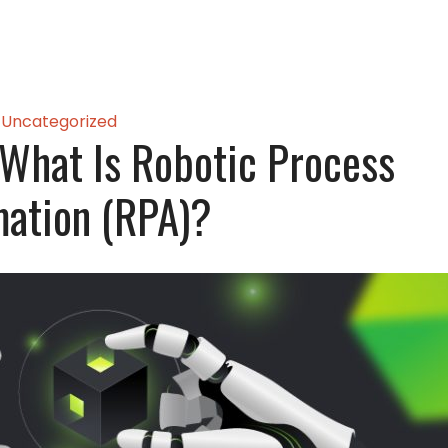
Uncategorized
What Is Robotic Process
ation (RPA)?