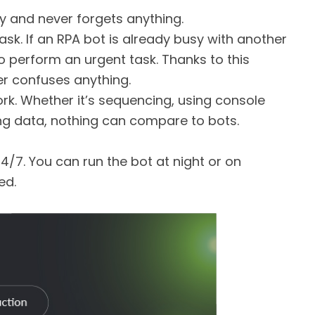
 and never forgets anything.
sk. If an RPA bot is already busy with another
to perform an urgent task. Thanks to this
r confuses anything.
rk. Whether it’s sequencing, using console
ng data, nothing can compare to bots.
4/7. You can run the bot at night or on
ed.