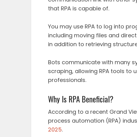
that RPA is capable of.
You may use RPA to log into pro
including moving files and direct
in addition to retrieving structu
Bots communicate with many sy
scraping, allowing RPA tools to
professionals.
Why Is RPA Beneficial?
According to a recent Grand View
process automation (RPA) indust
2025
.