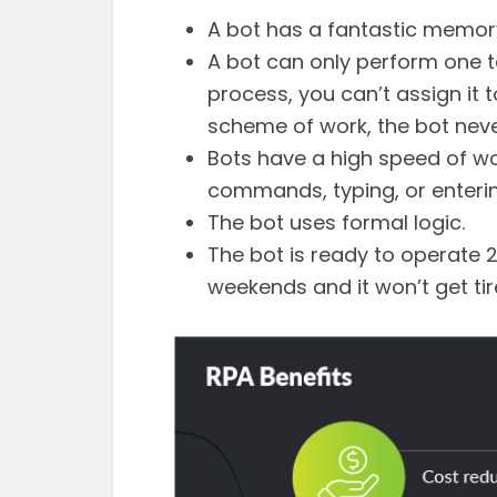
A bot has a fantastic memory
A bot can only perform one ta
process, you can’t assign it 
scheme of work, the bot neve
Bots have a high speed of wo
commands, typing, or enteri
The bot uses formal logic.
The bot is ready to operate 2
weekends and it won’t get tir