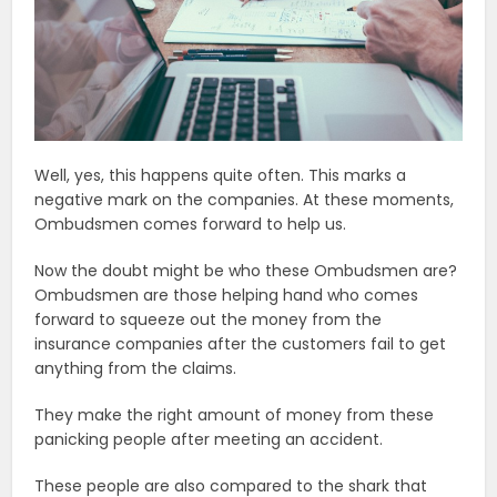
Well, yes, this happens quite often. This marks a
negative mark on the companies. At these moments,
Ombudsmen comes forward to help us.
Now the doubt might be who these Ombudsmen are?
Ombudsmen are those helping hand who comes
forward to squeeze out the money from the
insurance companies after the customers fail to get
anything from the claims.
They make the right amount of money from these
panicking people after meeting an accident.
These people are also compared to the shark that