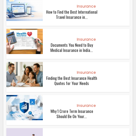
Insurance
How to Find the Best International
Travel Insurance in...
Insurance
Documents You Need to Buy
Medical Insurance in India...
Insurance
Finding the Best Insurance Health
Quotes for Your Needs
Insurance
Why 1 Crore Term Insurance
Should Be On Your...