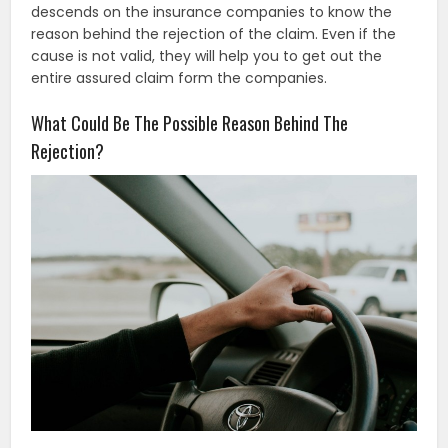
descends on the insurance companies to know the
reason behind the rejection of the claim. Even if the
cause is not valid, they will help you to get out the
entire assured claim form the companies.
What Could Be The Possible Reason Behind The
Rejection?