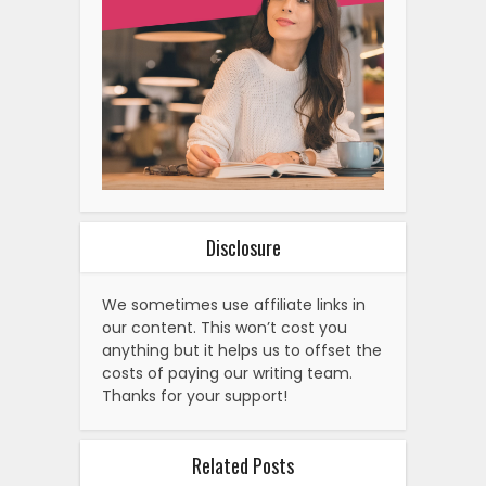
Disclosure
We sometimes use affiliate links in
our content. This won’t cost you
anything but it helps us to offset the
costs of paying our writing team.
Thanks for your support!
Related Posts