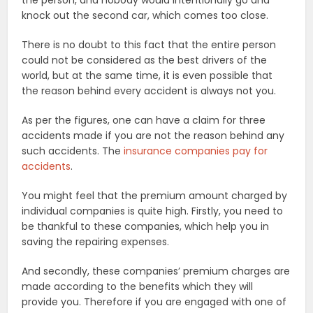
knock out the second car, which comes too close.
There is no doubt to this fact that the entire person
could not be considered as the best drivers of the
world, but at the same time, it is even possible that
the reason behind every accident is always not you.
As per the figures, one can have a claim for three
accidents made if you are not the reason behind any
such accidents. The
insurance companies pay for
accidents
.
You might feel that the premium amount charged by
individual companies is quite high. Firstly, you need to
be thankful to these companies, which help you in
saving the repairing expenses.
And secondly, these companies’ premium charges are
made according to the benefits which they will
provide you. Therefore if you are engaged with one of