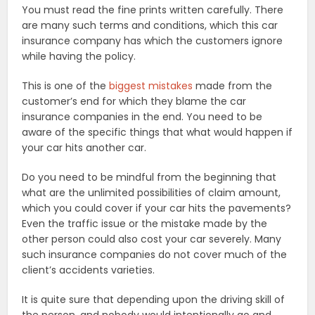
You must read the fine prints written carefully. There
are many such terms and conditions, which this car
insurance company has which the customers ignore
while having the policy.
This is one of the
biggest mistakes
made from the
customer’s end for which they blame the car
insurance companies in the end. You need to be
aware of the specific things that what would happen if
your car hits another car.
Do you need to be mindful from the beginning that
what are the unlimited possibilities of claim amount,
which you could cover if your car hits the pavements?
Even the traffic issue or the mistake made by the
other person could also cost your car severely. Many
such insurance companies do not cover much of the
client’s accidents varieties.
It is quite sure that depending upon the driving skill of
the person, and nobody would intentionally go and