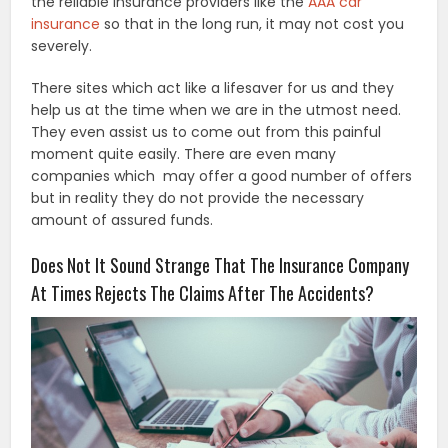
the reliable insurance providers like the
AAA car
insurance
so that in the long run, it may not cost you
severely.
There sites which act like a lifesaver for us and they
help us at the time when we are in the utmost need.
They even assist us to come out from this painful
moment quite easily. There are even many
companies which may offer a good number of offers
but in reality they do not provide the necessary
amount of assured funds.
Does Not It Sound Strange That The Insurance Company
At Times Rejects The Claims After The Accidents?