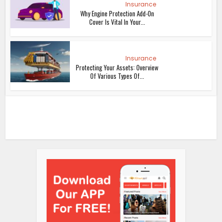
Insurance
Why Engine Protection Add-On
Cover Is Vital In Your...
Insurance
Protecting Your Assets: Overview
Of Various Types Of...