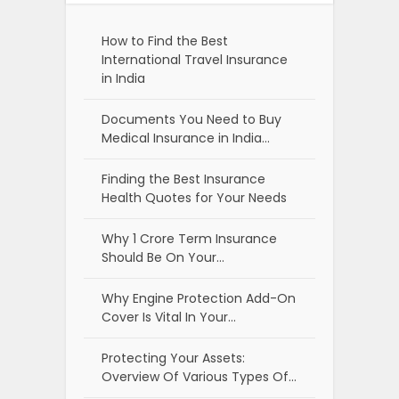
How to Find the Best
International Travel Insurance
in India
Documents You Need to Buy
Medical Insurance in India…
Finding the Best Insurance
Health Quotes for Your Needs
Why 1 Crore Term Insurance
Should Be On Your…
Why Engine Protection Add-On
Cover Is Vital In Your…
Protecting Your Assets:
Overview Of Various Types Of…