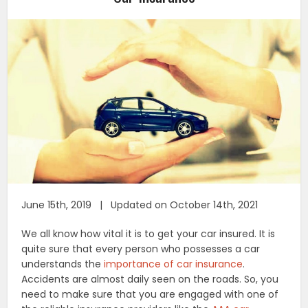
June 15th, 2019 | Updated on October 14th, 2021
We all know how vital it is to get your car insured. It is
quite sure that every person who possesses a car
understands the
importance of car insurance
.
Accidents are almost daily seen on the roads. So, you
need to make sure that you are engaged with one of