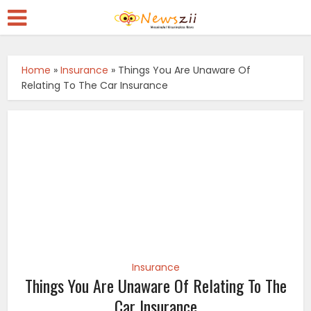
Home
»
Insurance
»
Things You Are Unaware Of
Relating To The Car Insurance
Insurance
Things You Are Unaware Of Relating To The
Car Insurance