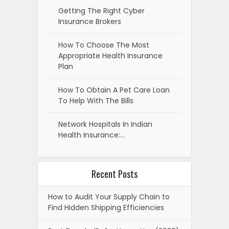
Getting The Right Cyber
Insurance Brokers
How To Choose The Most
Appropriate Health Insurance
Plan
How To Obtain A Pet Care Loan
To Help With The Bills
Network Hospitals In Indian
Health Insurance:…
Recent Posts
How to Audit Your Supply Chain to
Find Hidden Shipping Efficiencies