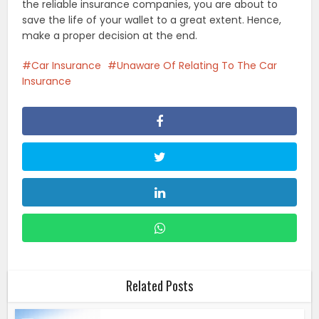
the reliable insurance companies, you are about to
save the life of your wallet to a great extent. Hence,
make a proper decision at the end.
Car Insurance
Unaware Of Relating To The Car
Insurance
Related Posts