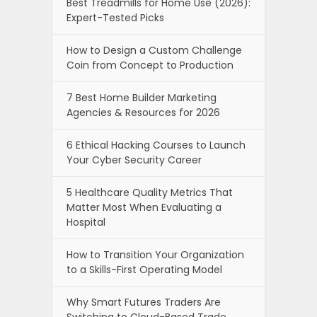
Best Treadmills for Home Use (2026):
Expert-Tested Picks
How to Design a Custom Challenge
Coin from Concept to Production
7 Best Home Builder Marketing
Agencies & Resources for 2026
6 Ethical Hacking Courses to Launch
Your Cyber Security Career
5 Healthcare Quality Metrics That
Matter Most When Evaluating a
Hospital
How to Transition Your Organization
to a Skills-First Operating Model
Why Smart Futures Traders Are