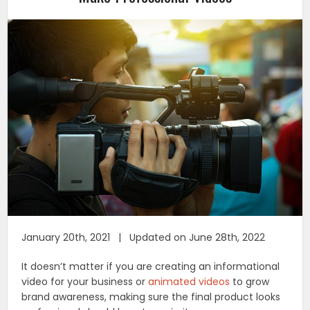
January 20th, 2021 | Updated on June 28th, 2022
It doesn’t matter if you are creating an informational
video for your business or
animated videos
to grow
brand awareness, making sure the final product looks