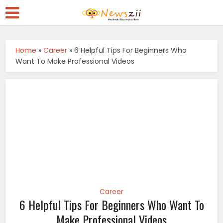
Home
»
Career
»
6 Helpful Tips For Beginners Who
Want To Make Professional Videos
Career
6 Helpful Tips For Beginners Who Want To
Make Professional Videos