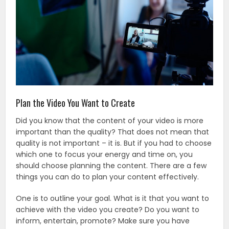
Plan the Video You Want to Create
Did you know that the content of your video is more
important than the quality? That does not mean that
quality is not important – it is. But if you had to choose
which one to focus your energy and time on, you
should choose planning the content. There are a few
things you can do to plan your content effectively.
One is to outline your goal. What is it that you want to
achieve with the video you create? Do you want to
inform, entertain, promote? Make sure you have