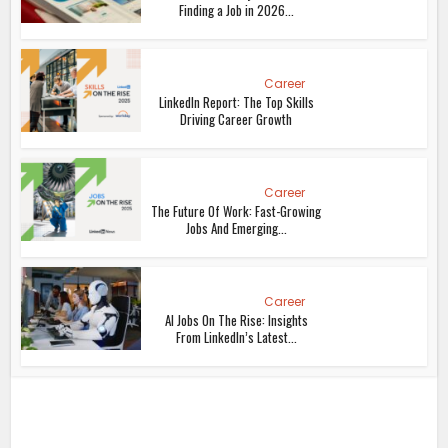
Finding a Job in 2026...
Career
LinkedIn Report: The Top Skills
Driving Career Growth
Career
The Future Of Work: Fast-Growing
Jobs And Emerging...
Career
AI Jobs On The Rise: Insights
From LinkedIn’s Latest...