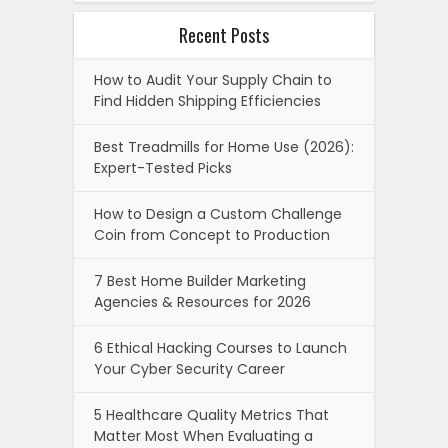
Recent Posts
How to Audit Your Supply Chain to
Find Hidden Shipping Efficiencies
Best Treadmills for Home Use (2026):
Expert-Tested Picks
How to Design a Custom Challenge
Coin from Concept to Production
7 Best Home Builder Marketing
Agencies & Resources for 2026
6 Ethical Hacking Courses to Launch
Your Cyber Security Career
5 Healthcare Quality Metrics That
Matter Most When Evaluating a