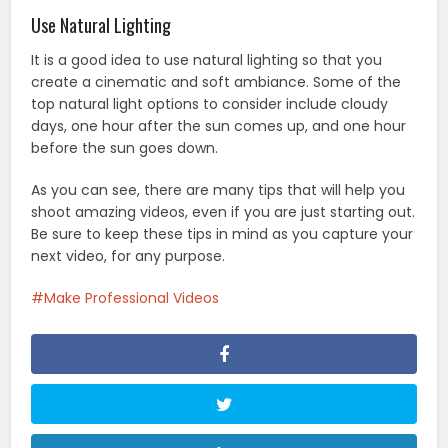
Use Natural Lighting
It is a good idea to use natural lighting so that you
create a cinematic and soft ambiance. Some of the
top natural light options to consider include cloudy
days, one hour after the sun comes up, and one hour
before the sun goes down.
As you can see, there are many tips that will help you
shoot amazing videos, even if you are just starting out.
Be sure to keep these tips in mind as you capture your
next video, for any purpose.
Make Professional Videos