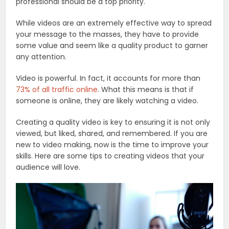
professional should be a top priority.
While videos are an extremely effective way to spread
your message to the masses, they have to provide
some value and seem like a quality product to garner
any attention.
Video is powerful. In fact, it accounts for more than
73% of all traffic online
. What this means is that if
someone is online, they are likely watching a video.
Creating a quality video is key to ensuring it is not only
viewed, but liked, shared, and remembered. If you are
new to video making, now is the time to improve your
skills. Here are some tips to creating videos that your
audience will love.