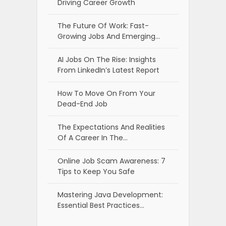
Driving Career Growth
The Future Of Work: Fast-
Growing Jobs And Emerging…
AI Jobs On The Rise: Insights
From LinkedIn’s Latest Report
How To Move On From Your
Dead-End Job
The Expectations And Realities
Of A Career In The…
Online Job Scam Awareness: 7
Tips to Keep You Safe
Mastering Java Development:
Essential Best Practices…