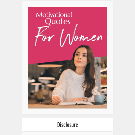
Disclosure