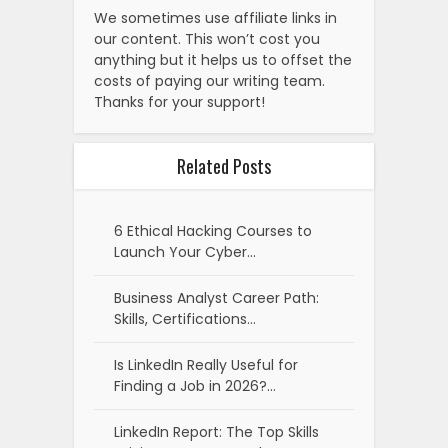
We sometimes use affiliate links in
our content. This won’t cost you
anything but it helps us to offset the
costs of paying our writing team.
Thanks for your support!
Related Posts
6 Ethical Hacking Courses to
Launch Your Cyber…
Business Analyst Career Path:
Skills, Certifications…
Is LinkedIn Really Useful for
Finding a Job in 2026?…
LinkedIn Report: The Top Skills