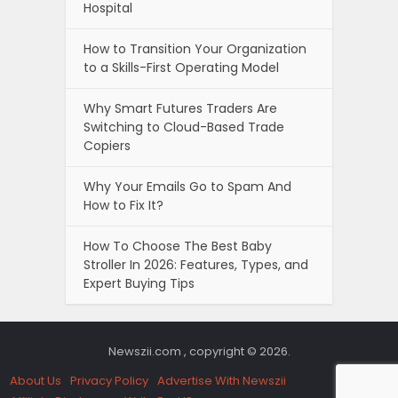
Hospital
How to Transition Your Organization
to a Skills-First Operating Model
Why Smart Futures Traders Are
Switching to Cloud-Based Trade
Copiers
Why Your Emails Go to Spam And
How to Fix It?
How To Choose The Best Baby
Stroller In 2026: Features, Types, and
Expert Buying Tips
Newszii.com , copyright © 2026.
About Us
Privacy Policy
Advertise With Newszii