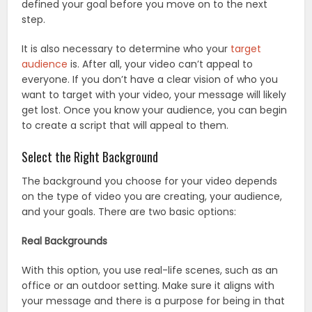
defined your goal before you move on to the next
step.
It is also necessary to determine who your
target
audience
is. After all, your video can’t appeal to
everyone. If you don’t have a clear vision of who you
want to target with your video, your message will likely
get lost. Once you know your audience, you can begin
to create a script that will appeal to them.
Select the Right Background
The background you choose for your video depends
on the type of video you are creating, your audience,
and your goals. There are two basic options:
Real Backgrounds
With this option, you use real-life scenes, such as an
office or an outdoor setting. Make sure it aligns with
your message and there is a purpose for being in that