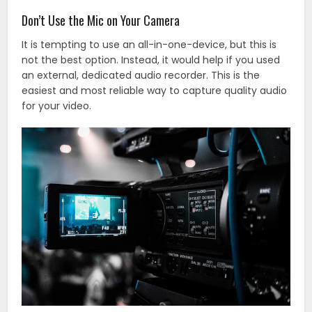
Don’t Use the Mic on Your Camera
It is tempting to use an all-in-one-device, but this is
not the best option. Instead, it would help if you used
an external, dedicated audio recorder. This is the
easiest and most reliable way to capture quality audio
for your video.