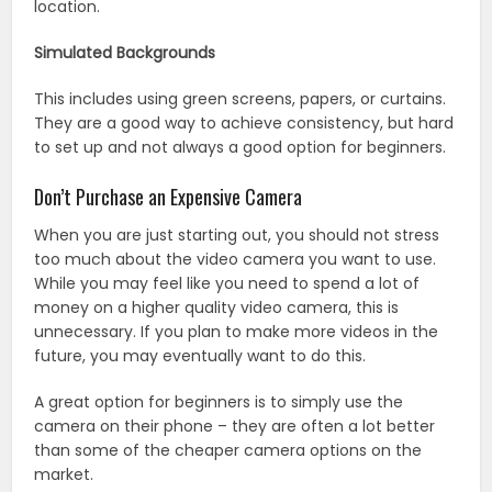
location.
Simulated Backgrounds
This includes using green screens, papers, or curtains.
They are a good way to achieve consistency, but hard
to set up and not always a good option for beginners.
Don’t Purchase an Expensive Camera
When you are just starting out, you should not stress
too much about the video camera you want to use.
While you may feel like you need to spend a lot of
money on a higher quality video camera, this is
unnecessary. If you plan to make more videos in the
future, you may eventually want to do this.
A great option for beginners is to simply use the
camera on their phone – they are often a lot better
than some of the cheaper camera options on the
market.