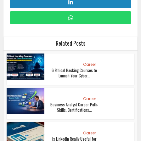
Related Posts
Career
6 Ethical Hacking Courses to
Launch Your Cyber...
Career
Business Analyst Career Path:
Skills, Certifications...
Career
Is LinkedIn Really Useful for