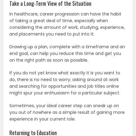
Take a Long-Term View of the Situation
In healthcare, career progression can have the habit
of taking a great deal of time, especially when
considering the amount of work, studying, experience,
and placements you need to put into it.
Drawing up a plan, complete with a timeframe and an
end goal, can help you reduce this time and get you
on the right path as soon as possible.
If you do not yet know what exactly it is you want to
do, there is no need to worry; asking around at work
and searching for opportunities and job titles online
might spur your enthusiasm for a particular subject.
Sometimes, your ideal career step can sneak up on
you out of nowhere as a simple result of gaining more
experience in your current role.
Returning to Education