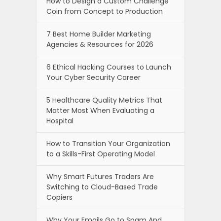
How to Design a Custom Challenge
Coin from Concept to Production
7 Best Home Builder Marketing
Agencies & Resources for 2026
6 Ethical Hacking Courses to Launch
Your Cyber Security Career
5 Healthcare Quality Metrics That
Matter Most When Evaluating a
Hospital
How to Transition Your Organization
to a Skills-First Operating Model
Why Smart Futures Traders Are
Switching to Cloud-Based Trade
Copiers
Why Your Emails Go to Spam And