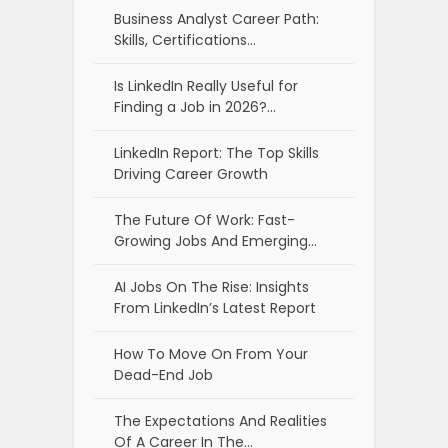
Business Analyst Career Path:
Skills, Certifications…
Is LinkedIn Really Useful for
Finding a Job in 2026?…
LinkedIn Report: The Top Skills
Driving Career Growth
The Future Of Work: Fast-
Growing Jobs And Emerging…
AI Jobs On The Rise: Insights
From LinkedIn’s Latest Report
How To Move On From Your
Dead-End Job
The Expectations And Realities
Of A Career In The…