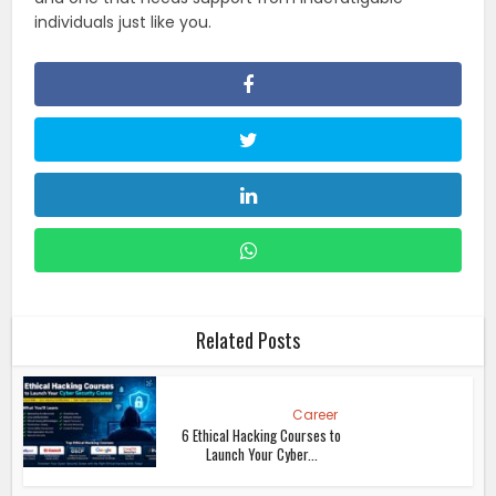
individuals just like you.
Related Posts
Career
6 Ethical Hacking Courses to
Launch Your Cyber...