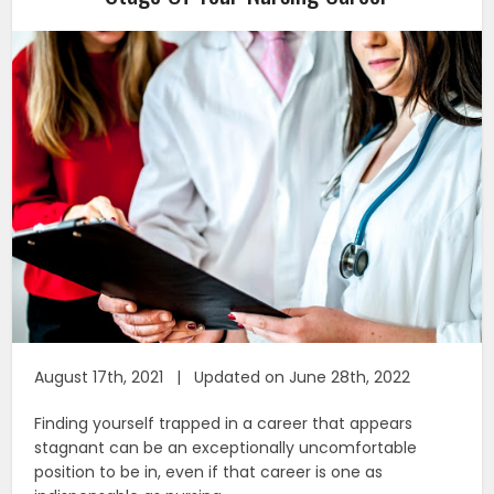
August 17th, 2021 | Updated on June 28th, 2022
Finding yourself trapped in a career that appears
stagnant can be an exceptionally uncomfortable
position to be in, even if that career is one as