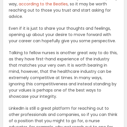
way,
according to the Beatles
, so it may be worth
reaching out to those you trust and start asking for
advice.
Even if it is just to share your thoughts and feelings,
opening up about your desire to move forward with
your career can hopefully give you some perspective.
Talking to fellow nurses is another great way to do this,
as they have first-hand experience of the industry
that matches your very own. It is worth bearing in
mind, however, that the healthcare industry can be
extremely competitive at times. In many ways,
ignoring this competitiveness and instead standing by
your values is perhaps one of the best ways to
showcase your integrity.
LinkedIn is still a great platform for reaching out to
other professionals and companies, so if you can think
of a position that you might to go for, a nurse
educator, for example, why not reach out to one for