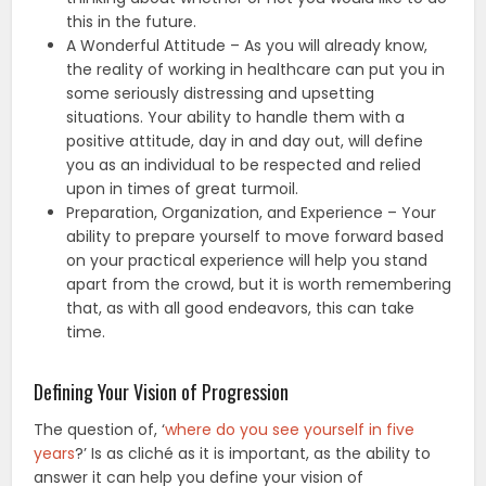
this in the future.
A Wonderful Attitude – As you will already know,
the reality of working in healthcare can put you in
some seriously distressing and upsetting
situations. Your ability to handle them with a
positive attitude, day in and day out, will define
you as an individual to be respected and relied
upon in times of great turmoil.
Preparation, Organization, and Experience – Your
ability to prepare yourself to move forward based
on your practical experience will help you stand
apart from the crowd, but it is worth remembering
that, as with all good endeavors, this can take
time.
Defining Your Vision of Progression
The question of, ‘
where do you see yourself in five
years
?’ Is as cliché as it is important, as the ability to
answer it can help you define your vision of