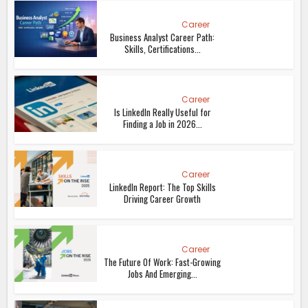
Career
Business Analyst Career Path:
Skills, Certifications...
Career
Is LinkedIn Really Useful for
Finding a Job in 2026...
Career
LinkedIn Report: The Top Skills
Driving Career Growth
Career
The Future Of Work: Fast-Growing
Jobs And Emerging...