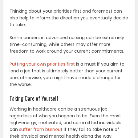
Thinking about your priorities first and foremost can
also help to inform the direction you eventually decide
to take.
Some careers in advanced nursing can be extremely
time-consuming, while others may offer more
freedom to work around your current commitments.
Putting your own priorities first
is a must if you aim to
land a job that is ultimately better than your current
one; otherwise, you might have made a change for
the worse.
Taking Care of Yourself
Working in healthcare can be a strenuous job
regardless of who you happen to be. Even the most
high-energy, motivated, and committed individuals
can
suffer from burnout
if they fail to take note of
their physical and mental health along the way.