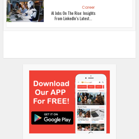
Career
AI Jobs On The Rise: Insights
From LinkedIn’s Latest...