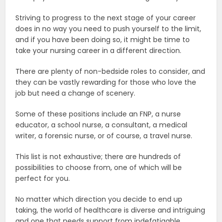
Striving to progress to the next stage of your career
does in no way you need to push yourself to the limit,
and if you have been doing so, it might be time to
take your nursing career in a different direction.
There are plenty of non-bedside roles to consider, and
they can be vastly rewarding for those who love the
job but need a change of scenery.
Some of these positions include an FNP, a nurse
educator, a school nurse, a consultant, a medical
writer, a forensic nurse, or of course, a travel nurse.
This list is not exhaustive; there are hundreds of
possibilities to choose from, one of which will be
perfect for you.
No matter which direction you decide to end up
taking, the world of healthcare is diverse and intriguing
and one that needs support from indefatigable