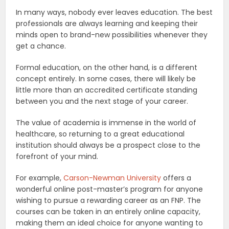
In many ways, nobody ever leaves education. The best
professionals are always learning and keeping their
minds open to brand-new possibilities whenever they
get a chance.
Formal education, on the other hand, is a different
concept entirely. In some cases, there will likely be
little more than an accredited certificate standing
between you and the next stage of your career.
The value of academia is immense in the world of
healthcare, so returning to a great educational
institution should always be a prospect close to the
forefront of your mind.
For example,
Carson-Newman University
offers a
wonderful online post-master’s program for anyone
wishing to pursue a rewarding career as an FNP. The
courses can be taken in an entirely online capacity,
making them an ideal choice for anyone wanting to