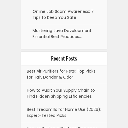
Online Job Scam Awareness: 7
Tips to Keep You Safe
Mastering Java Development:
Essential Best Practices…
Recent Posts
Best Air Purifiers for Pets: Top Picks
for Hair, Dander & Odor
How to Audit Your Supply Chain to
Find Hidden Shipping Efficiencies
Best Treadmills for Home Use (2026):
Expert-Tested Picks