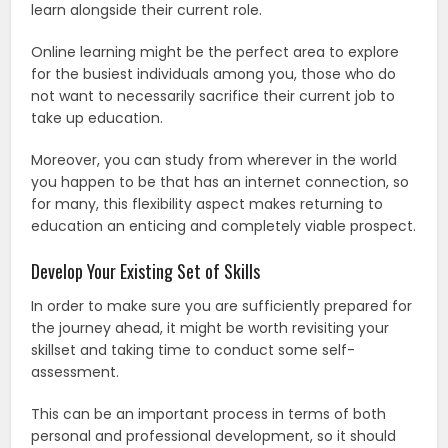
learn alongside their current role.
Online learning might be the perfect area to explore
for the busiest individuals among you, those who do
not want to necessarily sacrifice their current job to
take up education.
Moreover, you can study from wherever in the world
you happen to be that has an internet connection, so
for many, this flexibility aspect makes returning to
education an enticing and completely viable prospect.
Develop Your Existing Set of Skills
In order to make sure you are sufficiently prepared for
the journey ahead, it might be worth revisiting your
skillset and taking time to conduct some self-
assessment.
This can be an important process in terms of both
personal and professional development, so it should