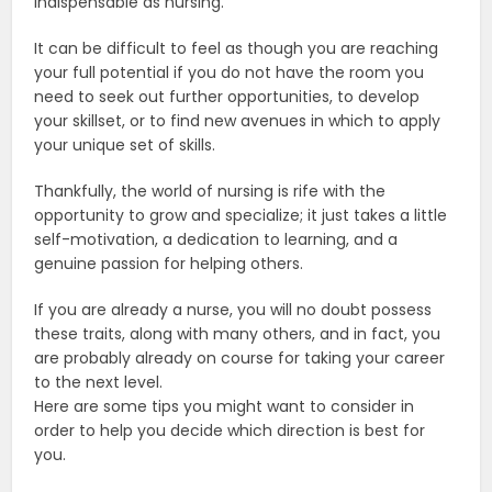
indispensable as nursing.
It can be difficult to feel as though you are reaching
your full potential if you do not have the room you
need to seek out further opportunities, to develop
your skillset, or to find new avenues in which to apply
your unique set of skills.
Thankfully, the world of nursing is rife with the
opportunity to grow and specialize; it just takes a little
self-motivation, a dedication to learning, and a
genuine passion for helping others.
If you are already a nurse, you will no doubt possess
these traits, along with many others, and in fact, you
are probably already on course for taking your career
to the next level.
Here are some tips you might want to consider in
order to help you decide which direction is best for
you.