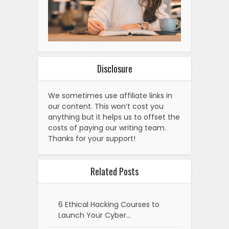
Disclosure
We sometimes use affiliate links in
our content. This won’t cost you
anything but it helps us to offset the
costs of paying our writing team.
Thanks for your support!
Related Posts
6 Ethical Hacking Courses to
Launch Your Cyber…