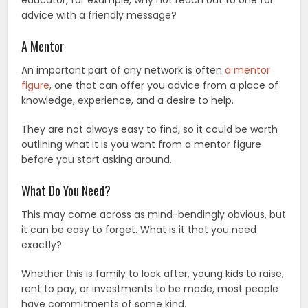
advice with a friendly message?
A Mentor
An important part of any network is often
a mentor
figure
, one that can offer you advice from a place of
knowledge, experience, and a desire to help.
They are not always easy to find, so it could be worth
outlining what it is you want from a mentor figure
before you start asking around.
What Do You Need?
This may come across as mind-bendingly obvious, but
it can be easy to forget. What is it that you need
exactly?
Whether this is family to look after, young kids to raise,
rent to pay, or investments to be made, most people
have commitments of some kind.