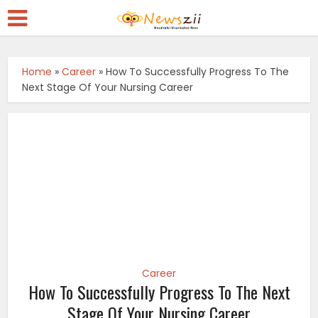
Home
»
Career
»
How To Successfully Progress To The
Next Stage Of Your Nursing Career
Career
How To Successfully Progress To The Next
Stage Of Your Nursing Career