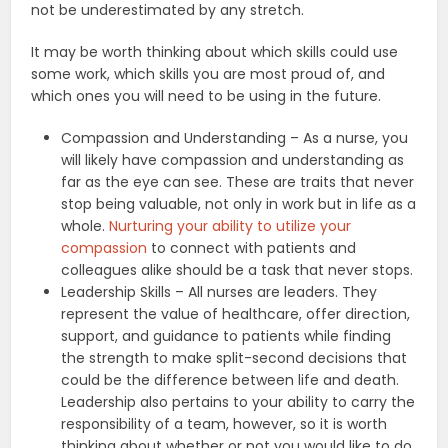
not be underestimated by any stretch.
It may be worth thinking about which skills could use
some work, which skills you are most proud of, and
which ones you will need to be using in the future.
Compassion and Understanding – As a nurse, you
will likely have compassion and understanding as
far as the eye can see. These are traits that never
stop being valuable, not only in work but in life as a
whole.
Nurturing your ability to utilize your
compassion
to connect with patients and
colleagues alike should be a task that never stops.
Leadership Skills – All nurses are leaders. They
represent the value of healthcare, offer direction,
support, and guidance to patients while finding
the strength to make split-second decisions that
could be the difference between life and death.
Leadership also pertains to your ability to carry the
responsibility of a team, however, so it is worth
thinking about whether or not you would like to do