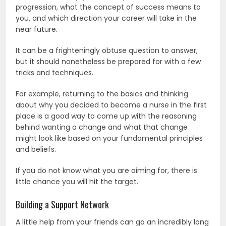
progression, what the concept of success means to
you, and which direction your career will take in the
near future.
It can be a frighteningly obtuse question to answer,
but it should nonetheless be prepared for with a few
tricks and techniques.
For example, returning to the basics and thinking
about why you decided to become a nurse in the first
place is a good way to come up with the reasoning
behind wanting a change and what that change
might look like based on your fundamental principles
and beliefs.
If you do not know what you are aiming for, there is
little chance you will hit the target.
Building a Support Network
A little help from your friends can go an incredibly long