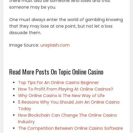
there must also be someone who loses and that
someone may be you.
One must always enter the world of gambling knowing
that they may lose at one point, but not let a loss
dissuade them.
Image Source:
unsplash.com
Read More Posts On Topic Online Casino
Top Tips For An Online Casino Beginner
How To Profit From Playing At Online Casinos?
Why Online Casino Is The New Way of Life
5 Reasons Why You Should Join An Online Casino
Today
How Blockchain Can Change The Online Casino
Industry
The Competition Between Online Casino Software