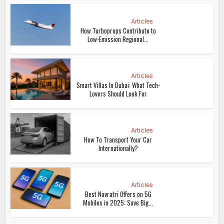
Articles
How Turboprops Contribute to
Low-Emission Regional...
Articles
Smart Villas In Dubai: What Tech-
Lovers Should Look For
Articles
How To Transport Your Car
Internationally?
Articles
Best Navratri Offers on 5G
Mobiles in 2025: Save Big...