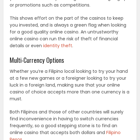
or promotions such as competitions.
This shows effort on the part of the casinos to keep
you invested, and is always a green flag when looking
for a good quality online casino. An untrustworthy
online casino can run the risk of theft of financial
details or even
identity theft
.
Multi-Currency Options
Whether you’re a Filipino local looking to try your hand
at a few new games or a foreigner looking to try your
luck in a foreign land, making sure that your online
casino of choice accepts more than one currency is a
must.
Both Filipinos and those of other countries will surely
find inconvenience in having to switch currencies
frequently, so a good stepping stone is to find an
online casino that accepts both dollars and
Filipino
Pesos
.