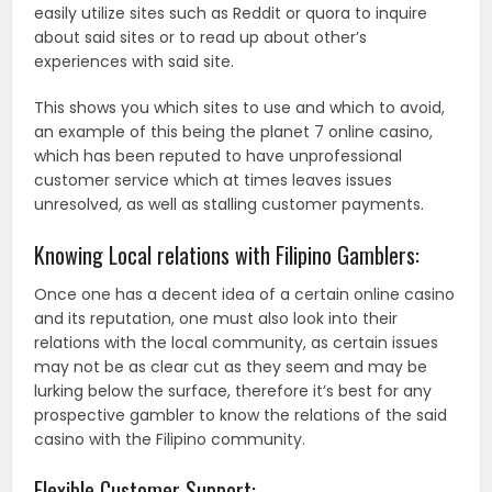
easily utilize sites such as Reddit or quora to inquire
about said sites or to read up about other’s
experiences with said site.
This shows you which sites to use and which to avoid,
an example of this being the planet 7 online casino,
which has been reputed to have unprofessional
customer service which at times leaves issues
unresolved, as well as stalling customer payments.
Knowing Local relations with Filipino Gamblers:
Once one has a decent idea of a certain online casino
and its reputation, one must also look into their
relations with the local community, as certain issues
may not be as clear cut as they seem and may be
lurking below the surface, therefore it’s best for any
prospective gambler to know the relations of the said
casino with the Filipino community.
Flexible Customer Support: