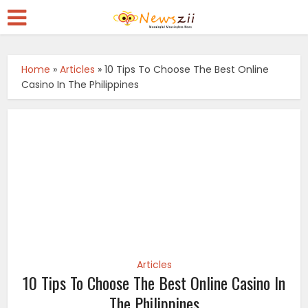
Home
»
Articles
»
10 Tips To Choose The Best Online
Casino In The Philippines
Articles
10 Tips To Choose The Best Online Casino In
The Philippines