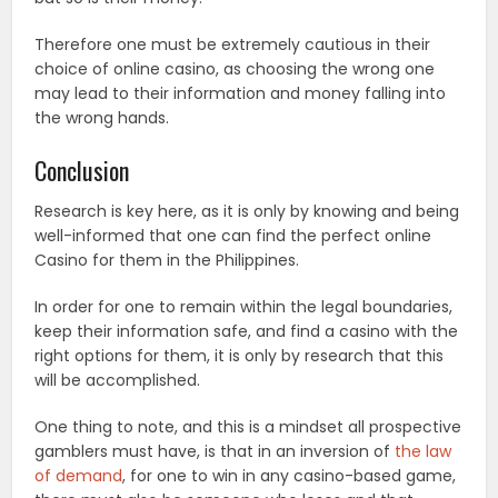
Therefore one must be extremely cautious in their
choice of online casino, as choosing the wrong one
may lead to their information and money falling into
the wrong hands.
Conclusion
Research is key here, as it is only by knowing and being
well-informed that one can find the perfect online
Casino for them in the Philippines.
In order for one to remain within the legal boundaries,
keep their information safe, and find a casino with the
right options for them, it is only by research that this
will be accomplished.
One thing to note, and this is a mindset all prospective
gamblers must have, is that in an inversion of
the law
of demand
, for one to win in any casino-based game,