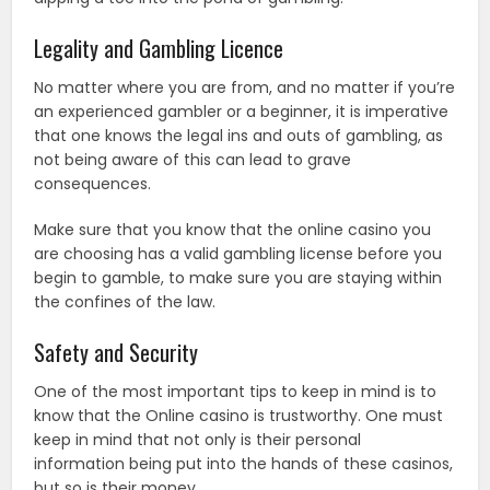
Legality and Gambling Licence
No matter where you are from, and no matter if you’re
an experienced gambler or a beginner, it is imperative
that one knows the legal ins and outs of gambling, as
not being aware of this can lead to grave
consequences.
Make sure that you know that the online casino you
are choosing has a valid gambling license before you
begin to gamble, to make sure you are staying within
the confines of the law.
Safety and Security
One of the most important tips to keep in mind is to
know that the Online casino is trustworthy. One must
keep in mind that not only is their personal
information being put into the hands of these casinos,
but so is their money.