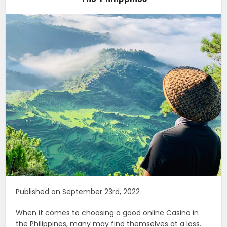
Published on September 23rd, 2022
When it comes to choosing a good online Casino in
the Philippines, many may find themselves at a loss.