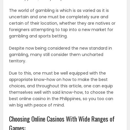
The world of gambling is which is as varied as it is
uncertain and one must be completely sure and
certain of their location, whether they are natives or
foreigners attempting to tap into a new market for
gambling and sports betting.
Despite now being considered the new standard in
gambling, many still consider them uncharted
territory.
Due to this, one must be well equipped with the
appropriate know-how on how to make the best
choices, and throughout this article, one can equip
themselves well with said know-how, to choose the
best online casino in the Philippines, so you too can
win big with peace of mind.
Choosing Online Casinos With Wide Ranges of
Games: