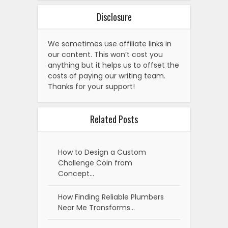
Disclosure
We sometimes use affiliate links in
our content. This won’t cost you
anything but it helps us to offset the
costs of paying our writing team.
Thanks for your support!
Related Posts
How to Design a Custom
Challenge Coin from
Concept…
How Finding Reliable Plumbers
Near Me Transforms…