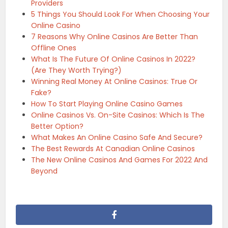
Providers
5 Things You Should Look For When Choosing Your
Online Casino
7 Reasons Why Online Casinos Are Better Than
Offline Ones
What Is The Future Of Online Casinos In 2022?
(Are They Worth Trying?)
Winning Real Money At Online Casinos: True Or
Fake?
How To Start Playing Online Casino Games
Online Casinos Vs. On-Site Casinos: Which Is The
Better Option?
What Makes An Online Casino Safe And Secure?
The Best Rewards At Canadian Online Casinos
The New Online Casinos And Games For 2022 And
Beyond