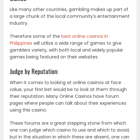
Like many other countries, gambling makes up part of
a large chunk of the local community’s entertainment
industry.
Therefore some of the
best online casinos in
Philippines
will utilize a wide range of games to give
gamblers variety, with both local and widely popular
games being featured on their websites.
Judge by Reputation:
When it comes to looking at online casinos at face
value, your first bet would be to look at them through
their reputation. Many Online Casinos have forum
pages where people can talk about their experiences
using this casino.
These forums are a great stepping stone from which
one can judge which casino to use and which to avoid,
but in the situation in which these are absent, one can