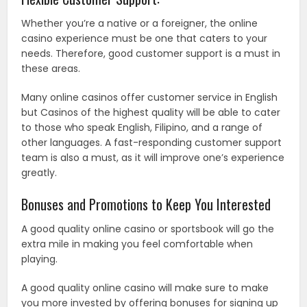
Whether you’re a native or a foreigner, the online
casino experience must be one that caters to your
needs. Therefore, good customer support is a must in
these areas.
Many online casinos offer customer service in English
but Casinos of the highest quality will be able to cater
to those who speak English, Filipino, and a range of
other languages. A fast-responding customer support
team is also a must, as it will improve one’s experience
greatly.
Bonuses and Promotions to Keep You Interested
A good quality online casino or sportsbook will go the
extra mile in making you feel comfortable when
playing.
A good quality online casino will make sure to make
you more invested by offering bonuses for signing up