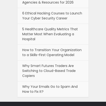
Agencies & Resources for 2026
6 Ethical Hacking Courses to Launch
Your Cyber Security Career
5 Healthcare Quality Metrics That
Matter Most When Evaluating a
Hospital
How to Transition Your Organization
to a Skills-First Operating Model
Why Smart Futures Traders Are
Switching to Cloud-Based Trade
Copiers
Why Your Emails Go to Spam And
How to Fix It?