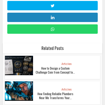
Related Posts
Articles
How to Design a Custom
Challenge Coin from Concept to...
Articles
How Finding Reliable Plumbers
Near Me Transforms Your...