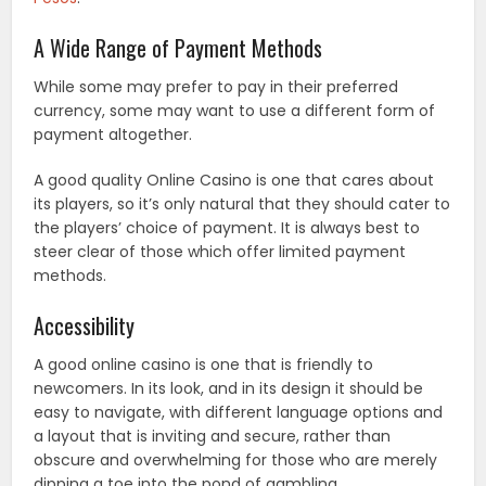
A Wide Range of Payment Methods
While some may prefer to pay in their preferred
currency, some may want to use a different form of
payment altogether.
A good quality Online Casino is one that cares about
its players, so it’s only natural that they should cater to
the players’ choice of payment. It is always best to
steer clear of those which offer limited payment
methods.
Accessibility
A good online casino is one that is friendly to
newcomers. In its look, and in its design it should be
easy to navigate, with different language options and
a layout that is inviting and secure, rather than
obscure and overwhelming for those who are merely
dipping a toe into the pond of gambling.