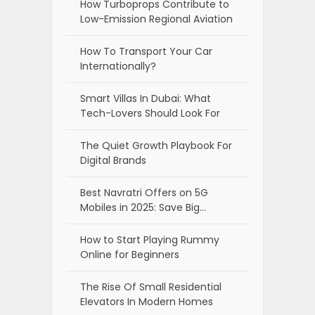
How Turboprops Contribute to
Low-Emission Regional Aviation
How To Transport Your Car
Internationally?
Smart Villas In Dubai: What
Tech-Lovers Should Look For
The Quiet Growth Playbook For
Digital Brands
Best Navratri Offers on 5G
Mobiles in 2025: Save Big…
How to Start Playing Rummy
Online for Beginners
The Rise Of Small Residential
Elevators In Modern Homes