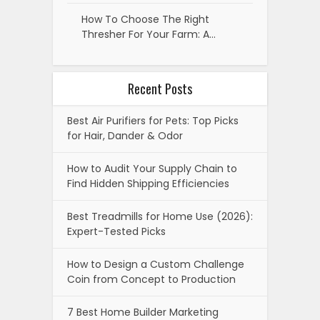
How To Choose The Right
Thresher For Your Farm: A…
Recent Posts
Best Air Purifiers for Pets: Top Picks
for Hair, Dander & Odor
How to Audit Your Supply Chain to
Find Hidden Shipping Efficiencies
Best Treadmills for Home Use (2026):
Expert-Tested Picks
How to Design a Custom Challenge
Coin from Concept to Production
7 Best Home Builder Marketing