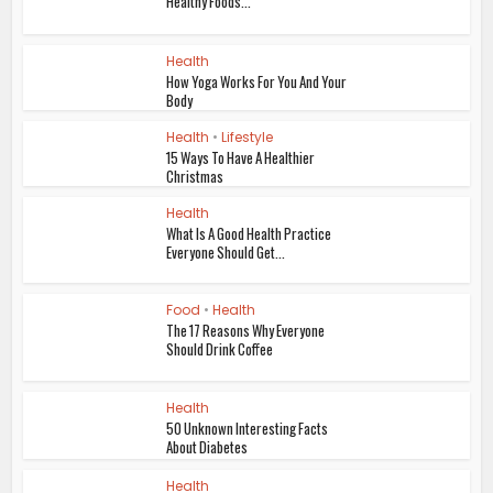
Healthy Foods...
Health
How Yoga Works For You And Your
Body
Health
•
Lifestyle
15 Ways To Have A Healthier
Christmas
Health
What Is A Good Health Practice
Everyone Should Get...
Food
•
Health
The 17 Reasons Why Everyone
Should Drink Coffee
Health
50 Unknown Interesting Facts
About Diabetes
Health