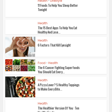
Health
•
Lifestyle
11 Foods To Help You Sleep Better
Tonight
Health
The 15 Best Apps To Help You Eat
Healthy And Lose...
Health
6 Factors That Kill Eyesight
Food
•
Health
The 6 Cancer Fighting Superfoods
You Should Eat Every...
Health
A Pizza Lover? 5 Healthy Toppings
to Make Every Bite...
Health
The Healthier Version Of You : Ten