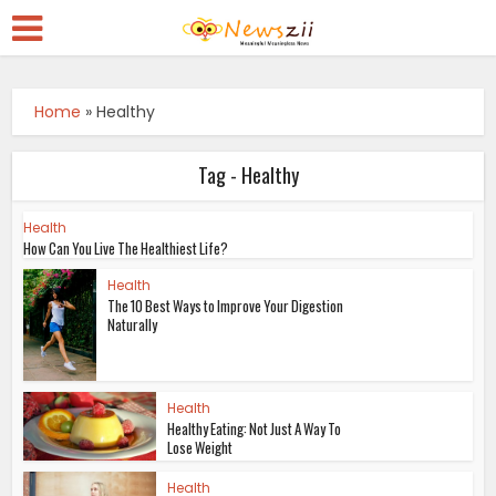
Home
»
Healthy
Tag - Healthy
Health
How Can You Live The Healthiest Life?
Health
The 10 Best Ways to Improve Your Digestion
Naturally
Health
Healthy Eating: Not Just A Way To
Lose Weight
Health