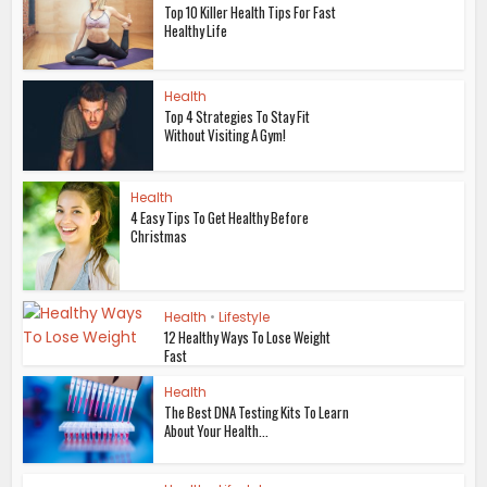
Top 10 Killer Health Tips For Fast
Healthy Life
Health
Top 4 Strategies To Stay Fit
Without Visiting A Gym!
Health
4 Easy Tips To Get Healthy Before
Christmas
Health
•
Lifestyle
12 Healthy Ways To Lose Weight
Fast
Health
The Best DNA Testing Kits To Learn
About Your Health...