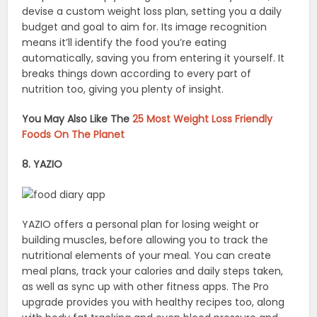
devise a custom weight loss plan, setting you a daily
budget and goal to aim for. Its image recognition
means it’ll identify the food you’re eating
automatically, saving you from entering it yourself. It
breaks things down according to every part of
nutrition too, giving you plenty of insight.
You May Also Like The
25 Most Weight Loss Friendly
Foods On The Planet
8. YAZIO
YAZIO offers a personal plan for losing weight or
building muscles, before allowing you to track the
nutritional elements of your meal. You can create
meal plans, track your calories and daily steps taken,
as well as sync up with other fitness apps. The Pro
upgrade provides you with healthy recipes too, along