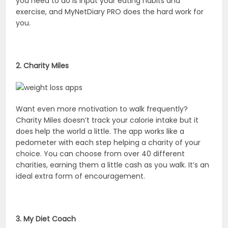
you need to do is input your eating habits and
exercise, and MyNetDiary PRO does the hard work for
you.
2. Charity Miles
Want even more motivation to walk frequently?
Charity Miles doesn’t track your calorie intake but it
does help the world a little. The app works like a
pedometer with each step helping a charity of your
choice. You can choose from over 40 different
charities, earning them a little cash as you walk. It’s an
ideal extra form of encouragement.
3. My Diet Coach