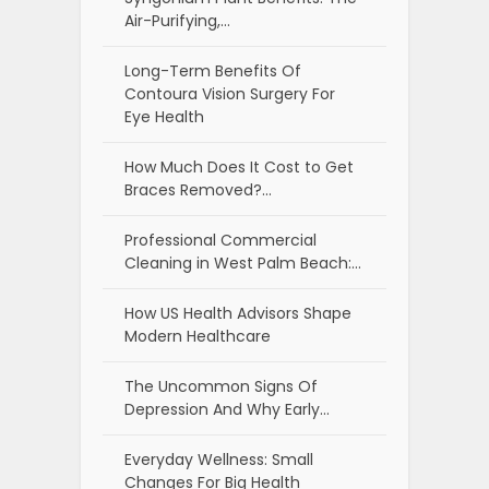
Air-Purifying,…
Long-Term Benefits Of
Contoura Vision Surgery For
Eye Health
How Much Does It Cost to Get
Braces Removed?…
Professional Commercial
Cleaning in West Palm Beach:…
How US Health Advisors Shape
Modern Healthcare
The Uncommon Signs Of
Depression And Why Early…
Everyday Wellness: Small
Changes For Big Health