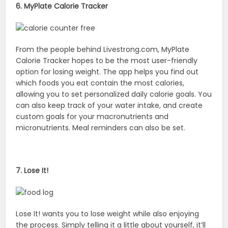
6. MyPlate Calorie Tracker
From the people behind Livestrong.com, MyPlate
Calorie Tracker hopes to be the most user-friendly
option for losing weight. The app helps you find out
which foods you eat contain the most calories,
allowing you to set personalized daily calorie goals. You
can also keep track of your water intake, and create
custom goals for your macronutrients and
micronutrients. Meal reminders can also be set.
7. Lose It!
Lose It! wants you to lose weight while also enjoying
the process. Simply telling it a little about yourself, it’ll