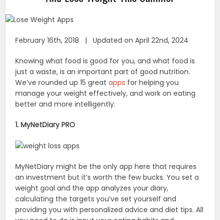
February 16th, 2018 | Updated on April 22nd, 2024
Knowing what food is good for you, and what food is
just a waste, is an important part of good nutrition.
We’ve rounded up 15 great
apps
for helping you
manage your weight effectively, and work on eating
better and more intelligently.
1. MyNetDiary PRO
MyNetDiary might be the only app here that requires
an investment but it’s worth the few bucks. You set a
weight goal and the app analyzes your diary,
calculating the targets you’ve set yourself and
providing you with personalized advice and diet tips. All