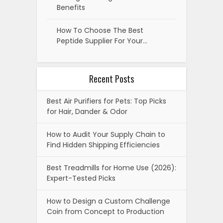
Benefits
How To Choose The Best
Peptide Supplier For Your…
Recent Posts
Best Air Purifiers for Pets: Top Picks
for Hair, Dander & Odor
How to Audit Your Supply Chain to
Find Hidden Shipping Efficiencies
Best Treadmills for Home Use (2026):
Expert-Tested Picks
How to Design a Custom Challenge
Coin from Concept to Production