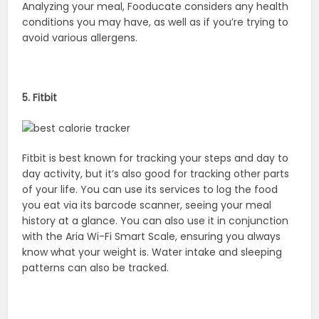
Analyzing your meal, Fooducate considers any health
conditions you may have, as well as if you’re trying to
avoid various allergens.
5. Fitbit
Fitbit is best known for tracking your steps and day to
day activity, but it’s also good for tracking other parts
of your life. You can use its services to log the food
you eat via its barcode scanner, seeing your meal
history at a glance. You can also use it in conjunction
with the Aria Wi-Fi Smart Scale, ensuring you always
know what your weight is. Water intake and sleeping
patterns can also be tracked.