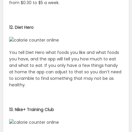
from $0.30 to $5 a week.
12. Diet Hero
You tell Diet Hero what foods you like and what foods
you have, and the app will tell you how much to eat
and what to eat. If you only have a few things handy
at home the app can adjust to that so you don’t need
to scramble to find something that may not be as
healthy.
13. Nike+ Training Club