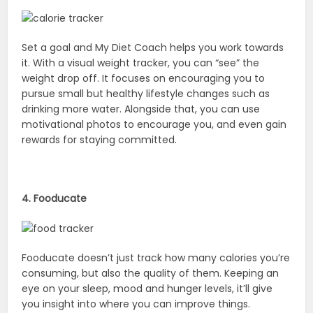
Set a goal and My Diet Coach helps you work towards
it. With a visual weight tracker, you can “see” the
weight drop off. It focuses on encouraging you to
pursue small but healthy lifestyle changes such as
drinking more water. Alongside that, you can use
motivational photos to encourage you, and even gain
rewards for staying committed.
4. Fooducate
Fooducate doesn’t just track how many calories you’re
consuming, but also the quality of them. Keeping an
eye on your sleep, mood and hunger levels, it’ll give
you insight into where you can improve things.