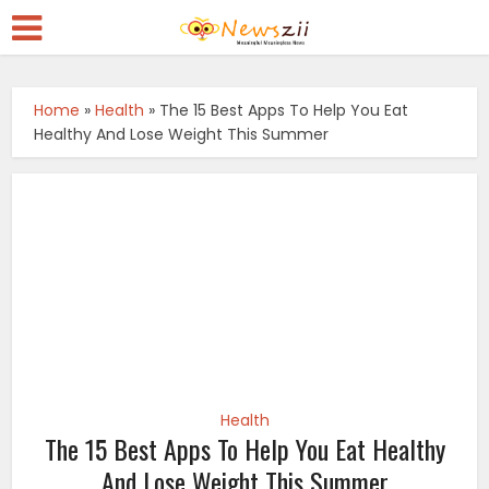
Home
»
Health
»
The 15 Best Apps To Help You Eat
Healthy And Lose Weight This Summer
Health
The 15 Best Apps To Help You Eat Healthy
And Lose Weight This Summer