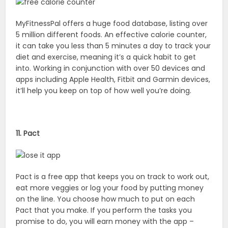
MyFitnessPal offers a huge food database, listing over
5 million different foods. An effective calorie counter,
it can take you less than 5 minutes a day to track your
diet and exercise, meaning it’s a quick habit to get
into. Working in conjunction with over 50 devices and
apps including Apple Health, Fitbit and Garmin devices,
it’ll help you keep on top of how well you’re doing.
11. Pact
Pact is a free app that keeps you on track to work out,
eat more veggies or log your food by putting money
on the line. You choose how much to put on each
Pact that you make. If you perform the tasks you
promise to do, you will earn money with the app –