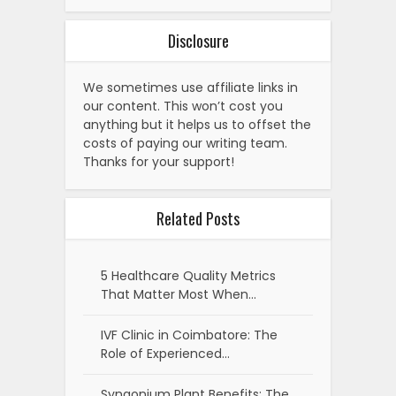
Disclosure
We sometimes use affiliate links in
our content. This won’t cost you
anything but it helps us to offset the
costs of paying our writing team.
Thanks for your support!
Related Posts
5 Healthcare Quality Metrics
That Matter Most When…
IVF Clinic in Coimbatore: The
Role of Experienced…
Syngonium Plant Benefits: The