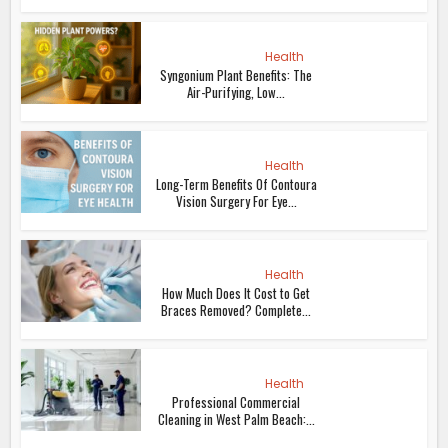
Health
Syngonium Plant Benefits: The
Air-Purifying, Low...
Health
Long-Term Benefits Of Contoura
Vision Surgery For Eye...
Health
How Much Does It Cost to Get
Braces Removed? Complete...
Health
Professional Commercial
Cleaning in West Palm Beach:...