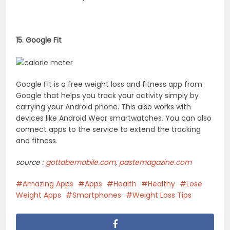
15. Google Fit
Google Fit is a free weight loss and fitness app from
Google that helps you track your activity simply by
carrying your Android phone. This also works with
devices like Android Wear smartwatches. You can also
connect apps to the service to extend the tracking
and fitness.
source :
gottabemobile.com
,
pastemagazine.com
Amazing Apps
Apps
Health
Healthy
Lose
Weight Apps
Smartphones
Weight Loss Tips