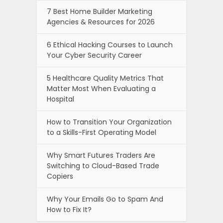
7 Best Home Builder Marketing
Agencies & Resources for 2026
6 Ethical Hacking Courses to Launch
Your Cyber Security Career
5 Healthcare Quality Metrics That
Matter Most When Evaluating a
Hospital
How to Transition Your Organization
to a Skills-First Operating Model
Why Smart Futures Traders Are
Switching to Cloud-Based Trade
Copiers
Why Your Emails Go to Spam And
How to Fix It?