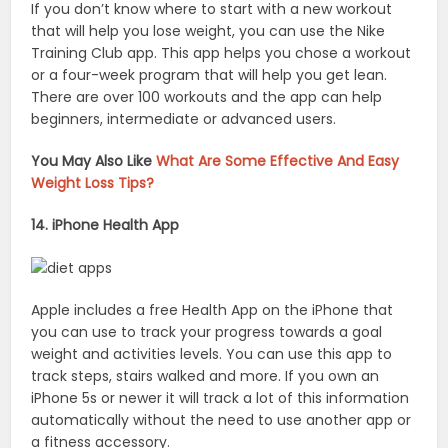
If you don’t know where to start with a new workout
that will help you lose weight, you can use the Nike
Training Club app. This app helps you chose a workout
or a four-week program that will help you get lean.
There are over 100 workouts and the app can help
beginners, intermediate or advanced users.
You May Also Like
What Are Some Effective And Easy
Weight Loss Tips?
14. iPhone Health App
Apple includes a free Health App on the iPhone that
you can use to track your progress towards a goal
weight and activities levels. You can use this app to
track steps, stairs walked and more. If you own an
iPhone 5s or newer it will track a lot of this information
automatically without the need to use another app or
a fitness accessory.