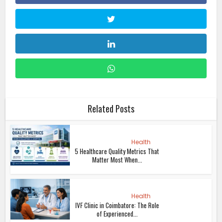
Related Posts
Health
5 Healthcare Quality Metrics That
Matter Most When...
Health
IVF Clinic in Coimbatore: The Role
of Experienced...