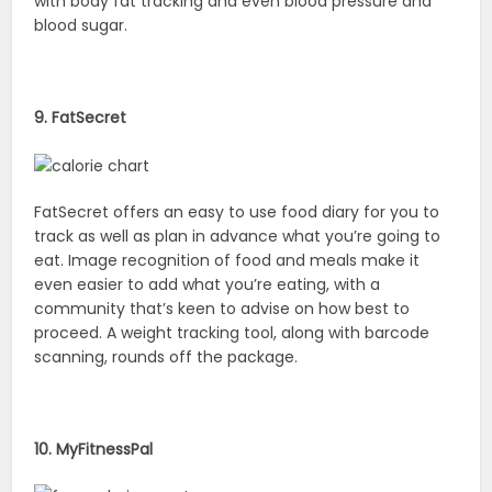
with body fat tracking and even blood pressure and
blood sugar.
9. FatSecret
FatSecret offers an easy to use food diary for you to
track as well as plan in advance what you’re going to
eat. Image recognition of food and meals make it
even easier to add what you’re eating, with a
community that’s keen to advise on how best to
proceed. A weight tracking tool, along with barcode
scanning, rounds off the package.
10. MyFitnessPal