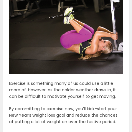
Exercise is something many of us could use a little
more of. However, as the colder weather draws in, it
can be difficult to motivate yourself to get moving.
By committing to exercise now, you’ll kick-start your
New Year’s weight loss goal and reduce the chances
of putting a lot of weight on over the festive period.