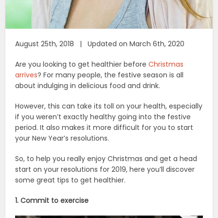
August 25th, 2018 | Updated on March 6th, 2020
Are you looking to get healthier before
Christmas
arrives
? For many people, the festive season is all
about indulging in delicious food and drink.
However, this can take its toll on your health, especially
if you weren’t exactly healthy going into the festive
period. It also makes it more difficult for you to start
your New Year’s resolutions.
So, to help you really enjoy Christmas and get a head
start on your resolutions for 2019, here you’ll discover
some great tips to get healthier.
1. Commit to exercise