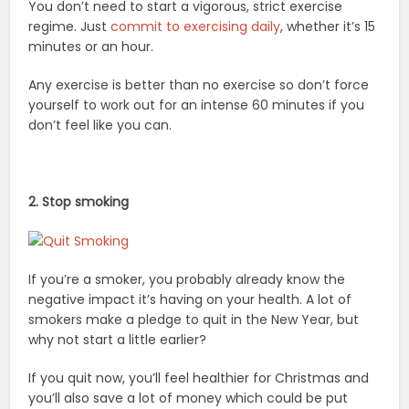
You don’t need to start a vigorous, strict exercise
regime. Just
commit to exercising daily
, whether it’s 15
minutes or an hour.
Any exercise is better than no exercise so don’t force
yourself to work out for an intense 60 minutes if you
don’t feel like you can.
2. Stop smoking
If you’re a smoker, you probably already know the
negative impact it’s having on your health. A lot of
smokers make a pledge to quit in the New Year, but
why not start a little earlier?
If you quit now, you’ll feel healthier for Christmas and
you’ll also save a lot of money which could be put