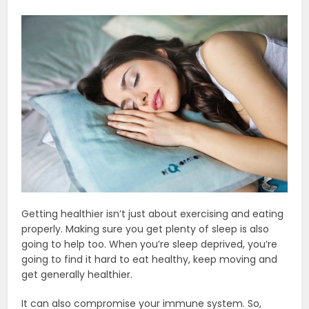
Getting healthier isn’t just about exercising and eating
properly.
Making sure you get plenty of sleep is also
going to help too. When you’re sleep deprived, you’re
going to find it hard to eat healthy, keep moving and
get generally healthier.
It can also compromise your immune system. So,