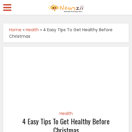
Home
»
Health
»
4 Easy Tips To Get Healthy Before
Christmas
Health
4 Easy Tips To Get Healthy Before
Christmas