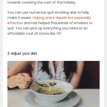
towards covering the cost of the holiday.
You can use numerous quit smoking aids to help
make it easier.
Vaping and e-liquids are especially
effective
and has helped thousands of smokers to
quit. You can pick up everything you need at an
affordable cost at stores like
VIP
.
3. Adjust your diet