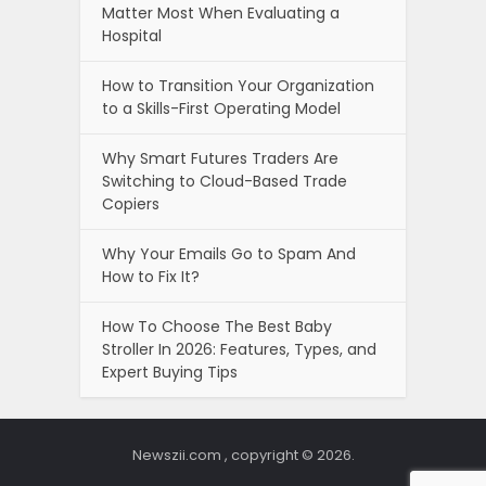
Matter Most When Evaluating a
Hospital
How to Transition Your Organization
to a Skills-First Operating Model
Why Smart Futures Traders Are
Switching to Cloud-Based Trade
Copiers
Why Your Emails Go to Spam And
How to Fix It?
How To Choose The Best Baby
Stroller In 2026: Features, Types, and
Expert Buying Tips
Newszii.com , copyright © 2026.