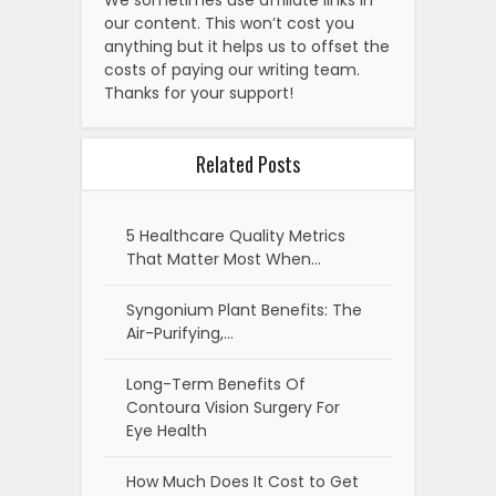
our content. This won’t cost you
anything but it helps us to offset the
costs of paying our writing team.
Thanks for your support!
Related Posts
5 Healthcare Quality Metrics
That Matter Most When…
Syngonium Plant Benefits: The
Air-Purifying,…
Long-Term Benefits Of
Contoura Vision Surgery For
Eye Health
How Much Does It Cost to Get