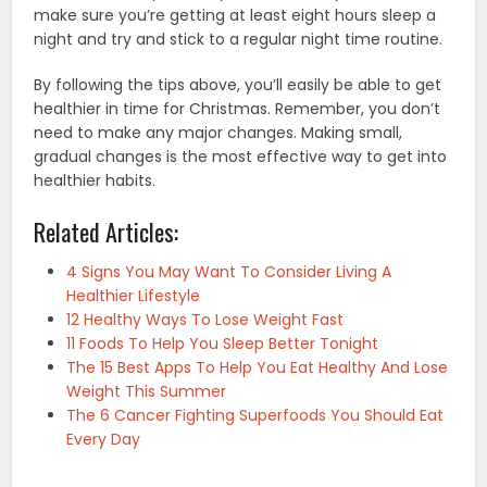
make sure you’re getting at least eight hours sleep a
night and try and stick to a regular night time routine.
By following the tips above, you’ll easily be able to get
healthier in time for Christmas. Remember, you don’t
need to make any major changes. Making small,
gradual changes is the most effective way to get into
healthier habits.
Related Articles:
4 Signs You May Want To Consider Living A
Healthier Lifestyle
12 Healthy Ways To Lose Weight Fast
11 Foods To Help You Sleep Better Tonight
The 15 Best Apps To Help You Eat Healthy And Lose
Weight This Summer
The 6 Cancer Fighting Superfoods You Should Eat
Every Day