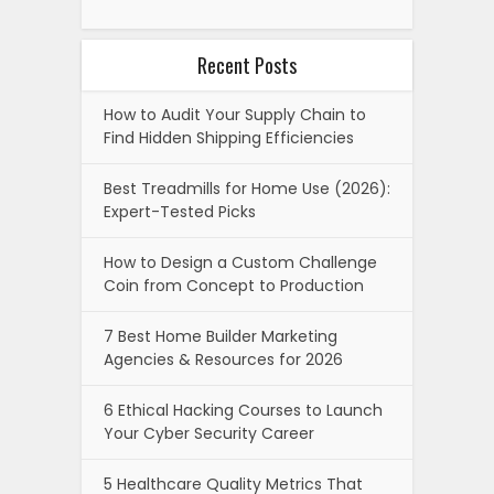
Recent Posts
How to Audit Your Supply Chain to
Find Hidden Shipping Efficiencies
Best Treadmills for Home Use (2026):
Expert-Tested Picks
How to Design a Custom Challenge
Coin from Concept to Production
7 Best Home Builder Marketing
Agencies & Resources for 2026
6 Ethical Hacking Courses to Launch
Your Cyber Security Career
5 Healthcare Quality Metrics That