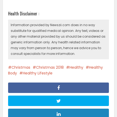
Health Disclaimer :
Information provided by Newszii.com does in no way
substitute for qualified medical opinion. Any text, videos or
any other material provided by us should be considered as
generic information only. Any health related information
may vary from person to person, hence we advice you to
consult specialists for more information.
Christmas
Christmas 2018
Healthy
Healthy
Body
Healthy Lifestyle