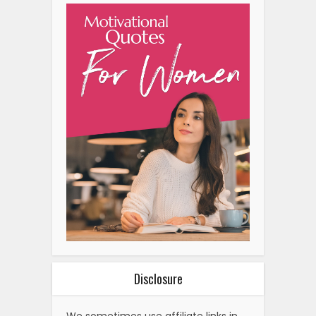
Disclosure
We sometimes use affiliate links in