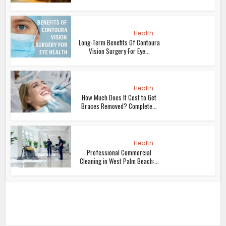
Health
Long-Term Benefits Of Contoura
Vision Surgery For Eye...
Health
How Much Does It Cost to Get
Braces Removed? Complete...
Health
Professional Commercial
Cleaning in West Palm Beach:...