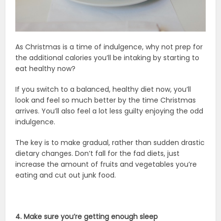
As Christmas is a time of indulgence, why not prep for
the additional calories you’ll be intaking by starting to
eat healthy now?
If you switch to a balanced, healthy diet now, you’ll
look and feel so much better by the time Christmas
arrives. You’ll also feel a lot less guilty enjoying the odd
indulgence.
The key is to make gradual, rather than sudden drastic
dietary changes. Don’t fall for the fad diets, just
increase the amount of fruits and vegetables you’re
eating and cut out junk food.
4. Make sure you’re getting enough sleep