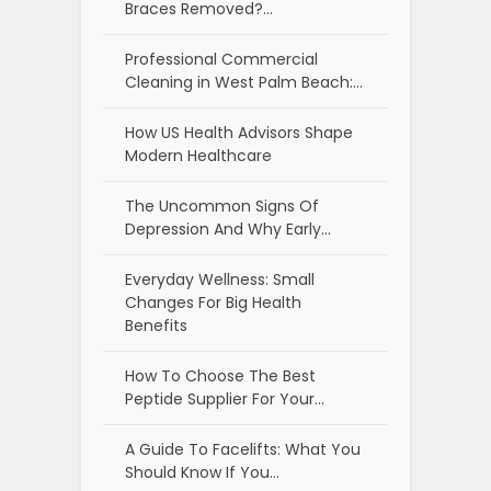
Braces Removed?…
Professional Commercial
Cleaning in West Palm Beach:…
How US Health Advisors Shape
Modern Healthcare
The Uncommon Signs Of
Depression And Why Early…
Everyday Wellness: Small
Changes For Big Health
Benefits
How To Choose The Best
Peptide Supplier For Your…
A Guide To Facelifts: What You
Should Know If You…