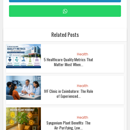
Related Posts
Health
5 Healthcare Quality Metrics That
Matter Most When...
Health
IVF Clinic in Coimbatore: The Role
of Experienced...
Health
Syngonium Plant Benefits: The
Air-Purifying, Low...