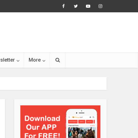
sletter
More