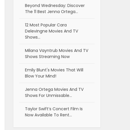
Beyond Wednesday: Discover
The 11 Best Jenna Ortega…
12 Most Popular Cara
Delevingne Movies And TV
Shows…
Milana Vayntrub Movies And TV
Shows Streaming Now
Emily Blunt's Movies That Will
Blow Your Mind!
Jenna Ortega Movies And TV
Shows For Unmissable…
Taylor Swift’s Concert Film Is
Now Available To Rent…