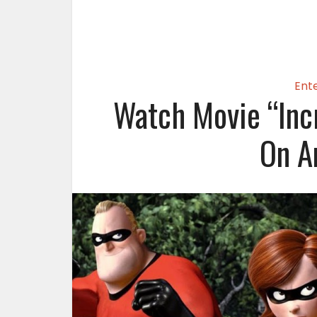
Ent
Watch Movie “Inc
On A