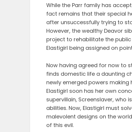
While the Parr family has accepte
fact remains that their special her
after unsuccessfully trying to st
However, the wealthy Deavor sib
project to rehabilitate the publi
Elastigirl being assigned on poin
Now having agreed for now to sta
finds domestic life a daunting c
newly emerged powers making h
Elastigirl soon has her own con
supervillain, Screenslaver, who 
abilities. Now, Elastigirl must s
malevolent designs on the world 
of this evil.