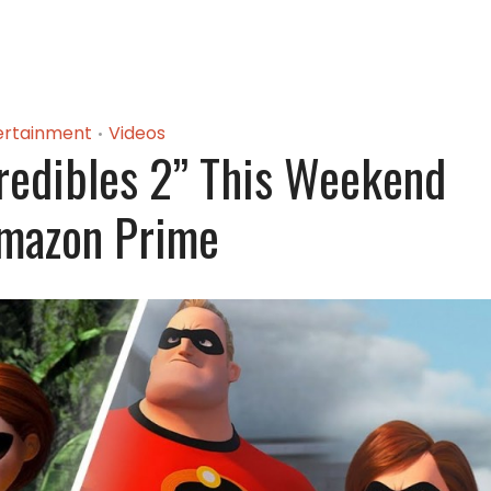
ertainment
Videos
•
redibles 2” This Weekend
mazon Prime