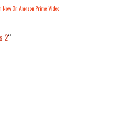
h Now On Amazon Prime Video
s 2
“