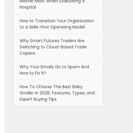
Matter Most When Evaluating a
Hospital
How to Transition Your Organization
to a Skills-First Operating Model
Why Smart Futures Traders Are
Switching to Cloud-Based Trade
Copiers
Why Your Emails Go to Spam And
How to Fix It?
How To Choose The Best Baby
Stroller In 2026: Features, Types, and
Expert Buying Tips