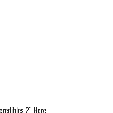
credibles 2” Here