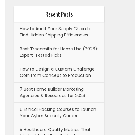
Recent Posts
How to Audit Your Supply Chain to
Find Hidden Shipping Efficiencies
Best Treadmills for Home Use (2026):
Expert-Tested Picks
How to Design a Custom Challenge
Coin from Concept to Production
7 Best Home Builder Marketing
Agencies & Resources for 2026
6 Ethical Hacking Courses to Launch
Your Cyber Security Career
5 Healthcare Quality Metrics That