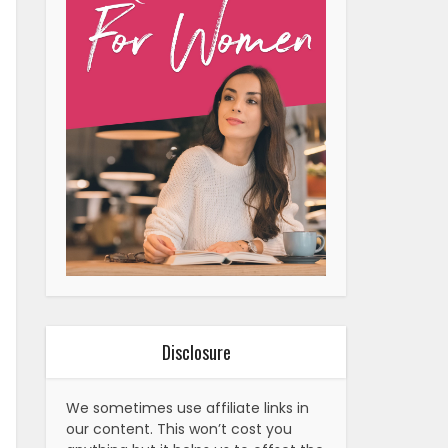
Disclosure
We sometimes use affiliate links in
our content. This won’t cost you