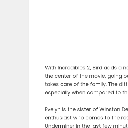
With Incredibles 2, Bird adds a 
the center of the movie, going o
takes care of the family. The di
especially when compared to the 
Evelyn is the sister of Winston 
enthusiast who comes to the resc
Underminer in the last few minutes