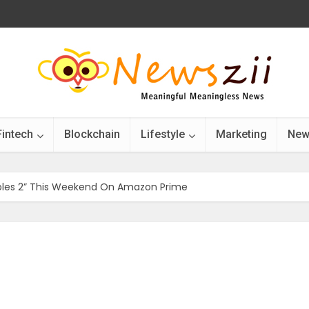
Fintech
Blockchain
Lifestyle
Marketing
New
bles 2” This Weekend On Amazon Prime