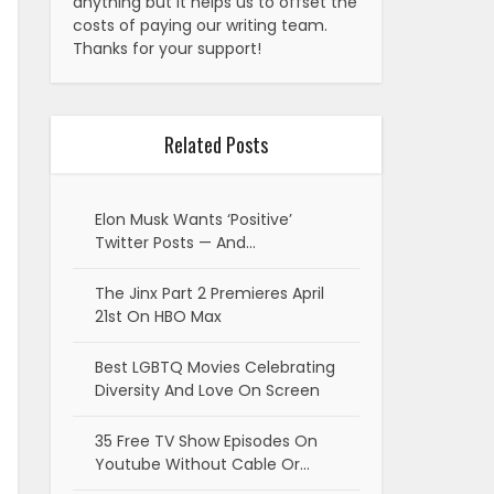
anything but it helps us to offset the
costs of paying our writing team.
Thanks for your support!
Related Posts
Elon Musk Wants ‘Positive’
Twitter Posts — And…
The Jinx Part 2 Premieres April
21st On HBO Max
Best LGBTQ Movies Celebrating
Diversity And Love On Screen
35 Free TV Show Episodes On
Youtube Without Cable Or…