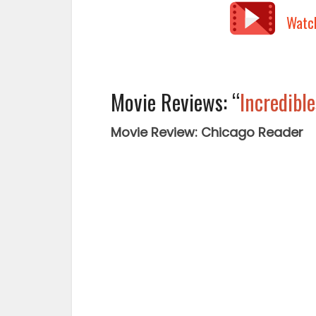
Watc
Movie Reviews: “
Incredible
Movie Review: Chicago Reader