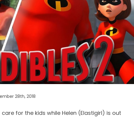
ember 28th, 2018
o care for the kids while Helen (Elastigirl) is out