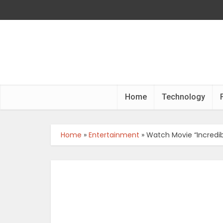
Home
Technology
Home
»
Entertainment
»
Watch Movie “Incredi