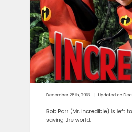
December 26th, 2018 | Updated on Dec
Bob Parr (Mr. Incredible) is left t
saving the world.