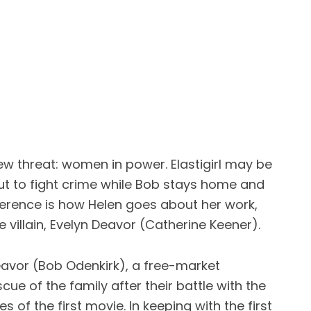
new threat: women in power. Elastigirl may be
ut to fight crime while Bob stays home and
fference is how Helen goes about her work,
villain, Evelyn Deavor (Catherine Keener).
Deavor (Bob Odenkirk), a free-market
ue of the family after their battle with the
 of the first movie. In keeping with the first