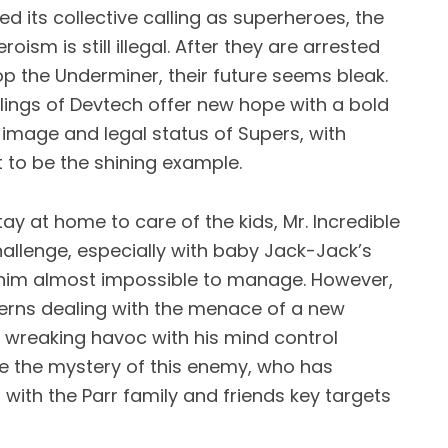
d its collective calling as superheroes, the
oism is still illegal. After they are arrested
op the Underminer, their future seems bleak.
lings of Devtech offer new hope with a bold
c image and legal status of Supers, with
t to be the shining example.
y at home to care of the kids, Mr. Incredible
hallenge, especially with baby Jack-Jack’s
im almost impossible to manage. However,
cerns dealing with the menace of a new
is wreaking havoc with his mind control
olve the mystery of this enemy, who has
with the Parr family and friends key targets