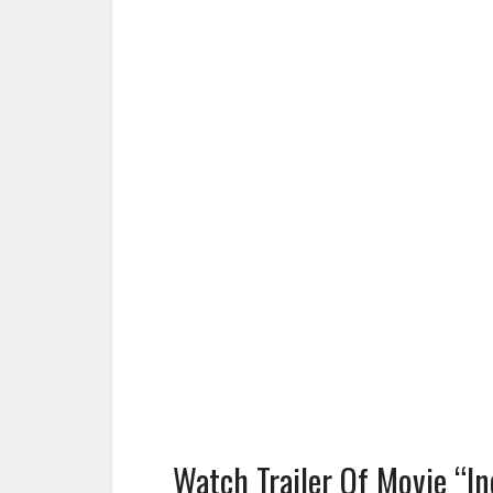
Watch Trailer Of Movie “In