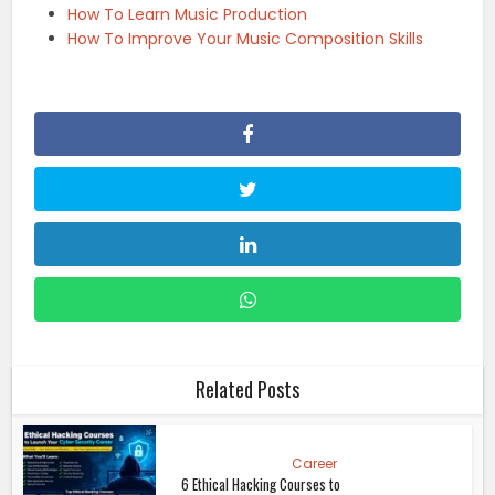
How To Learn Music Production
How To Improve Your Music Composition Skills
Related Posts
Career
6 Ethical Hacking Courses to