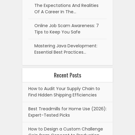
The Expectations And Realities
Of A Career In The…
Online Job Scam Awareness: 7
Tips to Keep You Safe
Mastering Java Development:
Essential Best Practices…
Recent Posts
How to Audit Your Supply Chain to
Find Hidden Shipping Efficiencies
Best Treadmills for Home Use (2026):
Expert-Tested Picks
How to Design a Custom Challenge