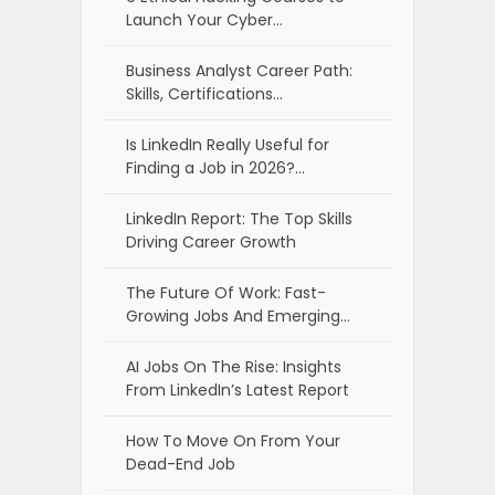
Launch Your Cyber…
Business Analyst Career Path:
Skills, Certifications…
Is LinkedIn Really Useful for
Finding a Job in 2026?…
LinkedIn Report: The Top Skills
Driving Career Growth
The Future Of Work: Fast-
Growing Jobs And Emerging…
AI Jobs On The Rise: Insights
From LinkedIn’s Latest Report
How To Move On From Your
Dead-End Job