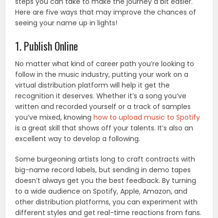
steps you can take to make the journey a bit easier.
Here are five ways that may improve the chances of
seeing your name up in lights!
1. Publish Online
No matter what kind of career path you’re looking to
follow in the music industry, putting your work on a
virtual distribution platform will help it get the
recognition it deserves. Whether it’s a song you’ve
written and recorded yourself or a track of samples
you’ve mixed, knowing
how to upload music to Spotify
is a great skill that shows off your talents. It’s also an
excellent way to develop a following.
Some burgeoning artists long to craft contracts with
big-name record labels, but sending in demo tapes
doesn’t always get you the best feedback. By turning
to a wide audience on Spotify, Apple, Amazon, and
other distribution platforms, you can experiment with
different styles and get real-time reactions from fans.