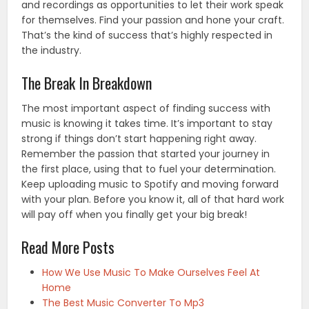
and recordings as opportunities to let their work speak
for themselves. Find your passion and hone your craft.
That’s the kind of success that’s highly respected in
the industry.
The Break In Breakdown
The most important aspect of finding success with
music is knowing it takes time. It’s important to stay
strong if things don’t start happening right away.
Remember the passion that started your journey in
the first place, using that to fuel your determination.
Keep uploading music to Spotify and moving forward
with your plan. Before you know it, all of that hard work
will pay off when you finally get your big break!
Read More Posts
How We Use Music To Make Ourselves Feel At
Home
The Best Music Converter To Mp3