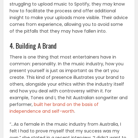
struggling to upload music to Spotify, they may know
how to facilitate the process and offer additional
insight to make your uploads more visible. Their advice
comes from experience, allowing you to avoid some
of the pitfalls that they may have fallen into.
4. Building A Brand
There is one thing that most entertainers have in
common: personality. In the music industry, how you
present yourself is just as important as the art you
create. This kind of presence illustrates your brand to
others, alongside your ethics within the industry itself
and how you deal with controversy within it. For
example, Tones and I, the hit Australian songwriter and
performer,
built her brand on the basis of
independence and self-worth
.
“…As a female in the music industry from Australia, I
felt I had to prove myself that my success was my
own,” she stated in a recent interview, “I didn’t want to