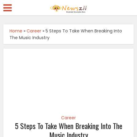
Home
»
Career
»
5 Steps To Take When Breaking Into
The Music Industry
Career
5 Steps To Take When Breaking Into The
Music Industry