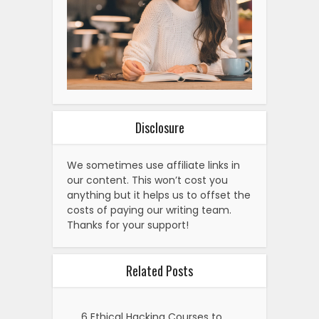
Disclosure
We sometimes use affiliate links in
our content. This won’t cost you
anything but it helps us to offset the
costs of paying our writing team.
Thanks for your support!
Related Posts
6 Ethical Hacking Courses to