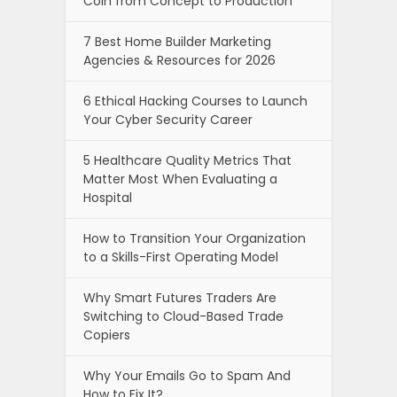
Coin from Concept to Production
7 Best Home Builder Marketing
Agencies & Resources for 2026
6 Ethical Hacking Courses to Launch
Your Cyber Security Career
5 Healthcare Quality Metrics That
Matter Most When Evaluating a
Hospital
How to Transition Your Organization
to a Skills-First Operating Model
Why Smart Futures Traders Are
Switching to Cloud-Based Trade
Copiers
Why Your Emails Go to Spam And
How to Fix It?