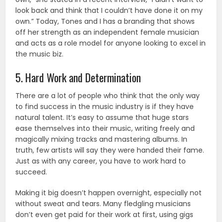
look back and think that I couldn’t have done it on my
own.” Today, Tones and I has a branding that shows
off her strength as an independent female musician
and acts as a role model for anyone looking to excel in
the music biz.
5. Hard Work and Determination
There are a lot of people who think that the only way
to find success in the music industry is if they have
natural talent. It’s easy to assume that huge stars
ease themselves into their music, writing freely and
magically mixing tracks and mastering albums. In
truth, few artists will say they were handed their fame.
Just as with any career, you have to work hard to
succeed.
Making it big doesn’t happen overnight, especially not
without sweat and tears. Many fledgling musicians
don’t even get paid for their work at first, using gigs