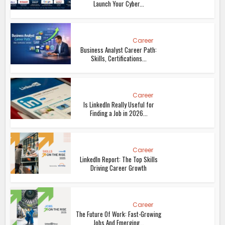
Launch Your Cyber...
Career
Business Analyst Career Path:
Skills, Certifications...
Career
Is LinkedIn Really Useful for
Finding a Job in 2026...
Career
LinkedIn Report: The Top Skills
Driving Career Growth
Career
The Future Of Work: Fast-Growing
Jobs And Emerging...