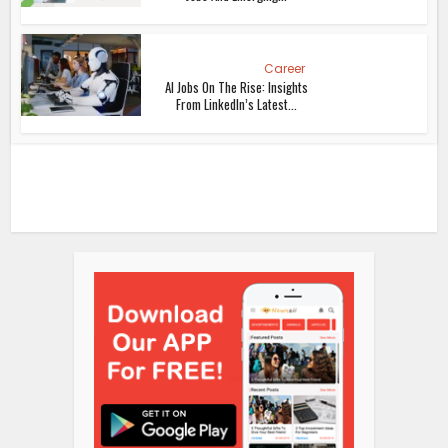
Career
AI Jobs On The Rise: Insights
From LinkedIn’s Latest...