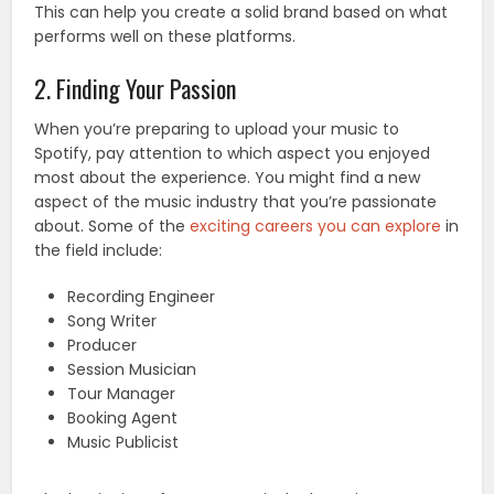
This can help you create a solid brand based on what
performs well on these platforms.
2. Finding Your Passion
When you’re preparing to upload your music to
Spotify, pay attention to which aspect you enjoyed
most about the experience. You might find a new
aspect of the music industry that you’re passionate
about. Some of the
exciting careers you can explore
in
the field include:
Recording Engineer
Song Writer
Producer
Session Musician
Tour Manager
Booking Agent
Music Publicist