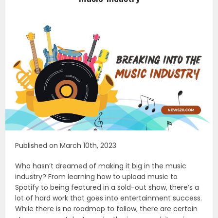
Published on March 10th, 2023
Who hasn’t dreamed of making it big in the music
industry? From learning how to upload music to
Spotify to being featured in a sold-out show, there’s a
lot of hard work that goes into entertainment success.
While there is no roadmap to follow, there are certain