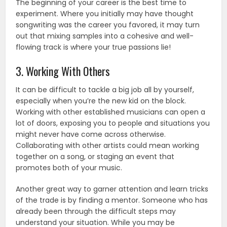
The beginning of your career is the best time to
experiment. Where you initially may have thought
songwriting was the career you favored, it may turn
out that mixing samples into a cohesive and well-
flowing track is where your true passions lie!
3. Working With Others
It can be difficult to tackle a big job all by yourself,
especially when you’re the new kid on the block.
Working with other established musicians can open a
lot of doors, exposing you to people and situations you
might never have come across otherwise.
Collaborating with other artists could mean working
together on a song, or staging an event that
promotes both of your music.
Another great way to garner attention and learn tricks
of the trade is by finding a mentor. Someone who has
already been through the difficult steps may
understand your situation. While you may be