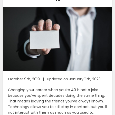
October 9th, 2019 | Updated on January 11th, 2023
Changing your career when you’re 40 is not a joke
because you’ve spent decades doing the same thing.
That means leaving the friends you’ve always known.
Technology allows you to still stay in contact, but you’ll
not interact with them as much as you used to.