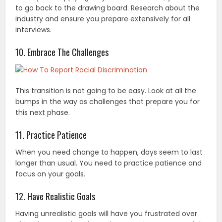
to go back to the drawing board. Research about the
industry and ensure you prepare extensively for all
interviews.
10. Embrace The Challenges
This transition is not going to be easy. Look at all the
bumps in the way as challenges that prepare you for
this next phase.
11. Practice Patience
When you need change to happen, days seem to last
longer than usual. You need to practice patience and
focus on your goals.
12. Have Realistic Goals
Having unrealistic goals will have you frustrated over