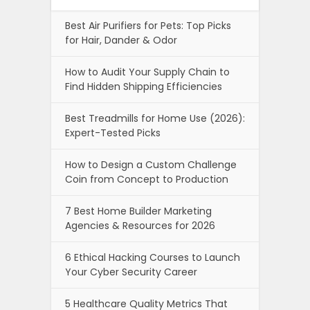
Best Air Purifiers for Pets: Top Picks
for Hair, Dander & Odor
How to Audit Your Supply Chain to
Find Hidden Shipping Efficiencies
Best Treadmills for Home Use (2026):
Expert-Tested Picks
How to Design a Custom Challenge
Coin from Concept to Production
7 Best Home Builder Marketing
Agencies & Resources for 2026
6 Ethical Hacking Courses to Launch
Your Cyber Security Career
5 Healthcare Quality Metrics That