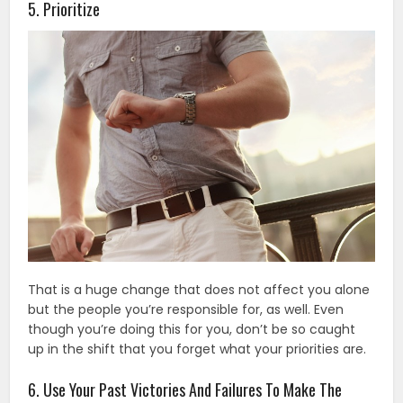
5. Prioritize
That is a huge change that does not affect you alone
but the people you’re responsible for, as well. Even
though you’re doing this for you, don’t be so caught
up in the shift that you forget what your priorities are.
6. Use Your Past Victories And Failures To Make The