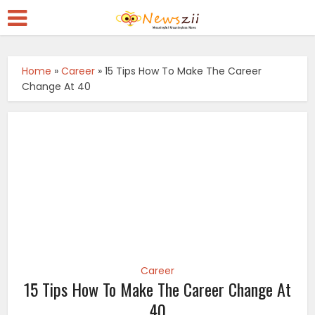
Home
»
Career
»
15 Tips How To Make The Career
Change At 40
Career
15 Tips How To Make The Career Change At
40