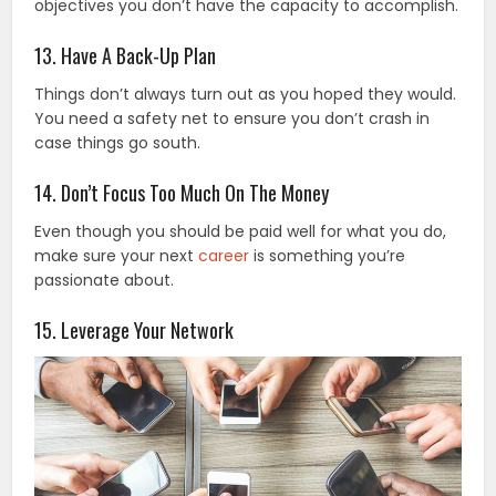
objectives you don’t have the capacity to accomplish.
13. Have A Back-Up Plan
Things don’t always turn out as you hoped they would.
You need a safety net to ensure you don’t crash in
case things go south.
14. Don’t Focus Too Much On The Money
Even though you should be paid well for what you do,
make sure your next
career
is something you’re
passionate about.
15. Leverage Your Network