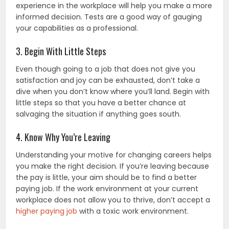
experience in the workplace will help you make a more
informed decision. Tests are a good way of gauging
your capabilities as a professional.
3. Begin With Little Steps
Even though going to a job that does not give you
satisfaction and joy can be exhausted, don’t take a
dive when you don’t know where you’ll land. Begin with
little steps so that you have a better chance at
salvaging the situation if anything goes south.
4. Know Why You’re Leaving
Understanding your motive for changing careers helps
you make the right decision. If you’re leaving because
the pay is little, your aim should be to find a better
paying job. If the work environment at your current
workplace does not allow you to thrive, don’t accept a
higher paying job
with a toxic work environment.