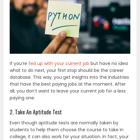
If you’re
fed up with your current job
but have no idea
what to do next, your first stop should be the career
database. This way, you get insights into the industries
that have the best paying jobs at the moment. After
all, you don’t want to leave your current job for a less
paying one.
2. Take An Aptitude Test
Even though aptitude tests are normally taken by
students to help them choose the course to take in
college, it can also work for your situation. In fact, your