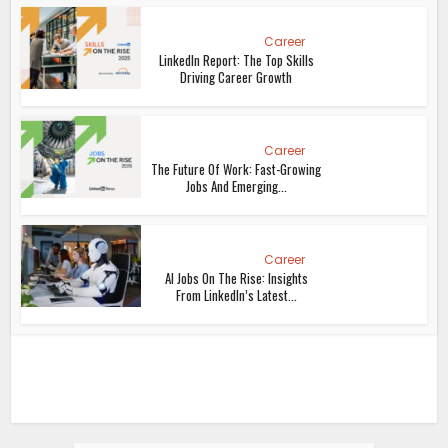
Career
LinkedIn Report: The Top Skills
Driving Career Growth
Career
The Future Of Work: Fast-Growing
Jobs And Emerging...
Career
AI Jobs On The Rise: Insights
From LinkedIn’s Latest...