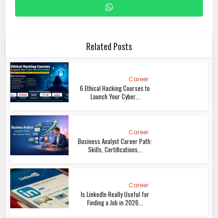
Related Posts
Career
6 Ethical Hacking Courses to
Launch Your Cyber...
Career
Business Analyst Career Path:
Skills, Certifications...
Career
Is LinkedIn Really Useful for
Finding a Job in 2026...