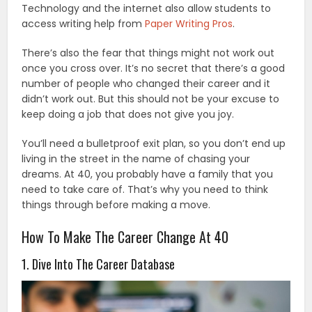
Technology and the internet also allow students to
access writing help from
Paper Writing Pros
.
There’s also the fear that things might not work out
once you cross over. It’s no secret that there’s a good
number of people who changed their career and it
didn’t work out. But this should not be your excuse to
keep doing a job that does not give you joy.
You’ll need a bulletproof exit plan, so you don’t end up
living in the street in the name of chasing your
dreams. At 40, you probably have a family that you
need to take care of. That’s why you need to think
things through before making a move.
How To Make The Career Change At 40
1. Dive Into The Career Database