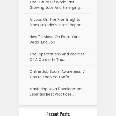
The Future Of Work: Fast-
Growing Jobs And Emerging…
AI Jobs On The Rise: Insights
From LinkedIn’s Latest Report
How To Move On From Your
Dead-End Job
The Expectations And Realities
Of A Career In The…
Online Job Scam Awareness: 7
Tips to Keep You Safe
Mastering Java Development:
Essential Best Practices…
Recent Posts