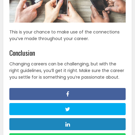
This is your chance to make use of the connections
you’ve made throughout your career.
Conclusion
Changing careers can be challenging, but with the
right guidelines, you’ll get it right. Make sure the career
you settle for is something you’re passionate about.