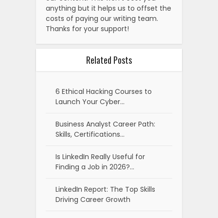
anything but it helps us to offset the
costs of paying our writing team.
Thanks for your support!
Related Posts
6 Ethical Hacking Courses to
Launch Your Cyber…
Business Analyst Career Path:
Skills, Certifications…
Is LinkedIn Really Useful for
Finding a Job in 2026?…
LinkedIn Report: The Top Skills
Driving Career Growth