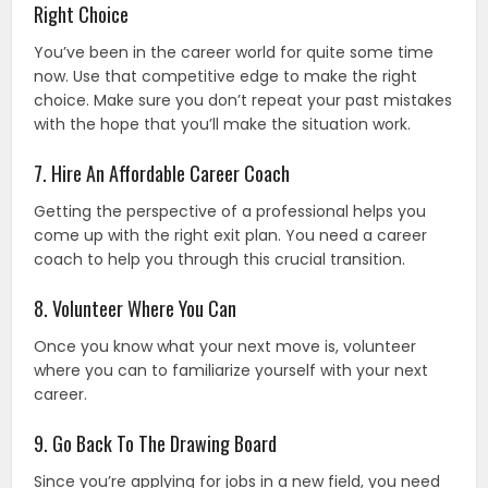
Right Choice
You’ve been in the career world for quite some time
now. Use that competitive edge to make the right
choice. Make sure you don’t repeat your past mistakes
with the hope that you’ll make the situation work.
7. Hire An Affordable Career Coach
Getting the perspective of a professional helps you
come up with the right exit plan. You need a career
coach to help you through this crucial transition.
8. Volunteer Where You Can
Once you know what your next move is, volunteer
where you can to familiarize yourself with your next
career.
9. Go Back To The Drawing Board
Since you’re applying for jobs in a new field, you need