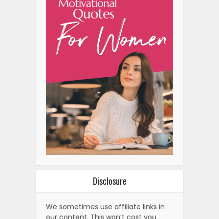
Disclosure
We sometimes use affiliate links in
our content. This won’t cost you