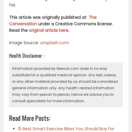
fat.
This article was originally published at
The
Conversation
under a Creative Commons license.
Read the
original article here
.
Image Source:
unsplash.com
Health Disclaimer :
Information provided by Newszii.com does in no way
substitute for a qualified medical opinion. Any text, videos,
or any other material provided by us should be considered
general information only. Any health-related information
may vary from person to person, hence we advise you to
consult specialists for more information.
Read More Posts:
15 Best Smart Exercise Bikes You Should Buy For