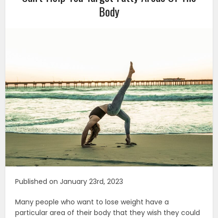
Body
Published on January 23rd, 2023
Many people who want to lose weight have a
particular area of their body that they wish they could