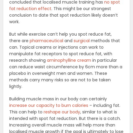
concluded that localised muscle training has
no spot
fat reduction effect
. This might be our strongest
conclusion to date that spot reduction likely doesn’t
work.
But while exercise can’t help you spot reduce fat,
there are
pharmaceutical
and
surgical
methods that
can. Topical creams or injections can work to
manipulate fat receptors to spot reduce fat, with
research showing
aminophylline cream
in particular
can reduce waist circumference by 6cm more than a
placebo in overweight men and women. These
methods carry many risks so are not to be taken
lightly.
Building muscle mass in our body can certainly
increase our capacity to burn calories
– including fat.
This can help to
reshape our body
, similar to what is
intended with spot fat reduction. But there is a catch.
Increasing overall muscle mass will help more than
localised muscle growth if the goal is ultimately to lose