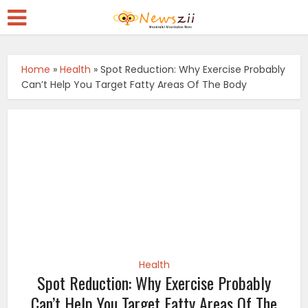
Home
»
Health
»
Spot Reduction: Why Exercise Probably
Can’t Help You Target Fatty Areas Of The Body
Health
Spot Reduction: Why Exercise Probably
Can’t Help You Target Fatty Areas Of The