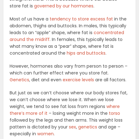
store fat is
governed by our hormones
.
Most of us have a
tendency to store excess fat
in the
abdomen, thighs and buttocks. In males, this typically
leads to an “apple” shape, where fat is
concentrated
around the midriff
. In females, this typically leads to
what many know as a “pear” shape, where fat is
concentrated around the
hips and buttocks
.
However, hormones also vary from person to person –
which can further effect where you store fat.
Genetics
, diet and even
exercise levels
are all factors.
But just as we can’t choose where our body stores fat,
we can’t choose where we lose it. When we lose
weight, we tend to see fat loss from regions
where
there’s more of it
– losing weight more in the
torso
followed by the legs and then arms. This weight loss
pattern is dictated by your
sex
,
genetics
and age –
especially in
women
.