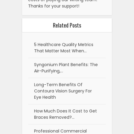
Thanks for your support!
Related Posts
5 Healthcare Quality Metrics
That Matter Most When…
Syngonium Plant Benefits: The
Air-Purifying,…
Long-Term Benefits Of
Contoura Vision Surgery For
Eye Health
How Much Does It Cost to Get
Braces Removed?…
Professional Commercial