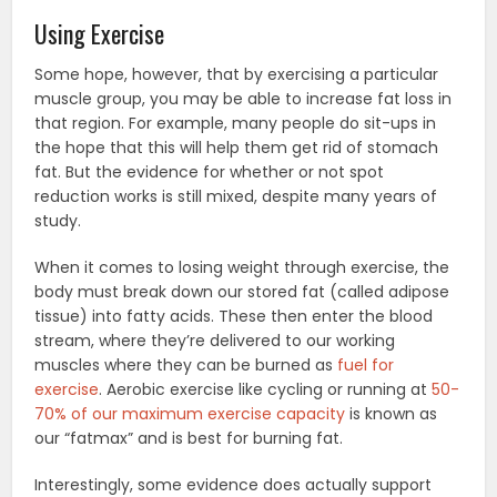
Using Exercise
Some hope, however, that by exercising a particular
muscle group, you may be able to increase fat loss in
that region. For example, many people do sit-ups in
the hope that this will help them get rid of stomach
fat. But the evidence for whether or not spot
reduction works is still mixed, despite many years of
study.
When it comes to losing weight through exercise, the
body must break down our stored fat (called adipose
tissue) into fatty acids. These then enter the blood
stream, where they’re delivered to our working
muscles where they can be burned as
fuel for
exercise
. Aerobic exercise like cycling or running at
50-
70% of our maximum exercise capacity
is known as
our “fatmax” and is best for burning fat.
Interestingly, some evidence does actually support