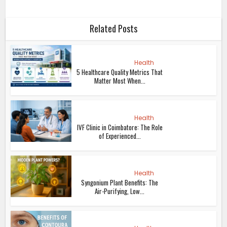
Related Posts
Health
5 Healthcare Quality Metrics That
Matter Most When...
Health
IVF Clinic in Coimbatore: The Role
of Experienced...
Health
Syngonium Plant Benefits: The
Air-Purifying, Low...