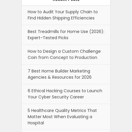
How to Audit Your Supply Chain to
Find Hidden Shipping Efficiencies
Best Treadmills for Home Use (2026):
Expert-Tested Picks
How to Design a Custom Challenge
Coin from Concept to Production
7 Best Home Builder Marketing
Agencies & Resources for 2026
6 Ethical Hacking Courses to Launch
Your Cyber Security Career
5 Healthcare Quality Metrics That
Matter Most When Evaluating a
Hospital