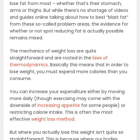
lose fat from most – whether that’s their stomach,
arms or thighs. But while there’s no shortage of videos
and guides online talking about how to best “blast fat”
from these so-called problem areas, the evidence for
whether or not spot reducing fat is actually possible
remains mixed.
The mechanics of weight loss are quite
straightforward and are rooted in the
laws of
thermodynamics
. Basically this means that in order to
lose weight, you must expend more calories than you
consume.
You can increase your expenditure either by moving
more daily (though exercising may come with the
downside of
increasing appetite
for some people) or
restricting calorie intake. This is often the most
effective
weight loss method
.
But where you actually lose this weight isn’t quite so
straightforward. This is because where our bodies