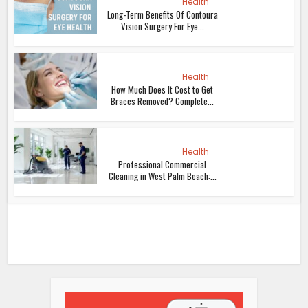
Health
Long-Term Benefits Of Contoura
Vision Surgery For Eye...
Health
How Much Does It Cost to Get
Braces Removed? Complete...
Health
Professional Commercial
Cleaning in West Palm Beach:...