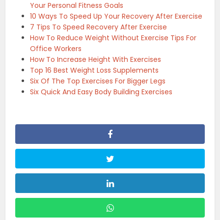
Your Personal Fitness Goals
10 Ways To Speed Up Your Recovery After Exercise
7 Tips To Speed Recovery After Exercise
How To Reduce Weight Without Exercise Tips For
Office Workers
How To Increase Height With Exercises
Top 16 Best Weight Loss Supplements
Six Of The Top Exercises For Bigger Legs
Six Quick And Easy Body Building Exercises