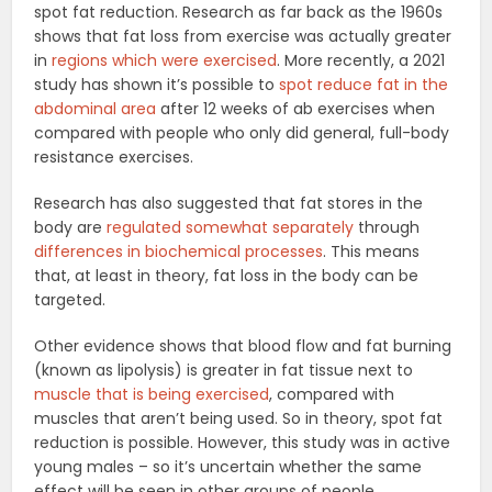
spot fat reduction. Research as far back as the 1960s
shows that fat loss from exercise was actually greater
in
regions which were exercised
. More recently, a 2021
study has shown it’s possible to
spot reduce fat in the
abdominal area
after 12 weeks of ab exercises when
compared with people who only did general, full-body
resistance exercises.
Research has also suggested that fat stores in the
body are
regulated somewhat separately
through
differences in biochemical processes
. This means
that, at least in theory, fat loss in the body can be
targeted.
Other evidence shows that blood flow and fat burning
(known as lipolysis) is greater in fat tissue next to
muscle that is being exercised
, compared with
muscles that aren’t being used. So in theory, spot fat
reduction is possible. However, this study was in active
young males – so it’s uncertain whether the same
effect will be seen in other groups of people.