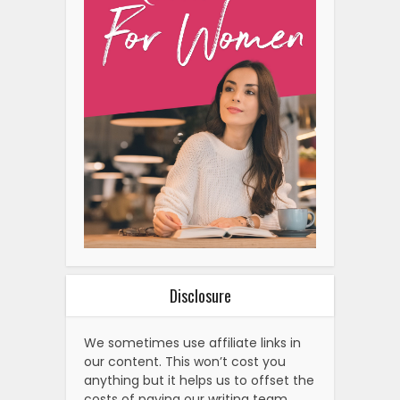
Disclosure
We sometimes use affiliate links in
our content. This won’t cost you
anything but it helps us to offset the
costs of paying our writing team.