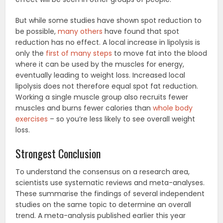
But while some studies have shown spot reduction to
be possible,
many others
have found that spot
reduction has no effect. A local increase in lipolysis is
only the
first of many steps
to move fat into the blood
where it can be used by the muscles for energy,
eventually leading to weight loss. Increased local
lipolysis does not therefore equal spot fat reduction.
Working a single muscle group also recruits fewer
muscles and burns fewer calories than
whole body
exercises
– so you’re less likely to see overall weight
loss.
Strongest Conclusion
To understand the consensus on a research area,
scientists use systematic reviews and meta-analyses.
These summarise the findings of several independent
studies on the same topic to determine an overall
trend. A meta-analysis published earlier this year