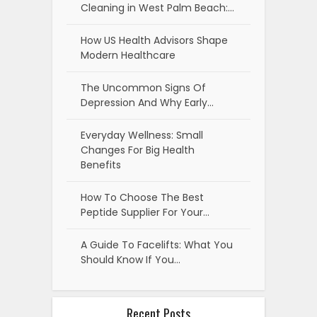
Cleaning in West Palm Beach:…
How US Health Advisors Shape
Modern Healthcare
The Uncommon Signs Of
Depression And Why Early…
Everyday Wellness: Small
Changes For Big Health
Benefits
How To Choose The Best
Peptide Supplier For Your…
A Guide To Facelifts: What You
Should Know If You…
Recent Posts