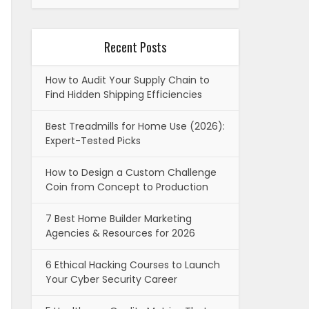
Recent Posts
How to Audit Your Supply Chain to
Find Hidden Shipping Efficiencies
Best Treadmills for Home Use (2026):
Expert-Tested Picks
How to Design a Custom Challenge
Coin from Concept to Production
7 Best Home Builder Marketing
Agencies & Resources for 2026
6 Ethical Hacking Courses to Launch
Your Cyber Security Career