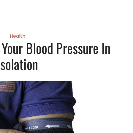
Health
Your Blood Pressure In
Isolation