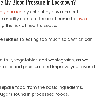
ge My Blood Pressure In Lockdown?
inly caused
by unhealthy environments,
can modify some of these at home to
lower
ng the risk of heart disease.
e relates to eating too much salt, which can
 in fruit, vegetables and wholegrains, as well
ntrol blood pressure and improve your overall
epare food from the basic ingredients,
 sugars found in processed foods.