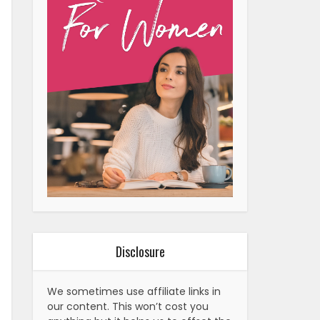
Disclosure
We sometimes use affiliate links in
our content. This won’t cost you