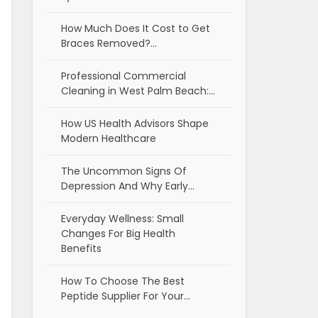
How Much Does It Cost to Get
Braces Removed?…
Professional Commercial
Cleaning in West Palm Beach:…
How US Health Advisors Shape
Modern Healthcare
The Uncommon Signs Of
Depression And Why Early…
Everyday Wellness: Small
Changes For Big Health
Benefits
How To Choose The Best
Peptide Supplier For Your…