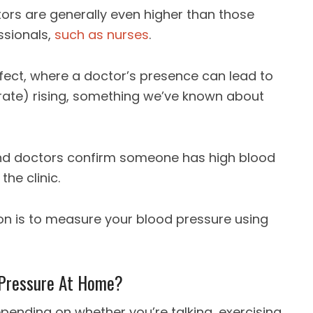
ors are generally even higher than those
ssionals,
such as nurses
.
effect, where a doctor’s presence can lead to
rate) rising, something we’ve known about
 doctors confirm someone has high blood
he clinic.
ion is to measure your blood pressure using
 Pressure At Home?
pending on whether you’re talking, exercising