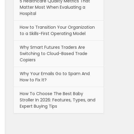
5 Healthcare Quality Metrics That
Matter Most When Evaluating a
Hospital
How to Transition Your Organization
to a Skills-First Operating Model
Why Smart Futures Traders Are
Switching to Cloud-Based Trade
Copiers
Why Your Emails Go to Spam And
How to Fix It?
How To Choose The Best Baby
Stroller In 2026: Features, Types, and
Expert Buying Tips