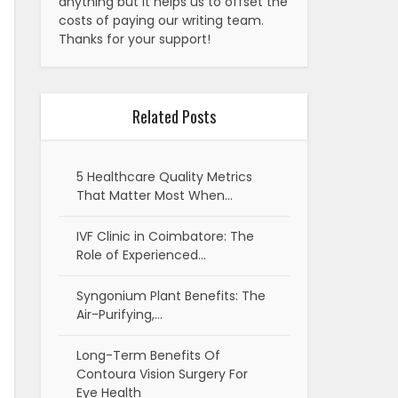
anything but it helps us to offset the
costs of paying our writing team.
Thanks for your support!
Related Posts
5 Healthcare Quality Metrics
That Matter Most When…
IVF Clinic in Coimbatore: The
Role of Experienced…
Syngonium Plant Benefits: The
Air-Purifying,…
Long-Term Benefits Of
Contoura Vision Surgery For
Eye Health