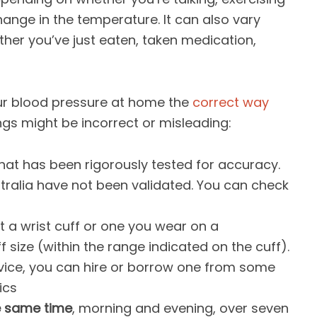
change in the temperature. It can also vary
her you’ve just eaten, taken medication,
ur blood pressure at home the
correct way
ngs might be incorrect or misleading:
that has been rigorously tested for accuracy.
stralia have not been validated. You can check
t a wrist cuff or one you wear on a
f size (within the range indicated on the cuff).
evice, you can hire or borrow one from some
ics
e same time
, morning and evening, over seven