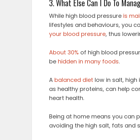
3. What Else Can I Do To Mana
While high blood pressure
is ma
lifestyles and behaviours, you 
your blood pressure
, thus loweri
About 30%
of high blood pressur
be
hidden in many foods
.
A
balanced diet
low in salt, high
as healthy proteins, can help co
heart health.
Being at home means you can pr
avoiding the high salt, fats and