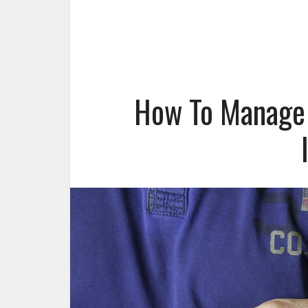
How To Manage 