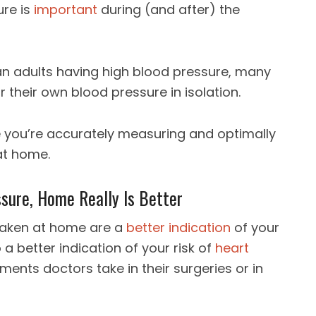
ure is
important
during (and after) the
an adults having high blood pressure, many
 their own blood pressure in isolation.
e you’re accurately measuring and optimally
at home.
sure, Home Really Is Better
aken at home are a
better indication
of your
 a better indication of your risk of
heart
nts doctors take in their surgeries or in