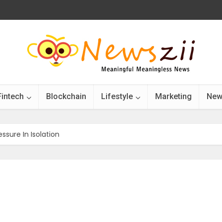
Fintech
Blockchain
Lifestyle
Marketing
New
sure In Isolation