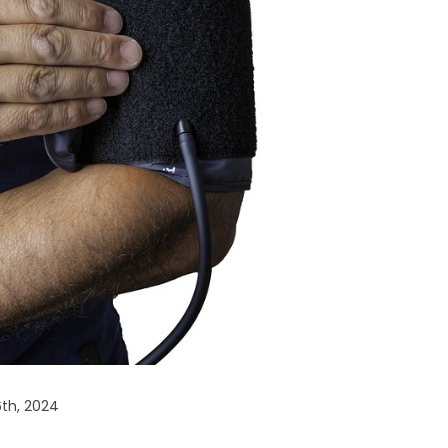
6th, 2024