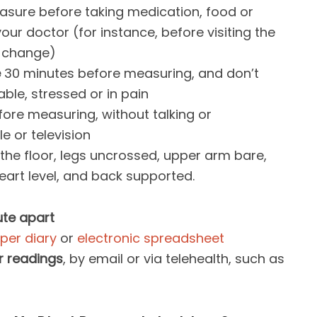
asure before taking medication, food or
our doctor (for instance, before visiting the
n change)
e
30 minutes before measuring, and don’t
ble, stressed or in pain
ore measuring, without talking or
e or television
n the floor, legs uncrossed, upper arm bare,
eart level, and back supported.
te apart
per diary
or
electronic spreadsheet
r readings
, by email or via telehealth, such as