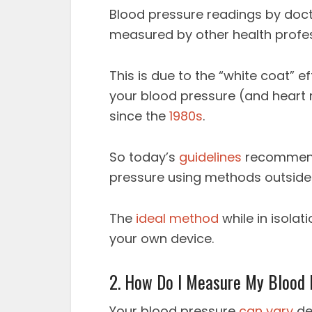
Blood pressure readings by doct
measured by other health profe
This is due to the “white coat” 
your blood pressure (and heart 
since the
1980s
.
So today’s
guidelines
recommend
pressure using methods outside t
The
ideal method
while in isolat
your own device.
2. How Do I Measure My Blood
Your blood pressure
can vary
de