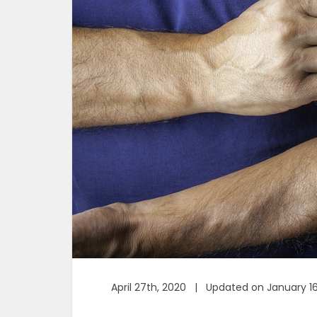
April 27th, 2020 | Updated on January 1