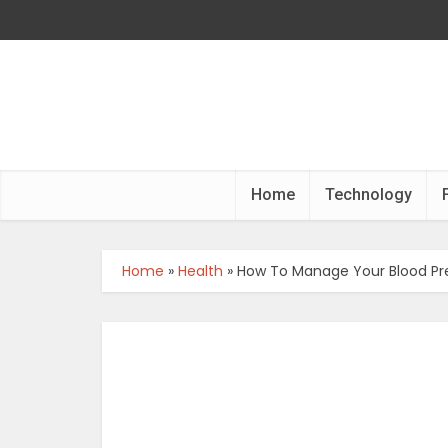
Home
Technology
Home
»
Health
»
How To Manage Your Blood Pres