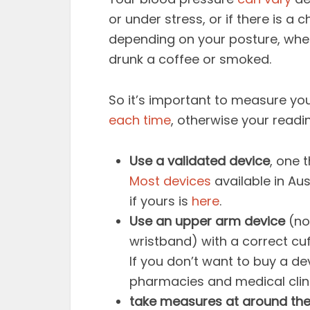
or under stress, or if there is a 
depending on your posture, whet
drunk a coffee or smoked.
So it’s important to measure yo
each time
, otherwise your readi
Use a validated device
, one 
Most devices
available in Au
if yours is
here
.
Use an upper arm device
(no
wristband) with a correct cuf
If you don’t want to buy a d
pharmacies and medical clin
take measures at around th