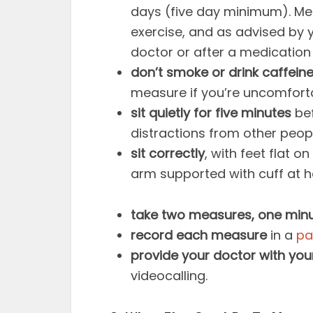
days (five day minimum). Me
exercise, and as advised by y
doctor or after a medicatio
don’t smoke or drink caffein
measure if you’re uncomforta
sit quietly for five minutes
bef
distractions from other peopl
sit correctly
, with feet flat o
arm supported with cuff at h
take two measures, one minu
record each measure
in a
pa
provide your doctor with you
videocalling.