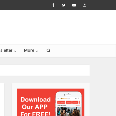
sletter
More