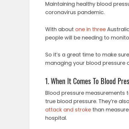
Maintaining healthy blood press
coronavirus pandemic.
With about
one in three
Australi
people will be needing to monitor
So it’s a great time to make sur
managing your blood pressure 
1. When It Comes To Blood Pres
Blood pressure measurements t
true blood pressure. They’re also
attack and stroke
than measureme
hospital.