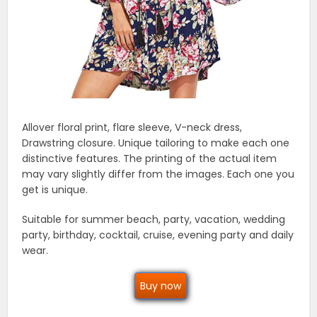
Allover floral print, flare sleeve, V-neck dress,
Drawstring closure. Unique tailoring to make each one
distinctive features. The printing of the actual item
may vary slightly differ from the images. Each one you
get is unique.
Suitable for summer beach, party, vacation, wedding
party, birthday, cocktail, cruise, evening party and daily
wear.
Buy now