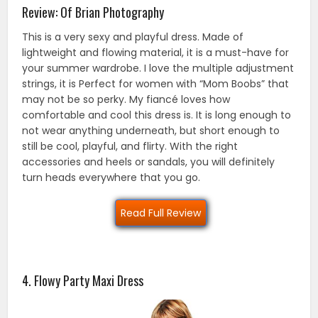
Review: Of Brian Photography
This is a very sexy and playful dress. Made of
lightweight and flowing material, it is a must-have for
your summer wardrobe. I love the multiple adjustment
strings, it is Perfect for women with “Mom Boobs” that
may not be so perky. My fiancé loves how
comfortable and cool this dress is. It is long enough to
not wear anything underneath, but short enough to
still be cool, playful, and flirty. With the right
accessories and heels or sandals, you will definitely
turn heads everywhere that you go.
Read Full Review
4. Flowy Party Maxi Dress