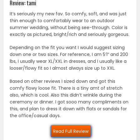
Review: tami
It’s seriously my new fav. So comfy, soft, and was just
thin enough to comfortably wear to an outdoor
summer wedding, without being see-through. Color is
exactly as pictured, bright/rich and seriously gorgeous.
Depending on the fit you want I would suggest sizing
down one or two sizes. For reference, I am 5’1” and 200
lbs, I usually wear XL/XXL in dresses, and I usually like a
looser/flowy fit so I almost always size up to XXL.
Based on other reviews I sized down and got this
comfy flowy loose fit. There is a tiny amt of stretch
also, which is cool. Also this didn’t wrinkle during the
ceremony or dinner. I got sooo many compliments on
this, and plan to dress it down with flats or sandals for
the office/casual days.
Read Full Review