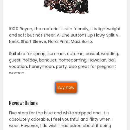
100% Rayon, the material is skin friendly, it is lightweight
and soft but not sheer. A-Line Buttons Up Flowy Split V-
Neck, Short Sleeve, Floral Print, Maxi, Boho.
Suitable for spring, summer, autumn, casual, wedding,
guest, holiday, banquet, homecoming, Hawaiian, ball,
vocation, honeymoon, party, also great for pregnant
women.
Buy now
Review: Delana
Five stars for the blue and white stripped one. It is
absolutely adorable, I feel youthful and flirty when I
wear. However, I do wish I had asked about it being