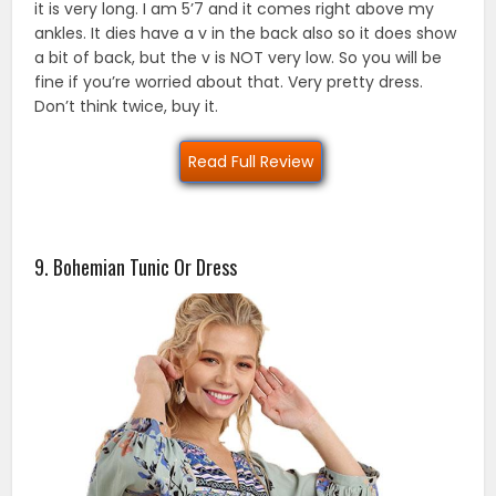
it is very long. I am 5’7 and it comes right above my
ankles. It dies have a v in the back also so it does show
a bit of back, but the v is NOT very low. So you will be
fine if you’re worried about that. Very pretty dress.
Don’t think twice, buy it.
Read Full Review
9. Bohemian Tunic Or Dress