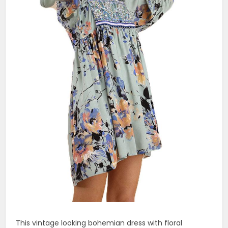
This vintage looking bohemian dress with floral