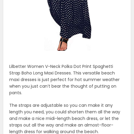
Lilbetter Women V-Neck Polka Dot Print Spaghetti
Strap Boho Long Maxi Dresses. This versatile beach
maxi dresses is just perfect for hot summer weather
when you just can’t bear the thought of putting on
pants.
The straps are adjustable so you can make it any
length you need, you could shorten them all the way
and make a nice midi-length beach dress, or let the
straps out all the way and make an almost-floor-
length dress for walking around the beach.