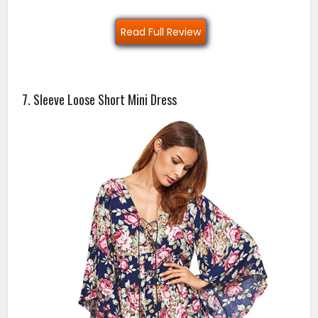
Read Full Review
7. Sleeve Loose Short Mini Dress