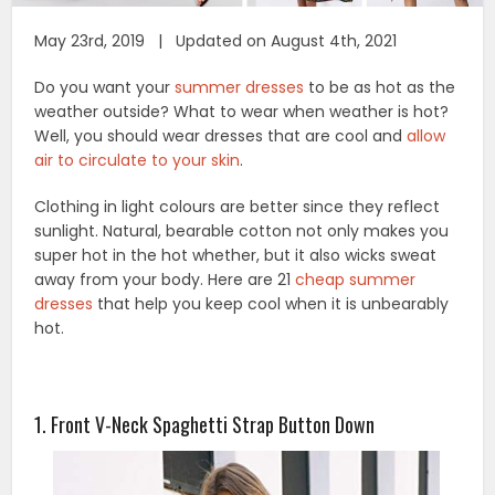
May 23rd, 2019 | Updated on August 4th, 2021
Do you want your
summer dresses
to be as hot as the
weather outside? What to wear when weather is hot?
Well, you should wear dresses that are cool and
allow
air to circulate to your skin
.
Clothing in light colours are better since they reflect
sunlight. Natural, bearable cotton not only makes you
super hot in the hot whether, but it also wicks sweat
away from your body. Here are 21
cheap summer
dresses
that help you keep cool when it is unbearably
hot.
1. Front V-Neck Spaghetti Strap Button Down