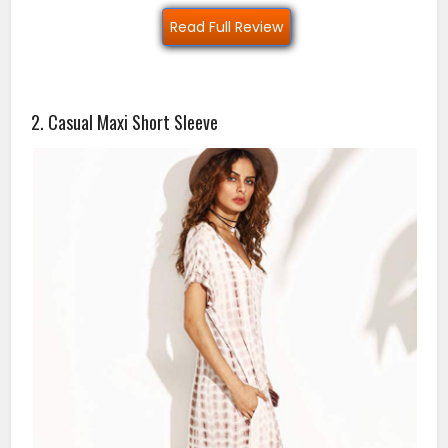
Read Full Review
2. Casual Maxi Short Sleeve