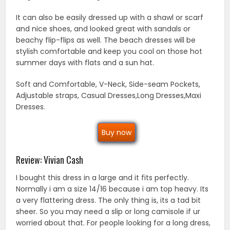
It can also be easily dressed up with a shawl or scarf
and nice shoes, and looked great with sandals or
beachy flip-flips as well. The beach dresses will be
stylish comfortable and keep you cool on those hot
summer days with flats and a sun hat.
Soft and Comfortable, V-Neck, Side-seam Pockets,
Adjustable straps, Casual Dresses,Long Dresses,Maxi
Dresses.
Buy now
Review: Vivian Cash
I bought this dress in a large and it fits perfectly.
Normally i am a size 14/16 because i am top heavy. Its
a very flattering dress. The only thing is, its a tad bit
sheer. So you may need a slip or long camisole if ur
worried about that. For people looking for a long dress,