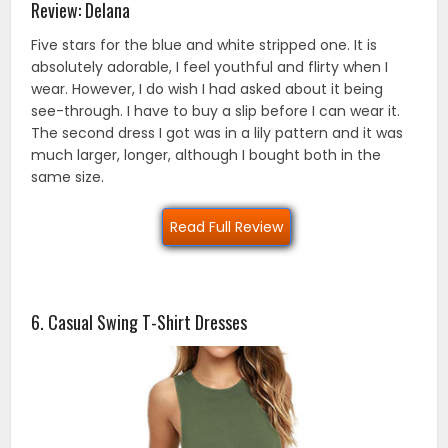
Review: Delana
Five stars for the blue and white stripped one. It is
absolutely adorable, I feel youthful and flirty when I
wear. However, I do wish I had asked about it being
see-through. I have to buy a slip before I can wear it.
The second dress I got was in a lily pattern and it was
much larger, longer, although I bought both in the
same size.
Read Full Review
6. Casual Swing T-Shirt Dresses