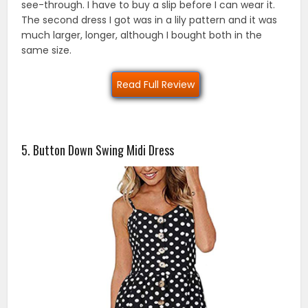
see-through. I have to buy a slip before I can wear it.
The second dress I got was in a lily pattern and it was
much larger, longer, although I bought both in the
same size.
Read Full Review
5. Button Down Swing Midi Dress