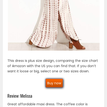
This dress is plus size design, comparing the size chart
of Amazon with the US you can find that. If you don’t
want it loose or big, select one or two sizes down.
Buy now
Review: Melissa
Great affordable maxi dress. The coffee color is