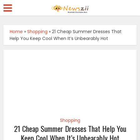
Home
»
Shopping
»
21 Cheap Summer Dresses That
Help You Keep Cool When It’s Unbearably Hot
Shopping
21 Cheap Summer Dresses That Help You
Keep Cool When It’s Unbearably Hot