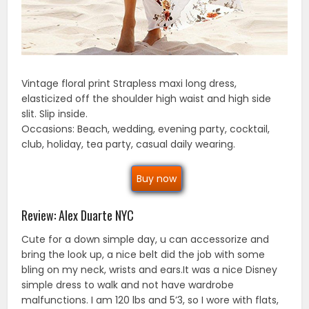
Vintage floral print Strapless maxi long dress,
elasticized off the shoulder high waist and high side
slit. Slip inside.
Occasions: Beach, wedding, evening party, cocktail,
club, holiday, tea party, casual daily wearing.
Buy now
Review: Alex Duarte NYC
Cute for a down simple day, u can accessorize and
bring the look up, a nice belt did the job with some
bling on my neck, wrists and ears.It was a nice Disney
simple dress to walk and not have wardrobe
malfunctions. I am 120 lbs and 5’3, so I wore with flats,