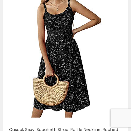
Casual, Sexy, Spaghetti Strap, Ruffle Neckline, Ruched