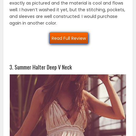
exactly as pictured and the material is cool and flows
well. I haven’t washed it yet, but the stitching, pockets,
and sleeves are well constructed. I would purchase
again in another color.
Read Full Review
3. Summer Halter Deep V Neck