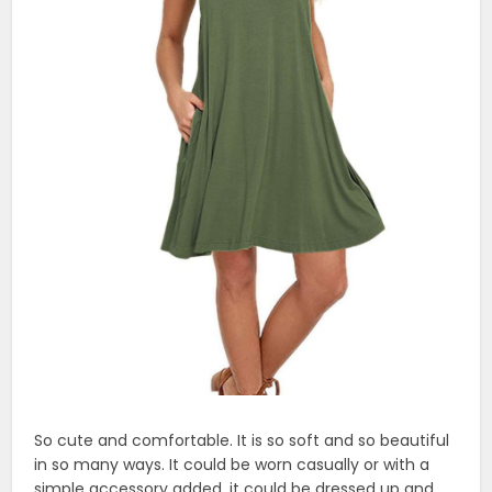
So cute and comfortable. It is so soft and so beautiful
in so many ways. It could be worn casually or with a
simple accessory added, it could be dressed up and