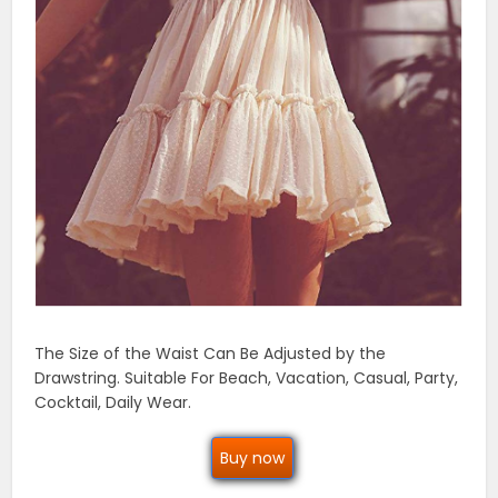
The Size of the Waist Can Be Adjusted by the
Drawstring. Suitable For Beach, Vacation, Casual, Party,
Cocktail, Daily Wear.
Buy now