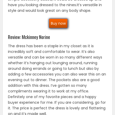
have you looking dressed to the nines.It’s versatile in
style and would look great on any body shape.
Buy now
Review: Mckinney Norine
The dress has been a staple in my closet as it is
incredibly soft and comfortable to wear. It’s also
versatile and can be worn in so many different ways
whether it’s hanging out lounging around, running
around doing errands or going to lunch but also by
adding a few accessories you can also wear this on an
evening out to dinner. The pockets also are a good
addition with this dress. I’ve gotten so many
compliments wearing it to work at my office.
Definitely one of my favorite pieces and a happy
buyer experience for me. If you are considering, go for
it. The price is perfect the dress is lovely and flattering
on and it’s made well.