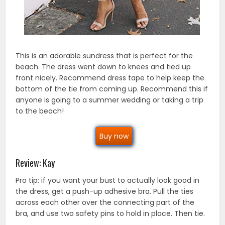
This is an adorable sundress that is perfect for the
beach. The dress went down to knees and tied up
front nicely. Recommend dress tape to help keep the
bottom of the tie from coming up. Recommend this if
anyone is going to a summer wedding or taking a trip
to the beach!
Buy now
Review: Kay
Pro tip: if you want your bust to actually look good in
the dress, get a push-up adhesive bra. Pull the ties
across each other over the connecting part of the
bra, and use two safety pins to hold in place. Then tie.