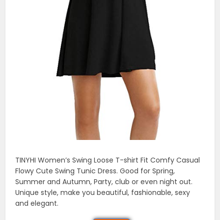
TINYHI Women’s Swing Loose T-shirt Fit Comfy Casual
Flowy Cute Swing Tunic Dress. Good for Spring,
Summer and Autumn, Party, club or even night out.
Unique style, make you beautiful, fashionable, sexy
and elegant.