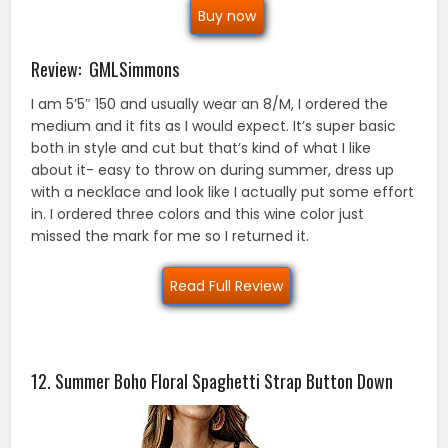
Buy now
Review: GMLSimmons
I am 5’5″ 150 and usually wear an 8/M, I ordered the
medium and it fits as I would expect. It’s super basic
both in style and cut but that’s kind of what I like
about it- easy to throw on during summer, dress up
with a necklace and look like I actually put some effort
in. I ordered three colors and this wine color just
missed the mark for me so I returned it.
Read Full Review
12. Summer Boho Floral Spaghetti Strap Button Down