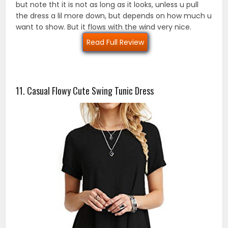
but note tht it is not as long as it looks, unless u pull
the dress a lil more down, but depends on how much u
want to show. But it flows with the wind very nice.
Read Full Review
11. Casual Flowy Cute Swing Tunic Dress