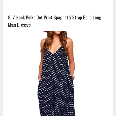
8. V-Neck Polka Dot Print Spaghetti Strap Boho Long
Maxi Dresses