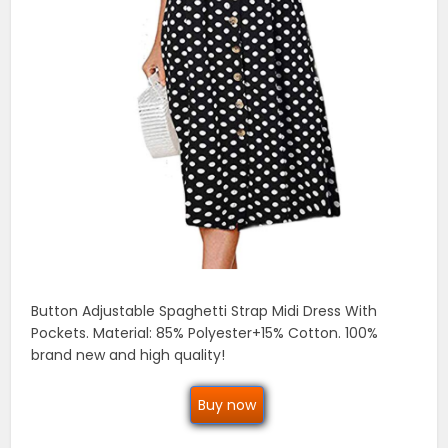
Button Adjustable Spaghetti Strap Midi Dress With
Pockets. Material: 85% Polyester+15% Cotton. 100%
brand new and high quality!
Buy now