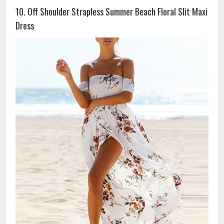
10. Off Shoulder Strapless Summer Beach Floral Slit Maxi
Dress