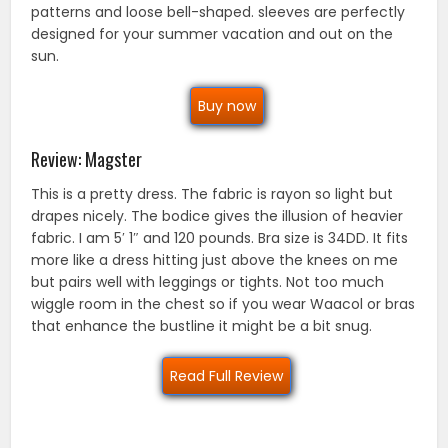
patterns and loose bell-shaped. sleeves are perfectly
designed for your summer vacation and out on the
sun.
Buy now
Review: Magster
This is a pretty dress. The fabric is rayon so light but
drapes nicely. The bodice gives the illusion of heavier
fabric. I am 5′ 1″ and 120 pounds. Bra size is 34DD. It fits
more like a dress hitting just above the knees on me
but pairs well with leggings or tights. Not too much
wiggle room in the chest so if you wear Waacol or bras
that enhance the bustline it might be a bit snug.
Read Full Review